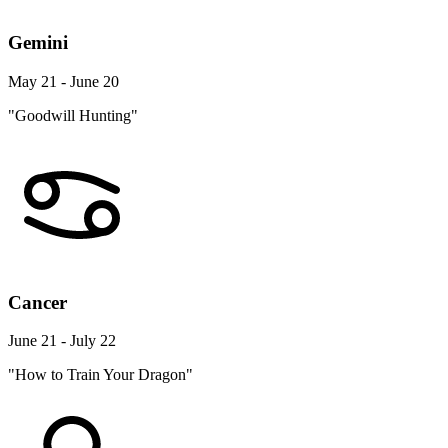
Gemini
May 21 - June 20
"Goodwill Hunting"
Cancer
June 21 - July 22
"How to Train Your Dragon"