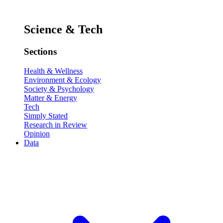
Science & Tech
Sections
Health & Wellness
Environment & Ecology
Society & Psychology
Matter & Energy
Tech
Simply Stated
Research in Review
Opinion
Data