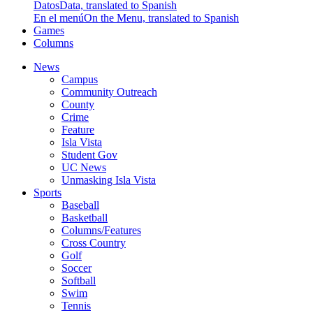
Datos
Data, translated to Spanish
En el menú
On the Menu, translated to Spanish
Games
Columns
News
Campus
Community Outreach
County
Crime
Feature
Isla Vista
Student Gov
UC News
Unmasking Isla Vista
Sports
Baseball
Basketball
Columns/Features
Cross Country
Golf
Soccer
Softball
Swim
Tennis