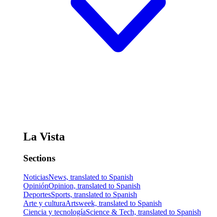
La Vista
Sections
Noticias
News, translated to Spanish
Opinión
Opinion, translated to Spanish
Deportes
Sports, translated to Spanish
Arte y cultura
Artsweek, translated to Spanish
Ciencia y tecnología
Science & Tech, translated to Spanish