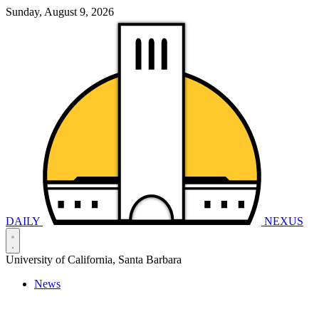
Sunday, August 9, 2026
DAILY
NEXUS
University of California, Santa Barbara
News