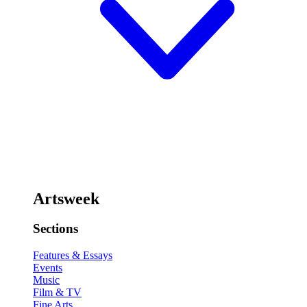
Artsweek
Sections
Features & Essays
Events
Music
Film & TV
Fine Arts