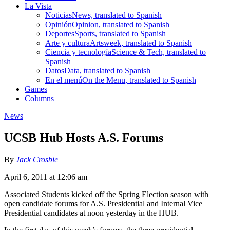
La Vista
Noticias
News, translated to Spanish
Opinión
Opinion, translated to Spanish
Deportes
Sports, translated to Spanish
Arte y cultura
Artsweek, translated to Spanish
Ciencia y tecnología
Science & Tech, translated to
Spanish
Datos
Data, translated to Spanish
En el menú
On the Menu, translated to Spanish
Games
Columns
News
UCSB Hub Hosts A.S. Forums
By
Jack Crosbie
April 6, 2011 at 12:06 am
Associated Students kicked off the Spring Election season with
open candidate forums for A.S. Presidential and Internal Vice
Presidential candidates at noon yesterday in the HUB.