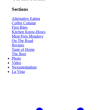
Sections
Alternative Eating
Coffee Column
First Bites
Kitchen Know-Hows
Meal Prep Mondays
On The Road
Recipes
Taste of Home
The Beet
Photo
Video
Nexustentialism
La Vista