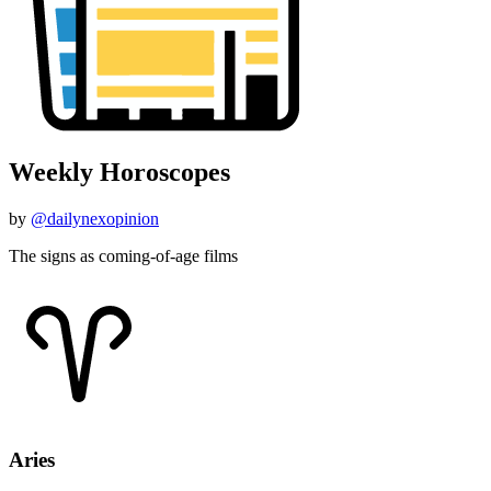
Weekly Horoscopes
by
@dailynexopinion
The signs as coming-of-age films
Aries