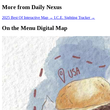
More from Daily Nexus
2025 Best Of Interactive Map
→
I.C.E. Sighting Tracker
→
On the Menu Digital Map