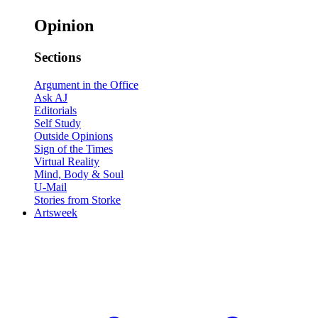
Opinion
Sections
Argument in the Office
Ask AJ
Editorials
Self Study
Outside Opinions
Sign of the Times
Virtual Reality
Mind, Body & Soul
U-Mail
Stories from Storke
Artsweek