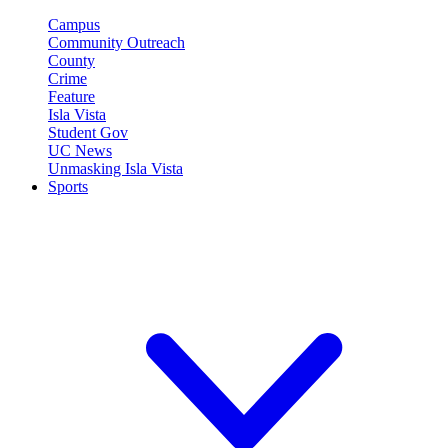
Campus
Community Outreach
County
Crime
Feature
Isla Vista
Student Gov
UC News
Unmasking Isla Vista
Sports