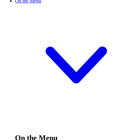
On the Menu
On the Menu