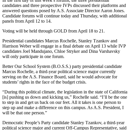
In the first day of this week’s forums, the three presidential
candidates and three prospective IVPs discussed their platforms and
answered questions posed by A.S. Associate Director Aaron Jones.
Candidate forums will continue today and Thursday, with additional
panels from April 12 to 14.
Voting will be held through GOLD from April 18 to 21.
Presidential candidates Marcus Rochelle, Stanley Tzankov and
Harrison Weber will engage in a final debate on April 13 while IVP
candidates Joel Mandujano, Chloe Stryker and Dina Varshavsky
will only participate in one forum.
Better Our School System (B.O.S.S.) party presidential candidate
Marcus Rochelle, a third-year political science major currently
serving on the A.S. Finance Board, said he would advocate for
students’ rights in the face of the budget crisis.
“During this political climate, the legislation in the state of California
[is] pushing us down and kicking us,” Rochelle said. “I’ll be the one
to step in and get us back on our feet. All it takes is one person to
step up and make a difference on this campus. As A.S. President, I
will be that one person.”
Democratic People’s Party candidate Stanley Tzankov, a third-year
political science major and current Off-Campus Representative, said