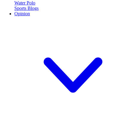
Water Polo
Sports Blogs
Opinion