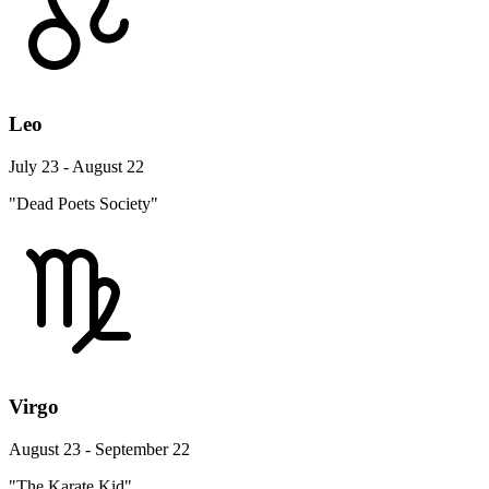
Leo
July 23 - August 22
"Dead Poets Society"
Virgo
August 23 - September 22
"The Karate Kid"