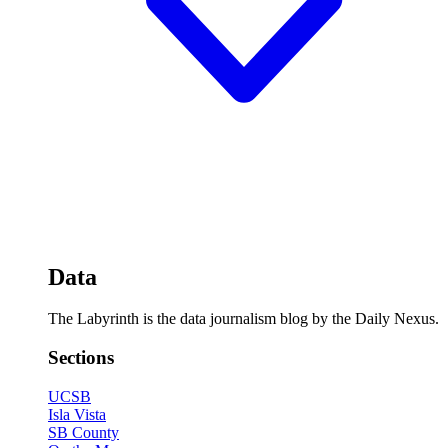
Data
The Labyrinth is the data journalism blog by the Daily Nexus.
Sections
UCSB
Isla Vista
SB County