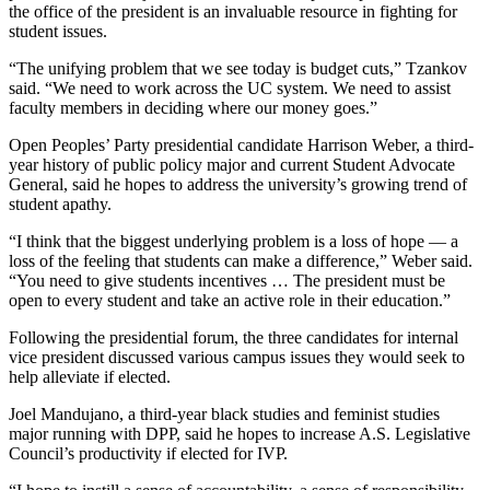
the office of the president is an invaluable resource in fighting for
student issues.
“The unifying problem that we see today is budget cuts,” Tzankov
said. “We need to work across the UC system. We need to assist
faculty members in deciding where our money goes.”
Open Peoples’ Party presidential candidate Harrison Weber, a third-
year history of public policy major and current Student Advocate
General, said he hopes to address the university’s growing trend of
student apathy.
“I think that the biggest underlying problem is a loss of hope — a
loss of the feeling that students can make a difference,” Weber said.
“You need to give students incentives … The president must be
open to every student and take an active role in their education.”
Following the presidential forum, the three candidates for internal
vice president discussed various campus issues they would seek to
help alleviate if elected.
Joel Mandujano, a third-year black studies and feminist studies
major running with DPP, said he hopes to increase A.S. Legislative
Council’s productivity if elected for IVP.