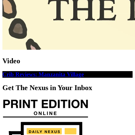
Video
Crib Reviews: Manzanita Village
Get The Nexus in Your Inbox