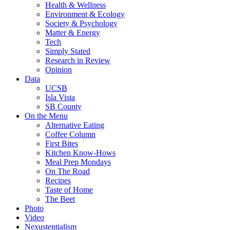
Health & Wellness
Environment & Ecology
Society & Psychology
Matter & Energy
Tech
Simply Stated
Research in Review
Opinion
Data
UCSB
Isla Vista
SB County
On the Menu
Alternative Eating
Coffee Column
First Bites
Kitchen Know-Hows
Meal Prep Mondays
On The Road
Recipes
Taste of Home
The Beet
Photo
Video
Nexustentialism