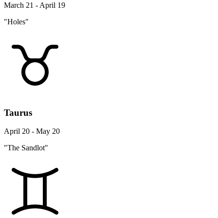
March 21 - April 19
"Holes"
Taurus
April 20 - May 20
"The Sandlot"