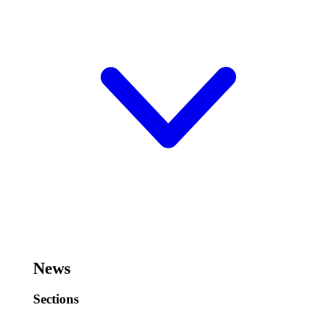
News
Sections