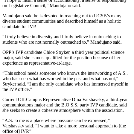
“I hope to instill a sense of accountability, a sense of responsibility
on Legislative Council,” Mandujano said.
Mandujano said he is devoted to reaching out to UCSB’s many
diverse student communities and described himself as a holistic
candidate for IVP.
“I truly believe in diversity and I truly believe in outreaching to
students who are not normally outreached to,” Mandujano said.
OPP’s IVP candidate Chloe Stryker, a third-year political science
major, said she is most qualified for the position because of her
experience as representative-at-large.
“This school needs someone who knows the interworking of A.S.,
who has seen what has worked in the past and what has not,”
Stryker said. “I am the only candidate who has immersed myself in
the IVP office.”
Current Off-Campus Representative Dina Varshavsky, a third-year
communications major and the B.O.S.S. party IVP candidate, said
she seeks to create a cohesive atmosphere within the association.
“A.S. to me is a place where passions can be expressed,”
Varshavsky said. “I want to take a more personal approach to [the
office of] IVP.”