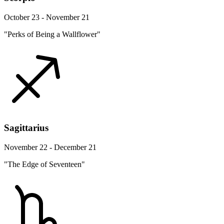
October 23 - November 21
"Perks of Being a Wallflower"
Sagittarius
November 22 - December 21
"The Edge of Seventeen"