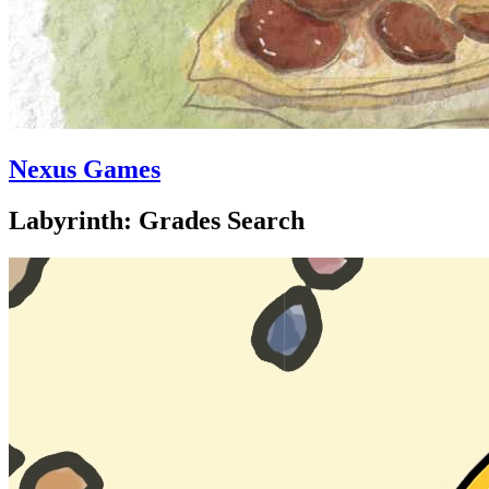
Nexus Games
Labyrinth: Grades Search