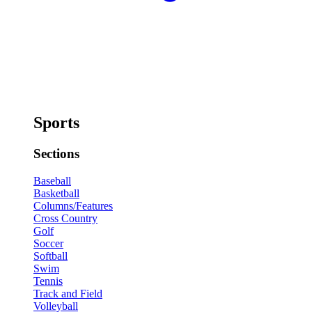
Sports
Sections
Baseball
Basketball
Columns/Features
Cross Country
Golf
Soccer
Softball
Swim
Tennis
Track and Field
Volleyball