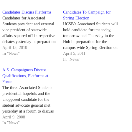
Candidates Discuss Platforms
Candidates To Campaign for
Candidates for Associated
Spring Election
Students president and external
UCSB’s Associated Students will
vice president of statewide
hold candidate forums today,
affairs squared off in respective
tomorrow and Thursday in the
debates yesterday in preparation
Hub in preparation for the
for next week's election.
April 13, 2010
campus-wide Spring Election on
In "News"
April 18 to 21.
April 5, 2011
In "News"
A.S. Campaigners Discuss
Qualifications, Platforms at
Forum
The three Associated Students
presidential hopefuls and the
unopposed candidate for the
student advocate general met
yesterday at a forum to discuss
their plans for the upcoming
April 9, 2008
year.
In "News"