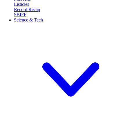
Listicles
Record Recap
SBIFF
Science & Tech