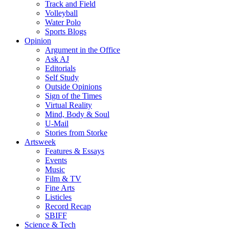
Track and Field
Volleyball
Water Polo
Sports Blogs
Opinion
Argument in the Office
Ask AJ
Editorials
Self Study
Outside Opinions
Sign of the Times
Virtual Reality
Mind, Body & Soul
U-Mail
Stories from Storke
Artsweek
Features & Essays
Events
Music
Film & TV
Fine Arts
Listicles
Record Recap
SBIFF
Science & Tech