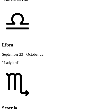
Libra
September 23 - October 22
"Ladybird"
Scorpio