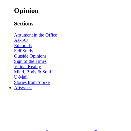
Opinion
Sections
Argument in the Office
Ask AJ
Editorials
Self Study
Outside Opinions
Sign of the Times
Virtual Reality
Mind, Body & Soul
U-Mail
Stories from Storke
Artsweek