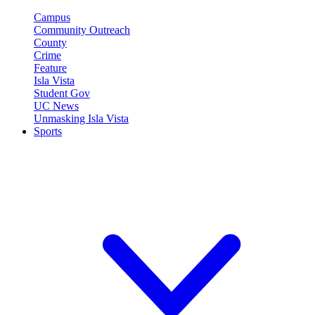
Campus
Community Outreach
County
Crime
Feature
Isla Vista
Student Gov
UC News
Unmasking Isla Vista
Sports