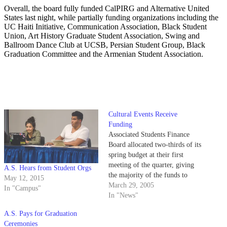
Overall, the board fully funded CalPIRG and Alternative United
States last night, while partially funding organizations including the
UC Haiti Initiative, Communication Association, Black Student
Union, Art History Graduate Student Association, Swing and
Ballroom Dance Club at UCSB, Persian Student Group, Black
Graduation Committee and the Armenian Student Association.
Cultural Events Receive
Funding
Associated Students Finance
Board allocated two-thirds of its
spring budget at their first
meeting of the quarter, giving
A.S. Hears from Student Orgs
the majority of the funds to
May 12, 2015
cultural events and graduation
March 29, 2005
In "Campus"
ceremonies.
In "News"
A.S. Pays for Graduation
Ceremonies