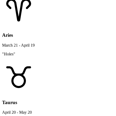
Aries
March 21 - April 19
"Holes"
Taurus
April 20 - May 20