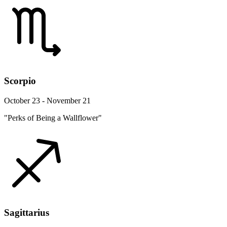
Scorpio
October 23 - November 21
"Perks of Being a Wallflower"
Sagittarius