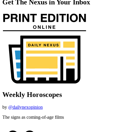
Get The Nexus in Your Inbox
Weekly Horoscopes
by
@dailynexopinion
The signs as coming-of-age films