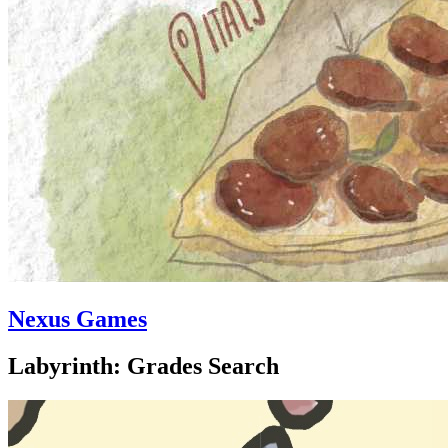
Nexus Games
Labyrinth: Grades Search