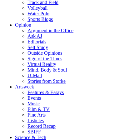
Track and Field
Volleyball
Water Polo
Sports Blogs
Opinion
Argument in the Office
Ask AJ
Editorials
Self Study
Outside Opinions
Sign of the Times
Virtual Reality
Mind, Body & Soul
U-Mail
Stories from Storke
Artsweek
Features & Essays
Events
Music
Film & TV
Fine Arts
Listicles
Record Recap
SBIFF
Science & Tech