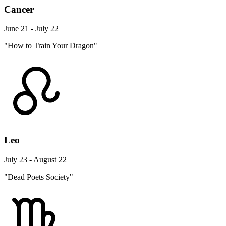
Cancer
June 21 - July 22
"How to Train Your Dragon"
Leo
July 23 - August 22
"Dead Poets Society"