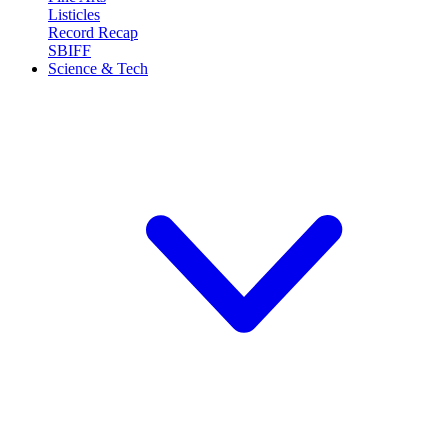
Listicles
Record Recap
SBIFF
Science & Tech