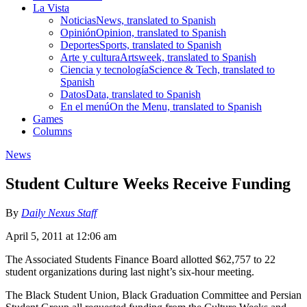
La Vista
Noticias
News, translated to Spanish
Opinión
Opinion, translated to Spanish
Deportes
Sports, translated to Spanish
Arte y cultura
Artsweek, translated to Spanish
Ciencia y tecnología
Science & Tech, translated to
Spanish
Datos
Data, translated to Spanish
En el menú
On the Menu, translated to Spanish
Games
Columns
News
Student Culture Weeks Receive Funding
By
Daily Nexus Staff
April 5, 2011 at 12:06 am
The Associated Students Finance Board allotted $62,757 to 22
student organizations during last night’s six-hour meeting.
The Black Student Union, Black Graduation Committee and Persian