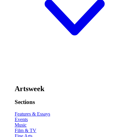
Artsweek
Sections
Features & Essays
Events
Music
Film & TV
Fine Arts