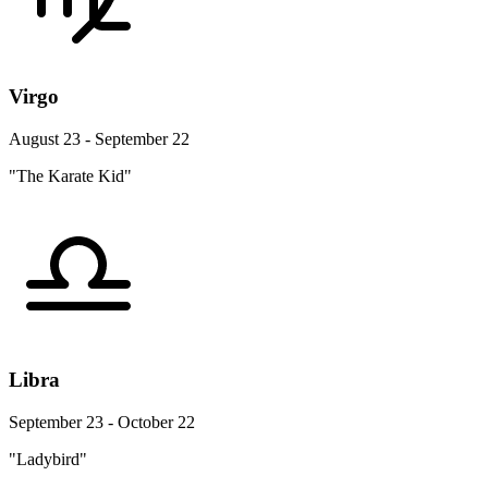
Virgo
August 23 - September 22
"The Karate Kid"
Libra
September 23 - October 22
"Ladybird"