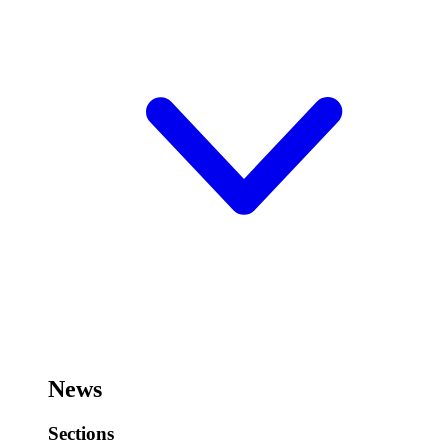
News
Sections