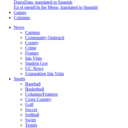
Datos
Data, translated to Spanish
En el menú
On the Menu, translated to Spanish
Games
Columns
News
Campus
Community Outreach
County
Crime
Feature
Isla Vista
Student Gov
UC News
Unmasking Isla Vista
Sports
Baseball
Basketball
Columns/Features
Cross Country
Golf
Soccer
Softball
Swim
Tennis