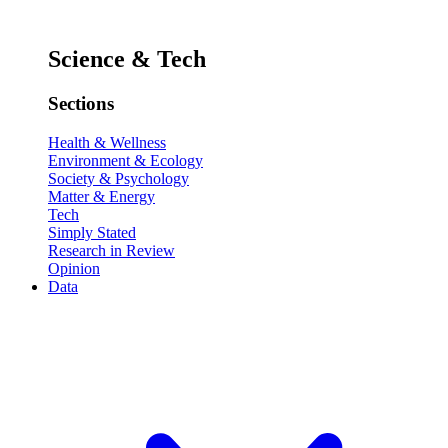
Science & Tech
Sections
Health & Wellness
Environment & Ecology
Society & Psychology
Matter & Energy
Tech
Simply Stated
Research in Review
Opinion
Data