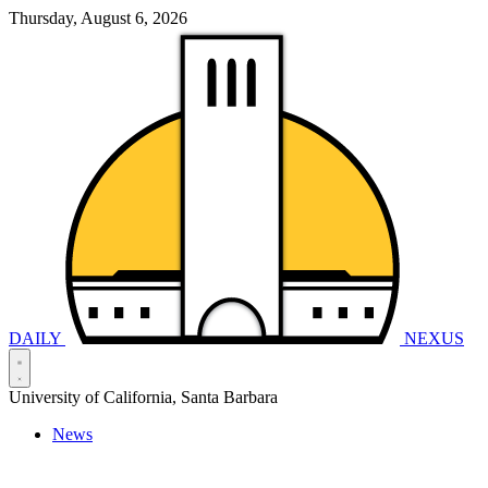
Thursday, August 6, 2026
DAILY
NEXUS
University of California, Santa Barbara
News