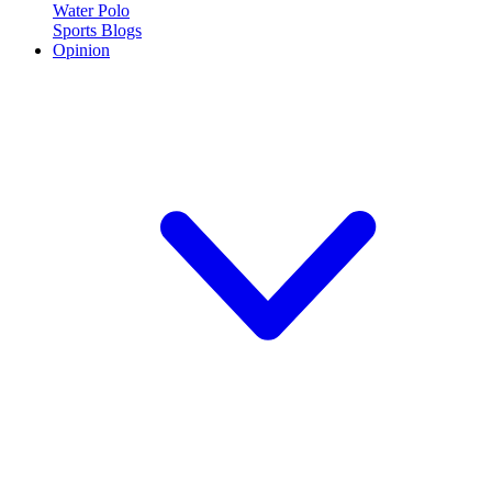
Water Polo
Sports Blogs
Opinion