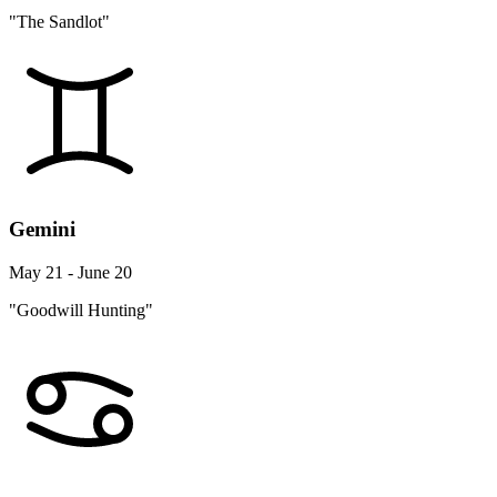
"The Sandlot"
Gemini
May 21 - June 20
"Goodwill Hunting"