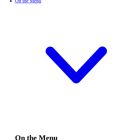
On the Menu
On the Menu