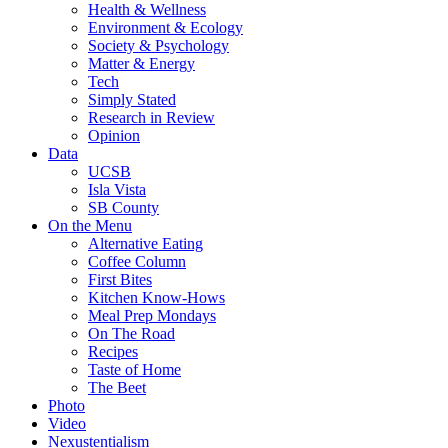
Health & Wellness
Environment & Ecology
Society & Psychology
Matter & Energy
Tech
Simply Stated
Research in Review
Opinion
Data
UCSB
Isla Vista
SB County
On the Menu
Alternative Eating
Coffee Column
First Bites
Kitchen Know-Hows
Meal Prep Mondays
On The Road
Recipes
Taste of Home
The Beet
Photo
Video
Nexustentialism