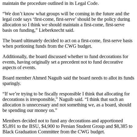
maintain the procedure outlined in its Legal Code.
“We don’t know what groups will be coming in the future and the
legal code says ‘first-come, first-serve’ should be the policy during
allocation so I think we should maintain a first-come, first-serve
basis on funding,” Lieberknecht said.
The board ultimately decided to act on a first-come, first-serve basis
when portioning funds from the CWG budget.
Additionally, the board discussed whether to fund decorations for
events, having originally set a precedent not to fund decorative
aspects of events.
Board member Ahmed Naguib said the board needs to allot its funds
sparingly.
“If we’re trying to be fiscally responsible I think that allocating for
decorations is irresponsible,” Naguib said. “I think that such an
allocation is unnecessary and not something we, as a board, should
be spending our money on.”
Members decided not to fund any decorations and apportioned
$5,891 to the BSU, $4,900 to Persian Student Group and $8,385 to
Black Graduation Committee from the CWG budget.