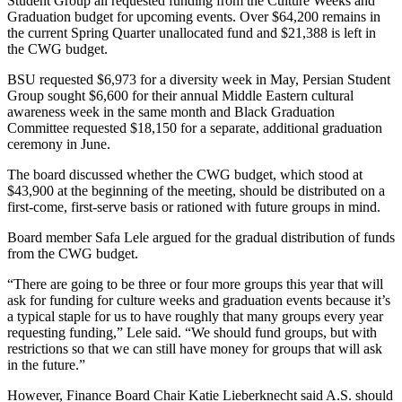
Student Group all requested funding from the Culture Weeks and
Graduation budget for upcoming events. Over $64,200 remains in
the current Spring Quarter unallocated fund and $21,388 is left in
the CWG budget.
BSU requested $6,973 for a diversity week in May, Persian Student
Group sought $6,600 for their annual Middle Eastern cultural
awareness week in the same month and Black Graduation
Committee requested $18,150 for a separate, additional graduation
ceremony in June.
The board discussed whether the CWG budget, which stood at
$43,900 at the beginning of the meeting, should be distributed on a
first-come, first-serve basis or rationed with future groups in mind.
Board member Safa Lele argued for the gradual distribution of funds
from the CWG budget.
“There are going to be three or four more groups this year that will
ask for funding for culture weeks and graduation events because it’s
a typical staple for us to have roughly that many groups every year
requesting funding,” Lele said. “We should fund groups, but with
restrictions so that we can still have money for groups that will ask
in the future.”
However, Finance Board Chair Katie Lieberknecht said A.S. should