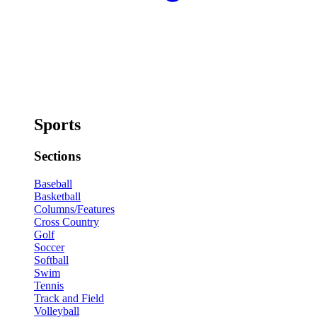
Sports
Sections
Baseball
Basketball
Columns/Features
Cross Country
Golf
Soccer
Softball
Swim
Tennis
Track and Field
Volleyball