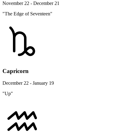
November 22 - December 21
"The Edge of Seventeen"
Capricorn
December 22 - January 19
"Up"