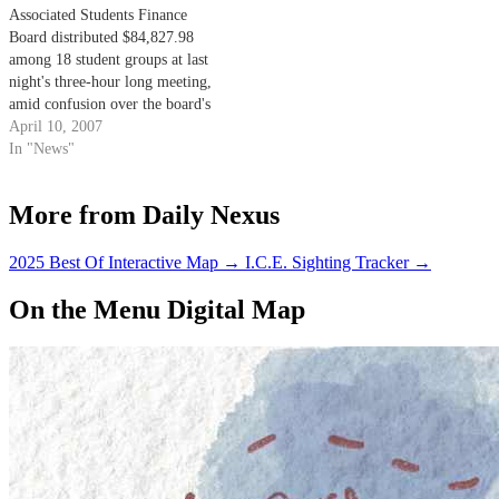
Associated Students Finance
Board distributed $84,827.98
among 18 student groups at last
night's three-hour long meeting,
amid confusion over the board's
funding policies.
April 10, 2007
In "News"
More from Daily Nexus
2025 Best Of Interactive Map
→
I.C.E. Sighting Tracker
→
On the Menu Digital Map