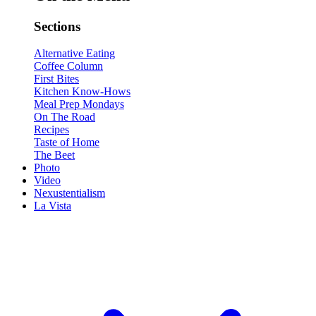
Sections
Alternative Eating
Coffee Column
First Bites
Kitchen Know-Hows
Meal Prep Mondays
On The Road
Recipes
Taste of Home
The Beet
Photo
Video
Nexustentialism
La Vista