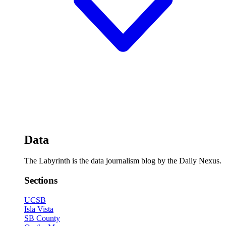
Data
The Labyrinth is the data journalism blog by the Daily Nexus.
Sections
UCSB
Isla Vista
SB County