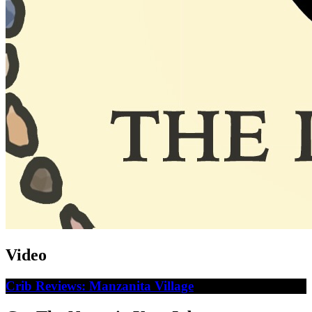
Video
Crib Reviews: Manzanita Village