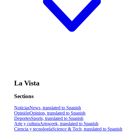
La Vista
Sections
Noticias
News, translated to Spanish
Opinión
Opinion, translated to Spanish
Deportes
Sports, translated to Spanish
Arte y cultura
Artsweek, translated to Spanish
Ciencia y tecnología
Science & Tech, translated to Spanish