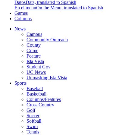
Datos
Data, translated to Spanish
En el menú
On the Menu, translated to Spanish
Games
Columns
News
Campus
Community Outreach
County
Crime
Feature
Isla Vista
Student Gov
UC News
Unmasking Isla Vista
Sports
Baseball
Basketball
Columns/Features
Cross Country
Golf
Soccer
Softball
Swim
Tennis