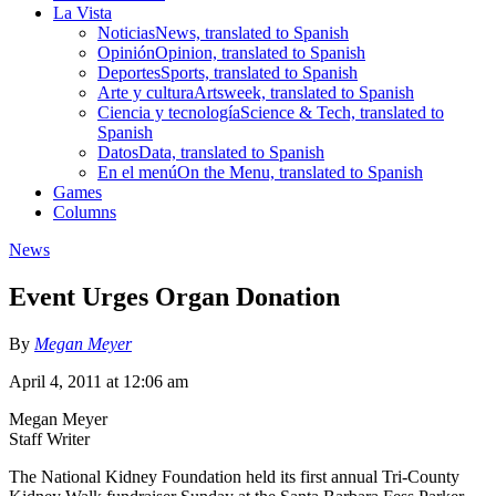
La Vista
Noticias
News, translated to Spanish
Opinión
Opinion, translated to Spanish
Deportes
Sports, translated to Spanish
Arte y cultura
Artsweek, translated to Spanish
Ciencia y tecnología
Science & Tech, translated to
Spanish
Datos
Data, translated to Spanish
En el menú
On the Menu, translated to Spanish
Games
Columns
News
Event Urges Organ Donation
By
Megan Meyer
April 4, 2011 at 12:06 am
Megan Meyer
Staff Writer
The National Kidney Foundation held its first annual Tri-County