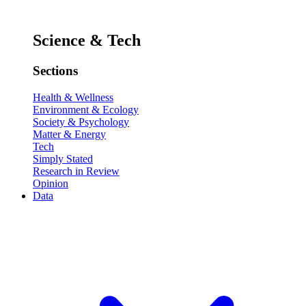
Science & Tech
Sections
Health & Wellness
Environment & Ecology
Society & Psychology
Matter & Energy
Tech
Simply Stated
Research in Review
Opinion
Data