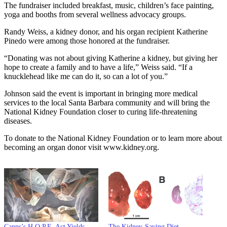
The fundraiser included breakfast, music, children’s face painting,
yoga and booths from several wellness advocacy groups.
Randy Weiss, a kidney donor, and his organ recipient Katherine
Pinedo were among those honored at the fundraiser.
“Donating was not about giving Katherine a kidney, but giving her
hope to create a family and to have a life,” Weiss said. “If a
knucklehead like me can do it, so can a lot of you.”
Johnson said the event is important in bringing more medical
services to the local Santa Barbara community and will bring the
National Kidney Foundation closer to curing life-threatening
diseases.
To donate to the National Kidney Foundation or to learn more about
becoming an organ donor visit www.kidney.org.
Capps’s H.O.P.E. Act Yields
The Kidney-Saving Diet