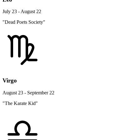
July 23 - August 22
"Dead Poets Society"
Virgo
August 23 - September 22
"The Karate Kid"