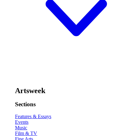
Artsweek
Sections
Features & Essays
Events
Music
Film & TV
Fine Arts