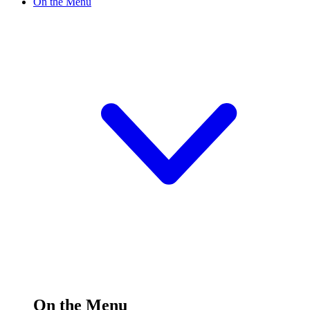
On the Menu
On the Menu