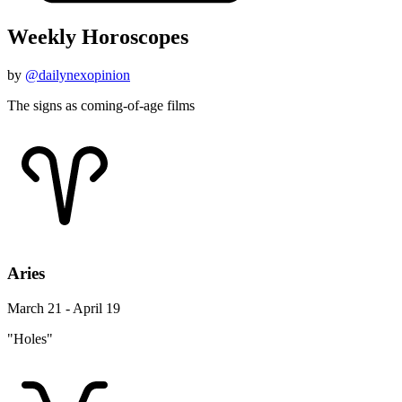
Weekly Horoscopes
by
@dailynexopinion
The signs as coming-of-age films
Aries
March 21 - April 19
"Holes"