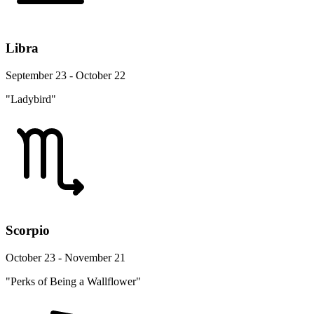
Libra
September 23 - October 22
"Ladybird"
Scorpio
October 23 - November 21
"Perks of Being a Wallflower"