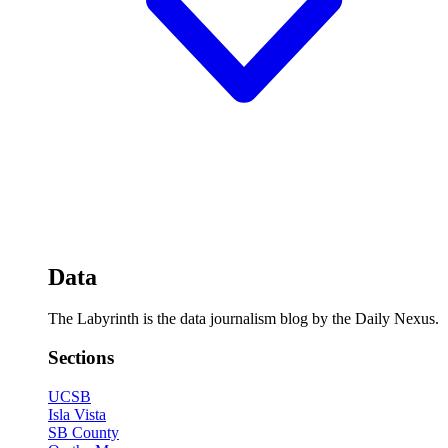
Data
The Labyrinth is the data journalism blog by the Daily Nexus.
Sections
UCSB
Isla Vista
SB County