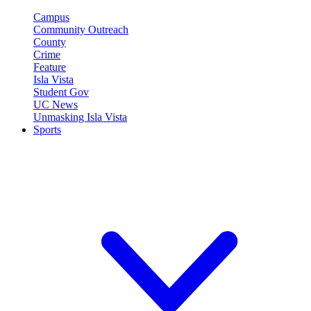
Campus
Community Outreach
County
Crime
Feature
Isla Vista
Student Gov
UC News
Unmasking Isla Vista
Sports