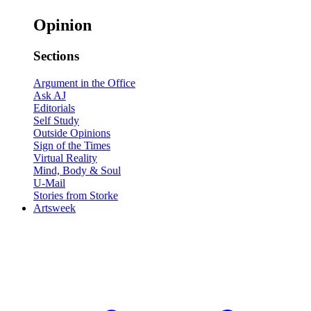
Opinion
Sections
Argument in the Office
Ask AJ
Editorials
Self Study
Outside Opinions
Sign of the Times
Virtual Reality
Mind, Body & Soul
U-Mail
Stories from Storke
Artsweek