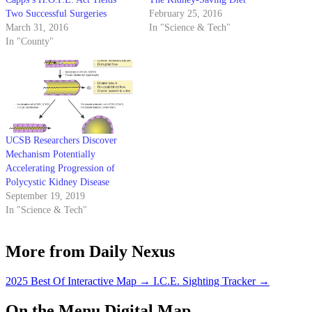
Two Successful Surgeries
February 25, 2016
March 31, 2016
In "Science & Tech"
In "County"
UCSB Researchers Discover
Mechanism Potentially
Accelerating Progression of
Polycystic Kidney Disease
September 19, 2019
In "Science & Tech"
More from Daily Nexus
2025 Best Of Interactive Map
→
I.C.E. Sighting Tracker
→
On the Menu Digital Map