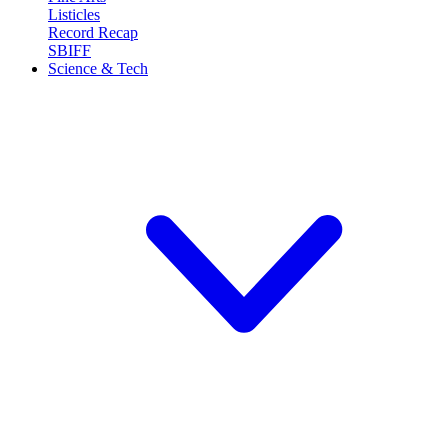
Listicles
Record Recap
SBIFF
Science & Tech