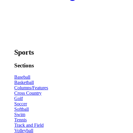
Sports
Sections
Baseball
Basketball
Columns/Features
Cross Country
Golf
Soccer
Softball
Swim
Tennis
Track and Field
Volleyball