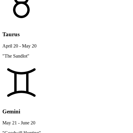
Taurus
April 20 - May 20
"The Sandlot"
Gemini
May 21 - June 20
"Goodwill Hunting"