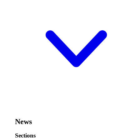
News
Sections