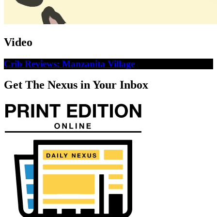
Video
Crib Reviews: Manzanita Village
Get The Nexus in Your Inbox