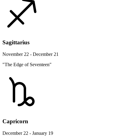
Sagittarius
November 22 - December 21
"The Edge of Seventeen"
Capricorn
December 22 - January 19