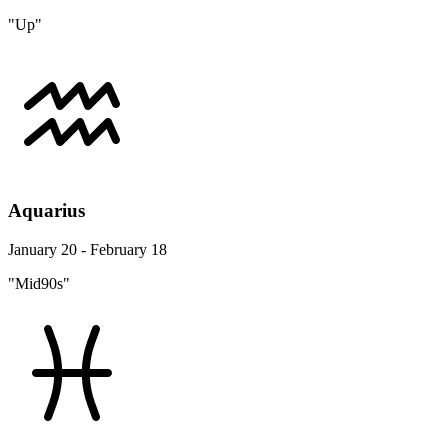
"Up"
Aquarius
January 20 - February 18
"Mid90s"