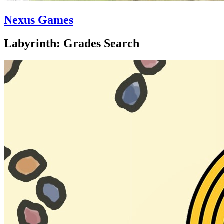
Nexus Games
Labyrinth: Grades Search