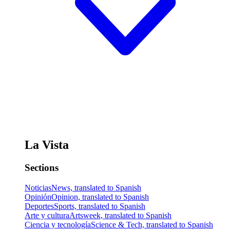
La Vista
Sections
Noticias
News, translated to Spanish
Opinión
Opinion, translated to Spanish
Deportes
Sports, translated to Spanish
Arte y cultura
Artsweek, translated to Spanish
Ciencia y tecnología
Science & Tech, translated to Spanish