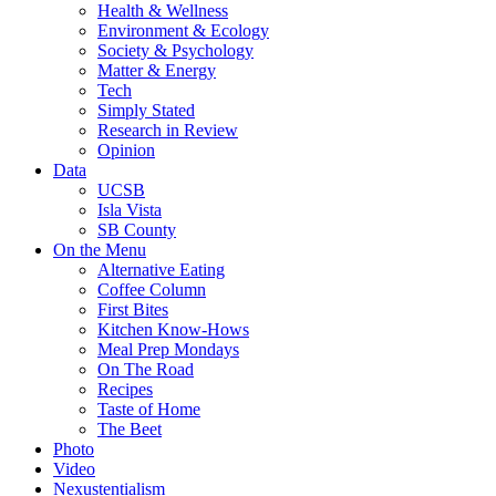
Health & Wellness
Environment & Ecology
Society & Psychology
Matter & Energy
Tech
Simply Stated
Research in Review
Opinion
Data
UCSB
Isla Vista
SB County
On the Menu
Alternative Eating
Coffee Column
First Bites
Kitchen Know-Hows
Meal Prep Mondays
On The Road
Recipes
Taste of Home
The Beet
Photo
Video
Nexustentialism