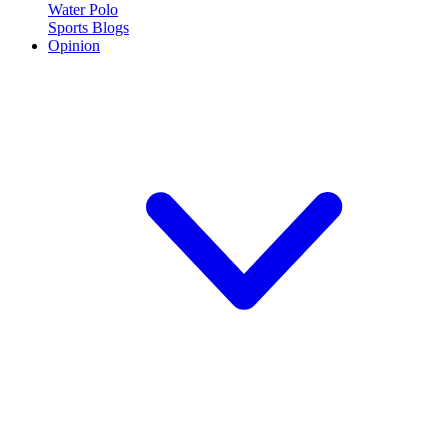
Water Polo
Sports Blogs
Opinion