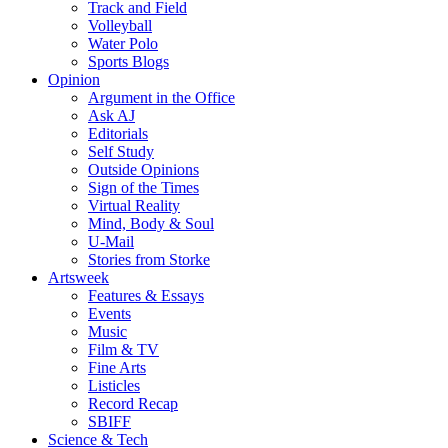
Track and Field
Volleyball
Water Polo
Sports Blogs
Opinion
Argument in the Office
Ask AJ
Editorials
Self Study
Outside Opinions
Sign of the Times
Virtual Reality
Mind, Body & Soul
U-Mail
Stories from Storke
Artsweek
Features & Essays
Events
Music
Film & TV
Fine Arts
Listicles
Record Recap
SBIFF
Science & Tech