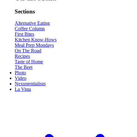
Sections
Alternative Eating
Coffee Column
First Bites
Kitchen Know-Hows
Meal Prep Mondays
On The Road
Recipes
Taste of Home
The Beet
Photo
Video
Nexustentialism
La Vista