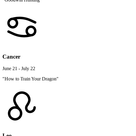
Cancer
June 21 - July 22
"How to Train Your Dragon"
Leo