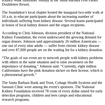
Kidney Walk fundraiser Sunday at the Santa Barbara Fess Parker
Doubletree Resort.
The foundation’s local chapter hosted the inaugural two-mile walk at
10 a.m. to educate participants about the increasing number of
individuals suffering from kidney disease. Several teams participated
in honor of local kidney donors and the organ recipients.
According to Chris Johnson, division president of the National
Kidney Foundation, the event underscored the growing demand for
organ donors. Johnson said approximately 26 million Americans —
one out of every nine adults — suffer from chronic kidney disease
and over 87,000 people are on the waiting list for a kidney donation.
“The goals of our event are to network people with kidney problems
with others in the same situation and to raise awareness on the
importance of donating,” Johnson said. “Currently, eight million
Californians have the pink donation sticker on their license, which is
a phenomenal growth.”
The Santa Barbara Bank and Trust, Cottage Health Systems and the
Sansum Clinic were among the event’s sponsors. The National
Kidney Foundation received 78 cents of every dollar raised for early
detection programs, children and teen camps and educational
research programs.