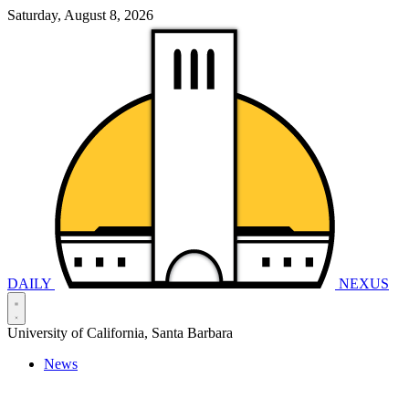
Saturday, August 8, 2026
DAILY
NEXUS
University of California, Santa Barbara
News