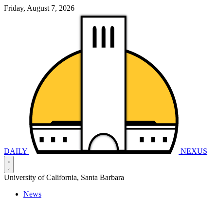
Friday, August 7, 2026
DAILY
NEXUS
University of California, Santa Barbara
News