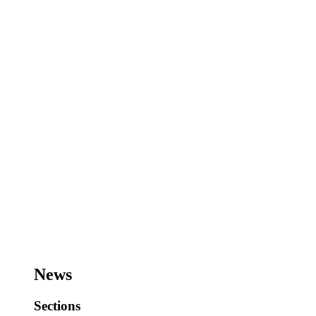
News
Sections