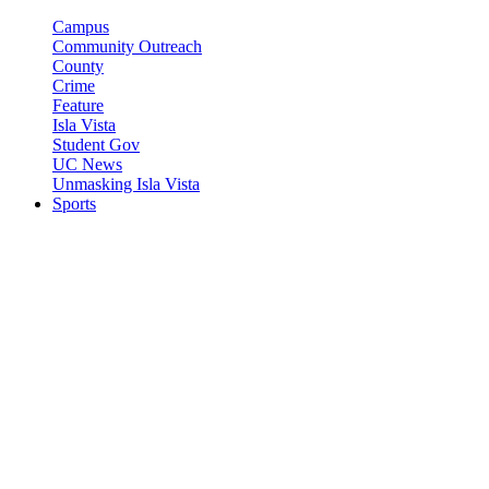
Campus
Community Outreach
County
Crime
Feature
Isla Vista
Student Gov
UC News
Unmasking Isla Vista
Sports