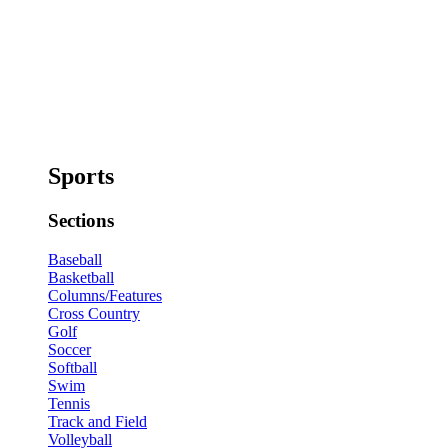
Sports
Sections
Baseball
Basketball
Columns/Features
Cross Country
Golf
Soccer
Softball
Swim
Tennis
Track and Field
Volleyball