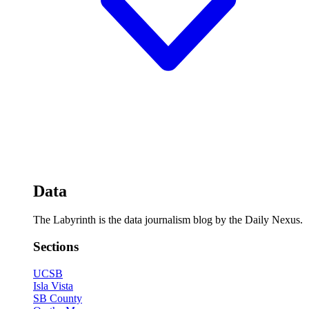
Data
The Labyrinth is the data journalism blog by the Daily Nexus.
Sections
UCSB
Isla Vista
SB County