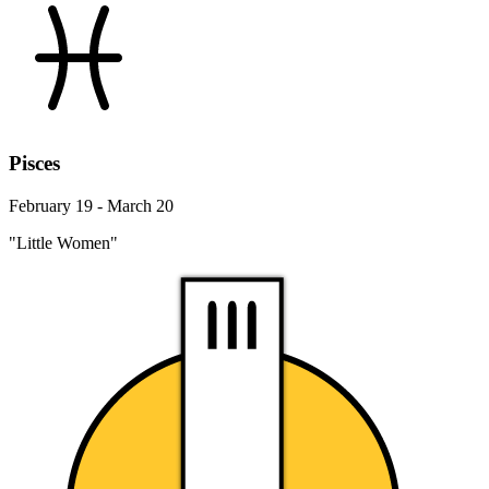
Pisces
February 19 - March 20
"Little Women"