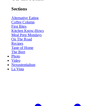
Sections
Alternative Eating
Coffee Column
First Bites
Kitchen Know-Hows
Meal Prep Mondays
On The Road
Recipes
Taste of Home
The Beet
Photo
Video
Nexustentialism
La Vista