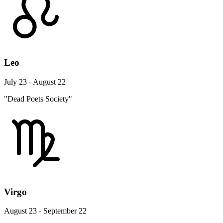
Leo
July 23 - August 22
"Dead Poets Society"
Virgo
August 23 - September 22