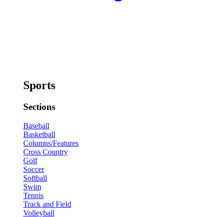
Sports
Sections
Baseball
Basketball
Columns/Features
Cross Country
Golf
Soccer
Softball
Swim
Tennis
Track and Field
Volleyball