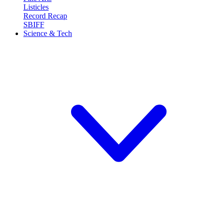
Listicles
Record Recap
SBIFF
Science & Tech