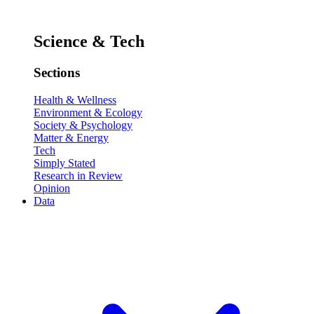
Science & Tech
Sections
Health & Wellness
Environment & Ecology
Society & Psychology
Matter & Energy
Tech
Simply Stated
Research in Review
Opinion
Data