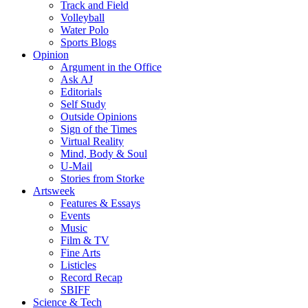
Track and Field
Volleyball
Water Polo
Sports Blogs
Opinion
Argument in the Office
Ask AJ
Editorials
Self Study
Outside Opinions
Sign of the Times
Virtual Reality
Mind, Body & Soul
U-Mail
Stories from Storke
Artsweek
Features & Essays
Events
Music
Film & TV
Fine Arts
Listicles
Record Recap
SBIFF
Science & Tech