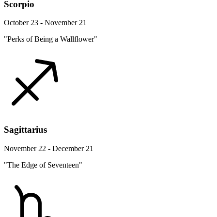
Scorpio
October 23 - November 21
"Perks of Being a Wallflower"
Sagittarius
November 22 - December 21
"The Edge of Seventeen"