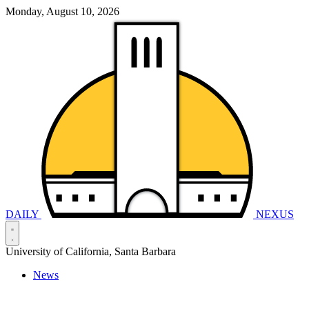
Monday, August 10, 2026
DAILY
NEXUS
University of California, Santa Barbara
News