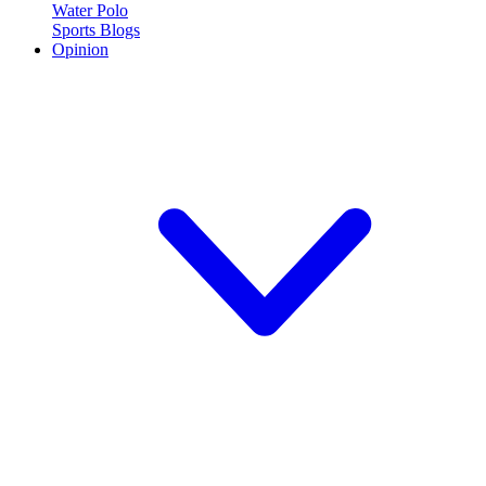
Water Polo
Sports Blogs
Opinion