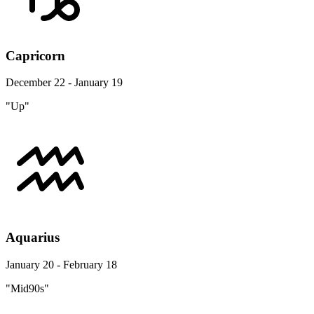
Capricorn
December 22 - January 19
"Up"
Aquarius
January 20 - February 18
"Mid90s"