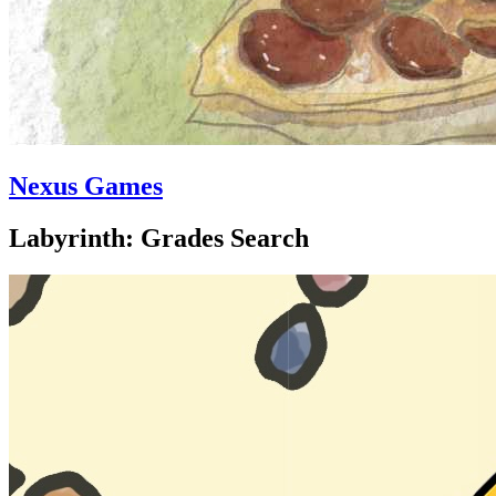
Nexus Games
Labyrinth: Grades Search