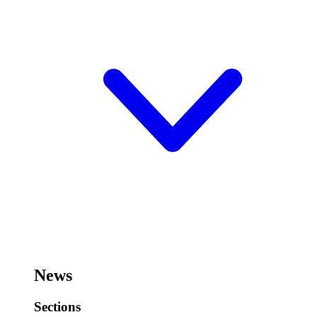
News
Sections