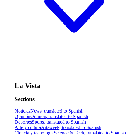
La Vista
Sections
Noticias
News, translated to Spanish
Opinión
Opinion, translated to Spanish
Deportes
Sports, translated to Spanish
Arte y cultura
Artsweek, translated to Spanish
Ciencia y tecnología
Science & Tech, translated to Spanish