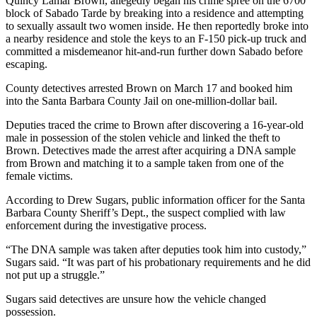
Quincy Lamar Brown, allegedly began his crime spree on the 6700
block of Sabado Tarde by breaking into a residence and attempting
to sexually assault two women inside. He then reportedly broke into
a nearby residence and stole the keys to an F-150 pick-up truck and
committed a misdemeanor hit-and-run further down Sabado before
escaping.
County detectives arrested Brown on March 17 and booked him
into the Santa Barbara County Jail on one-million-dollar bail.
Deputies traced the crime to Brown after discovering a 16-year-old
male in possession of the stolen vehicle and linked the theft to
Brown. Detectives made the arrest after acquiring a DNA sample
from Brown and matching it to a sample taken from one of the
female victims.
According to Drew Sugars, public information officer for the Santa
Barbara County Sheriff’s Dept., the suspect complied with law
enforcement during the investigative process.
“The DNA sample was taken after deputies took him into custody,”
Sugars said. “It was part of his probationary requirements and he did
not put up a struggle.”
Sugars said detectives are unsure how the vehicle changed
possession.