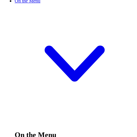
On the Menu
On the Menu