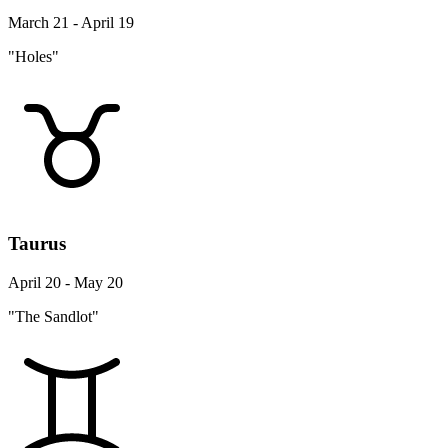
March 21 - April 19
"Holes"
Taurus
April 20 - May 20
"The Sandlot"