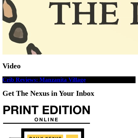
Video
Crib Reviews: Manzanita Village
Get The Nexus in Your Inbox