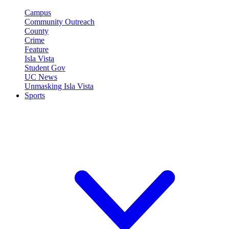
Campus
Community Outreach
County
Crime
Feature
Isla Vista
Student Gov
UC News
Unmasking Isla Vista
Sports