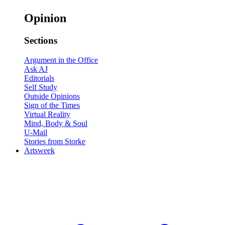
Opinion
Sections
Argument in the Office
Ask AJ
Editorials
Self Study
Outside Opinions
Sign of the Times
Virtual Reality
Mind, Body & Soul
U-Mail
Stories from Storke
Artsweek