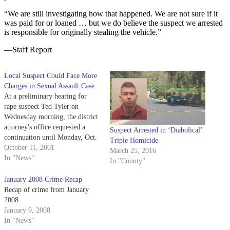
“We are still investigating how that happened. We are not sure if it
was paid for or loaned … but we do believe the suspect we arrested
is responsible for originally stealing the vehicle.”
—Staff Report
Local Suspect Could Face More
Charges in Sexual Assault Case
At a preliminary hearing for
rape suspect Ted Tyler on
Wednesday morning, the district
attorney's office requested a
Suspect Arrested in ‘Diabolical’
continuation until Monday, Oct.
Triple Homicide
29, to consider the possibility of
October 11, 2001
March 25, 2016
bringing additional charges
In "News"
In "County"
against Tyler.
January 2008 Crime Recap
Recap of crime from January
2008.
January 9, 2008
In "News"