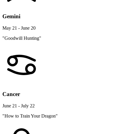
Gemini
May 21 - June 20
"Goodwill Hunting"
Cancer
June 21 - July 22
"How to Train Your Dragon"