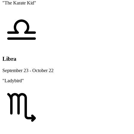
"The Karate Kid"
Libra
September 23 - October 22
"Ladybird"