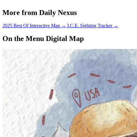
More from Daily Nexus
2025 Best Of Interactive Map
→
I.C.E. Sighting Tracker
→
On the Menu Digital Map