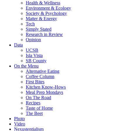
Health & Wellness
Environment & Ecology
Society & Psychology
Matter & Energy
Tech
Simply Stated
Research in Review
Opinion
Data
UCSB
Isla Vista
SB County
On the Menu
Alternative Eating
Coffee Column
First Bites
Kitchen Know-Hows
Meal Prep Mondays
On The Road
Recipes
Taste of Home
The Beet
Photo
Video
Nexustentialism