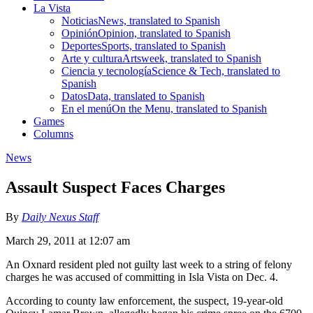
La Vista
Noticias
News, translated to Spanish
Opinión
Opinion, translated to Spanish
Deportes
Sports, translated to Spanish
Arte y cultura
Artsweek, translated to Spanish
Ciencia y tecnología
Science & Tech, translated to
Spanish
Datos
Data, translated to Spanish
En el menú
On the Menu, translated to Spanish
Games
Columns
News
Assault Suspect Faces Charges
By
Daily Nexus Staff
March 29, 2011 at 12:07 am
An Oxnard resident pled not guilty last week to a string of felony
charges he was accused of committing in Isla Vista on Dec. 4.
According to county law enforcement, the suspect, 19-year-old