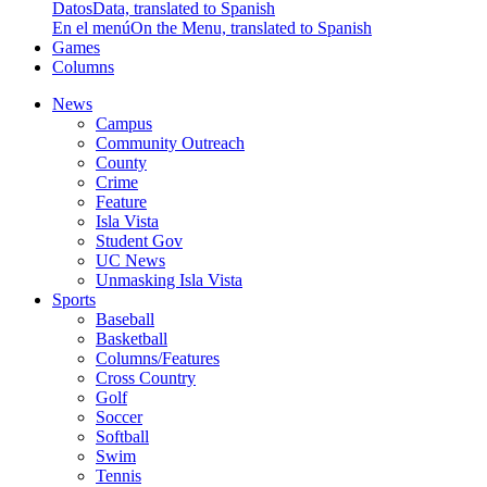
Datos
Data, translated to Spanish
En el menú
On the Menu, translated to Spanish
Games
Columns
News
Campus
Community Outreach
County
Crime
Feature
Isla Vista
Student Gov
UC News
Unmasking Isla Vista
Sports
Baseball
Basketball
Columns/Features
Cross Country
Golf
Soccer
Softball
Swim
Tennis