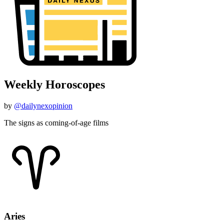
Weekly Horoscopes
by
@dailynexopinion
The signs as coming-of-age films
Aries