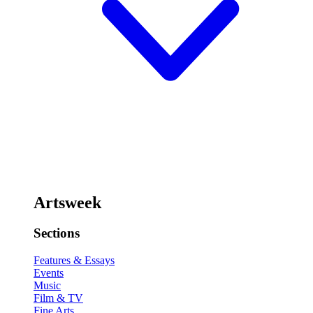
Artsweek
Sections
Features & Essays
Events
Music
Film & TV
Fine Arts