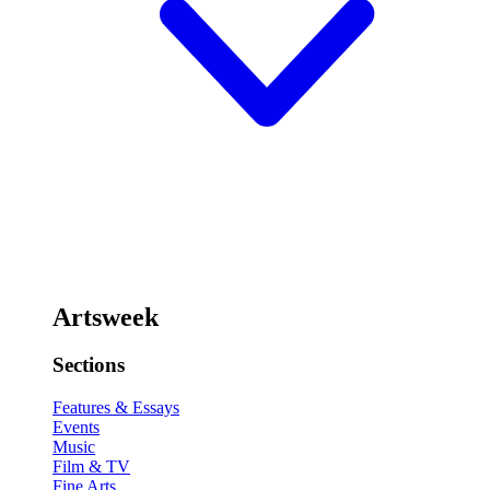
Artsweek
Sections
Features & Essays
Events
Music
Film & TV
Fine Arts