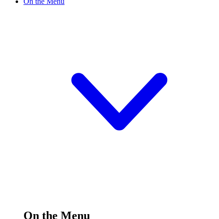
On the Menu
On the Menu