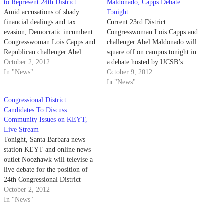
to Represent 24th District
Maldonado, Capps Debate
Amid accusations of shady
Tonight
financial dealings and tax
Current 23rd District
evasion, Democratic incumbent
Congresswoman Lois Capps and
Congresswoman Lois Capps and
challenger Abel Maldonado will
Republican challenger Abel
square off on campus tonight in
Maldonado are in a clash to
October 2, 2012
a debate hosted by UCSB’s
represent the 24th District
In "News"
Carsey-Wolf Center and the
October 9, 2012
covering Central California
Santa Barbara Independent. The
In "News"
(representing Santa Barbara, San
debate, which is one of the few
Congressional District
Luis Obispo, Santa Maria,
public events of its kind being
Candidates To Discuss
Orcutt, Atascadero, Lompoc,
held for this election, will be
Community Issues on KEYT,
Templeton, Isla Vista and Morro
held…
Live Stream
Bay). In the…
Tonight, Santa Barbara news
station KEYT and online news
outlet Noozhawk will televise a
live debate for the position of
24th Congressional District
Representative, featuring
October 2, 2012
incumbent Lois Capps and
In "News"
former California Ltnt. Gov.
Abel Maldonado. The