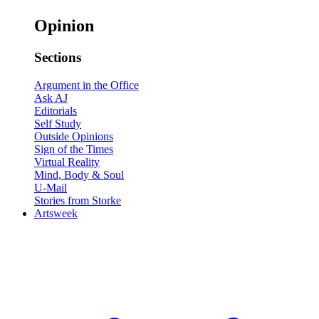
Opinion
Sections
Argument in the Office
Ask AJ
Editorials
Self Study
Outside Opinions
Sign of the Times
Virtual Reality
Mind, Body & Soul
U-Mail
Stories from Storke
Artsweek