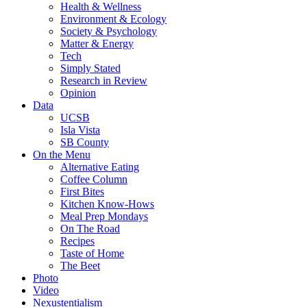
Health & Wellness
Environment & Ecology
Society & Psychology
Matter & Energy
Tech
Simply Stated
Research in Review
Opinion
Data
UCSB
Isla Vista
SB County
On the Menu
Alternative Eating
Coffee Column
First Bites
Kitchen Know-Hows
Meal Prep Mondays
On The Road
Recipes
Taste of Home
The Beet
Photo
Video
Nexustentialism