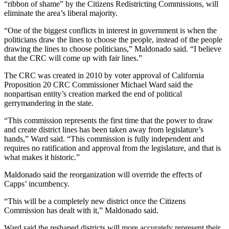
“ribbon of shame” by the Citizens Redistricting Commissions, will
eliminate the area’s liberal majority.
“One of the biggest conflicts in interest in government is when the
politicians draw the lines to choose the people, instead of the people
drawing the lines to choose politicians,” Maldonado said. “I believe
that the CRC will come up with fair lines.”
The CRC was created in 2010 by voter approval of California
Proposition 20 CRC Commissioner Michael Ward said the
nonpartisan entity’s creation marked the end of political
gerrymandering in the state.
“This commission represents the first time that the power to draw
and create district lines has been taken away from legislature’s
hands,” Ward said. “This commission is fully independent and
requires no ratification and approval from the legislature, and that is
what makes it historic.”
Maldonado said the reorganization will override the effects of
Capps’ incumbency.
“This will be a completely new district once the Citizens
Commission has dealt with it,” Maldonado said.
Ward said the reshaped districts will more accurately represent their