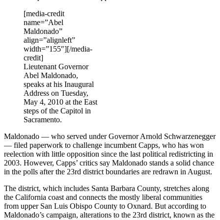
[media-credit
name=”Abel
Maldonado”
align=”alignleft”
width=”155″]
[/media-
credit]
Lieutenant Governor
Abel Maldonado,
speaks at his Inaugural
Address on Tuesday,
May 4, 2010 at the East
steps of the Capitol in
Sacramento.
Maldonado — who served under Governor Arnold Schwarzenegger
— filed paperwork to challenge incumbent Capps, who has won
reelection with little opposition since the last political redistricting in
2003. However, Capps’ critics say Maldonado stands a solid chance
in the polls after the 23rd district boundaries are redrawn in August.
The district, which includes Santa Barbara County, stretches along
the California coast and connects the mostly liberal communities
from upper San Luis Obispo County to Oxnard. But according to
Maldonado’s campaign, alterations to the 23rd district, known as the