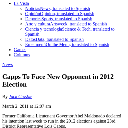
La Vista
Noticias
News, translated to Spanish
Opinión
Opinion, translated to Spanish
Deportes
Sports, translated to Spanish
Arte y cultura
Artsweek, translated to Spanish
Ciencia y tecnología
Science & Tech, translated to
Spanish
Datos
Data, translated to Spanish
En el menú
On the Menu, translated to Spanish
Games
Columns
News
Capps To Face New Opponent in 2012
Election
By
Jack Crosbie
March 2, 2011 at 12:07 am
Former California Lieutenant Governor Abel Maldonado declared
his intention last week to run in the 2012 elections against 23rd
District Representative Lois Capps.