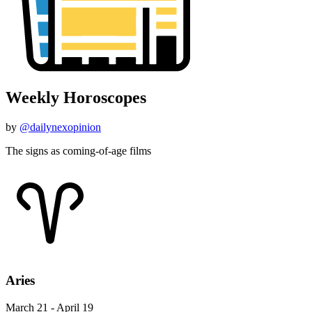
Weekly Horoscopes
by
@dailynexopinion
The signs as coming-of-age films
Aries
March 21 - April 19