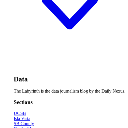
Data
The Labyrinth is the data journalism blog by the Daily Nexus.
Sections
UCSB
Isla Vista
SB County