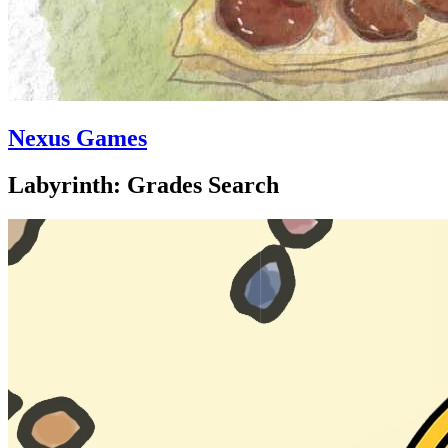
Nexus Games
Labyrinth: Grades Search