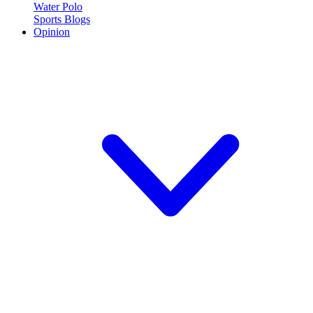
Water Polo
Sports Blogs
Opinion