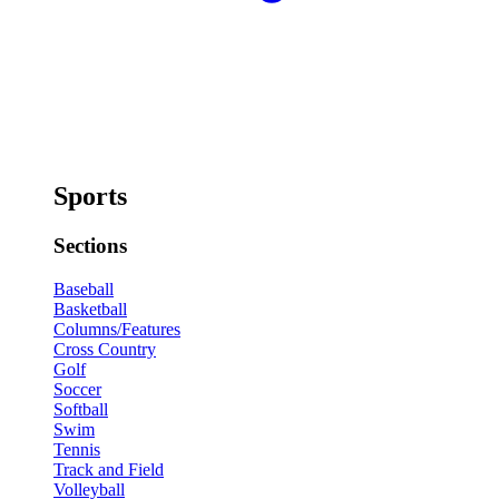
Sports
Sections
Baseball
Basketball
Columns/Features
Cross Country
Golf
Soccer
Softball
Swim
Tennis
Track and Field
Volleyball