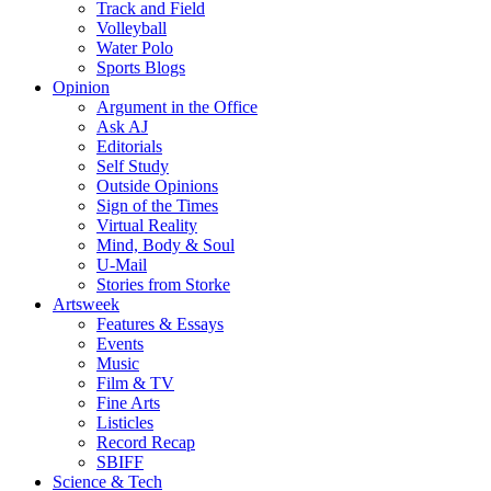
Track and Field
Volleyball
Water Polo
Sports Blogs
Opinion
Argument in the Office
Ask AJ
Editorials
Self Study
Outside Opinions
Sign of the Times
Virtual Reality
Mind, Body & Soul
U-Mail
Stories from Storke
Artsweek
Features & Essays
Events
Music
Film & TV
Fine Arts
Listicles
Record Recap
SBIFF
Science & Tech