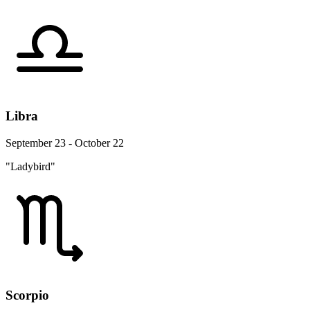
Libra
September 23 - October 22
"Ladybird"
Scorpio