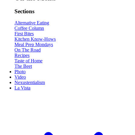
Sections
Alternative Eating
Coffee Column
First Bites
Kitchen Know-Hows
Meal Prep Mondays
On The Road
Recipes
Taste of Home
The Beet
Photo
Video
Nexustentialism
La Vista