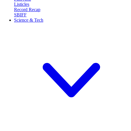
Listicles
Record Recap
SBIFF
Science & Tech