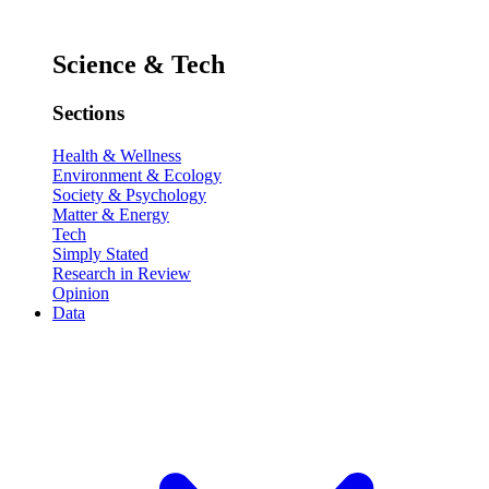
Science & Tech
Sections
Health & Wellness
Environment & Ecology
Society & Psychology
Matter & Energy
Tech
Simply Stated
Research in Review
Opinion
Data