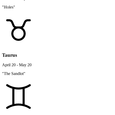
"Holes"
Taurus
April 20 - May 20
"The Sandlot"