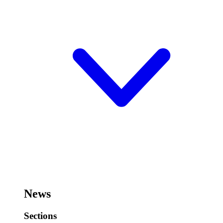
News
Sections