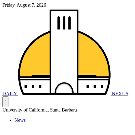
Friday, August 7, 2026
DAILY
NEXUS
University of California, Santa Barbara
News