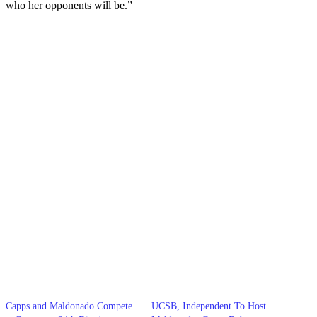
who her opponents will be.”
Capps and Maldonado Compete
UCSB, Independent To Host