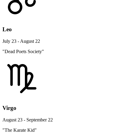
Leo
July 23 - August 22
"Dead Poets Society"
Virgo
August 23 - September 22
"The Karate Kid"