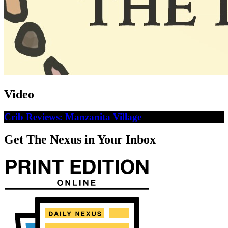
Video
Crib Reviews: Manzanita Village
Get The Nexus in Your Inbox