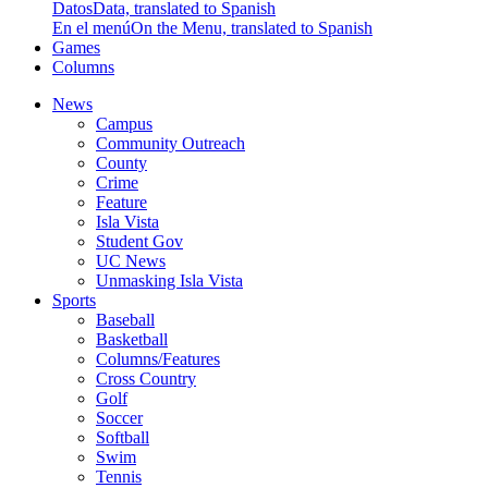
Datos
Data, translated to Spanish
En el menú
On the Menu, translated to Spanish
Games
Columns
News
Campus
Community Outreach
County
Crime
Feature
Isla Vista
Student Gov
UC News
Unmasking Isla Vista
Sports
Baseball
Basketball
Columns/Features
Cross Country
Golf
Soccer
Softball
Swim
Tennis