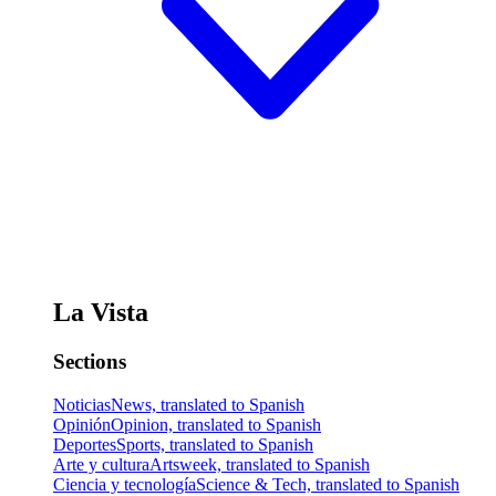
La Vista
Sections
Noticias
News, translated to Spanish
Opinión
Opinion, translated to Spanish
Deportes
Sports, translated to Spanish
Arte y cultura
Artsweek, translated to Spanish
Ciencia y tecnología
Science & Tech, translated to Spanish