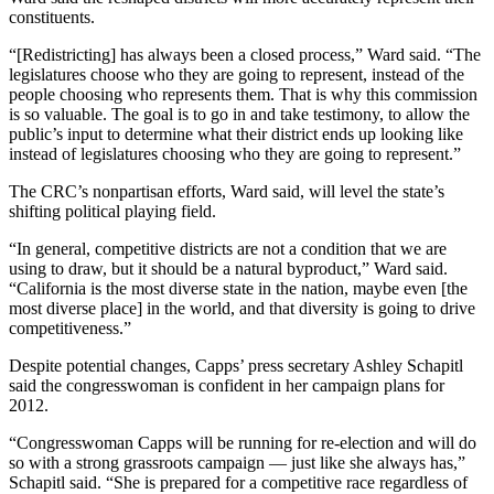
constituents.
“[Redistricting] has always been a closed process,” Ward said. “The
legislatures choose who they are going to represent, instead of the
people choosing who represents them. That is why this commission
is so valuable. The goal is to go in and take testimony, to allow the
public’s input to determine what their district ends up looking like
instead of legislatures choosing who they are going to represent.”
The CRC’s nonpartisan efforts, Ward said, will level the state’s
shifting political playing field.
“In general, competitive districts are not a condition that we are
using to draw, but it should be a natural byproduct,” Ward said.
“California is the most diverse state in the nation, maybe even [the
most diverse place] in the world, and that diversity is going to drive
competitiveness.”
Despite potential changes, Capps’ press secretary Ashley Schapitl
said the congresswoman is confident in her campaign plans for
2012.
“Congresswoman Capps will be running for re-election and will do
so with a strong grassroots campaign — just like she always has,”
Schapitl said. “She is prepared for a competitive race regardless of