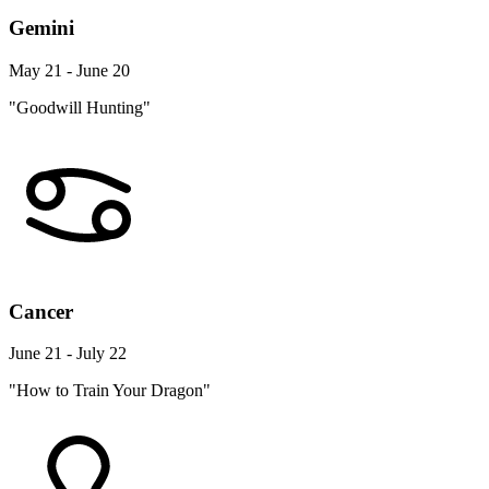
Gemini
May 21 - June 20
"Goodwill Hunting"
Cancer
June 21 - July 22
"How to Train Your Dragon"