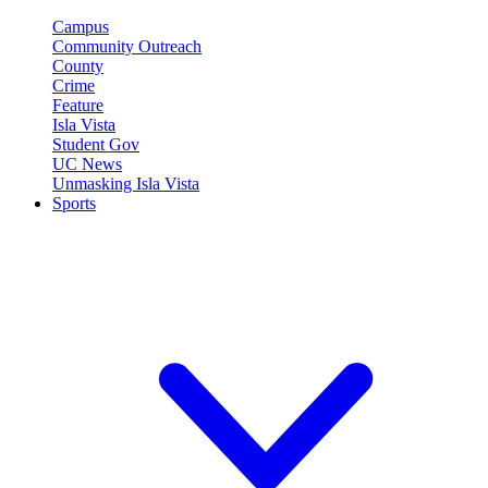
Campus
Community Outreach
County
Crime
Feature
Isla Vista
Student Gov
UC News
Unmasking Isla Vista
Sports