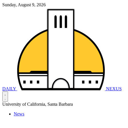
Sunday, August 9, 2026
DAILY
NEXUS
University of California, Santa Barbara
News