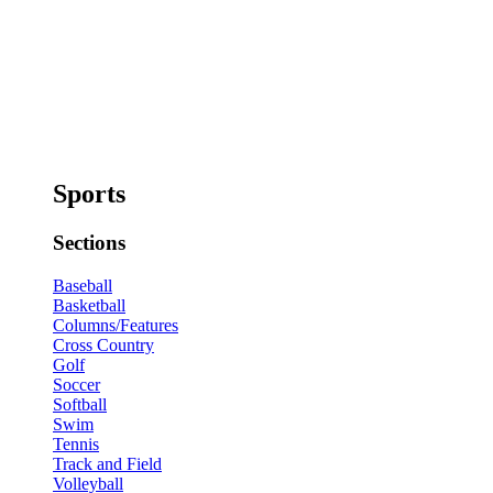
Sports
Sections
Baseball
Basketball
Columns/Features
Cross Country
Golf
Soccer
Softball
Swim
Tennis
Track and Field
Volleyball