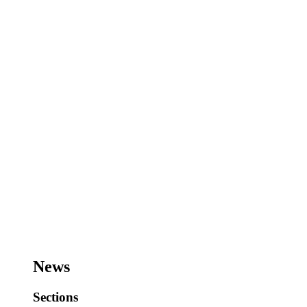
News
Sections