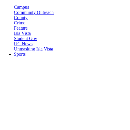
Campus
Community Outreach
County
Crime
Feature
Isla Vista
Student Gov
UC News
Unmasking Isla Vista
Sports