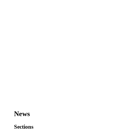
News
Sections