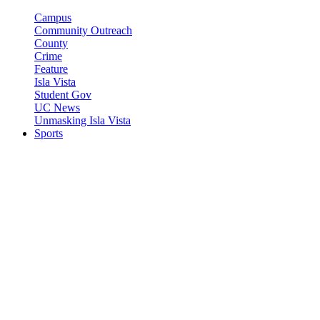
Campus
Community Outreach
County
Crime
Feature
Isla Vista
Student Gov
UC News
Unmasking Isla Vista
Sports