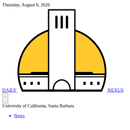
Thursday, August 6, 2026
DAILY
NEXUS
University of California, Santa Barbara
News