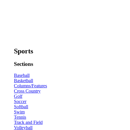
Sports
Sections
Baseball
Basketball
Columns/Features
Cross Country
Golf
Soccer
Softball
Swim
Tennis
Track and Field
Volleyball