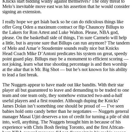
Knicks start bidding wildly against themselves? The only threat to
Melo’s inevitable move east was his assertion that he would consider
signing an extension.
I really hope we get Isiah back so he can do ridiculous things like
offer Greg Oden a maximum contract or flip Chauncey Billups to
the Lakers for Ron Artest and Luke Walton. Please, NBA god,
please. On the basketball side of things, I’m sure Carmelo will help
a little, but is anyone sure that Billups can run anymore? The tandem
of Melo and Amar’e Stoudemire sounds really nice but Knicks
Head Coach Mike D’Antoni predicates his system on great, speedy
point guard play. Billups may be a monument to efficient scoring —
not joking, learn what true shooting percentage is and then worship
at the altar that is Mr. Big Shot — but he’s not known for his ability
to lead a fast break.
The Nuggets appear to have made out like bandits. With their star
player all but guaranteed to leave and demanding to be traded to one
team and one team only, they somehow extracted two-and-a-half
useful players and a first rounder. Although duping the Knicks’
James Dolan isn’t something one should be proud of — I’ve seen
babies hold onto candy better than he negotiates — Nuggets general
manager Masai Ujiri deserves a ton of credit for turning a pile of shit
into, well, anything. The Nuggets brought him in because of his
experience with Chris Bosh fleeing Toronto, and the first African-