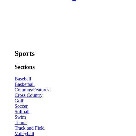
Sports
Sections
Baseball
Basketball
Columns/Features
Cross Country
Golf
Soccer
Softball
Swim
Tennis
Track and Field
Volleyball