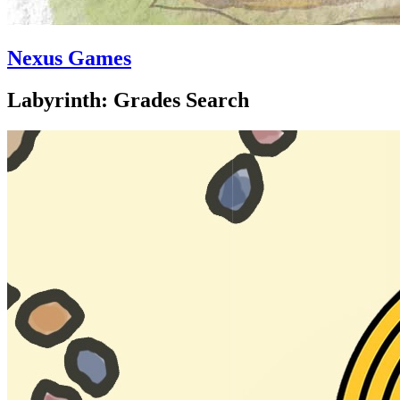
Nexus Games
Labyrinth: Grades Search