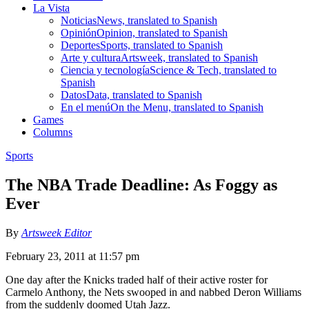
La Vista
Noticias
News, translated to Spanish
Opinión
Opinion, translated to Spanish
Deportes
Sports, translated to Spanish
Arte y cultura
Artsweek, translated to Spanish
Ciencia y tecnología
Science & Tech, translated to
Spanish
Datos
Data, translated to Spanish
En el menú
On the Menu, translated to Spanish
Games
Columns
Sports
The NBA Trade Deadline: As Foggy as
Ever
By
Artsweek Editor
February 23, 2011 at 11:57 pm
One day after the Knicks traded half of their active roster for
Carmelo Anthony, the Nets swooped in and nabbed Deron Williams
from the suddenly doomed Utah Jazz.