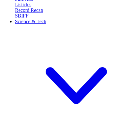
Listicles
Record Recap
SBIFF
Science & Tech