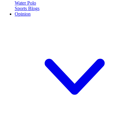
Water Polo
Sports Blogs
Opinion