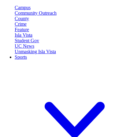
Campus
Community Outreach
County
Crime
Feature
Isla Vista
Student Gov
UC News
Unmasking Isla Vista
Sports