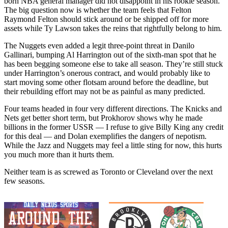
born NBA general manager did not disappoint in his rookie season.
The big question now is whether the team feels that Felton
Raymond Felton should stick around or be shipped off for more
assets while Ty Lawson takes the reins that rightfully belong to him.
The Nuggets even added a legit three-point threat in Danilo
Gallinari, bumping Al Harrington out of the sixth-man spot that he
has been begging someone else to take all season. They’re still stuck
under Harrington’s onerous contract, and would probably like to
start moving some other flotsam around before the deadline, but
their rebuilding effort may not be as painful as many predicted.
Four teams headed in four very different directions. The Knicks and
Nets get better short term, but Prokhorov shows why he made
billions in the former USSR — I refuse to give Billy King any credit
for this deal — and Dolan exemplifies the dangers of nepotism.
While the Jazz and Nuggets may feel a little sting for now, this hurts
you much more than it hurts them.
Neither team is as screwed as Toronto or Cleveland over the next
few seasons.