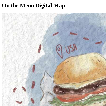
On the Menu Digital Map