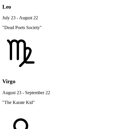
Leo
July 23 - August 22
"Dead Poets Society"
Virgo
August 23 - September 22
"The Karate Kid"