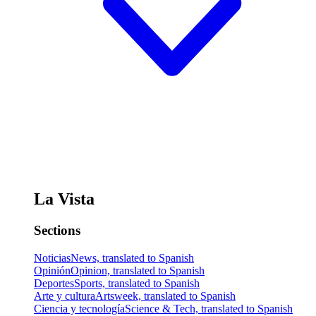
La Vista
Sections
Noticias
News, translated to Spanish
Opinión
Opinion, translated to Spanish
Deportes
Sports, translated to Spanish
Arte y cultura
Artsweek, translated to Spanish
Ciencia y tecnología
Science & Tech, translated to Spanish