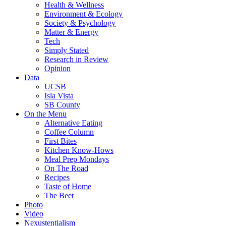
Health & Wellness
Environment & Ecology
Society & Psychology
Matter & Energy
Tech
Simply Stated
Research in Review
Opinion
Data
UCSB
Isla Vista
SB County
On the Menu
Alternative Eating
Coffee Column
First Bites
Kitchen Know-Hows
Meal Prep Mondays
On The Road
Recipes
Taste of Home
The Beet
Photo
Video
Nexustentialism