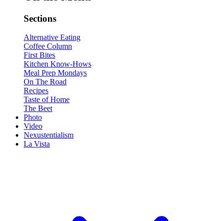
Sections
Alternative Eating
Coffee Column
First Bites
Kitchen Know-Hows
Meal Prep Mondays
On The Road
Recipes
Taste of Home
The Beet
Photo
Video
Nexustentialism
La Vista