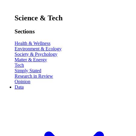
Science & Tech
Sections
Health & Wellness
Environment & Ecology
Society & Psychology
Matter & Energy
Tech
Simply Stated
Research in Review
Opinion
Data