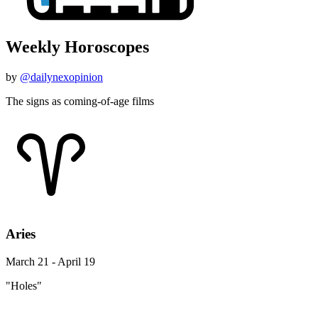
Weekly Horoscopes
by
@dailynexopinion
The signs as coming-of-age films
Aries
March 21 - April 19
"Holes"