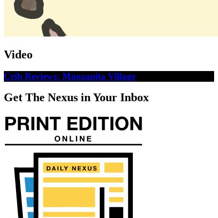
Video
Crib Reviews: Manzanita Village
Get The Nexus in Your Inbox