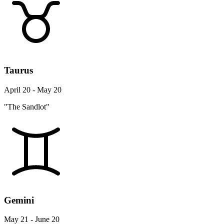
Taurus
April 20 - May 20
"The Sandlot"
Gemini
May 21 - June 20