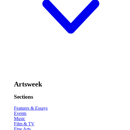
Artsweek
Sections
Features & Essays
Events
Music
Film & TV
Fine Arts