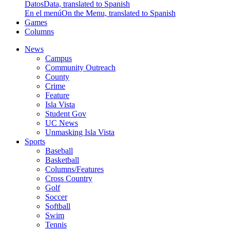
Datos
Data, translated to Spanish
En el menú
On the Menu, translated to Spanish
Games
Columns
News
Campus
Community Outreach
County
Crime
Feature
Isla Vista
Student Gov
UC News
Unmasking Isla Vista
Sports
Baseball
Basketball
Columns/Features
Cross Country
Golf
Soccer
Softball
Swim
Tennis