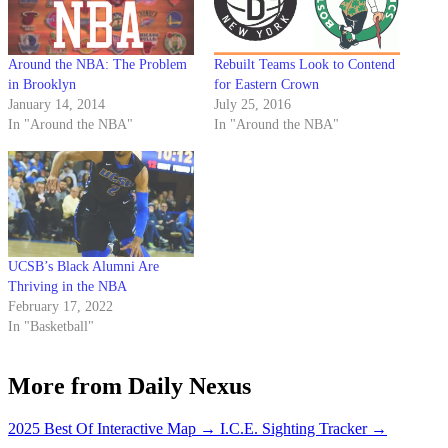
Around the NBA: The Problem
Rebuilt Teams Look to Contend
in Brooklyn
for Eastern Crown
January 14, 2014
July 25, 2016
In "Around the NBA"
In "Around the NBA"
UCSB’s Black Alumni Are
Thriving in the NBA
February 17, 2022
In "Basketball"
More from Daily Nexus
2025 Best Of Interactive Map
→
I.C.E. Sighting Tracker
→