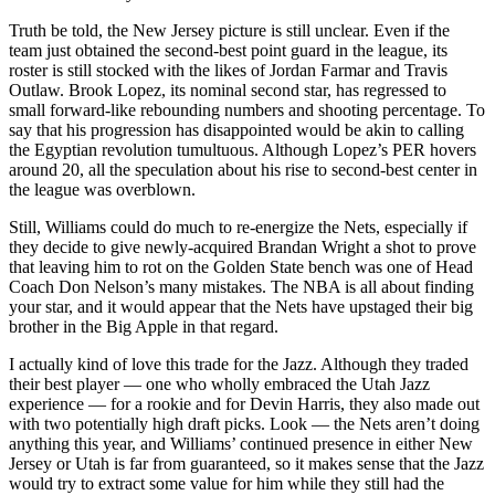
Truth be told, the New Jersey picture is still unclear. Even if the
team just obtained the second-best point guard in the league, its
roster is still stocked with the likes of Jordan Farmar and Travis
Outlaw. Brook Lopez, its nominal second star, has regressed to
small forward-like rebounding numbers and shooting percentage. To
say that his progression has disappointed would be akin to calling
the Egyptian revolution tumultuous. Although Lopez’s PER hovers
around 20, all the speculation about his rise to second-best center in
the league was overblown.
Still, Williams could do much to re-energize the Nets, especially if
they decide to give newly-acquired Brandan Wright a shot to prove
that leaving him to rot on the Golden State bench was one of Head
Coach Don Nelson’s many mistakes. The NBA is all about finding
your star, and it would appear that the Nets have upstaged their big
brother in the Big Apple in that regard.
I actually kind of love this trade for the Jazz. Although they traded
their best player — one who wholly embraced the Utah Jazz
experience — for a rookie and for Devin Harris, they also made out
with two potentially high draft picks. Look — the Nets aren’t doing
anything this year, and Williams’ continued presence in either New
Jersey or Utah is far from guaranteed, so it makes sense that the Jazz
would try to extract some value for him while they still had the