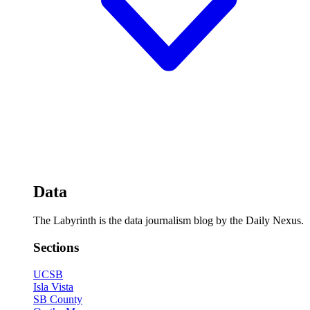
Data
The Labyrinth is the data journalism blog by the Daily Nexus.
Sections
UCSB
Isla Vista
SB County