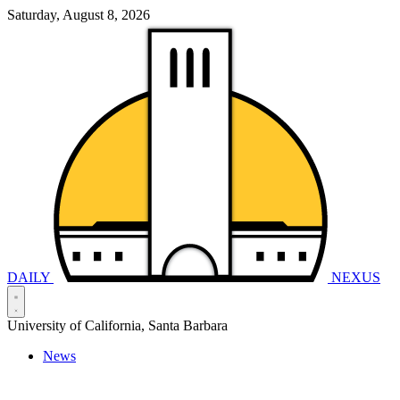
Saturday, August 8, 2026
DAILY
NEXUS
University of California, Santa Barbara
News