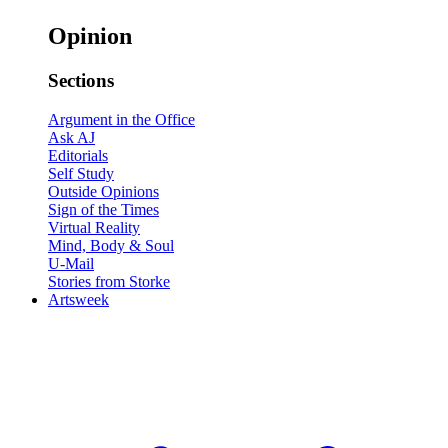
Opinion
Sections
Argument in the Office
Ask AJ
Editorials
Self Study
Outside Opinions
Sign of the Times
Virtual Reality
Mind, Body & Soul
U-Mail
Stories from Storke
Artsweek