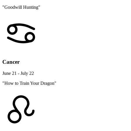
"Goodwill Hunting"
Cancer
June 21 - July 22
"How to Train Your Dragon"