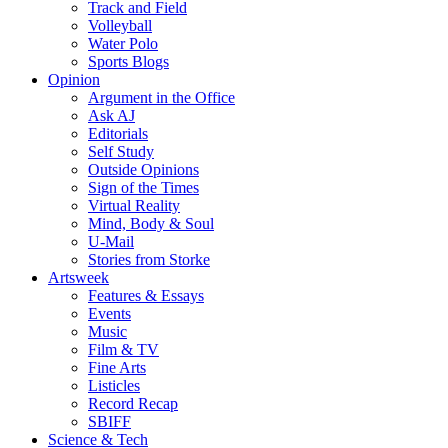
Track and Field
Volleyball
Water Polo
Sports Blogs
Opinion
Argument in the Office
Ask AJ
Editorials
Self Study
Outside Opinions
Sign of the Times
Virtual Reality
Mind, Body & Soul
U-Mail
Stories from Storke
Artsweek
Features & Essays
Events
Music
Film & TV
Fine Arts
Listicles
Record Recap
SBIFF
Science & Tech