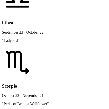
Libra
September 23 - October 22
"Ladybird"
Scorpio
October 23 - November 21
"Perks of Being a Wallflower"