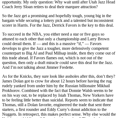
opportunity. My only question: Why wait until after Utah Jazz Head
Coach Jerry Sloan retires to deal their marquee attraction?
So the Jazz get a promising and hopefully tough, young big in the
bargain while securing a lottery pick and a talented but inconsistent
scorer in Harris. For the Jazz, Derrick Favors is the key to this deal.
To succeed in the NBA, you either need a star or five guys so
attuned to each other that only a championship and Larry Brown
could derail them. If — and this is a massive “if,” — Favors
develops to give the Jazz a tougher, more defensively competent
counterpart to Big Al and Paul Millsap inside, then they come out of
this trade ahead. If Favors flames out, which is not out of the
question, then only a draft miracle could save this deal for the Jazz.
And I’m not talking about Jimmer Fredette.
As for the Knicks, they sure look like assholes after this, don’t they?
James Dolan got to crow for about 12 hours before having the rug
rudely yanked from under him by the Russian billionaire Mikhail
Prokhorov. Combined with the fact that Donnie Walsh seems to be
on his way out, to be replaced by Isiah Thomas, New Yorkers have
to be feeling little better than suicidal. Reports seem to indicate that
Thomas, still a Dolan favorite, engineered the trade that sent three
starters, a first rounder and Eddy Curry’s donut addiction to the
Nuggets. In retrospect, this makes perfect sense. Why else would the