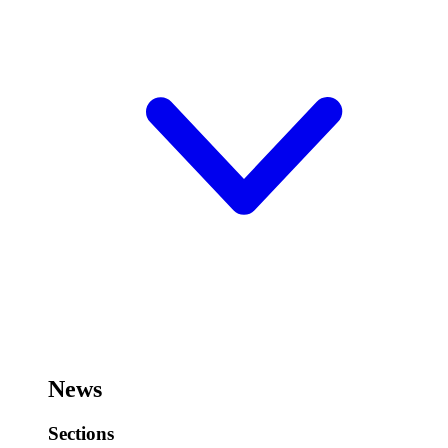
News
Sections