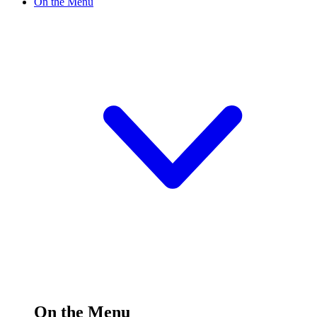
On the Menu
On the Menu