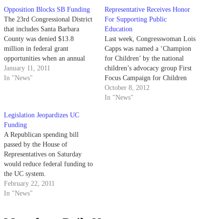
Opposition Blocks SB Funding
Representative Receives Honor
The 23rd Congressional District
For Supporting Public
that includes Santa Barbara
Education
County was denied $13.8
Last week, Congresswoman Lois
million in federal grant
Capps was named a ‘Champion
opportunities when an annual
for Children’ by the national
appropriations bill was removed
January 11, 2011
children’s advocacy group First
from Senate discussion in late
In "News"
Focus Campaign for Children
December.
for her history of prioritizing
October 8, 2012
education during her career.
In "News"
Capps, who represents the 23rd
Legislation Jeopardizes UC
congressional district, was
Funding
honored alongside 49 other
A Republican spending bill
congressional members for her
passed by the House of
work in sponsoring…
Representatives on Saturday
would reduce federal funding to
the UC system.
February 22, 2011
In "News"