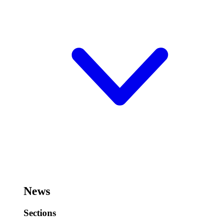
News
Sections