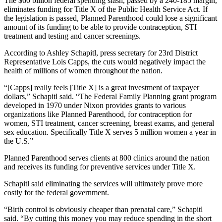
The $60 billion federal spending slash, passed by a 240-185 margin,
eliminates funding for Title X of the Public Health Service Act. If
the legislation is passed, Planned Parenthood could lose a significant
amount of its funding to be able to provide contraception, STI
treatment and testing and cancer screenings.
According to Ashley Schapitl, press secretary for 23rd District
Representative Lois Capps, the cuts would negatively impact the
health of millions of women throughout the nation.
“[Capps] really feels [Title X] is a great investment of taxpayer
dollars,” Schapitl said. “The Federal Family Planning grant program
developed in 1970 under Nixon provides grants to various
organizations like Planned Parenthood, for contraception for
women, STI treatment, cancer screening, breast exams, and general
sex education. Specifically Title X serves 5 million women a year in
the U.S.”
Planned Parenthood serves clients at 800 clinics around the nation
and receives its funding for preventive services under Title X.
Schapitl said eliminating the services will ultimately prove more
costly for the federal government.
“Birth control is obviously cheaper than prenatal care,” Schapitl
said. “By cutting this money you may reduce spending in the short