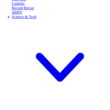
Listicles
Record Recap
SBIFF
Science & Tech