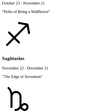
October 23 - November 21
"Perks of Being a Wallflower"
Sagittarius
November 22 - December 21
"The Edge of Seventeen"