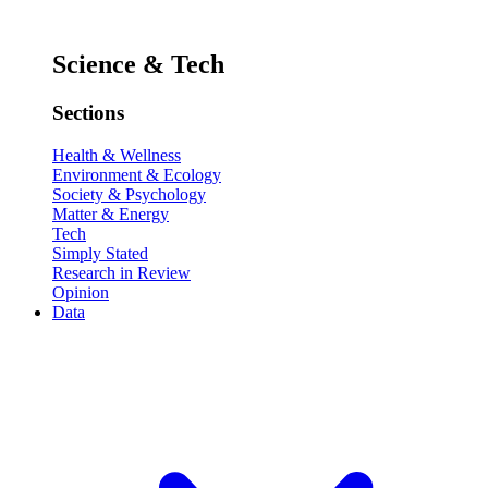
Science & Tech
Sections
Health & Wellness
Environment & Ecology
Society & Psychology
Matter & Energy
Tech
Simply Stated
Research in Review
Opinion
Data