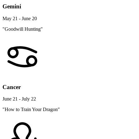
Gemini
May 21 - June 20
"Goodwill Hunting"
Cancer
June 21 - July 22
"How to Train Your Dragon"