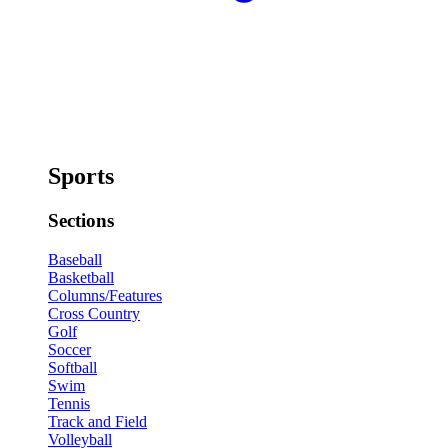
Sports
Sections
Baseball
Basketball
Columns/Features
Cross Country
Golf
Soccer
Softball
Swim
Tennis
Track and Field
Volleyball