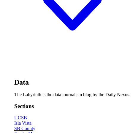
Data
The Labyrinth is the data journalism blog by the Daily Nexus.
Sections
UCSB
Isla Vista
SB County