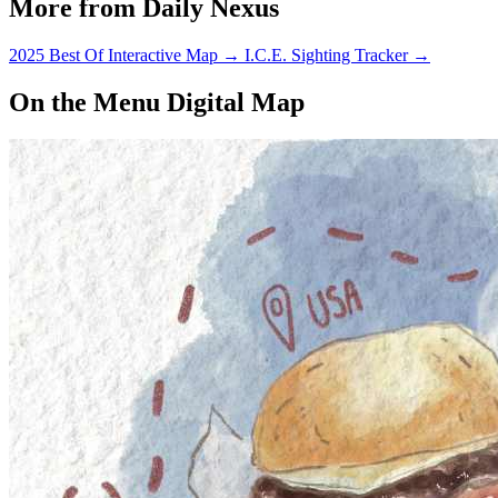
More from Daily Nexus
2025 Best Of Interactive Map
→
I.C.E. Sighting Tracker
→
On the Menu Digital Map