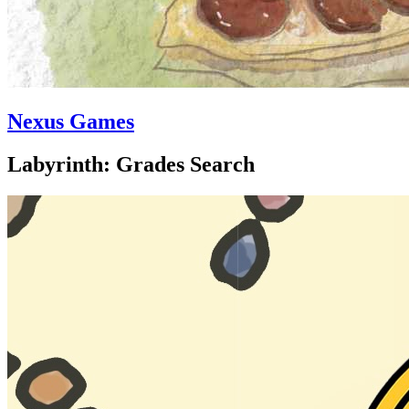
Nexus Games
Labyrinth: Grades Search