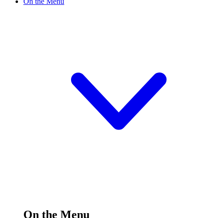
On the Menu
On the Menu