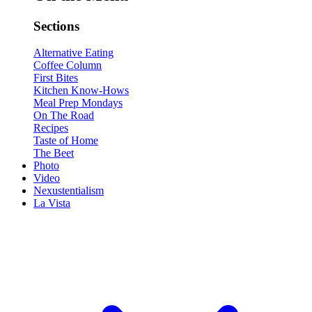
Sections
Alternative Eating
Coffee Column
First Bites
Kitchen Know-Hows
Meal Prep Mondays
On The Road
Recipes
Taste of Home
The Beet
Photo
Video
Nexustentialism
La Vista