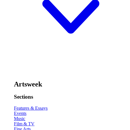
Artsweek
Sections
Features & Essays
Events
Music
Film & TV
Fine Arts