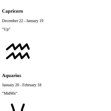
Capricorn
December 22 - January 19
"Up"
Aquarius
January 20 - February 18
"Mid90s"