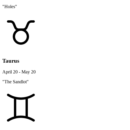
"Holes"
Taurus
April 20 - May 20
"The Sandlot"