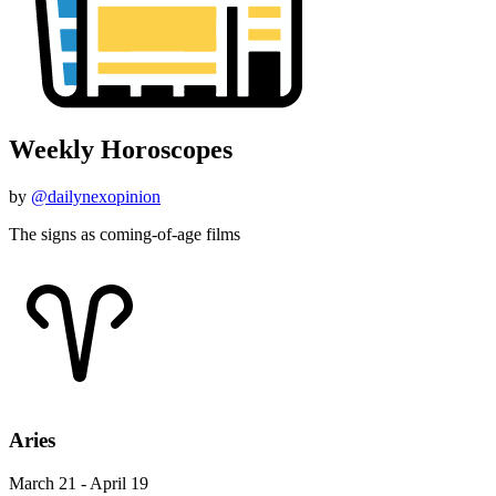
Weekly Horoscopes
by
@dailynexopinion
The signs as coming-of-age films
Aries
March 21 - April 19