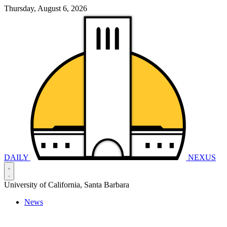
Thursday, August 6, 2026
DAILY
NEXUS
University of California, Santa Barbara
News