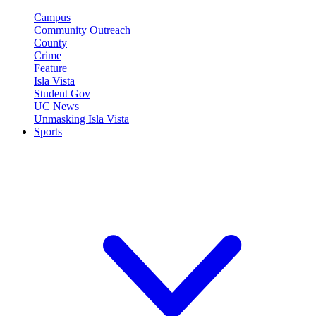
Campus
Community Outreach
County
Crime
Feature
Isla Vista
Student Gov
UC News
Unmasking Isla Vista
Sports