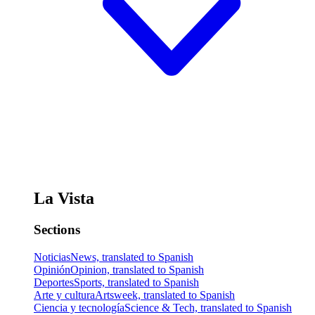
La Vista
Sections
Noticias
News, translated to Spanish
Opinión
Opinion, translated to Spanish
Deportes
Sports, translated to Spanish
Arte y cultura
Artsweek, translated to Spanish
Ciencia y tecnología
Science & Tech, translated to Spanish