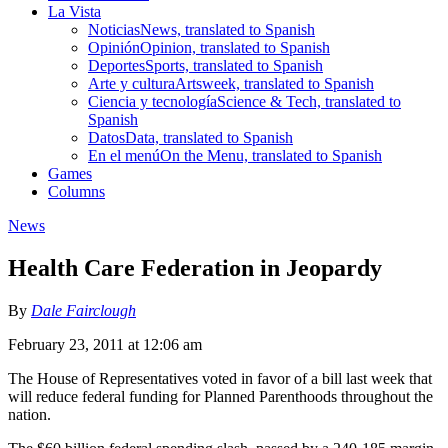
La Vista
Noticias
News, translated to Spanish
Opinión
Opinion, translated to Spanish
Deportes
Sports, translated to Spanish
Arte y cultura
Artsweek, translated to Spanish
Ciencia y tecnología
Science & Tech, translated to
Spanish
Datos
Data, translated to Spanish
En el menú
On the Menu, translated to Spanish
Games
Columns
News
Health Care Federation in Jeopardy
By
Dale Fairclough
February 23, 2011 at 12:06 am
The House of Representatives voted in favor of a bill last week that
will reduce federal funding for Planned Parenthoods throughout the
nation.