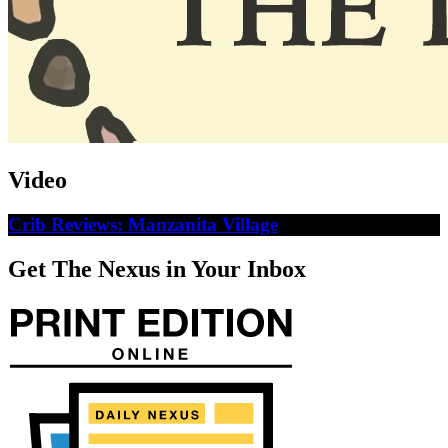
Video
Crib Reviews: Manzanita Village
Get The Nexus in Your Inbox