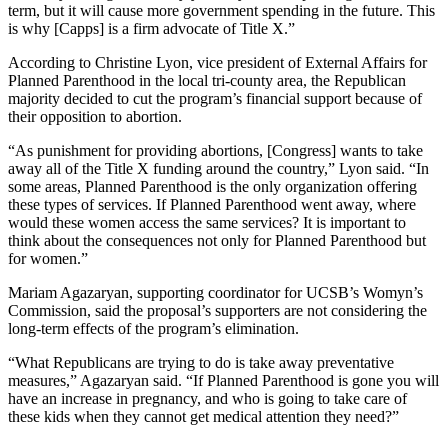
term, but it will cause more government spending in the future. This
is why [Capps] is a firm advocate of Title X.”
According to Christine Lyon, vice president of External Affairs for
Planned Parenthood in the local tri-county area, the Republican
majority decided to cut the program’s financial support because of
their opposition to abortion.
“As punishment for providing abortions, [Congress] wants to take
away all of the Title X funding around the country,” Lyon said. “In
some areas, Planned Parenthood is the only organization offering
these types of services. If Planned Parenthood went away, where
would these women access the same services? It is important to
think about the consequences not only for Planned Parenthood but
for women.”
Mariam Agazaryan, supporting coordinator for UCSB’s Womyn’s
Commission, said the proposal’s supporters are not considering the
long-term effects of the program’s elimination.
“What Republicans are trying to do is take away preventative
measures,” Agazaryan said. “If Planned Parenthood is gone you will
have an increase in pregnancy, and who is going to take care of
these kids when they cannot get medical attention they need?”