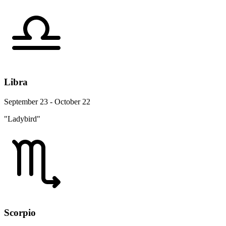
Libra
September 23 - October 22
"Ladybird"
Scorpio