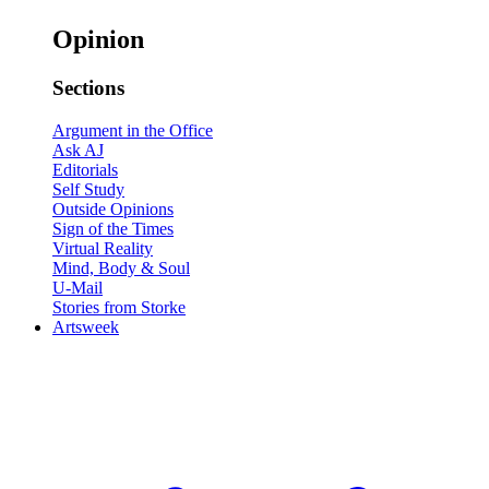
Opinion
Sections
Argument in the Office
Ask AJ
Editorials
Self Study
Outside Opinions
Sign of the Times
Virtual Reality
Mind, Body & Soul
U-Mail
Stories from Storke
Artsweek