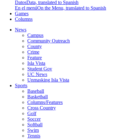
Datos
Data, translated to Spanish
En el menú
On the Menu, translated to Spanish
Games
Columns
News
Campus
Community Outreach
County
Crime
Feature
Isla Vista
Student Gov
UC News
Unmasking Isla Vista
Sports
Baseball
Basketball
Columns/Features
Cross Country
Golf
Soccer
Softball
Swim
Tennis