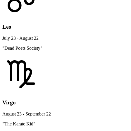
Leo
July 23 - August 22
"Dead Poets Society"
Virgo
August 23 - September 22
"The Karate Kid"