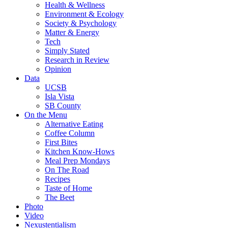
Health & Wellness
Environment & Ecology
Society & Psychology
Matter & Energy
Tech
Simply Stated
Research in Review
Opinion
Data
UCSB
Isla Vista
SB County
On the Menu
Alternative Eating
Coffee Column
First Bites
Kitchen Know-Hows
Meal Prep Mondays
On The Road
Recipes
Taste of Home
The Beet
Photo
Video
Nexustentialism