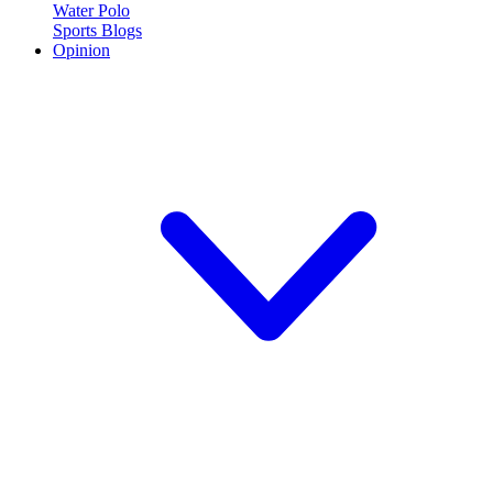
Water Polo
Sports Blogs
Opinion