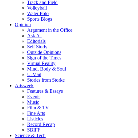
Track and Field
Volleyball
Water Polo
Sports Blogs
Opinion
Argument in the Office
Ask AJ
Editorials
Self Study
Outside Opinions
Sign of the Times
Virtual Reality
Mind, Body & Soul
U-Mail
Stories from Storke
Artsweek
Features & Essays
Events
Music
Film & TV
Fine Arts
Listicles
Record Recap
SBIFF
Science & Tech