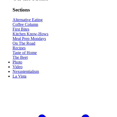
Sections
Alternative Eating
Coffee Column
First Bites
Kitchen Know-Hows
Meal Prep Mondays
On The Road
Recipes
Taste of Home
The Beet
Photo
Video
Nexustentialism
La Vista