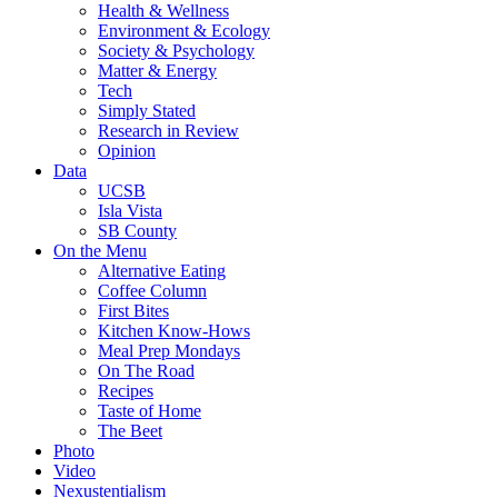
Health & Wellness
Environment & Ecology
Society & Psychology
Matter & Energy
Tech
Simply Stated
Research in Review
Opinion
Data
UCSB
Isla Vista
SB County
On the Menu
Alternative Eating
Coffee Column
First Bites
Kitchen Know-Hows
Meal Prep Mondays
On The Road
Recipes
Taste of Home
The Beet
Photo
Video
Nexustentialism