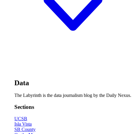
Data
The Labyrinth is the data journalism blog by the Daily Nexus.
Sections
UCSB
Isla Vista
SB County