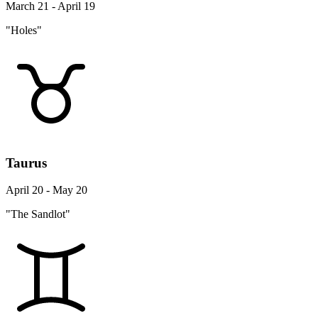
March 21 - April 19
"Holes"
Taurus
April 20 - May 20
"The Sandlot"