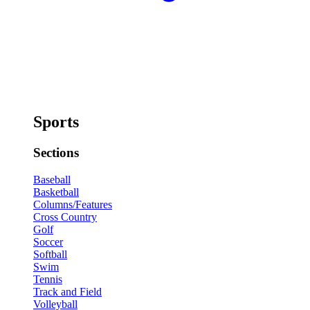
Sports
Sections
Baseball
Basketball
Columns/Features
Cross Country
Golf
Soccer
Softball
Swim
Tennis
Track and Field
Volleyball