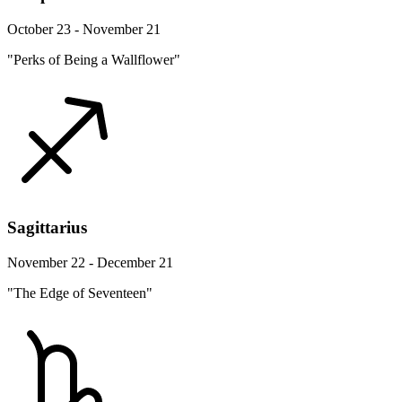
October 23 - November 21
"Perks of Being a Wallflower"
Sagittarius
November 22 - December 21
"The Edge of Seventeen"