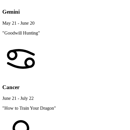
Gemini
May 21 - June 20
"Goodwill Hunting"
Cancer
June 21 - July 22
"How to Train Your Dragon"