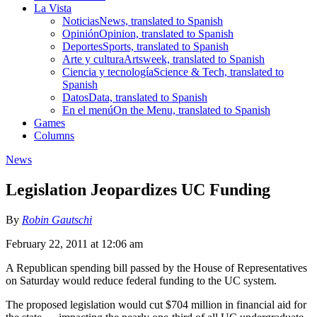
La Vista
Noticias
News, translated to Spanish
Opinión
Opinion, translated to Spanish
Deportes
Sports, translated to Spanish
Arte y cultura
Artsweek, translated to Spanish
Ciencia y tecnología
Science & Tech, translated to
Spanish
Datos
Data, translated to Spanish
En el menú
On the Menu, translated to Spanish
Games
Columns
News
Legislation Jeopardizes UC Funding
By
Robin Gautschi
February 22, 2011 at 12:06 am
A Republican spending bill passed by the House of Representatives
on Saturday would reduce federal funding to the UC system.
The proposed legislation would cut $704 million in financial aid for