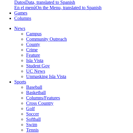
Datos
Data, translated to Spanish
En el menú
On the Menu, translated to Spanish
Games
Columns
News
Campus
Community Outreach
County
Crime
Feature
Isla Vista
Student Gov
UC News
Unmasking Isla Vista
Sports
Baseball
Basketball
Columns/Features
Cross Country
Golf
Soccer
Softball
Swim
Tennis