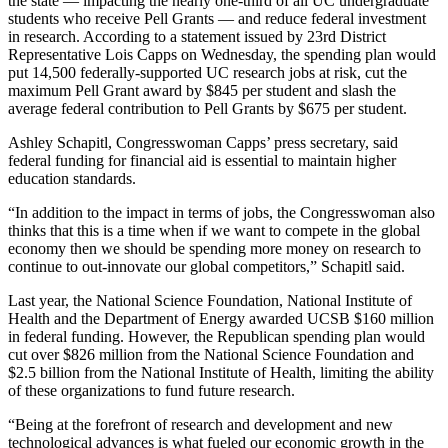
the state — impacting the nearly one-third of all UC undergraduate
students who receive Pell Grants — and reduce federal investment
in research. According to a statement issued by 23rd District
Representative Lois Capps on Wednesday, the spending plan would
put 14,500 federally-supported UC research jobs at risk, cut the
maximum Pell Grant award by $845 per student and slash the
average federal contribution to Pell Grants by $675 per student.
Ashley Schapitl, Congresswoman Capps’ press secretary, said
federal funding for financial aid is essential to maintain higher
education standards.
“In addition to the impact in terms of jobs, the Congresswoman also
thinks that this is a time when if we want to compete in the global
economy then we should be spending more money on research to
continue to out-innovate our global competitors,” Schapitl said.
Last year, the National Science Foundation, National Institute of
Health and the Department of Energy awarded UCSB $160 million
in federal funding. However, the Republican spending plan would
cut over $826 million from the National Science Foundation and
$2.5 billion from the National Institute of Health, limiting the ability
of these organizations to fund future research.
“Being at the forefront of research and development and new
technological advances is what fueled our economic growth in the