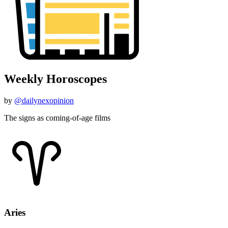
Weekly Horoscopes
by
@dailynexopinion
The signs as coming-of-age films
Aries