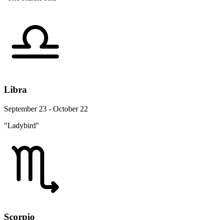
Libra
September 23 - October 22
"Ladybird"
Scorpio