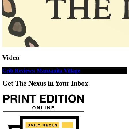
Video
Crib Reviews: Manzanita Village
Get The Nexus in Your Inbox