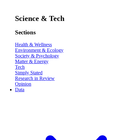
Science & Tech
Sections
Health & Wellness
Environment & Ecology
Society & Psychology
Matter & Energy
Tech
Simply Stated
Research in Review
Opinion
Data