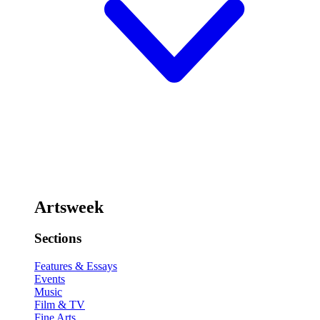
Artsweek
Sections
Features & Essays
Events
Music
Film & TV
Fine Arts