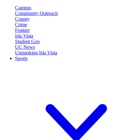
Campus
Community Outreach
County
Crime
Feature
Isla Vista
Student Gov
UC News
Unmasking Isla Vista
Sports