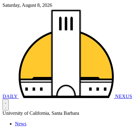
Saturday, August 8, 2026
DAILY
NEXUS
University of California, Santa Barbara
News