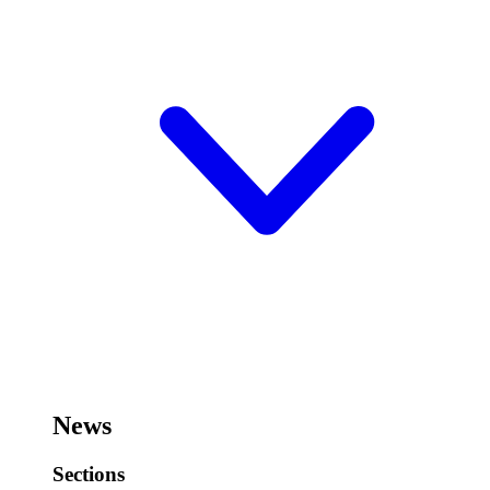
News
Sections