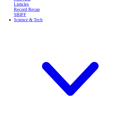
Listicles
Record Recap
SBIFF
Science & Tech