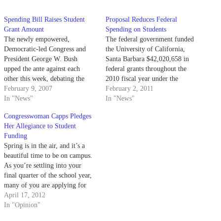
Spending Bill Raises Student
Proposal Reduces Federal
Grant Amount
Spending on Students
The newly empowered,
The federal government funded
Democratic-led Congress and
the University of California,
President George W. Bush
Santa Barbara $42,020,658 in
upped the ante against each
federal grants throughout the
other this week, debating the
2010 fiscal year under the
level of funding for Pell Grants
February 9, 2007
Recovery Acts Project.
February 2, 2011
in the federal budget.
In "News"
In "News"
Congresswoman Capps Pledges
Her Allegiance to Student
Funding
Spring is in the air, and it’s a
beautiful time to be on campus.
As you’re settling into your
final quarter of the school year,
many of you are applying for
summer internships and
April 17, 2012
finalizing your plans to study
In "Opinion"
abroad, while others may be