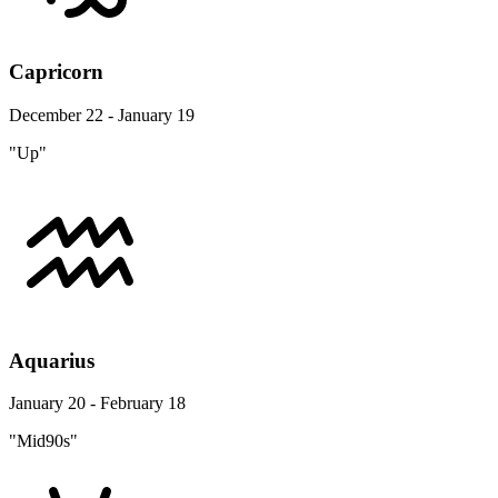
Capricorn
December 22 - January 19
"Up"
Aquarius
January 20 - February 18
"Mid90s"