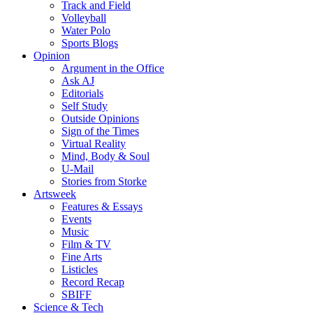
Track and Field
Volleyball
Water Polo
Sports Blogs
Opinion
Argument in the Office
Ask AJ
Editorials
Self Study
Outside Opinions
Sign of the Times
Virtual Reality
Mind, Body & Soul
U-Mail
Stories from Storke
Artsweek
Features & Essays
Events
Music
Film & TV
Fine Arts
Listicles
Record Recap
SBIFF
Science & Tech