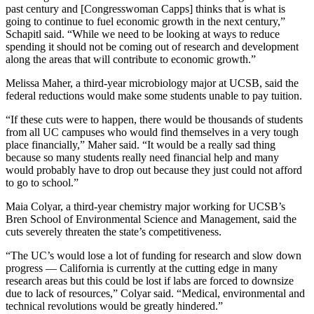
past century and [Congresswoman Capps] thinks that is what is
going to continue to fuel economic growth in the next century,”
Schapitl said. “While we need to be looking at ways to reduce
spending it should not be coming out of research and development
along the areas that will contribute to economic growth.”
Melissa Maher, a third-year microbiology major at UCSB, said the
federal reductions would make some students unable to pay tuition.
“If these cuts were to happen, there would be thousands of students
from all UC campuses who would find themselves in a very tough
place financially,” Maher said. “It would be a really sad thing
because so many students really need financial help and many
would probably have to drop out because they just could not afford
to go to school.”
Maia Colyar, a third-year chemistry major working for UCSB’s
Bren School of Environmental Science and Management, said the
cuts severely threaten the state’s competitiveness.
“The UC’s would lose a lot of funding for research and slow down
progress — California is currently at the cutting edge in many
research areas but this could be lost if labs are forced to downsize
due to lack of resources,” Colyar said. “Medical, environmental and
technical revolutions would be greatly hindered.”