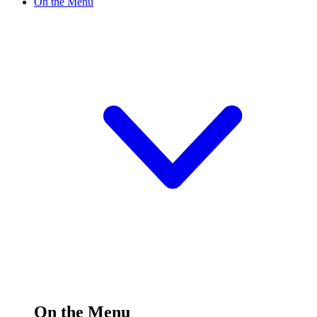
On the Menu
On the Menu