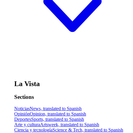
La Vista
Sections
Noticias
News, translated to Spanish
Opinión
Opinion, translated to Spanish
Deportes
Sports, translated to Spanish
Arte y cultura
Artsweek, translated to Spanish
Ciencia y tecnología
Science & Tech, translated to Spanish