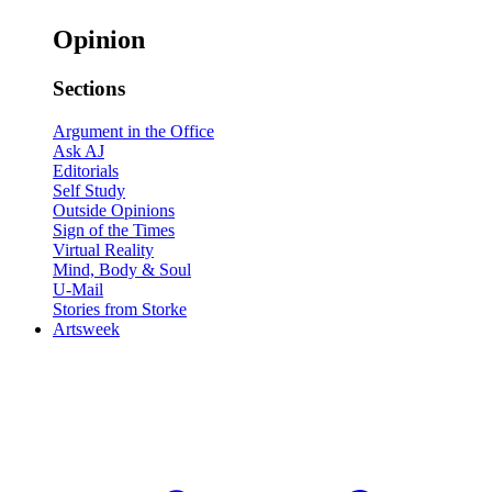
Opinion
Sections
Argument in the Office
Ask AJ
Editorials
Self Study
Outside Opinions
Sign of the Times
Virtual Reality
Mind, Body & Soul
U-Mail
Stories from Storke
Artsweek