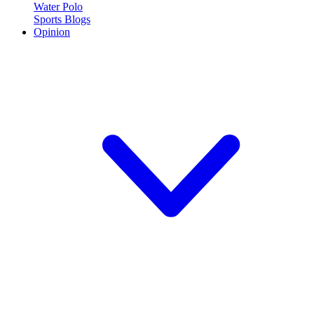
Water Polo
Sports Blogs
Opinion