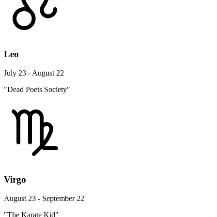
Leo
July 23 - August 22
"Dead Poets Society"
Virgo
August 23 - September 22
"The Karate Kid"