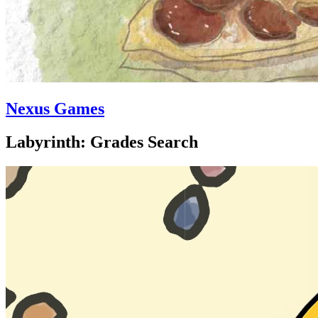
Nexus Games
Labyrinth: Grades Search