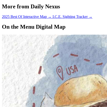
getting ready to graduate and
More from Daily Nexus
start…
2025 Best Of Interactive Map
→
I.C.E. Sighting Tracker
→
On the Menu Digital Map