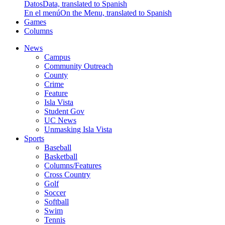
Datos
Data, translated to Spanish
En el menú
On the Menu, translated to Spanish
Games
Columns
News
Campus
Community Outreach
County
Crime
Feature
Isla Vista
Student Gov
UC News
Unmasking Isla Vista
Sports
Baseball
Basketball
Columns/Features
Cross Country
Golf
Soccer
Softball
Swim
Tennis