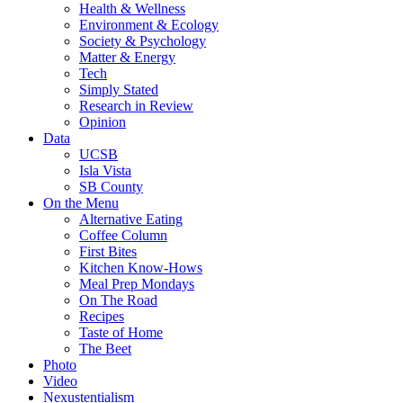
Health & Wellness
Environment & Ecology
Society & Psychology
Matter & Energy
Tech
Simply Stated
Research in Review
Opinion
Data
UCSB
Isla Vista
SB County
On the Menu
Alternative Eating
Coffee Column
First Bites
Kitchen Know-Hows
Meal Prep Mondays
On The Road
Recipes
Taste of Home
The Beet
Photo
Video
Nexustentialism