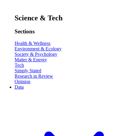
Science & Tech
Sections
Health & Wellness
Environment & Ecology
Society & Psychology
Matter & Energy
Tech
Simply Stated
Research in Review
Opinion
Data