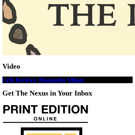
Video
Crib Reviews: Manzanita Village
Get The Nexus in Your Inbox