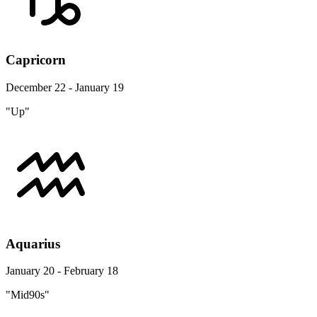
Capricorn
December 22 - January 19
"Up"
Aquarius
January 20 - February 18
"Mid90s"