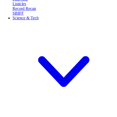
Listicles
Record Recap
SBIFF
Science & Tech