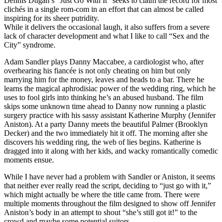
Dennis Dugan’s “Just Go With It” seeks to claim the record for most
clichés in a single rom-com in an effort that can almost be called
inspiring for its sheer putridity.
While it delivers the occasional laugh, it also suffers from a severe
lack of character development and what I like to call “Sex and the
City” syndrome.
Adam Sandler plays Danny Maccabee, a cardiologist who, after
overhearing his fiancée is not only cheating on him but only
marrying him for the money, leaves and heads to a bar. There he
learns the magical aphrodisiac power of the wedding ring, which he
uses to fool girls into thinking he’s an abused husband. The film
skips some unknown time ahead to Danny now running a plastic
surgery practice with his sassy assistant Katherine Murphy (Jennifer
Aniston). At a party Danny meets the beautiful Palmer (Brooklyn
Decker) and the two immediately hit it off. The morning after she
discovers his wedding ring, the web of lies begins. Katherine is
dragged into it along with her kids, and wacky romantically comedic
moments ensue.
While I have never had a problem with Sandler or Aniston, it seems
that neither ever really read the script, deciding to “just go with it,”
which might actually be where the title came from. There were
multiple moments throughout the film designed to show off Jennifer
Aniston’s body in an attempt to shout “she’s still got it!” to the
crowd and maybe some potential suitors.