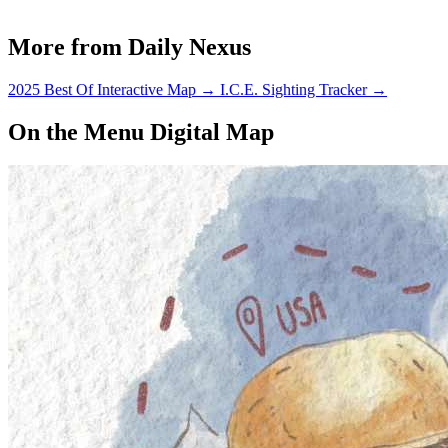
More from Daily Nexus
2025 Best Of Interactive Map
→
I.C.E. Sighting Tracker
→
On the Menu Digital Map