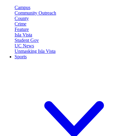
Campus
Community Outreach
County
Crime
Feature
Isla Vista
Student Gov
UC News
Unmasking Isla Vista
Sports