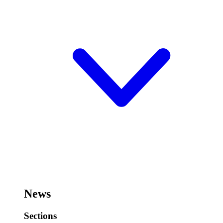
News
Sections