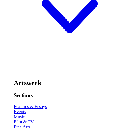
Artsweek
Sections
Features & Essays
Events
Music
Film & TV
Fine Arts