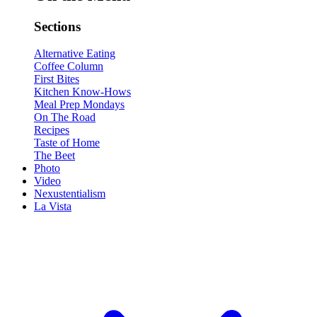
Sections
Alternative Eating
Coffee Column
First Bites
Kitchen Know-Hows
Meal Prep Mondays
On The Road
Recipes
Taste of Home
The Beet
Photo
Video
Nexustentialism
La Vista