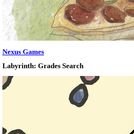
Nexus Games
Labyrinth: Grades Search