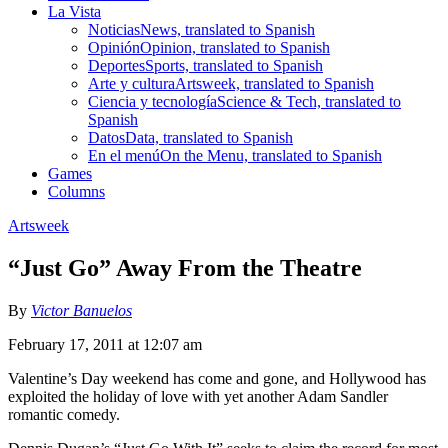
La Vista
Noticias
News, translated to Spanish
Opinión
Opinion, translated to Spanish
Deportes
Sports, translated to Spanish
Arte y cultura
Artsweek, translated to Spanish
Ciencia y tecnología
Science & Tech, translated to
Spanish
Datos
Data, translated to Spanish
En el menú
On the Menu, translated to Spanish
Games
Columns
Artsweek
“Just Go” Away From the Theatre
By
Victor Banuelos
February 17, 2011 at 12:07 am
Valentine’s Day weekend has come and gone, and Hollywood has
exploited the holiday of love with yet another Adam Sandler
romantic comedy.