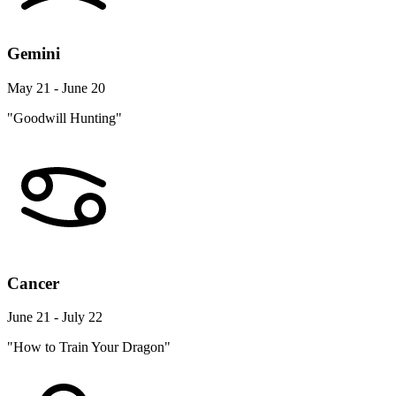
Gemini
May 21 - June 20
"Goodwill Hunting"
Cancer
June 21 - July 22
"How to Train Your Dragon"