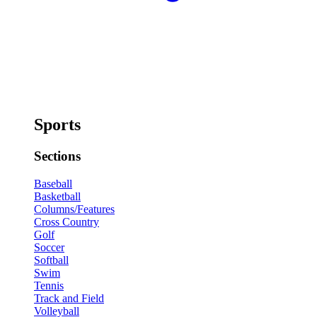
Sports
Sections
Baseball
Basketball
Columns/Features
Cross Country
Golf
Soccer
Softball
Swim
Tennis
Track and Field
Volleyball