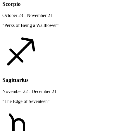
Scorpio
October 23 - November 21
"Perks of Being a Wallflower"
Sagittarius
November 22 - December 21
"The Edge of Seventeen"