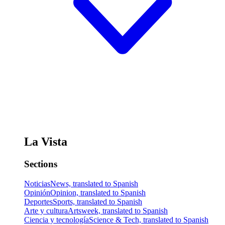
La Vista
Sections
Noticias
News, translated to Spanish
Opinión
Opinion, translated to Spanish
Deportes
Sports, translated to Spanish
Arte y cultura
Artsweek, translated to Spanish
Ciencia y tecnología
Science & Tech, translated to Spanish