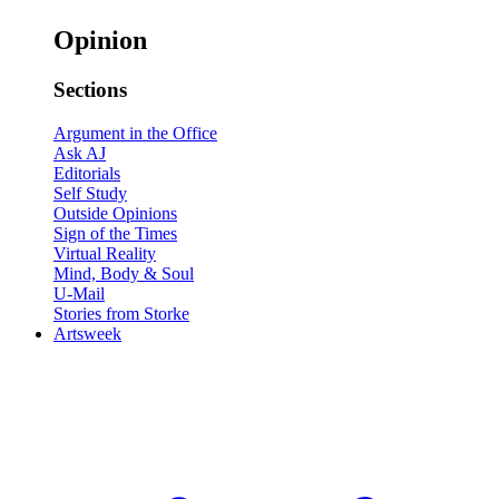
Opinion
Sections
Argument in the Office
Ask AJ
Editorials
Self Study
Outside Opinions
Sign of the Times
Virtual Reality
Mind, Body & Soul
U-Mail
Stories from Storke
Artsweek