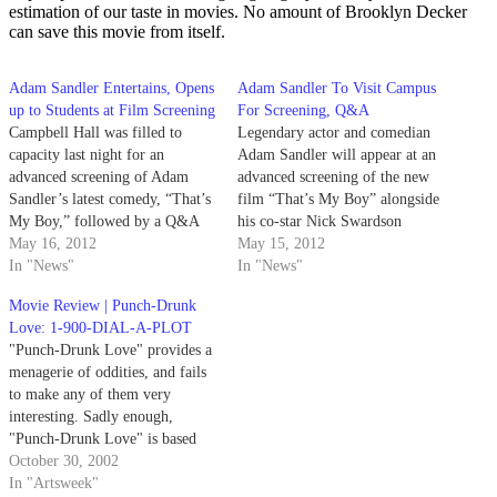
estimation of our taste in movies. No amount of Brooklyn Decker
can save this movie from itself.
Adam Sandler Entertains, Opens
Adam Sandler To Visit Campus
up to Students at Film Screening
For Screening, Q&A
Campbell Hall was filled to
Legendary actor and comedian
capacity last night for an
Adam Sandler will appear at an
advanced screening of Adam
advanced screening of the new
Sandler’s latest comedy, “That’s
film “That’s My Boy” alongside
My Boy,” followed by a Q&A
his co-star Nick Swardson
with comedian and co-star Nick
May 16, 2012
tonight at 7 p.m. in Campbell
May 15, 2012
Swardson. The sold-out
In "News"
Hall. Though “That’s My Boy”
In "News"
screening of “That’s My Boy”
is set to hit theaters on June 15,
Movie Review | Punch-Drunk
left many students reminiscent
students attending the event will
Love: 1-900-DIAL-A-PLOT
of their childhood “Happy
enjoy a…
"Punch-Drunk Love" provides a
Gilmore” days — Sandler’s
menagerie of oddities, and fails
most…
to make any of them very
interesting. Sadly enough,
"Punch-Drunk Love" is based
on a true story.
October 30, 2002
In "Artsweek"