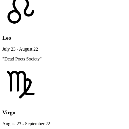
Leo
July 23 - August 22
"Dead Poets Society"
Virgo
August 23 - September 22