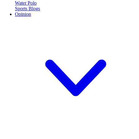
Water Polo
Sports Blogs
Opinion