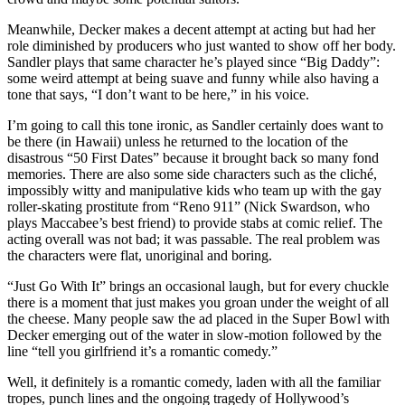
Meanwhile, Decker makes a decent attempt at acting but had her
role diminished by producers who just wanted to show off her body.
Sandler plays that same character he’s played since “Big Daddy”:
some weird attempt at being suave and funny while also having a
tone that says, “I don’t want to be here,” in his voice.
I’m going to call this tone ironic, as Sandler certainly does want to
be there (in Hawaii) unless he returned to the location of the
disastrous “50 First Dates” because it brought back so many fond
memories. There are also some side characters such as the cliché,
impossibly witty and manipulative kids who team up with the gay
roller-skating prostitute from “Reno 911” (Nick Swardson, who
plays Maccabee’s best friend) to provide stabs at comic relief. The
acting overall was not bad; it was passable. The real problem was
the characters were flat, unoriginal and boring.
“Just Go With It” brings an occasional laugh, but for every chuckle
there is a moment that just makes you groan under the weight of all
the cheese. Many people saw the ad placed in the Super Bowl with
Decker emerging out of the water in slow-motion followed by the
line “tell you girlfriend it’s a romantic comedy.”
Well, it definitely is a romantic comedy, laden with all the familiar
tropes, punch lines and the ongoing tragedy of Hollywood’s