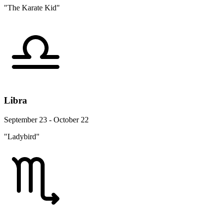
"The Karate Kid"
Libra
September 23 - October 22
"Ladybird"