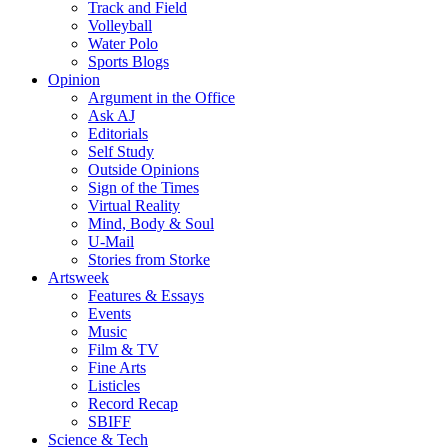
Track and Field
Volleyball
Water Polo
Sports Blogs
Opinion
Argument in the Office
Ask AJ
Editorials
Self Study
Outside Opinions
Sign of the Times
Virtual Reality
Mind, Body & Soul
U-Mail
Stories from Storke
Artsweek
Features & Essays
Events
Music
Film & TV
Fine Arts
Listicles
Record Recap
SBIFF
Science & Tech