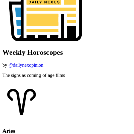
Weekly Horoscopes
by
@dailynexopinion
The signs as coming-of-age films
Aries