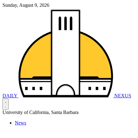
Sunday, August 9, 2026
DAILY
NEXUS
University of California, Santa Barbara
News