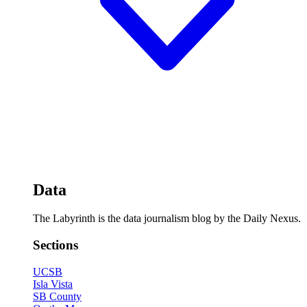
Data
The Labyrinth is the data journalism blog by the Daily Nexus.
Sections
UCSB
Isla Vista
SB County