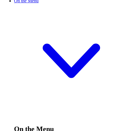
On the Menu
On the Menu