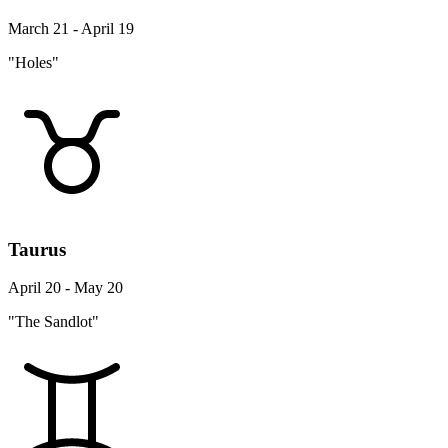
March 21 - April 19
"Holes"
Taurus
April 20 - May 20
"The Sandlot"