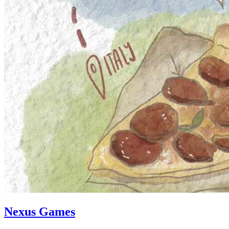
Nexus Games