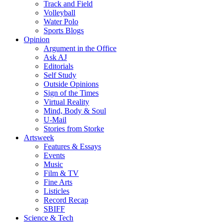
Track and Field
Volleyball
Water Polo
Sports Blogs
Opinion
Argument in the Office
Ask AJ
Editorials
Self Study
Outside Opinions
Sign of the Times
Virtual Reality
Mind, Body & Soul
U-Mail
Stories from Storke
Artsweek
Features & Essays
Events
Music
Film & TV
Fine Arts
Listicles
Record Recap
SBIFF
Science & Tech