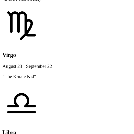
Virgo
August 23 - September 22
"The Karate Kid"
Libra