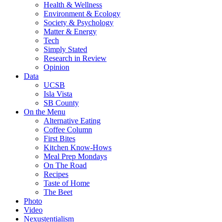
Health & Wellness
Environment & Ecology
Society & Psychology
Matter & Energy
Tech
Simply Stated
Research in Review
Opinion
Data
UCSB
Isla Vista
SB County
On the Menu
Alternative Eating
Coffee Column
First Bites
Kitchen Know-Hows
Meal Prep Mondays
On The Road
Recipes
Taste of Home
The Beet
Photo
Video
Nexustentialism