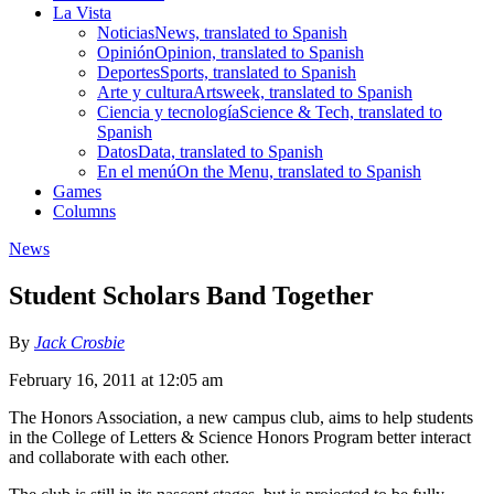
La Vista
Noticias
News, translated to Spanish
Opinión
Opinion, translated to Spanish
Deportes
Sports, translated to Spanish
Arte y cultura
Artsweek, translated to Spanish
Ciencia y tecnología
Science & Tech, translated to
Spanish
Datos
Data, translated to Spanish
En el menú
On the Menu, translated to Spanish
Games
Columns
News
Student Scholars Band Together
By
Jack Crosbie
February 16, 2011 at 12:05 am
The Honors Association, a new campus club, aims to help students
in the College of Letters & Science Honors Program better interact
and collaborate with each other.