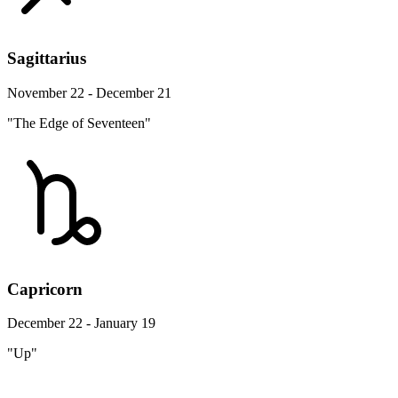
Sagittarius
November 22 - December 21
"The Edge of Seventeen"
Capricorn
December 22 - January 19
"Up"