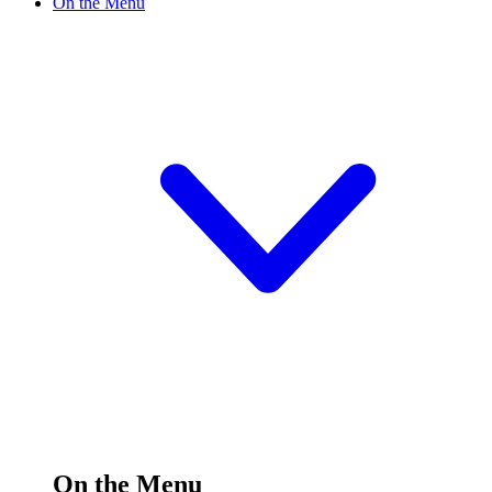
On the Menu
On the Menu