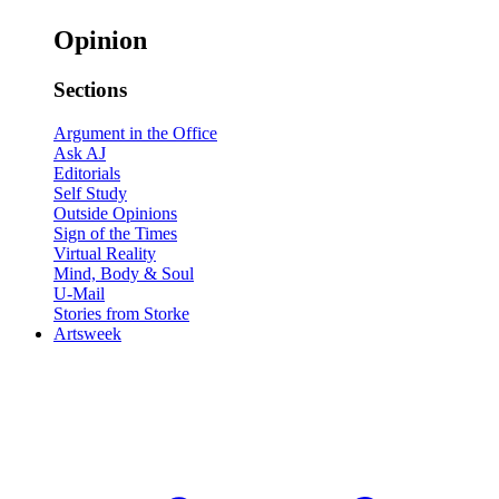
Opinion
Sections
Argument in the Office
Ask AJ
Editorials
Self Study
Outside Opinions
Sign of the Times
Virtual Reality
Mind, Body & Soul
U-Mail
Stories from Storke
Artsweek