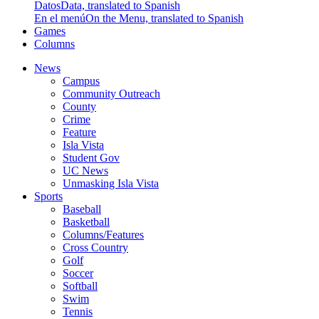
Datos
Data, translated to Spanish
En el menú
On the Menu, translated to Spanish
Games
Columns
News
Campus
Community Outreach
County
Crime
Feature
Isla Vista
Student Gov
UC News
Unmasking Isla Vista
Sports
Baseball
Basketball
Columns/Features
Cross Country
Golf
Soccer
Softball
Swim
Tennis