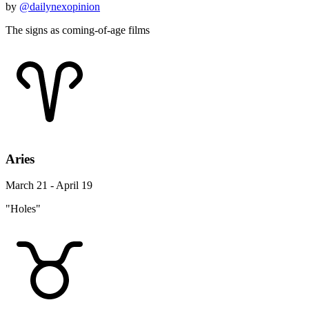
by
@dailynexopinion
The signs as coming-of-age films
Aries
March 21 - April 19
"Holes"