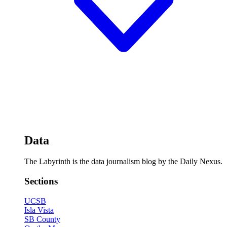
Data
The Labyrinth is the data journalism blog by the Daily Nexus.
Sections
UCSB
Isla Vista
SB County