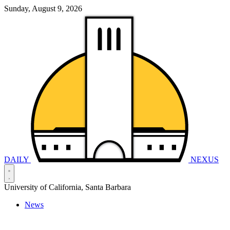
Sunday, August 9, 2026
DAILY
NEXUS
University of California, Santa Barbara
News