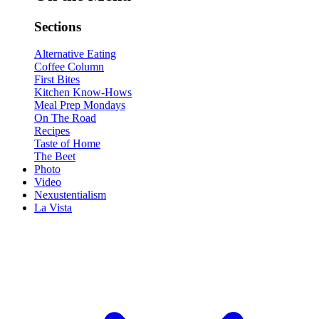
Sections
Alternative Eating
Coffee Column
First Bites
Kitchen Know-Hows
Meal Prep Mondays
On The Road
Recipes
Taste of Home
The Beet
Photo
Video
Nexustentialism
La Vista