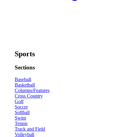
Sports
Sections
Baseball
Basketball
Columns/Features
Cross Country
Golf
Soccer
Softball
Swim
Tennis
Track and Field
Volleyball