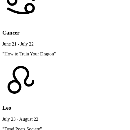
Cancer
June 21 - July 22
"How to Train Your Dragon"
Leo
July 23 - August 22
"Dead Poets Society"