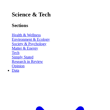
Science & Tech
Sections
Health & Wellness
Environment & Ecology
Society & Psychology
Matter & Energy
Tech
Simply Stated
Research in Review
Opinion
Data