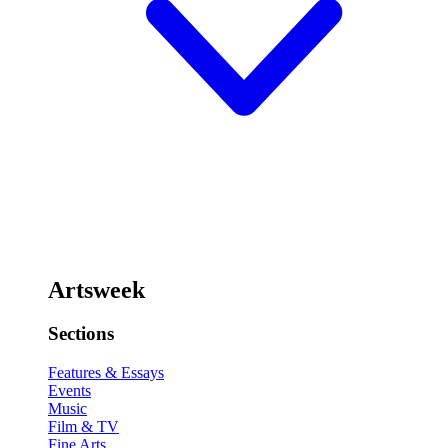
Artsweek
Sections
Features & Essays
Events
Music
Film & TV
Fine Arts