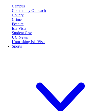
Campus
Community Outreach
County
Crime
Feature
Isla Vista
Student Gov
UC News
Unmasking Isla Vista
Sports