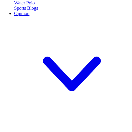
Water Polo
Sports Blogs
Opinion