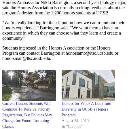
Honors Ambassador Nikki Barrington, a second-year biology major,
said the Honors Association is currently seeking feedback about the
program’s design from the 1,200 honors students at UCSB.
“We’re really looking for their input on how we can round out their
honors experience,” Barrington said. “We want them to have an
experience in which they can choose what they learn and create a
community.”
Students interested in the Honors Association or the Honors
Program can contact Barrington at honorsamb@ltsc.ucsb.edu or
honorsmail@ltsc.ucsb.edu.
Current Honors Students Will
Honors for Who? A Look Into
Continue To Receive Priority
Diversity in UCSB’s Honors
Registration, But Policies May
Program
Change for Future Incoming
August 24, 2019
Classes
In "Campus"