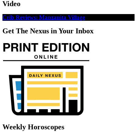
Video
Crib Reviews: Manzanita Village
Get The Nexus in Your Inbox
Weekly Horoscopes