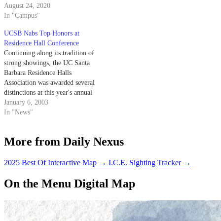
August 24, 2020
In "Campus"
UCSB Nabs Top Honors at
Residence Hall Conference
Continuing along its tradition of
strong showings, the UC Santa
Barbara Residence Halls
Association was awarded several
distinctions at this year's annual
Pacific Affiliates of College and
January 6, 2003
University Residence Halls
In "News"
Conference.
More from Daily Nexus
2025 Best Of Interactive Map
→
I.C.E. Sighting Tracker
→
On the Menu Digital Map