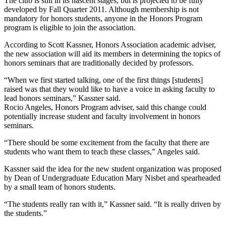
The club is still in its nascent stages, but is projected to be fully
developed by Fall Quarter 2011. Although membership is not
mandatory for honors students, anyone in the Honors Program
program is eligible to join the association.
According to Scott Kassner, Honors Association academic adviser,
the new association will aid its members in determining the topics of
honors seminars that are traditionally decided by professors.
“When we first started talking, one of the first things [students]
raised was that they would like to have a voice in asking faculty to
lead honors seminars,” Kassner said.
Rocio Angeles, Honors Program adviser, said this change could
potentially increase student and faculty involvement in honors
seminars.
“There should be some excitement from the faculty that there are
students who want them to teach these classes,” Angeles said.
Kassner said the idea for the new student organization was proposed
by Dean of Undergraduate Education Mary Nisbet and spearheaded
by a small team of honors students.
“The students really ran with it,” Kassner said. “It is really driven by
the students.”