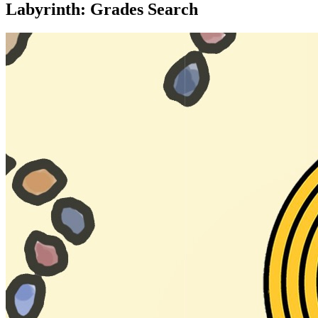
Labyrinth: Grades Search