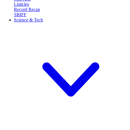
Listicles
Record Recap
SBIFF
Science & Tech