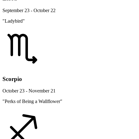
September 23 - October 22
"Ladybird"
Scorpio
October 23 - November 21
"Perks of Being a Wallflower"