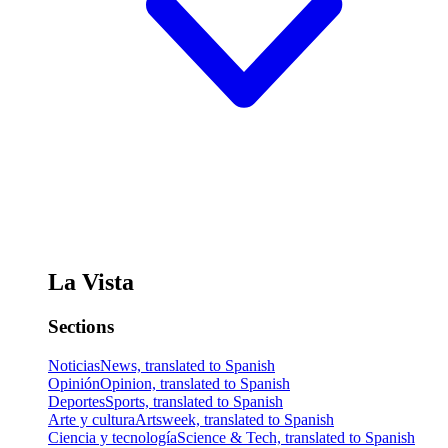
La Vista
Sections
Noticias
News, translated to Spanish
Opinión
Opinion, translated to Spanish
Deportes
Sports, translated to Spanish
Arte y cultura
Artsweek, translated to Spanish
Ciencia y tecnología
Science & Tech, translated to Spanish