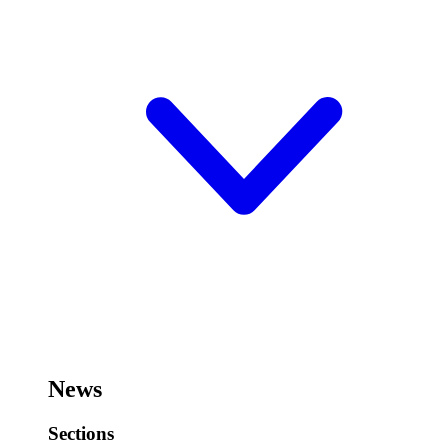
News
Sections