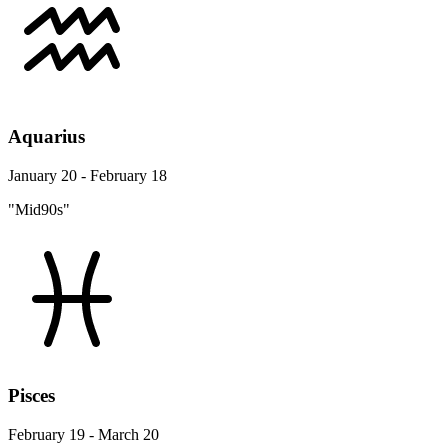
Aquarius
January 20 - February 18
"Mid90s"
Pisces
February 19 - March 20