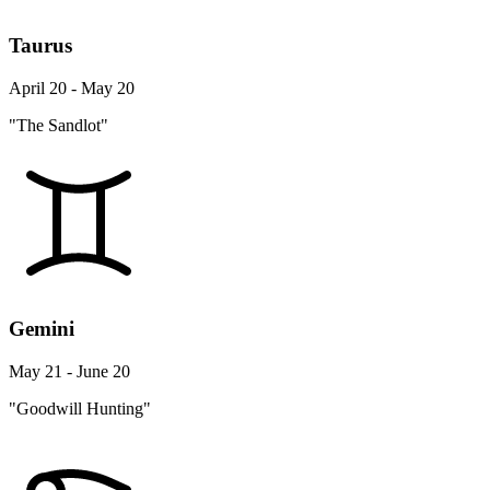
Taurus
April 20 - May 20
"The Sandlot"
Gemini
May 21 - June 20
"Goodwill Hunting"