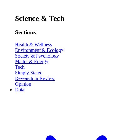
Science & Tech
Sections
Health & Wellness
Environment & Ecology
Society & Psychology
Matter & Energy
Tech
Simply Stated
Research in Review
Opinion
Data