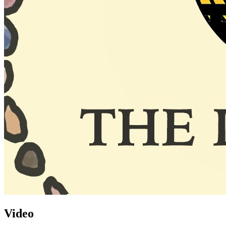
Video