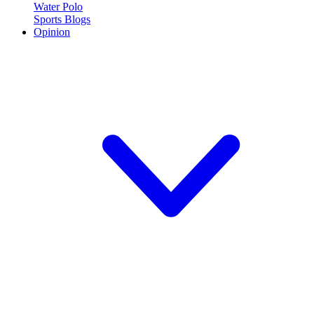
Water Polo
Sports Blogs
Opinion