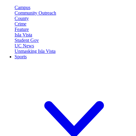
Campus
Community Outreach
County
Crime
Feature
Isla Vista
Student Gov
UC News
Unmasking Isla Vista
Sports