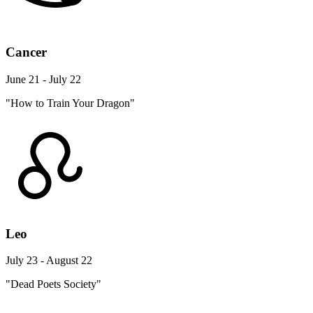
Cancer
June 21 - July 22
"How to Train Your Dragon"
Leo
July 23 - August 22
"Dead Poets Society"