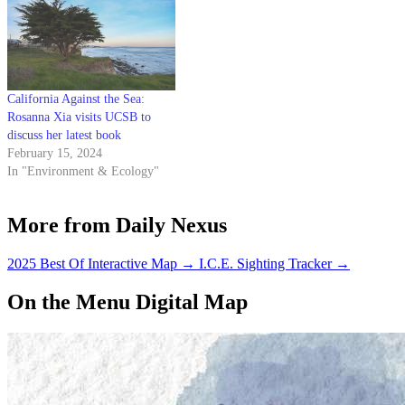
California Against the Sea:
Rosanna Xia visits UCSB to
discuss her latest book
February 15, 2024
In "Environment & Ecology"
More from Daily Nexus
2025 Best Of Interactive Map
→
I.C.E. Sighting Tracker
→
On the Menu Digital Map