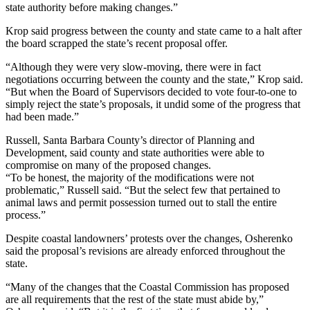
state authority before making changes.”
Krop said progress between the county and state came to a halt after
the board scrapped the state’s recent proposal offer.
“Although they were very slow-moving, there were in fact
negotiations occurring between the county and the state,” Krop said.
“But when the Board of Supervisors decided to vote four-to-one to
simply reject the state’s proposals, it undid some of the progress that
had been made.”
Russell, Santa Barbara County’s director of Planning and
Development, said county and state authorities were able to
compromise on many of the proposed changes.
“To be honest, the majority of the modifications were not
problematic,” Russell said. “But the select few that pertained to
animal laws and permit possession turned out to stall the entire
process.”
Despite coastal landowners’ protests over the changes, Osherenko
said the proposal’s revisions are already enforced throughout the
state.
“Many of the changes that the Coastal Commission has proposed
are all requirements that the rest of the state must abide by,”