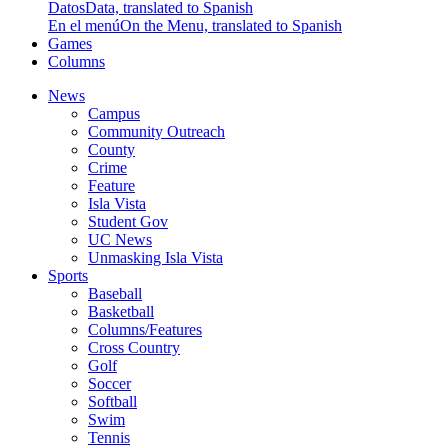
Datos
Data, translated to Spanish
En el menú
On the Menu, translated to Spanish
Games
Columns
News
Campus
Community Outreach
County
Crime
Feature
Isla Vista
Student Gov
UC News
Unmasking Isla Vista
Sports
Baseball
Basketball
Columns/Features
Cross Country
Golf
Soccer
Softball
Swim
Tennis