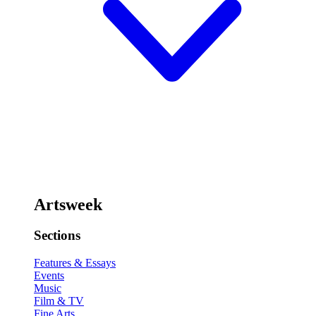
Artsweek
Sections
Features & Essays
Events
Music
Film & TV
Fine Arts