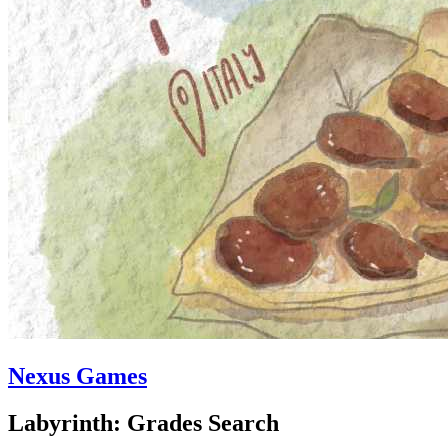
Nexus Games
Labyrinth: Grades Search