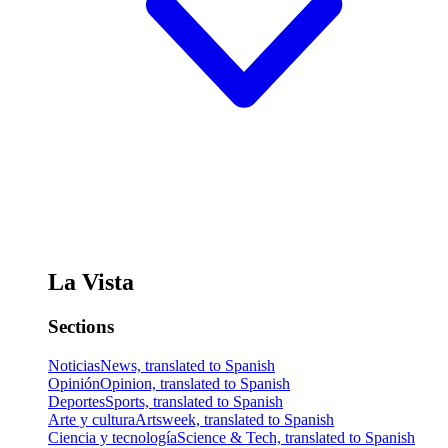
La Vista
Sections
Noticias
News, translated to Spanish
Opinión
Opinion, translated to Spanish
Deportes
Sports, translated to Spanish
Arte y cultura
Artsweek, translated to Spanish
Ciencia y tecnología
Science & Tech, translated to Spanish