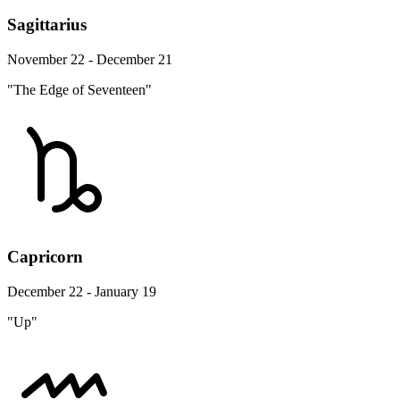
Sagittarius
November 22 - December 21
"The Edge of Seventeen"
Capricorn
December 22 - January 19
"Up"