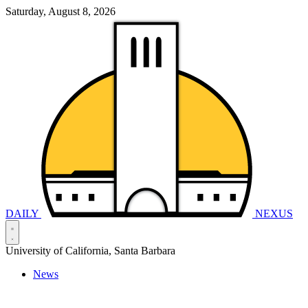
Saturday, August 8, 2026
DAILY
NEXUS
University of California, Santa Barbara
News