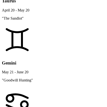
Taurus
April 20 - May 20
"The Sandlot"
Gemini
May 21 - June 20
"Goodwill Hunting"