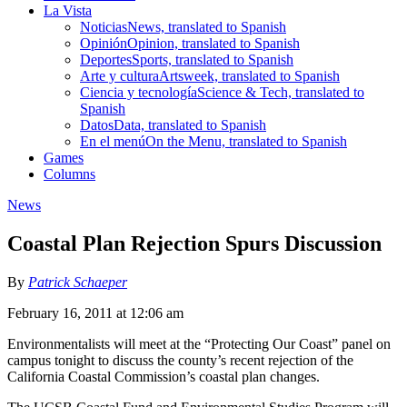
La Vista
Noticias
News, translated to Spanish
Opinión
Opinion, translated to Spanish
Deportes
Sports, translated to Spanish
Arte y cultura
Artsweek, translated to Spanish
Ciencia y tecnología
Science & Tech, translated to
Spanish
Datos
Data, translated to Spanish
En el menú
On the Menu, translated to Spanish
Games
Columns
News
Coastal Plan Rejection Spurs Discussion
By
Patrick Schaeper
February 16, 2011 at 12:06 am
Environmentalists will meet at the “Protecting Our Coast” panel on
campus tonight to discuss the county’s recent rejection of the
California Coastal Commission’s coastal plan changes.