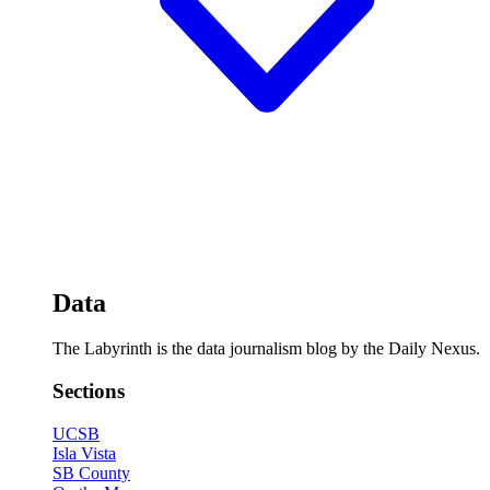
Data
The Labyrinth is the data journalism blog by the Daily Nexus.
Sections
UCSB
Isla Vista
SB County