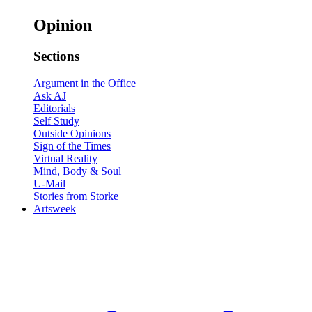
Opinion
Sections
Argument in the Office
Ask AJ
Editorials
Self Study
Outside Opinions
Sign of the Times
Virtual Reality
Mind, Body & Soul
U-Mail
Stories from Storke
Artsweek