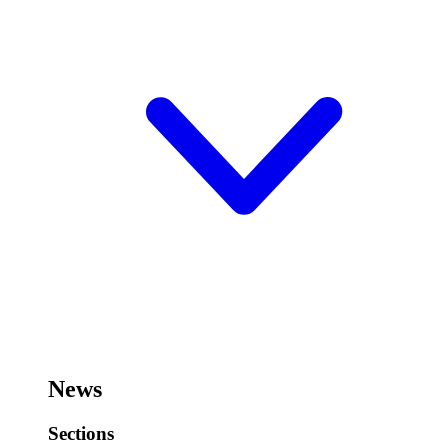
News
Sections