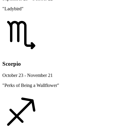
"Ladybird"
Scorpio
October 23 - November 21
"Perks of Being a Wallflower"