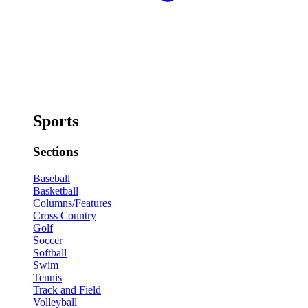
Sports
Sections
Baseball
Basketball
Columns/Features
Cross Country
Golf
Soccer
Softball
Swim
Tennis
Track and Field
Volleyball