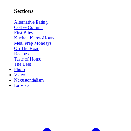
Sections
Alternative Eating
Coffee Column
First Bites
Kitchen Know-Hows
Meal Prep Mondays
On The Road
Recipes
Taste of Home
The Beet
Photo
Video
Nexustentialism
La Vista