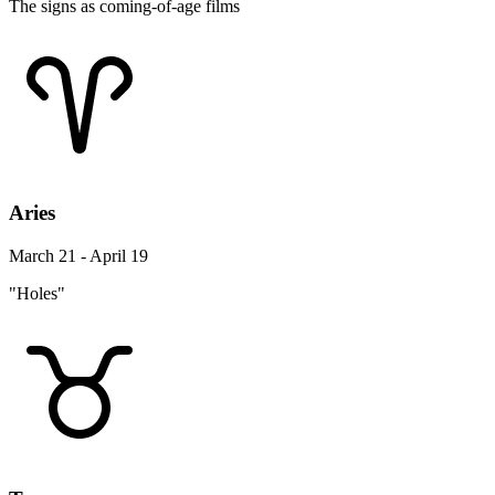
The signs as coming-of-age films
Aries
March 21 - April 19
"Holes"