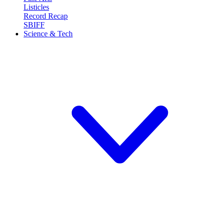
Listicles
Record Recap
SBIFF
Science & Tech