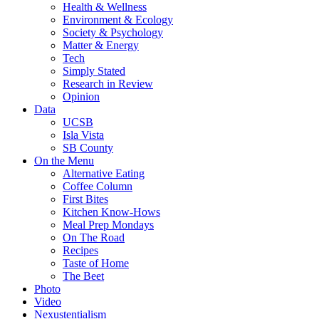
Health & Wellness
Environment & Ecology
Society & Psychology
Matter & Energy
Tech
Simply Stated
Research in Review
Opinion
Data
UCSB
Isla Vista
SB County
On the Menu
Alternative Eating
Coffee Column
First Bites
Kitchen Know-Hows
Meal Prep Mondays
On The Road
Recipes
Taste of Home
The Beet
Photo
Video
Nexustentialism