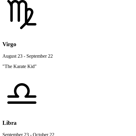
Virgo
August 23 - September 22
"The Karate Kid"
Libra
September 23 - October 22