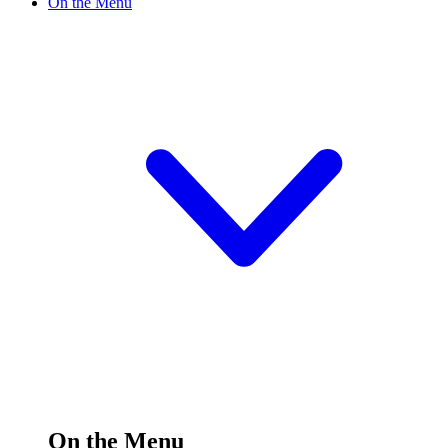
On the Menu
On the Menu