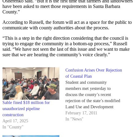
Osherenko said. “But it is the first time that farmers and landowners
have been asked to meet those requirements in Santa Barbara
County.”
According to Russell, the forum will act as a space for the public to
communicate with county authorities about the process.
“This is a step in the right direction considering that the council is
trying to engage the community in a bottom-up process,” Russell
said. “We have not seen the last of this issue and we want to make
sure that we are hearing the community’s voice clearly.”
Confusion Arises Over Rejection
of Coastal Plan
Student and community
members met yesterday to
discuss the county’s recent
rejection of the state’s modified
Sable fined $18 million for
Land Use and Development
unauthorized pipeline
Code proposal.
February 17, 2011
construction
In "News"
April 17, 2025
In "County"