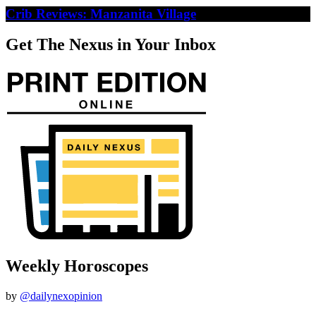
Crib Reviews: Manzanita Village
Get The Nexus in Your Inbox
Weekly Horoscopes
by
@dailynexopinion