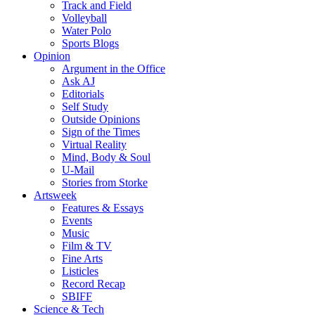
Track and Field
Volleyball
Water Polo
Sports Blogs
Opinion
Argument in the Office
Ask AJ
Editorials
Self Study
Outside Opinions
Sign of the Times
Virtual Reality
Mind, Body & Soul
U-Mail
Stories from Storke
Artsweek
Features & Essays
Events
Music
Film & TV
Fine Arts
Listicles
Record Recap
SBIFF
Science & Tech