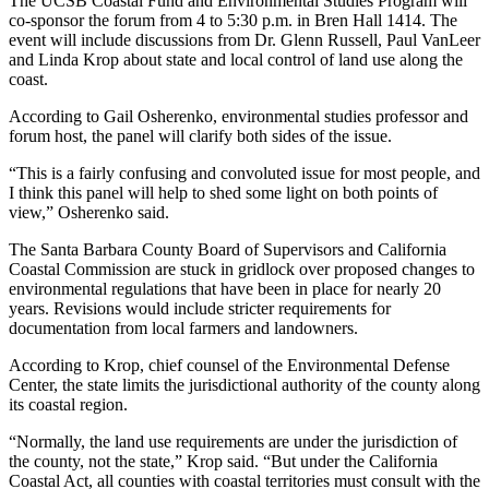
The UCSB Coastal Fund and Environmental Studies Program will
co-sponsor the forum from 4 to 5:30 p.m. in Bren Hall 1414. The
event will include discussions from Dr. Glenn Russell, Paul VanLeer
and Linda Krop about state and local control of land use along the
coast.
According to Gail Osherenko, environmental studies professor and
forum host, the panel will clarify both sides of the issue.
“This is a fairly confusing and convoluted issue for most people, and
I think this panel will help to shed some light on both points of
view,” Osherenko said.
The Santa Barbara County Board of Supervisors and California
Coastal Commission are stuck in gridlock over proposed changes to
environmental regulations that have been in place for nearly 20
years. Revisions would include stricter requirements for
documentation from local farmers and landowners.
According to Krop, chief counsel of the Environmental Defense
Center, the state limits the jurisdictional authority of the county along
its coastal region.
“Normally, the land use requirements are under the jurisdiction of
the county, not the state,” Krop said. “But under the California
Coastal Act, all counties with coastal territories must consult with the