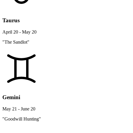
Taurus
April 20 - May 20
"The Sandlot"
Gemini
May 21 - June 20
"Goodwill Hunting"