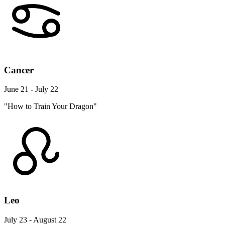
Cancer
June 21 - July 22
"How to Train Your Dragon"
Leo
July 23 - August 22