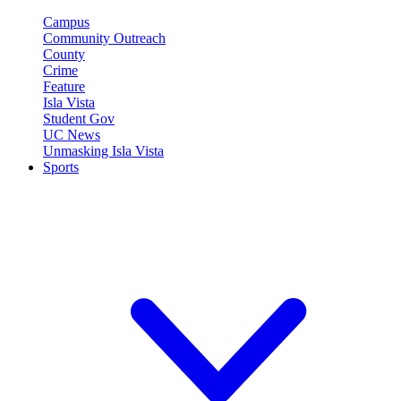
Campus
Community Outreach
County
Crime
Feature
Isla Vista
Student Gov
UC News
Unmasking Isla Vista
Sports