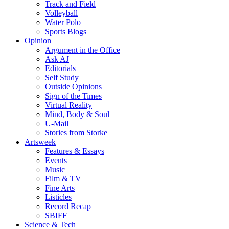
Track and Field
Volleyball
Water Polo
Sports Blogs
Opinion
Argument in the Office
Ask AJ
Editorials
Self Study
Outside Opinions
Sign of the Times
Virtual Reality
Mind, Body & Soul
U-Mail
Stories from Storke
Artsweek
Features & Essays
Events
Music
Film & TV
Fine Arts
Listicles
Record Recap
SBIFF
Science & Tech