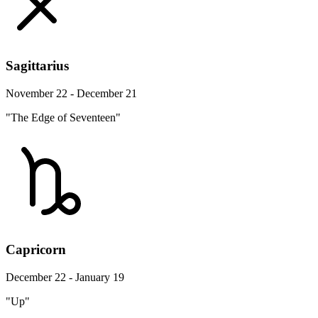
Sagittarius
November 22 - December 21
"The Edge of Seventeen"
Capricorn
December 22 - January 19
"Up"