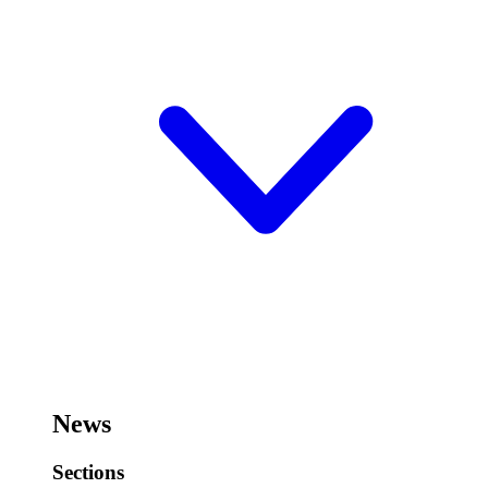
News
Sections