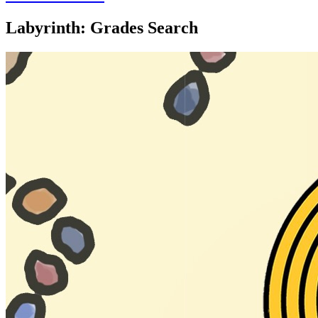
Labyrinth: Grades Search