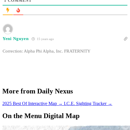
1
COMMENT
Yeni Nguyen
15 years ago
Correction: Alpha Phi Alpha, Inc. FRATERNITY
More from Daily Nexus
2025 Best Of Interactive Map
→
I.C.E. Sighting Tracker
→
On the Menu Digital Map