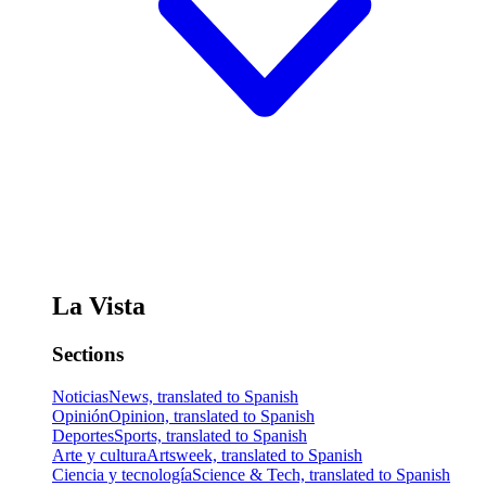
La Vista
Sections
Noticias
News, translated to Spanish
Opinión
Opinion, translated to Spanish
Deportes
Sports, translated to Spanish
Arte y cultura
Artsweek, translated to Spanish
Ciencia y tecnología
Science & Tech, translated to Spanish