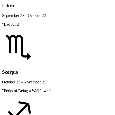
Libra
September 23 - October 22
"Ladybird"
Scorpio
October 23 - November 21
"Perks of Being a Wallflower"