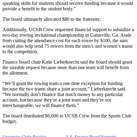
speaking skills for students should receive funding because it would
provide a benefit to the student body.”
The board ultimately allocated $80 to the fraternity.
Additionally, UCSB Crew requested financial support to subsidize a
two-day rowing invitational championship in Gainsville, Ga. Aside
from cutting the attendance cost for each rower by $100, the sum
would also help send 75 rowers from the men’s and women’s teams
to the competition.
Finance board chair Katie Lieberknecht said the board should grant
the sizeable request because more than one team will benefit from
the allotment.
“We’ll grant the rowing team a one-time exception for funding
because the two teams share a joint account,” Lieberknecht said.
“We normally don’t finance that much money to any particular
account, but because they’re a joint team and they’re not
interchangeable, we will finance them.”
The board distributed $6,000 to UCSB Crew from the Sports Club
budget.
University Clubs Receive
A.S. Finance Board Supports