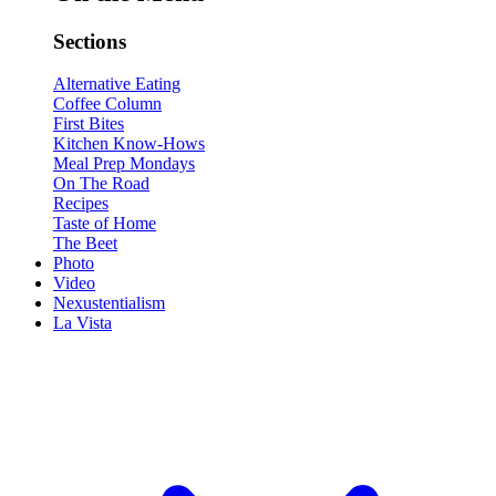
Sections
Alternative Eating
Coffee Column
First Bites
Kitchen Know-Hows
Meal Prep Mondays
On The Road
Recipes
Taste of Home
The Beet
Photo
Video
Nexustentialism
La Vista