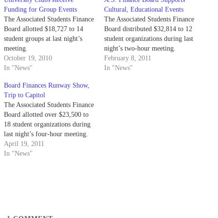
Funding for Group Events
Cultural, Educational Events
The Associated Students Finance
The Associated Students Finance
Board allotted $18,727 to 14
Board distributed $32,814 to 12
student groups at last night’s
student organizations during last
meeting.
night’s two-hour meeting.
October 19, 2010
February 8, 2011
In "News"
In "News"
Board Finances Runway Show,
Trip to Capitol
The Associated Students Finance
Board allotted over $23,500 to
18 student organizations during
last night’s four-hour meeting.
April 19, 2011
In "News"