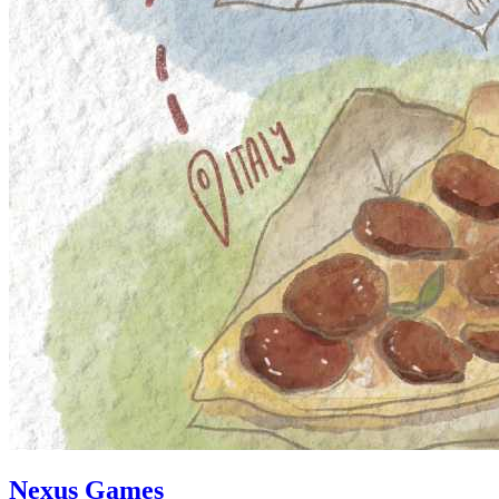
Nexus Games