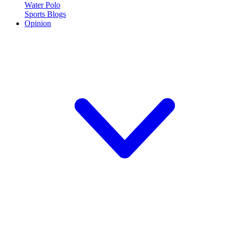
Water Polo
Sports Blogs
Opinion