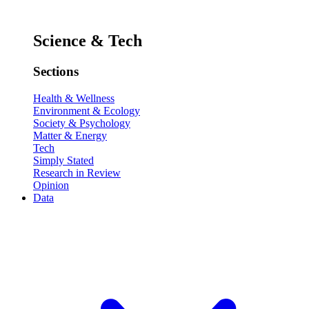
Science & Tech
Sections
Health & Wellness
Environment & Ecology
Society & Psychology
Matter & Energy
Tech
Simply Stated
Research in Review
Opinion
Data