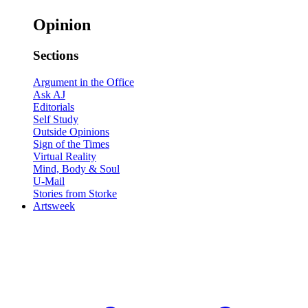
Opinion
Sections
Argument in the Office
Ask AJ
Editorials
Self Study
Outside Opinions
Sign of the Times
Virtual Reality
Mind, Body & Soul
U-Mail
Stories from Storke
Artsweek