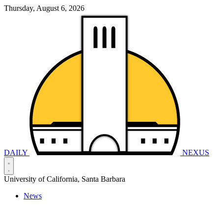
Thursday, August 6, 2026
DAILY
NEXUS
University of California, Santa Barbara
News