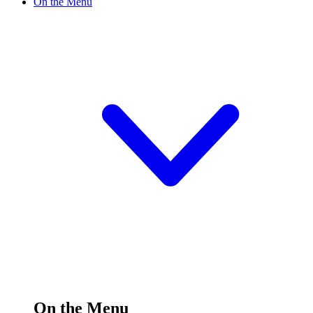
On the Menu
On the Menu