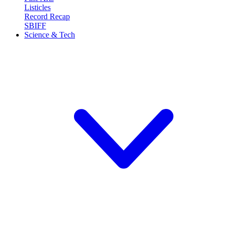
Listicles
Record Recap
SBIFF
Science & Tech