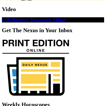
Video
Crib Reviews: Manzanita Village
Get The Nexus in Your Inbox
Weekly Horoscopes