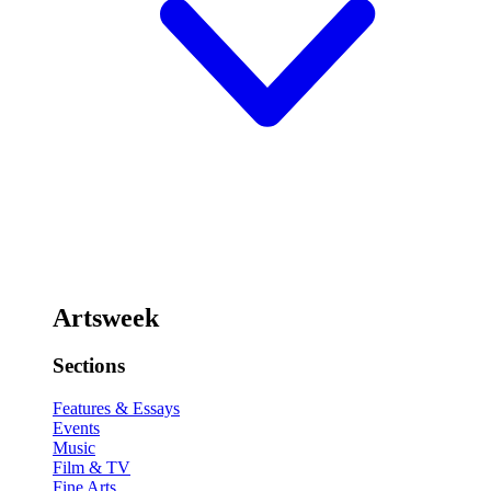
Artsweek
Sections
Features & Essays
Events
Music
Film & TV
Fine Arts