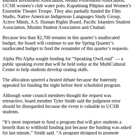
Barbara Investment Association, Health Professions Association,
UCSB women’s club water polo, Kapatirang Pilipino and Women’s
Ensemble Theater Troupe. They also partially funded the Film
Studio, Native American Indigenous Languages Study Group,
Active Minds, A.S. Human Rights Board, Pacific Islanders Student
Association, Muslim Student Association and Chabad.
Because less than $2,700 remains in this quarter’s unallocated
budget, the board will continue to use the Spring Quarter’s
unallocated budget to fund the remainder of this quarter’s requests.
Alpha Phi Alpha sought funding for “Speaking OwtLoud” — a
public speaking event that will be held today at the MultiCultural
Center to help students develop orating skills.
The allocation spurred a heated debate because the fraternity
appealed for funding the night before their scheduled program.
Although some council members thought the request was
retroactive, board member Tyler Smith said the judgment error
should be disregarded because the event is valuable to UCSB
students.
“It’s more important to fund a program that will give students a
benefit than to withhold funding just because the funding was asked
for last minute,” Smith said. “A program designed to promote