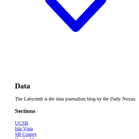
Data
The Labyrinth is the data journalism blog by the Daily Nexus.
Sections
UCSB
Isla Vista
SB County