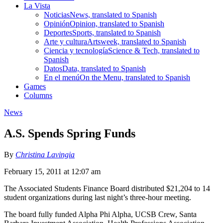
La Vista
Noticias
News, translated to Spanish
Opinión
Opinion, translated to Spanish
Deportes
Sports, translated to Spanish
Arte y cultura
Artsweek, translated to Spanish
Ciencia y tecnología
Science & Tech, translated to
Spanish
Datos
Data, translated to Spanish
En el menú
On the Menu, translated to Spanish
Games
Columns
News
A.S. Spends Spring Funds
By
Christina Lavingia
February 15, 2011 at 12:07 am
The Associated Students Finance Board distributed $21,204 to 14
student organizations during last night’s three-hour meeting.
The board fully funded Alpha Phi Alpha, UCSB Crew, Santa