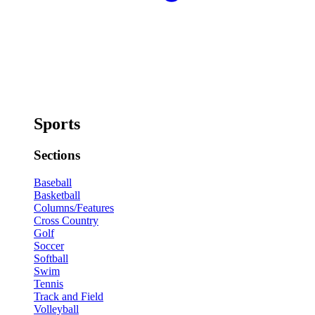
Sports
Sections
Baseball
Basketball
Columns/Features
Cross Country
Golf
Soccer
Softball
Swim
Tennis
Track and Field
Volleyball