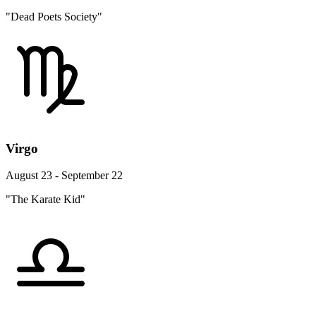
"Dead Poets Society"
Virgo
August 23 - September 22
"The Karate Kid"