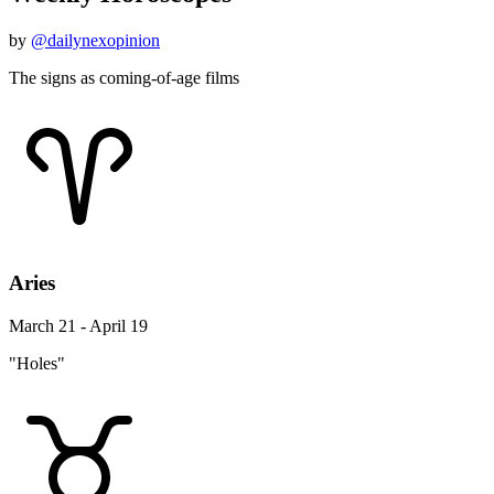
by
@dailynexopinion
The signs as coming-of-age films
Aries
March 21 - April 19
"Holes"