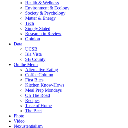
Health & Wellness
Environment & Ecology
Society & Psychology
Matter & Energy
Tech
Simply Stated
Research in Review
Opinion
Data
UCSB
Isla Vista
SB County
On the Menu
Alternative Eating
Coffee Column
First Bites
Kitchen Know-Hows
Meal Prep Mondays
On The Road
Recipes
Taste of Home
The Beet
Photo
Video
Nexustentialism