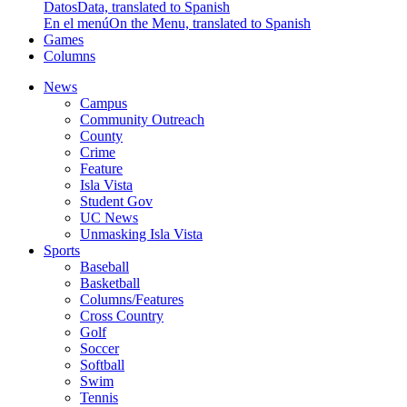
Datos
Data, translated to Spanish
En el menú
On the Menu, translated to Spanish
Games
Columns
News
Campus
Community Outreach
County
Crime
Feature
Isla Vista
Student Gov
UC News
Unmasking Isla Vista
Sports
Baseball
Basketball
Columns/Features
Cross Country
Golf
Soccer
Softball
Swim
Tennis