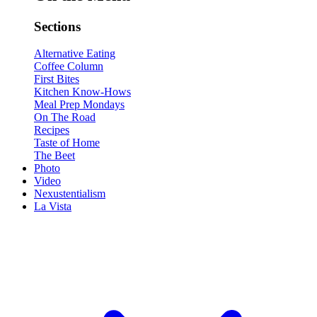
Sections
Alternative Eating
Coffee Column
First Bites
Kitchen Know-Hows
Meal Prep Mondays
On The Road
Recipes
Taste of Home
The Beet
Photo
Video
Nexustentialism
La Vista