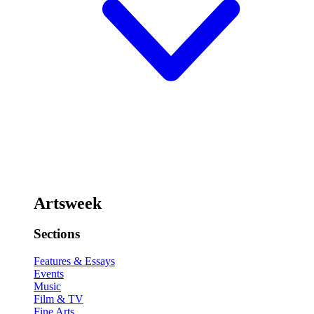
Artsweek
Sections
Features & Essays
Events
Music
Film & TV
Fine Arts