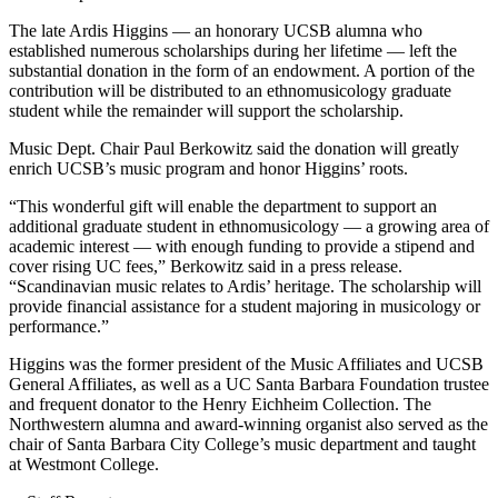
The late Ardis Higgins — an honorary UCSB alumna who
established numerous scholarships during her lifetime — left the
substantial donation in the form of an endowment. A portion of the
contribution will be distributed to an ethnomusicology graduate
student while the remainder will support the scholarship.
Music Dept. Chair Paul Berkowitz said the donation will greatly
enrich UCSB’s music program and honor Higgins’ roots.
“This wonderful gift will enable the department to support an
additional graduate student in ethnomusicology — a growing area of
academic interest — with enough funding to provide a stipend and
cover rising UC fees,” Berkowitz said in a press release.
“Scandinavian music relates to Ardis’ heritage. The scholarship will
provide financial assistance for a student majoring in musicology or
performance.”
Higgins was the former president of the Music Affiliates and UCSB
General Affiliates, as well as a UC Santa Barbara Foundation trustee
and frequent donator to the Henry Eichheim Collection. The
Northwestern alumna and award-winning organist also served as the
chair of Santa Barbara City College’s music department and taught
at Westmont College.