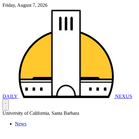
Friday, August 7, 2026
DAILY
NEXUS
University of California, Santa Barbara
News