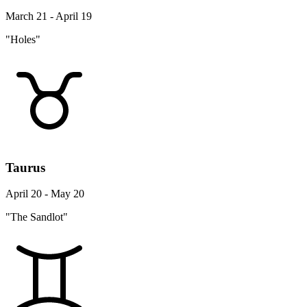
March 21 - April 19
"Holes"
Taurus
April 20 - May 20
"The Sandlot"