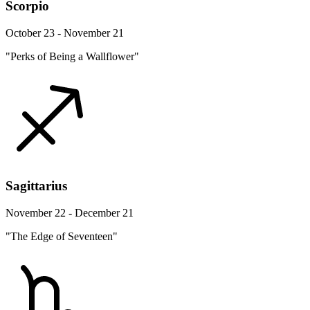
Scorpio
October 23 - November 21
"Perks of Being a Wallflower"
Sagittarius
November 22 - December 21
"The Edge of Seventeen"