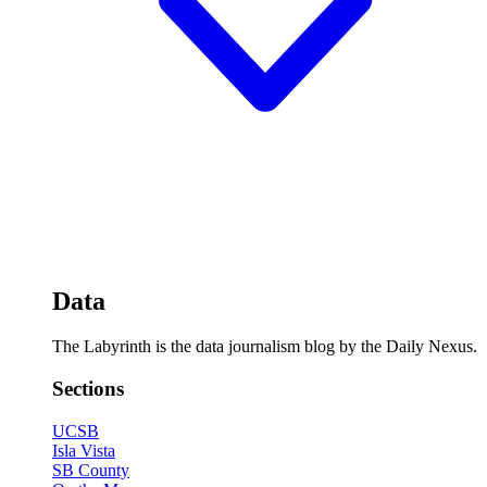
Data
The Labyrinth is the data journalism blog by the Daily Nexus.
Sections
UCSB
Isla Vista
SB County