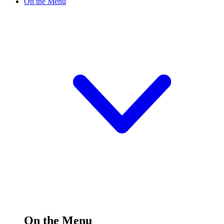
On the Menu
On the Menu