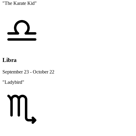
"The Karate Kid"
Libra
September 23 - October 22
"Ladybird"