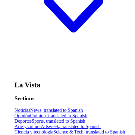
La Vista
Sections
Noticias
News, translated to Spanish
Opinión
Opinion, translated to Spanish
Deportes
Sports, translated to Spanish
Arte y cultura
Artsweek, translated to Spanish
Ciencia y tecnología
Science & Tech, translated to Spanish