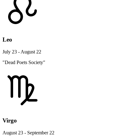
Leo
July 23 - August 22
"Dead Poets Society"
Virgo
August 23 - September 22