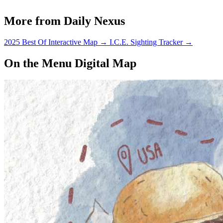
More from Daily Nexus
2025 Best Of Interactive Map
→
I.C.E. Sighting Tracker
→
On the Menu Digital Map