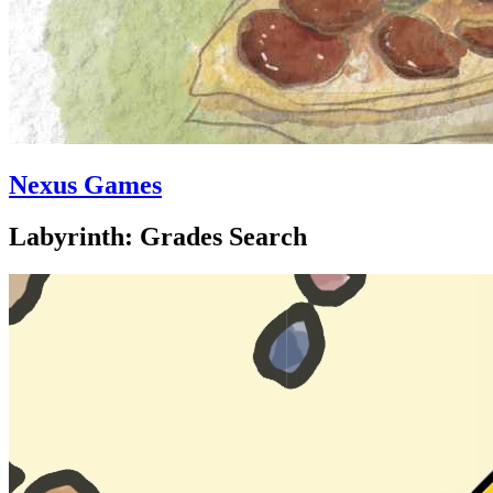
Nexus Games
Labyrinth: Grades Search