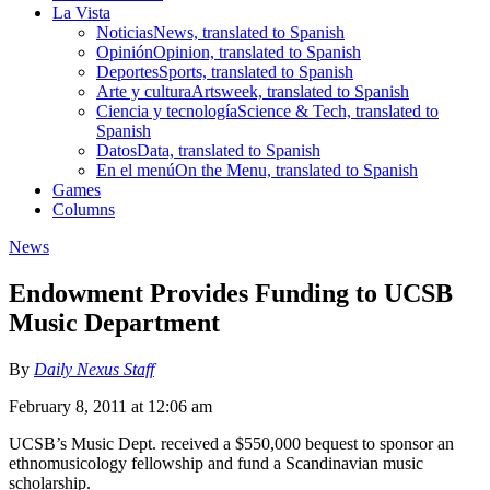
La Vista
Noticias
News, translated to Spanish
Opinión
Opinion, translated to Spanish
Deportes
Sports, translated to Spanish
Arte y cultura
Artsweek, translated to Spanish
Ciencia y tecnología
Science & Tech, translated to
Spanish
Datos
Data, translated to Spanish
En el menú
On the Menu, translated to Spanish
Games
Columns
News
Endowment Provides Funding to UCSB
Music Department
By
Daily Nexus Staff
February 8, 2011 at 12:06 am
UCSB’s Music Dept. received a $550,000 bequest to sponsor an
ethnomusicology fellowship and fund a Scandinavian music
scholarship.