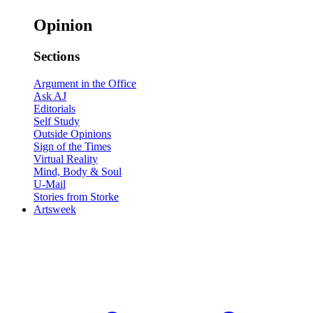
Opinion
Sections
Argument in the Office
Ask AJ
Editorials
Self Study
Outside Opinions
Sign of the Times
Virtual Reality
Mind, Body & Soul
U-Mail
Stories from Storke
Artsweek