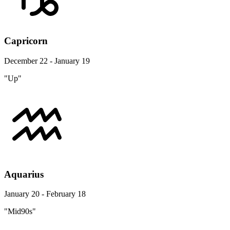
Capricorn
December 22 - January 19
"Up"
Aquarius
January 20 - February 18
"Mid90s"