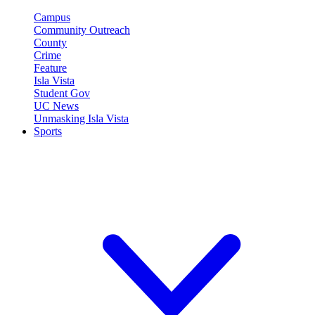
Campus
Community Outreach
County
Crime
Feature
Isla Vista
Student Gov
UC News
Unmasking Isla Vista
Sports