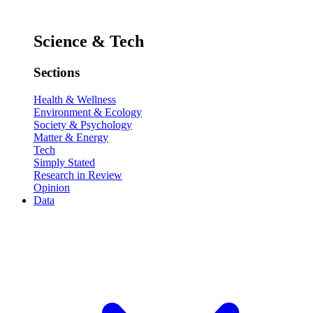
Science & Tech
Sections
Health & Wellness
Environment & Ecology
Society & Psychology
Matter & Energy
Tech
Simply Stated
Research in Review
Opinion
Data