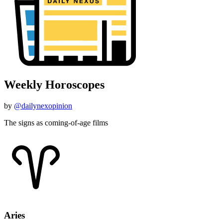
Weekly Horoscopes
by
@dailynexopinion
The signs as coming-of-age films
Aries