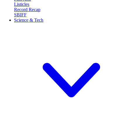
Listicles
Record Recap
SBIFF
Science & Tech