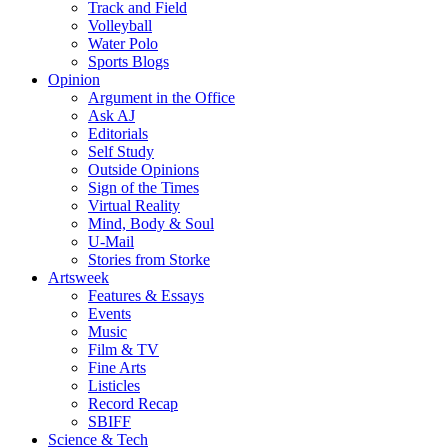
Track and Field
Volleyball
Water Polo
Sports Blogs
Opinion
Argument in the Office
Ask AJ
Editorials
Self Study
Outside Opinions
Sign of the Times
Virtual Reality
Mind, Body & Soul
U-Mail
Stories from Storke
Artsweek
Features & Essays
Events
Music
Film & TV
Fine Arts
Listicles
Record Recap
SBIFF
Science & Tech