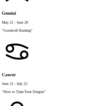
Gemini
May 21 - June 20
"Goodwill Hunting"
Cancer
June 21 - July 22
"How to Train Your Dragon"