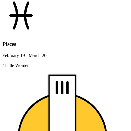
Pisces
February 19 - March 20
"Little Women"