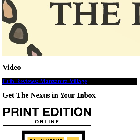
Video
Crib Reviews: Manzanita Village
Get The Nexus in Your Inbox