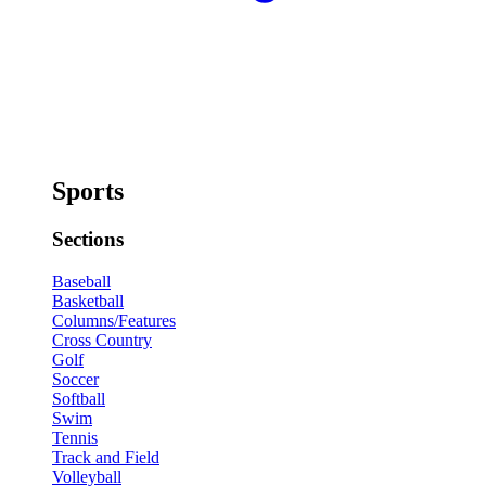
Sports
Sections
Baseball
Basketball
Columns/Features
Cross Country
Golf
Soccer
Softball
Swim
Tennis
Track and Field
Volleyball