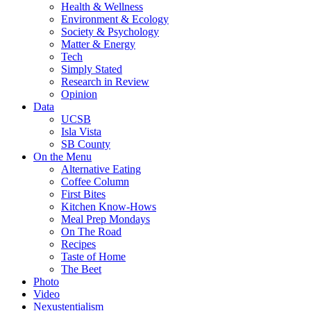
Health & Wellness
Environment & Ecology
Society & Psychology
Matter & Energy
Tech
Simply Stated
Research in Review
Opinion
Data
UCSB
Isla Vista
SB County
On the Menu
Alternative Eating
Coffee Column
First Bites
Kitchen Know-Hows
Meal Prep Mondays
On The Road
Recipes
Taste of Home
The Beet
Photo
Video
Nexustentialism