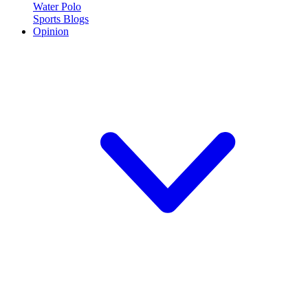
Water Polo
Sports Blogs
Opinion