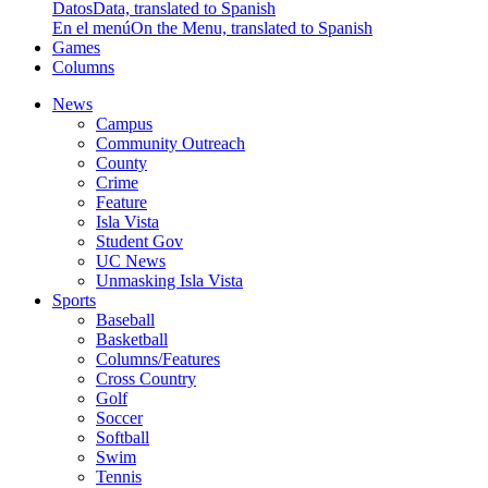
Datos
Data, translated to Spanish
En el menú
On the Menu, translated to Spanish
Games
Columns
News
Campus
Community Outreach
County
Crime
Feature
Isla Vista
Student Gov
UC News
Unmasking Isla Vista
Sports
Baseball
Basketball
Columns/Features
Cross Country
Golf
Soccer
Softball
Swim
Tennis