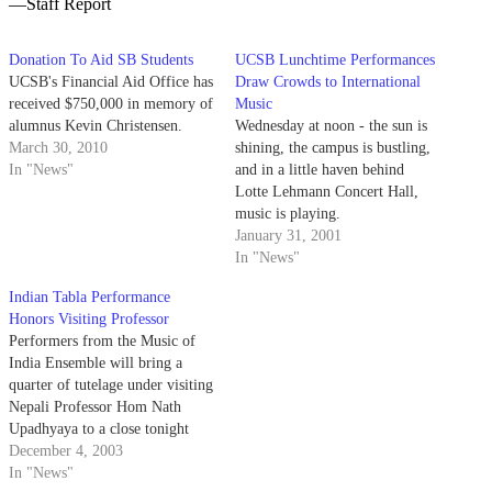
—Staff Report
Donation To Aid SB Students
UCSB Lunchtime Performances
UCSB's Financial Aid Office has
Draw Crowds to International
received $750,000 in memory of
Music
alumnus Kevin Christensen.
Wednesday at noon - the sun is
March 30, 2010
shining, the campus is bustling,
In "News"
and in a little haven behind
Lotte Lehmann Concert Hall,
music is playing.
January 31, 2001
In "News"
Indian Tabla Performance
Honors Visiting Professor
Performers from the Music of
India Ensemble will bring a
quarter of tutelage under visiting
Nepali Professor Hom Nath
Upadhyaya to a close tonight
with an evening of North Indian
December 4, 2003
and Nepali music.
In "News"