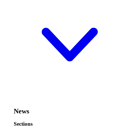
News
Sections