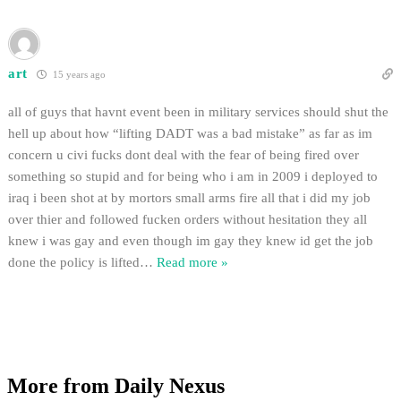
art
15 years ago
all of guys that havnt event been in military services should shut the
hell up about how “lifting DADT was a bad mistake” as far as im
concern u civi fucks dont deal with the fear of being fired over
something so stupid and for being who i am in 2009 i deployed to
iraq i been shot at by mortors small arms fire all that i did my job
over thier and followed fucken orders without hesitation they all
knew i was gay and even though im gay they knew id get the job
done the policy is lifted
…
Read more »
More from Daily Nexus