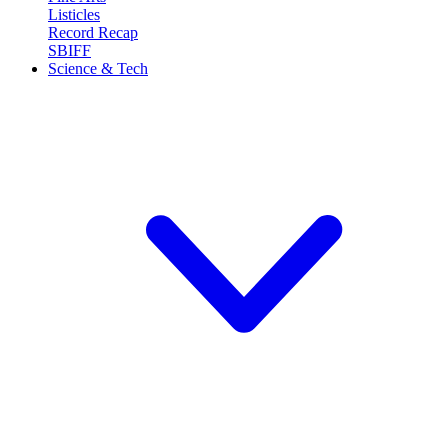
Listicles
Record Recap
SBIFF
Science & Tech