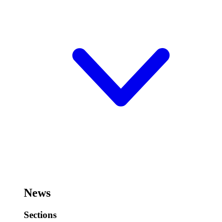
News
Sections