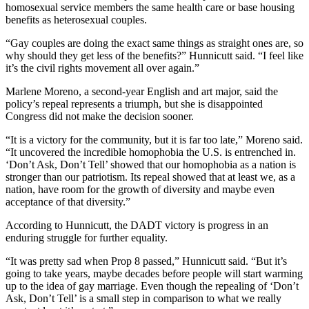
homosexual service members the same health care or base housing
benefits as heterosexual couples.
“Gay couples are doing the exact same things as straight ones are, so
why should they get less of the benefits?” Hunnicutt said. “I feel like
it’s the civil rights movement all over again.”
Marlene Moreno, a second-year English and art major, said the
policy’s repeal represents a triumph, but she is disappointed
Congress did not make the decision sooner.
“It is a victory for the community, but it is far too late,” Moreno said.
“It uncovered the incredible homophobia the U.S. is entrenched in.
‘Don’t Ask, Don’t Tell’ showed that our homophobia as a nation is
stronger than our patriotism. Its repeal showed that at least we, as a
nation, have room for the growth of diversity and maybe even
acceptance of that diversity.”
According to Hunnicutt, the DADT victory is progress in an
enduring struggle for further equality.
“It was pretty sad when Prop 8 passed,” Hunnicutt said. “But it’s
going to take years, maybe decades before people will start warming
up to the idea of gay marriage. Even though the repealing of ‘Don’t
Ask, Don’t Tell’ is a small step in comparison to what we really