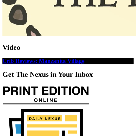
Video
Crib Reviews: Manzanita Village
Get The Nexus in Your Inbox