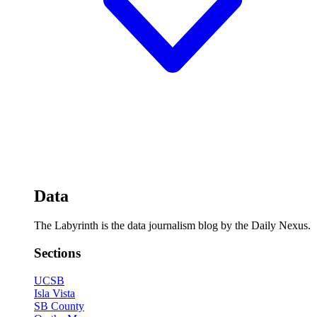
Data
The Labyrinth is the data journalism blog by the Daily Nexus.
Sections
UCSB
Isla Vista
SB County