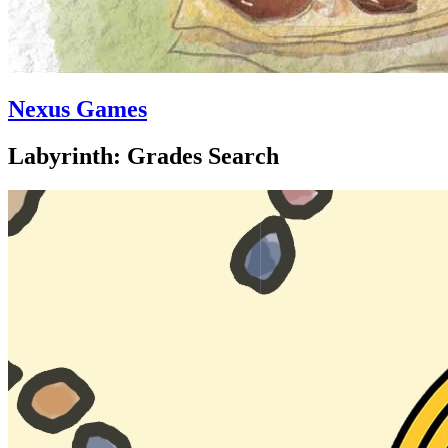
Nexus Games
Labyrinth: Grades Search