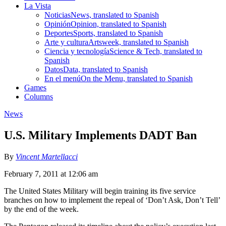
La Vista
Noticias
News, translated to Spanish
Opinión
Opinion, translated to Spanish
Deportes
Sports, translated to Spanish
Arte y cultura
Artsweek, translated to Spanish
Ciencia y tecnología
Science & Tech, translated to
Spanish
Datos
Data, translated to Spanish
En el menú
On the Menu, translated to Spanish
Games
Columns
News
U.S. Military Implements DADT Ban
By
Vincent Martellacci
February 7, 2011 at 12:06 am
The United States Military will begin training its five service
branches on how to implement the repeal of ‘Don’t Ask, Don’t Tell’
by the end of the week.