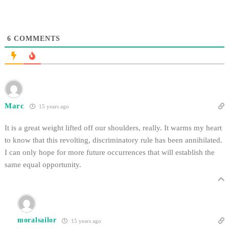
6
COMMENTS
Marc
15 years ago
It is a great weight lifted off our shoulders, really. It warms my heart
to know that this revolting, discriminatory rule has been annihilated.
I can only hope for more future occurrences that will establish the
same equal opportunity.
moralsailor
15 years ago