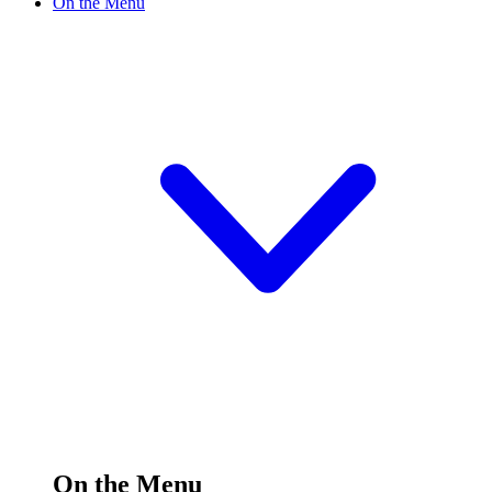
On the Menu
On the Menu