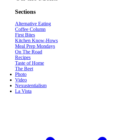
Sections
Alternative Eating
Coffee Column
First Bites
Kitchen Know-Hows
Meal Prep Mondays
On The Road
Recipes
Taste of Home
The Beet
Photo
Video
Nexustentialism
La Vista