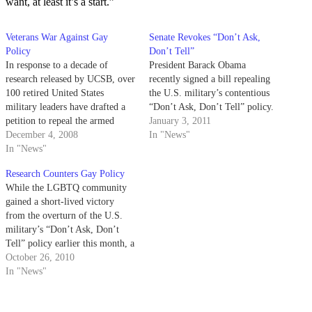
want, at least it’s a start.”
Veterans War Against Gay
Senate Revokes “Don’t Ask,
Policy
Don’t Tell”
In response to a decade of
President Barack Obama
research released by UCSB, over
recently signed a bill repealing
100 retired United States
the U.S. military’s contentious
military leaders have drafted a
“Don’t Ask, Don’t Tell” policy.
petition to repeal the armed
January 3, 2011
forces' "don't ask, don't tell"
December 4, 2008
In "News"
policy
In "News"
Research Counters Gay Policy
While the LGBTQ community
gained a short-lived victory
from the overturn of the U.S.
military’s “Don’t Ask, Don’t
Tell” policy earlier this month, a
federal appeals court has already
October 26, 2010
reversed the repeal.
In "News"