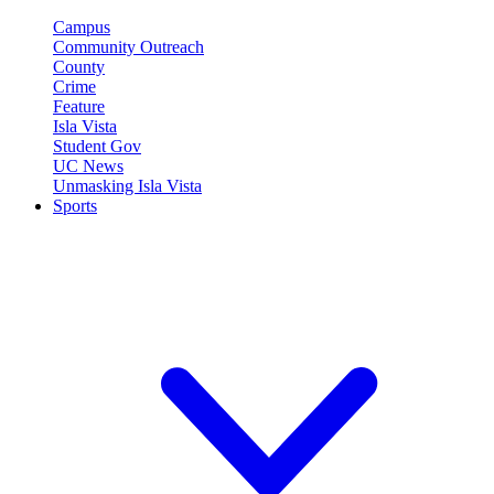
Campus
Community Outreach
County
Crime
Feature
Isla Vista
Student Gov
UC News
Unmasking Isla Vista
Sports