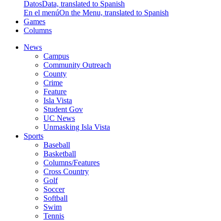
Datos
Data, translated to Spanish
En el menú
On the Menu, translated to Spanish
Games
Columns
News
Campus
Community Outreach
County
Crime
Feature
Isla Vista
Student Gov
UC News
Unmasking Isla Vista
Sports
Baseball
Basketball
Columns/Features
Cross Country
Golf
Soccer
Softball
Swim
Tennis