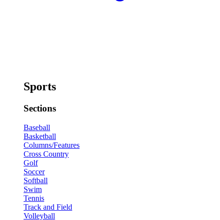
Sports
Sections
Baseball
Basketball
Columns/Features
Cross Country
Golf
Soccer
Softball
Swim
Tennis
Track and Field
Volleyball