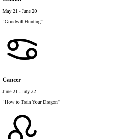
May 21 - June 20
"Goodwill Hunting"
Cancer
June 21 - July 22
"How to Train Your Dragon"