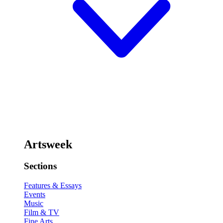
Artsweek
Sections
Features & Essays
Events
Music
Film & TV
Fine Arts