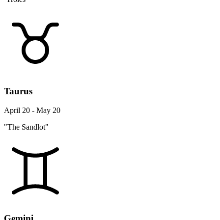
Taurus
April 20 - May 20
"The Sandlot"
Gemini