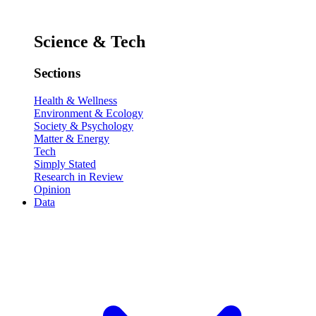
Science & Tech
Sections
Health & Wellness
Environment & Ecology
Society & Psychology
Matter & Energy
Tech
Simply Stated
Research in Review
Opinion
Data