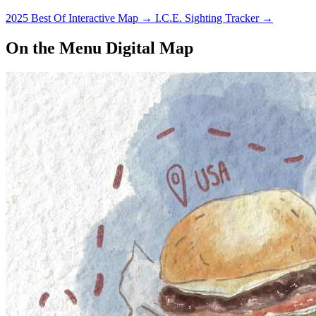
2025 Best Of Interactive Map
→
I.C.E. Sighting Tracker
→
On the Menu Digital Map