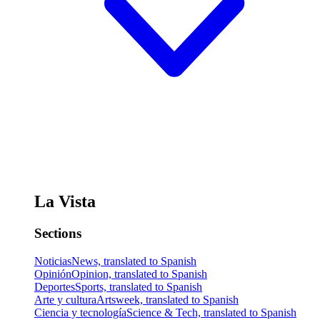
La Vista
Sections
Noticias
News, translated to Spanish
Opinión
Opinion, translated to Spanish
Deportes
Sports, translated to Spanish
Arte y cultura
Artsweek, translated to Spanish
Ciencia y tecnología
Science & Tech, translated to Spanish