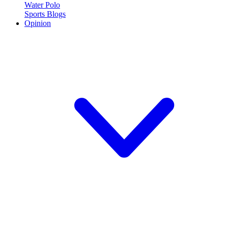
Water Polo
Sports Blogs
Opinion