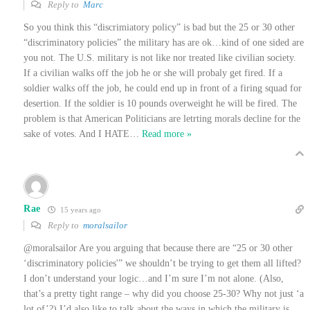
Reply to
Marc
So you think this “discrimiatory policy” is bad but the 25 or 30 other
“discriminatory policies” the military has are ok…kind of one sided are
you not. The U.S. military is not like nor treated like civilian society.
If a civilian walks off the job he or she will probaly get fired. If a
soldier walks off the job, he could end up in front of a firing squad for
desertion. If the soldier is 10 pounds overweight he will be fired. The
problem is that American Politicians are letrting morals decline for the
sake of votes. And I HATE
…
Read more »
Rae
15 years ago
Reply to
moralsailor
@moralsailor Are you arguing that because there are “25 or 30 other
‘discriminatory policies'” we shouldn’t be trying to get them all lifted?
I don’t understand your logic…and I’m sure I’m not alone. (Also,
that’s a pretty tight range – why did you choose 25-30? Why not just ‘a
lot of’?) I’d also like to talk about the ways in which the military is