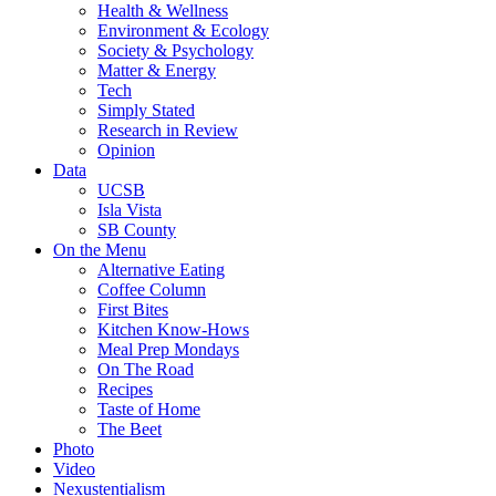
Health & Wellness
Environment & Ecology
Society & Psychology
Matter & Energy
Tech
Simply Stated
Research in Review
Opinion
Data
UCSB
Isla Vista
SB County
On the Menu
Alternative Eating
Coffee Column
First Bites
Kitchen Know-Hows
Meal Prep Mondays
On The Road
Recipes
Taste of Home
The Beet
Photo
Video
Nexustentialism