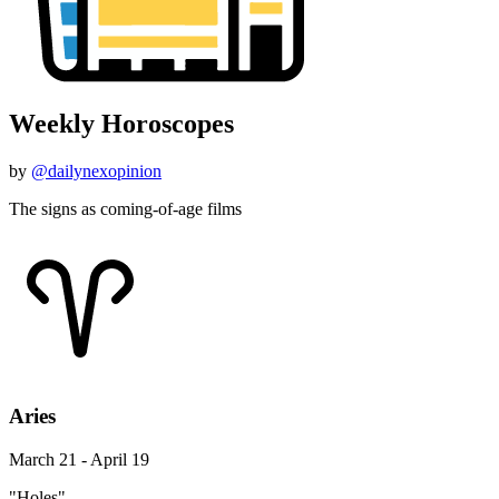
Weekly Horoscopes
by
@dailynexopinion
The signs as coming-of-age films
Aries
March 21 - April 19
"Holes"