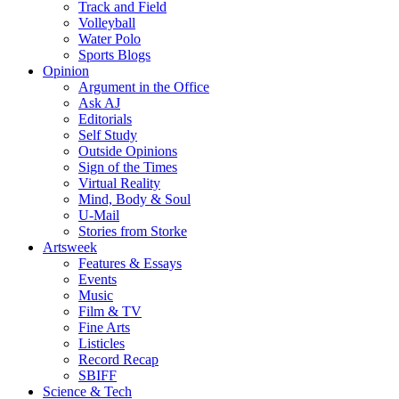
Track and Field
Volleyball
Water Polo
Sports Blogs
Opinion
Argument in the Office
Ask AJ
Editorials
Self Study
Outside Opinions
Sign of the Times
Virtual Reality
Mind, Body & Soul
U-Mail
Stories from Storke
Artsweek
Features & Essays
Events
Music
Film & TV
Fine Arts
Listicles
Record Recap
SBIFF
Science & Tech