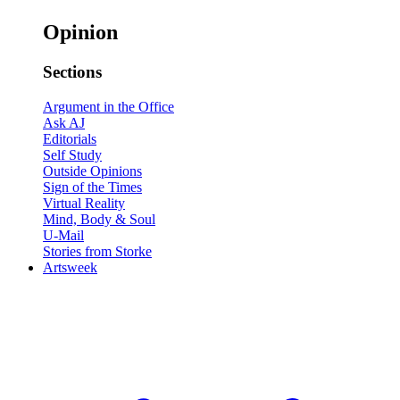
Opinion
Sections
Argument in the Office
Ask AJ
Editorials
Self Study
Outside Opinions
Sign of the Times
Virtual Reality
Mind, Body & Soul
U-Mail
Stories from Storke
Artsweek