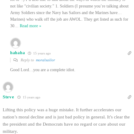
not like “civilian society.” 1. Soldiers (I presume you’re talking about
Army Soldiers since the Navy has Sailors and the Marines have…
Marines) who walk off the job are AWOL. They get listed as such for
30
…
Read more »
hahaha
15 years ago
Reply to
moralsailor
Good Lord…you are a complete idiot.
Steve
15 years ago
Lifting this policy was a huge mistake. It further accelerates our
nation’s moral decline and is just bad policy in general. It’s clear the
the president and the Democrats have no regard or care about our
military.