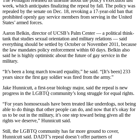
The Pentagon released its timeline about the policy’s execution last
week, which anticipates finalizing the repeal by fall. The policy was
repealed by the senate on Dec. 18, revoking a 17-year-old ban that
prohibited openly gay service members from serving in the United
States’ armed forces.
Aaron Belkin, director of UCSB’s Palm Center — a political think-
tank that studies sexual orientation and military relations — said
everything should be settled by October or November 2011, because
the law mandates policy enforcement within 60 days. Belkin also
said he is highly optimistic about the future of gay service in the
military.
“It’s been a long march toward equality,” he said. “[It’s been] 233
years since the first gay soldier was fired from the army.”
Jake Hunnicutt, a first-year biology major, said the repeal is new
progress in the LGBTQ community’s long struggle for equal rights.
“For years homosexuals have been treated like underdogs, not being
able to do things that other people can do, and now that it’s okay for
us to be out in the military, it’s one step toward being given all the
rights we deserve,” Hunnicutt said.
Still, the LGBTQ community has far more ground to cover,
Hunnicutt said. DADT’s repeal doesn’t offer partners of