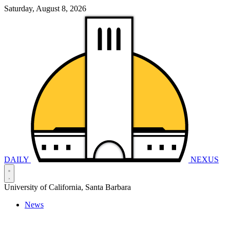
Saturday, August 8, 2026
DAILY
NEXUS
University of California, Santa Barbara
News