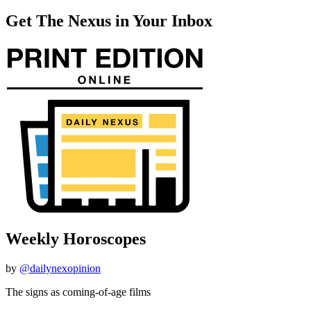
Get The Nexus in Your Inbox
Weekly Horoscopes
by
@dailynexopinion
The signs as coming-of-age films