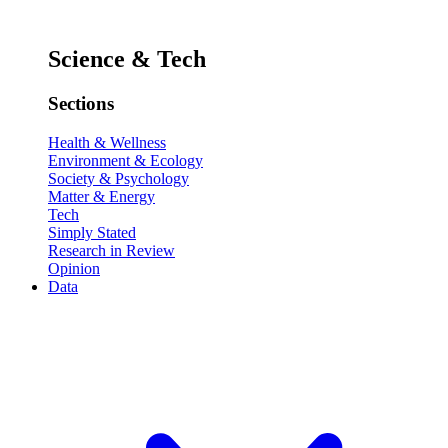
Science & Tech
Sections
Health & Wellness
Environment & Ecology
Society & Psychology
Matter & Energy
Tech
Simply Stated
Research in Review
Opinion
Data