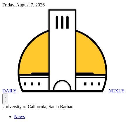
Friday, August 7, 2026
DAILY
NEXUS
University of California, Santa Barbara
News