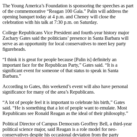
The Young America’s Foundation is sponsoring the speeches as part
of the commemorative “Reagan 100 Gala.” Palin will address the
opening banquet today at 4 p.m. and Cheney will close the
celebration with his talk at 7:30 p.m. on Saturday.
College Republicans Vice President and fourth-year history major
Zachary Gates said the politicians’ presence in Santa Barbara will
serve as an opportunity for local conservatives to meet key party
figureheads.
“I think it is great for people because [Palin is] definitely an
important face for the Republican Party,” Gates said. “It is a
significant event for someone of that status to speak in Santa
Barbara.”
According to Gates, this weekend’s event will also have personal
significance for many of the area’s Republicans.
“A lot of people feel it is important to celebrate his birth,” Gates
said. “He is something that a lot of people want to emulate. Most
Republicans see Ronald Reagan as the ideal of their philosophy.”
Political Director of Campus Democrats Geoffrey Bell, a third-year
political science major, said Reagan is a role model for neo-
conservatives despite his occasional deviation from the party