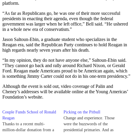
platform.
“As far as Republicans go, he was one of their more successful
presidents in enacting their agenda, even though the federal
government was larger when he left office,” Bell said. “He ushered
in a whole new era of conservatism.”
Jason Saltoun-Ebin, a graduate student who specializes in the
Reagan era, said the Republican Party continues to hold Reagan in
high regards nearly seven years after his death.
“In my opinion, they do not have anyone else,” Saltoun-Ebin said.
“They cannot go back and rally around Richard Nixon, or Gerald
Ford. Reagan made Americans proud to be American again, which
is something Jimmy Carter could not do in his one-term presidency.”
Although the event is sold out, video coverage of Palin and
Cheney’s addresses will be available online at the Young Americas’
Foundation’s website.
Couple Funds School of Ronald
Picking on the Pitbull
Reagan
Change and experience. Those
Thanks to a recent multi-
were the buzzwords of the
million-dollar donation from a
presidential primaries. And as