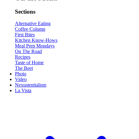
Sections
Alternative Eating
Coffee Column
First Bites
Kitchen Know-Hows
Meal Prep Mondays
On The Road
Recipes
Taste of Home
The Beet
Photo
Video
Nexustentialism
La Vista