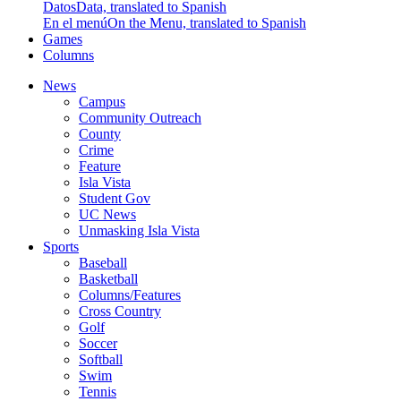
Datos
Data, translated to Spanish
En el menú
On the Menu, translated to Spanish
Games
Columns
News
Campus
Community Outreach
County
Crime
Feature
Isla Vista
Student Gov
UC News
Unmasking Isla Vista
Sports
Baseball
Basketball
Columns/Features
Cross Country
Golf
Soccer
Softball
Swim
Tennis