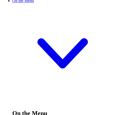
On the Menu
On the Menu