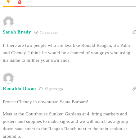
Sarah Brady
15 years ago
If there are two people who are less like Ronald Reagan, it’s Palin
and Cheney. I think he would be ashamed of you guys who using
his name to further your own ends.
Ronaldo Dixon
15 years ago
Protest Cheney in downtown Santa Barbara!
Meet at the Courthouse Sunken Gardens at 4, bring markers and
posters and supplies to make signs and we will march as a group
down state street to the Reagan Ranch next to the train station at
around 5.