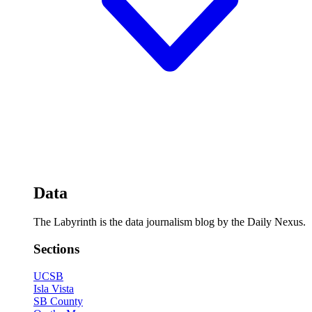
Data
The Labyrinth is the data journalism blog by the Daily Nexus.
Sections
UCSB
Isla Vista
SB County