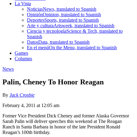
La Vista
Noticias
News, translated to Spanish
Opinión
Opinion, translated to Spanish
Deportes
Sports, translated to Spanish
Arte y cultura
Artsweek, translated to Spanish
Ciencia y tecnología
Science & Tech, translated to
Spanish
Datos
Data, translated to Spanish
En el menú
On the Menu, translated to Spanish
Games
Columns
News
Palin, Cheney To Honor Reagan
By
Jack Crosbie
February 4, 2011 at 12:05 am
Former Vice President Dick Cheney and former Alaska Governor
Sarah Palin will deliver speeches this weekend at The Reagan
Ranch in Santa Barbara in honor of the late President Ronald
Reagan’s 100th birthday.