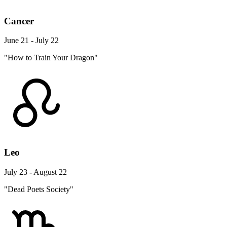
Cancer
June 21 - July 22
"How to Train Your Dragon"
Leo
July 23 - August 22
"Dead Poets Society"