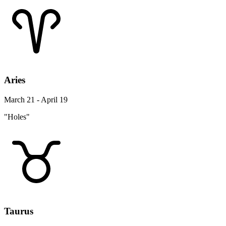
Aries
March 21 - April 19
"Holes"
Taurus