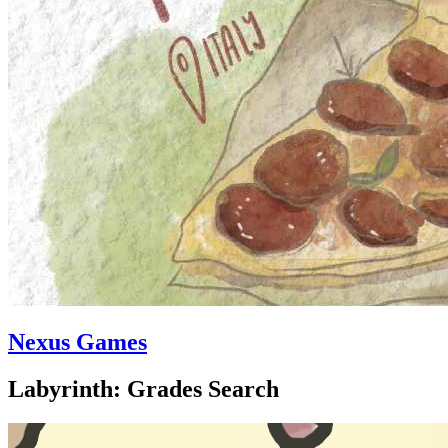
Nexus Games
Labyrinth: Grades Search