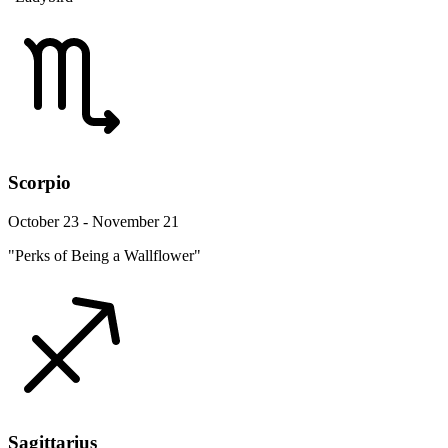
Scorpio
October 23 - November 21
"Perks of Being a Wallflower"
Sagittarius