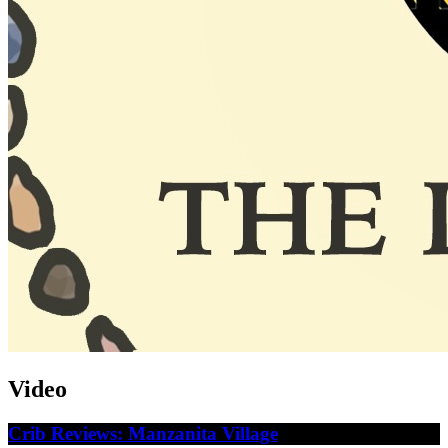
Video
Crib Reviews: Manzanita Village