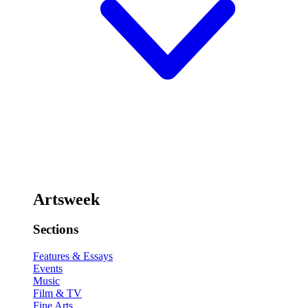
Artsweek
Sections
Features & Essays
Events
Music
Film & TV
Fine Arts