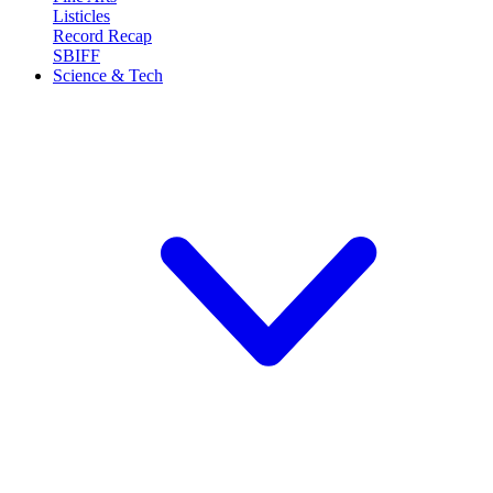
Listicles
Record Recap
SBIFF
Science & Tech