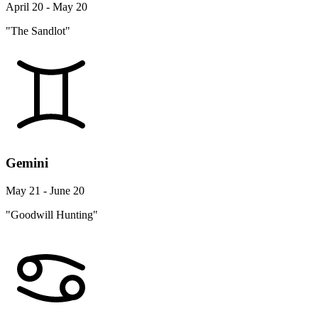
April 20 - May 20
"The Sandlot"
Gemini
May 21 - June 20
"Goodwill Hunting"