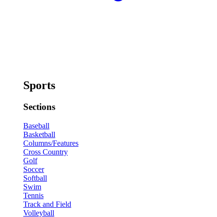
Sports
Sections
Baseball
Basketball
Columns/Features
Cross Country
Golf
Soccer
Softball
Swim
Tennis
Track and Field
Volleyball