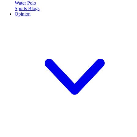
Water Polo
Sports Blogs
Opinion