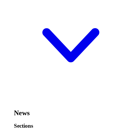
News
Sections