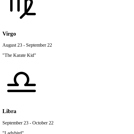
Virgo
August 23 - September 22
"The Karate Kid"
Libra
September 23 - October 22
"Ladybird"