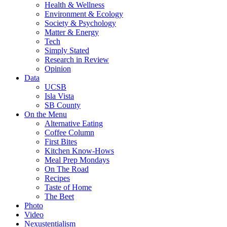
Health & Wellness
Environment & Ecology
Society & Psychology
Matter & Energy
Tech
Simply Stated
Research in Review
Opinion
Data
UCSB
Isla Vista
SB County
On the Menu
Alternative Eating
Coffee Column
First Bites
Kitchen Know-Hows
Meal Prep Mondays
On The Road
Recipes
Taste of Home
The Beet
Photo
Video
Nexustentialism