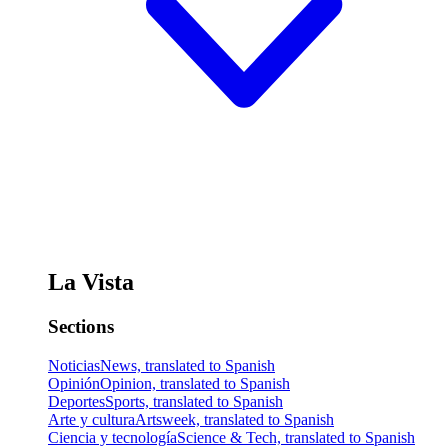
La Vista
Sections
Noticias
News, translated to Spanish
Opinión
Opinion, translated to Spanish
Deportes
Sports, translated to Spanish
Arte y cultura
Artsweek, translated to Spanish
Ciencia y tecnología
Science & Tech, translated to Spanish