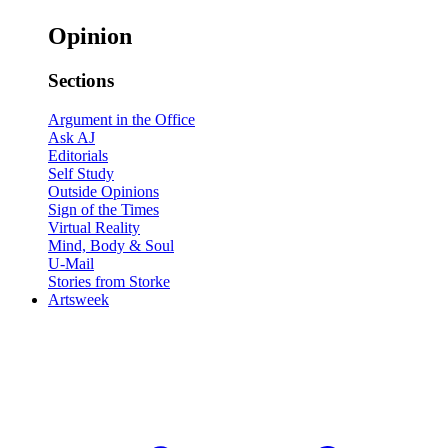
Opinion
Sections
Argument in the Office
Ask AJ
Editorials
Self Study
Outside Opinions
Sign of the Times
Virtual Reality
Mind, Body & Soul
U-Mail
Stories from Storke
Artsweek