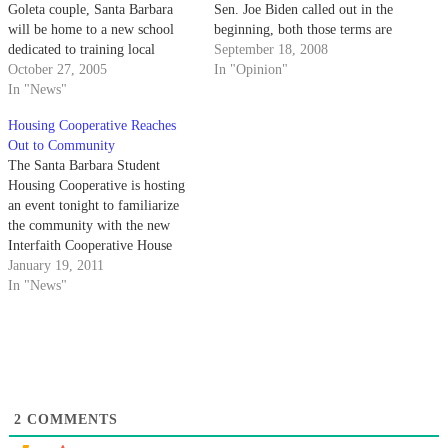
Goleta couple, Santa Barbara
Sen. Joe Biden called out in the
will be home to a new school
beginning, both those terms are
dedicated to training local
bullshit. It's not about change or
September 18, 2008
college students in the
October 27, 2005
experience - it's about action.
In "Opinion"
conservative politics of former
In "News"
President Ronald Reagan by
Housing Cooperative Reaches
summer 2006.
Out to Community
The Santa Barbara Student
Housing Cooperative is hosting
an event tonight to familiarize
the community with the new
Interfaith Cooperative House
and Community Space.
January 19, 2011
In "News"
2
COMMENTS