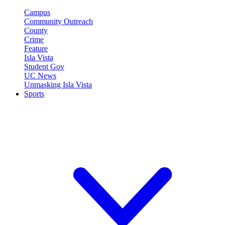
Campus
Community Outreach
County
Crime
Feature
Isla Vista
Student Gov
UC News
Unmasking Isla Vista
Sports