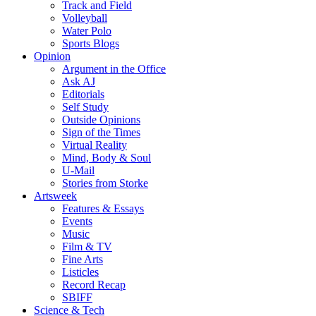
Track and Field
Volleyball
Water Polo
Sports Blogs
Opinion
Argument in the Office
Ask AJ
Editorials
Self Study
Outside Opinions
Sign of the Times
Virtual Reality
Mind, Body & Soul
U-Mail
Stories from Storke
Artsweek
Features & Essays
Events
Music
Film & TV
Fine Arts
Listicles
Record Recap
SBIFF
Science & Tech