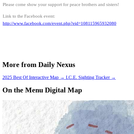
Please come show your support for peace brothers and sisters!
Link to the Facebook event:
http://www.facebook.com/event.php?eid=108115965932080
More from Daily Nexus
2025 Best Of Interactive Map
→
I.C.E. Sighting Tracker
→
On the Menu Digital Map