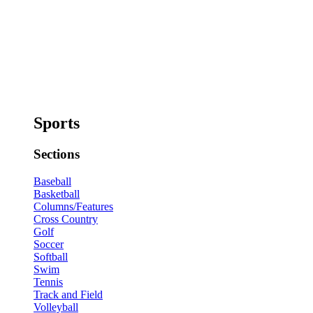
Sports
Sections
Baseball
Basketball
Columns/Features
Cross Country
Golf
Soccer
Softball
Swim
Tennis
Track and Field
Volleyball