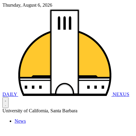
Thursday, August 6, 2026
DAILY
NEXUS
University of California, Santa Barbara
News