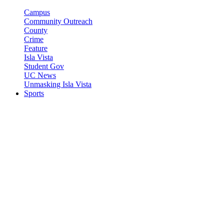
Campus
Community Outreach
County
Crime
Feature
Isla Vista
Student Gov
UC News
Unmasking Isla Vista
Sports