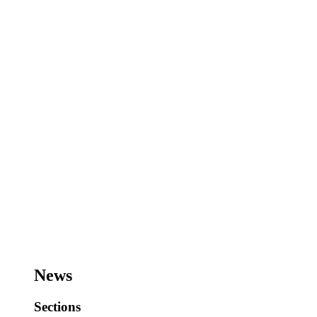
News
Sections