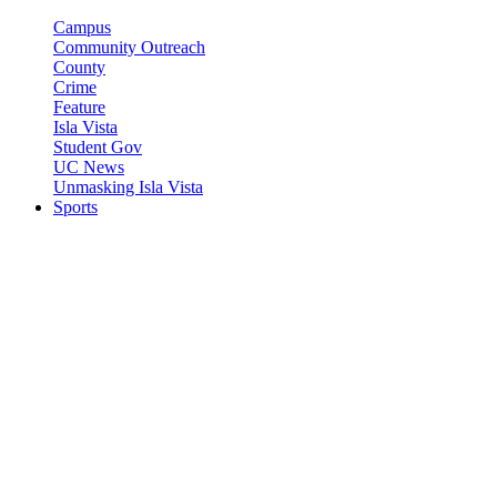
Campus
Community Outreach
County
Crime
Feature
Isla Vista
Student Gov
UC News
Unmasking Isla Vista
Sports