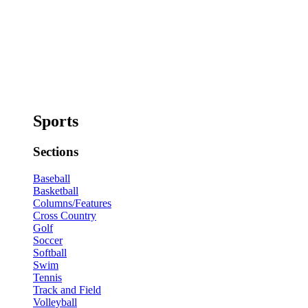
Sports
Sections
Baseball
Basketball
Columns/Features
Cross Country
Golf
Soccer
Softball
Swim
Tennis
Track and Field
Volleyball