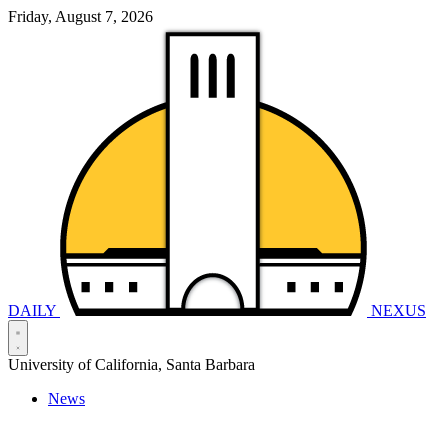
Friday, August 7, 2026
DAILY
NEXUS
University of California, Santa Barbara
News