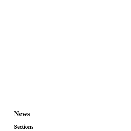
News
Sections