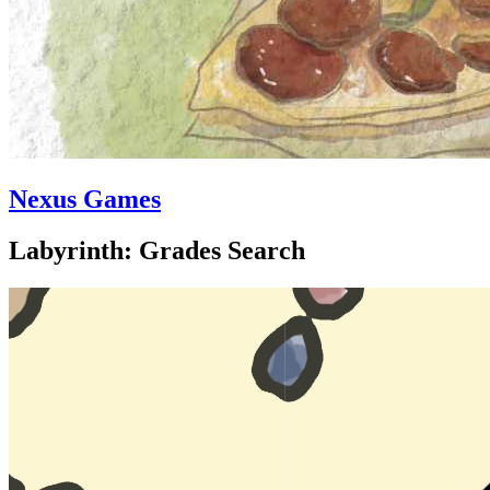
Nexus Games
Labyrinth: Grades Search