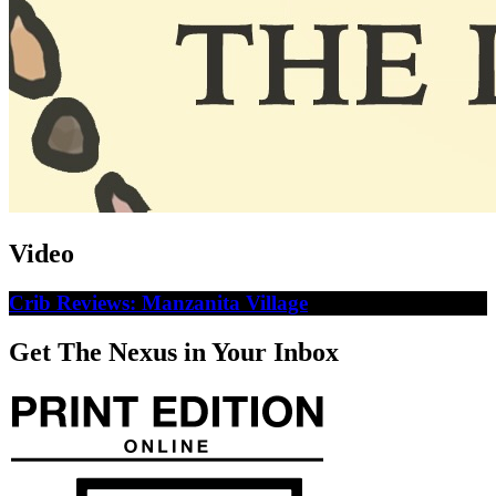
Video
Crib Reviews: Manzanita Village
Get The Nexus in Your Inbox