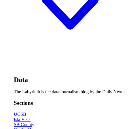
Data
The Labyrinth is the data journalism blog by the Daily Nexus.
Sections
UCSB
Isla Vista
SB County