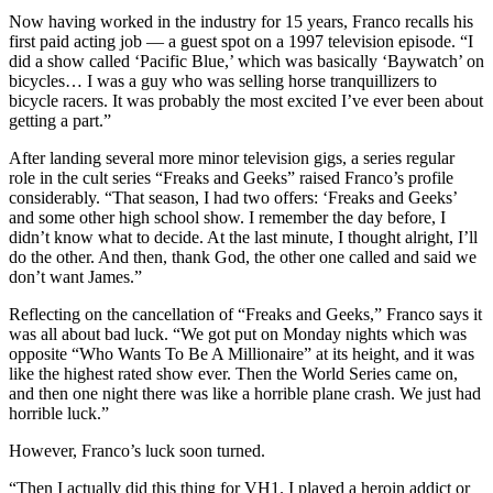
Now having worked in the industry for 15 years, Franco recalls his
first paid acting job — a guest spot on a 1997 television episode. “I
did a show called ‘Pacific Blue,’ which was basically ‘Baywatch’ on
bicycles… I was a guy who was selling horse tranquillizers to
bicycle racers. It was probably the most excited I’ve ever been about
getting a part.”
After landing several more minor television gigs, a series regular
role in the cult series “Freaks and Geeks” raised Franco’s profile
considerably. “That season, I had two offers: ‘Freaks and Geeks’
and some other high school show. I remember the day before, I
didn’t know what to decide. At the last minute, I thought alright, I’ll
do the other. And then, thank God, the other one called and said we
don’t want James.”
Reflecting on the cancellation of “Freaks and Geeks,” Franco says it
was all about bad luck. “We got put on Monday nights which was
opposite “Who Wants To Be A Millionaire” at its height, and it was
like the highest rated show ever. Then the World Series came on,
and then one night there was like a horrible plane crash. We just had
horrible luck.”
However, Franco’s luck soon turned.
“Then I actually did this thing for VH1. I played a heroin addict or