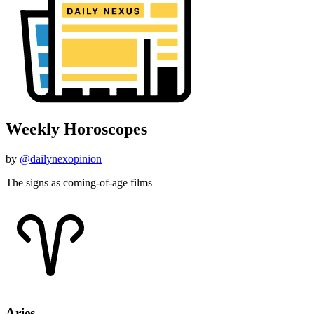
Weekly Horoscopes
by
@dailynexopinion
The signs as coming-of-age films
Aries