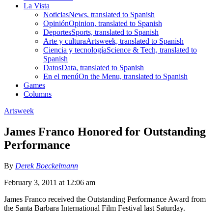
La Vista
Noticias
News, translated to Spanish
Opinión
Opinion, translated to Spanish
Deportes
Sports, translated to Spanish
Arte y cultura
Artsweek, translated to Spanish
Ciencia y tecnología
Science & Tech, translated to
Spanish
Datos
Data, translated to Spanish
En el menú
On the Menu, translated to Spanish
Games
Columns
Artsweek
James Franco Honored for Outstanding
Performance
By
Derek Boeckelmann
February 3, 2011 at 12:06 am
James Franco received the Outstanding Performance Award from
the Santa Barbara International Film Festival last Saturday.