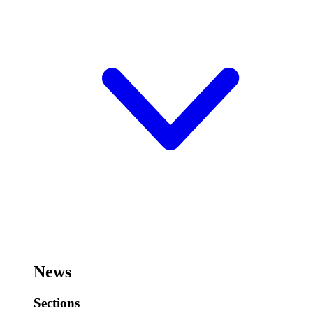
News
Sections