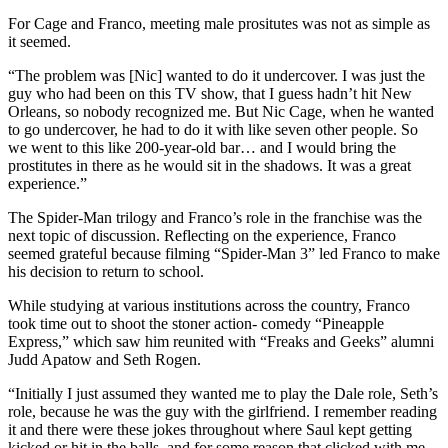
For Cage and Franco, meeting male prositutes was not as simple as
it seemed.
“The problem was [Nic] wanted to do it undercover. I was just the
guy who had been on this TV show, that I guess hadn’t hit New
Orleans, so nobody recognized me. But Nic Cage, when he wanted
to go undercover, he had to do it with like seven other people. So
we went to this like 200-year-old bar… and I would bring the
prostitutes in there as he would sit in the shadows. It was a great
experience.”
The Spider-Man trilogy and Franco’s role in the franchise was the
next topic of discussion. Reflecting on the experience, Franco
seemed grateful because filming “Spider-Man 3” led Franco to make
his decision to return to school.
While studying at various institutions across the country, Franco
took time out to shoot the stoner action- comedy “Pineapple
Express,” which saw him reunited with “Freaks and Geeks” alumni
Judd Apatow and Seth Rogen.
“Initially I just assumed they wanted me to play the Dale role, Seth’s
role, because he was the guy with the girlfriend. I remember reading
it and there were these jokes throughout where Saul kept getting
kicked or hit in the balls, and for some reason that clicked with me