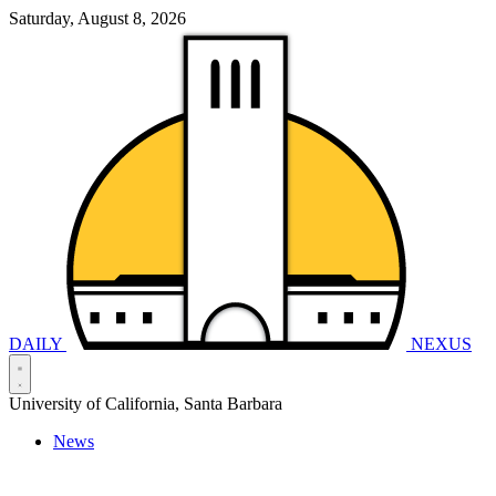
Saturday, August 8, 2026
DAILY
NEXUS
University of California, Santa Barbara
News