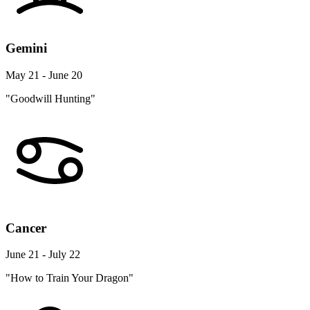
Gemini
May 21 - June 20
"Goodwill Hunting"
Cancer
June 21 - July 22
"How to Train Your Dragon"