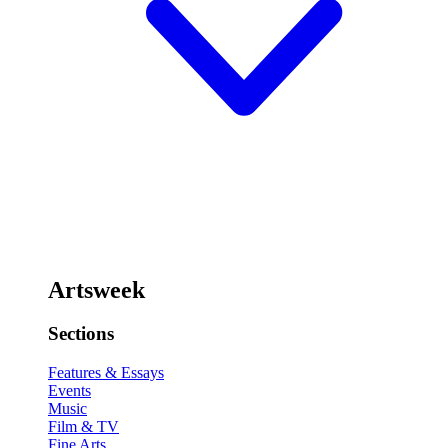
Artsweek
Sections
Features & Essays
Events
Music
Film & TV
Fine Arts