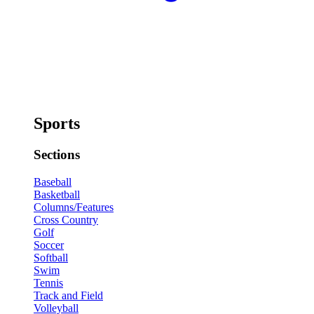
Sports
Sections
Baseball
Basketball
Columns/Features
Cross Country
Golf
Soccer
Softball
Swim
Tennis
Track and Field
Volleyball