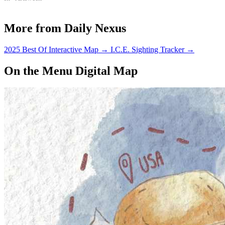
More from Daily Nexus
2025 Best Of Interactive Map
→
I.C.E. Sighting Tracker
→
On the Menu Digital Map