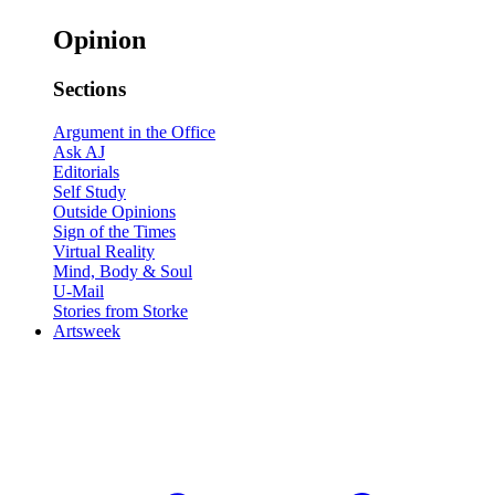
Opinion
Sections
Argument in the Office
Ask AJ
Editorials
Self Study
Outside Opinions
Sign of the Times
Virtual Reality
Mind, Body & Soul
U-Mail
Stories from Storke
Artsweek