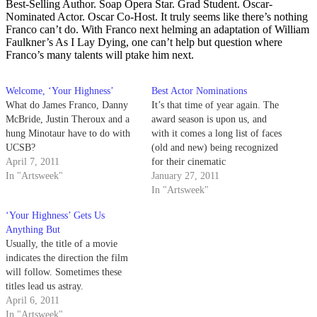
Best-Selling Author. Soap Opera Star. Grad Student. Oscar-
Nominated Actor. Oscar Co-Host. It truly seems like there’s nothing
Franco can’t do. With Franco next helming an adaptation of William
Faulkner’s As I Lay Dying, one can’t help but question where
Franco’s many talents will ptake him next.
Welcome, ‘Your Highness’
Best Actor Nominations
What do James Franco, Danny
It’s that time of year again. The
McBride, Justin Theroux and a
award season is upon us, and
hung Minotaur have to do with
with it comes a long list of faces
UCSB?
(old and new) being recognized
April 7, 2011
for their cinematic
In "Artsweek"
contributions.
January 27, 2011
In "Artsweek"
‘Your Highness’ Gets Us
Anything But
Usually, the title of a movie
indicates the direction the film
will follow. Sometimes these
titles lead us astray.
April 6, 2011
In "Artsweek"