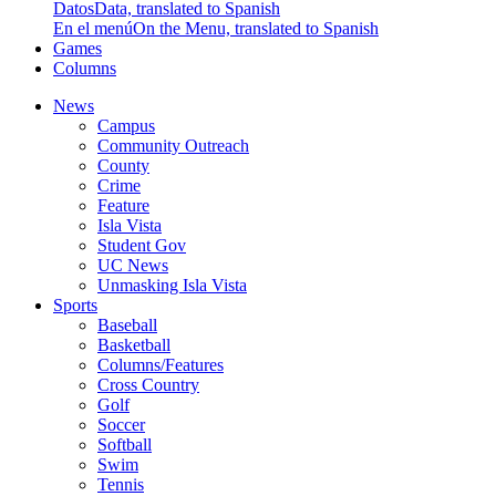
Datos
Data, translated to Spanish
En el menú
On the Menu, translated to Spanish
Games
Columns
News
Campus
Community Outreach
County
Crime
Feature
Isla Vista
Student Gov
UC News
Unmasking Isla Vista
Sports
Baseball
Basketball
Columns/Features
Cross Country
Golf
Soccer
Softball
Swim
Tennis