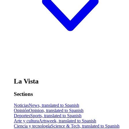
La Vista
Sections
Noticias
News, translated to Spanish
Opinión
Opinion, translated to Spanish
Deportes
Sports, translated to Spanish
Arte y cultura
Artsweek, translated to Spanish
Ciencia y tecnología
Science & Tech, translated to Spanish