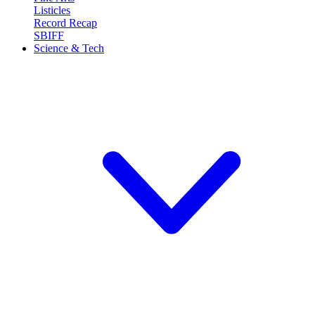
Listicles
Record Recap
SBIFF
Science & Tech