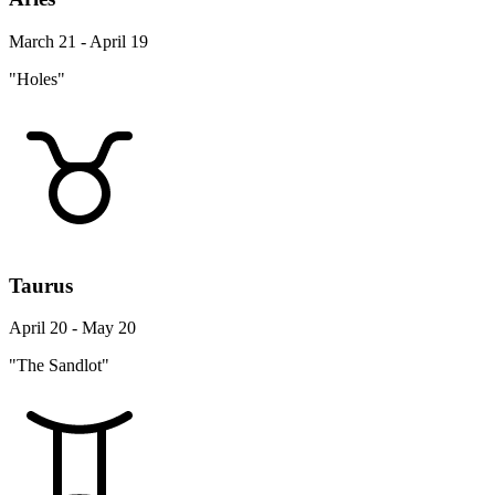
March 21 - April 19
"Holes"
Taurus
April 20 - May 20
"The Sandlot"