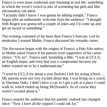
Franco is even more exuberant and charming in real life, something
to which the event’s crowd (a mix of screaming fan girls and film
aficionados) can attest.
“I actually didn’t know I was gonna be talking tonight,” Franco
began after an enthusiastic welcome from the audience. “I thought
Seth Rogen was gonna tell a couple of jokes and I’d come up and
get an award or something.”
The evening consisted of far more than Franco’s forecast. Led by
moderator Leonard Maltin, Franco discussed his versatile career.
The discussion began with the origins of Franco, a Palo Alto native,
as Maltin asked Franco if his parents were supportive of his career
choice. “Uh, no”, Franco said, hesitating a little. “I was at UCLA,
an English major, and even that was a compromise because my
father wanted me to be a mathematician.”
“I went to UCLA for about a year [before] I left for acting school.…
My parents were not very excited about that. I was living on a couch
in Sherman Oaks. I didn’t have a car, so I got a job at a place I could
walk to, which ended up being McDonald’s. So of course they
weren’t excited about it.”
Franco assures the audience that his parents’ outlook has changed
since: “Now I have all the support I could ask for.”