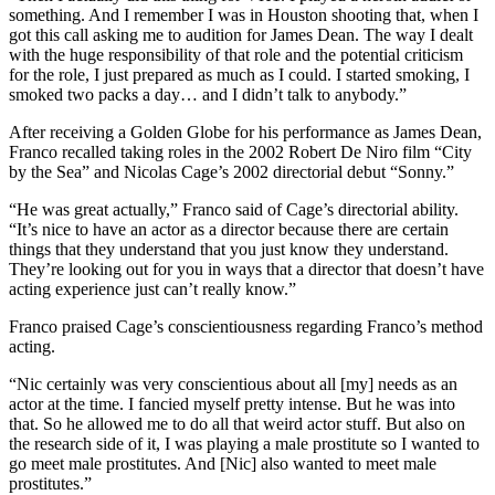
something. And I remember I was in Houston shooting that, when I
got this call asking me to audition for James Dean. The way I dealt
with the huge responsibility of that role and the potential criticism
for the role, I just prepared as much as I could. I started smoking, I
smoked two packs a day… and I didn’t talk to anybody.”
After receiving a Golden Globe for his performance as James Dean,
Franco recalled taking roles in the 2002 Robert De Niro film “City
by the Sea” and Nicolas Cage’s 2002 directorial debut “Sonny.”
“He was great actually,” Franco said of Cage’s directorial ability.
“It’s nice to have an actor as a director because there are certain
things that they understand that you just know they understand.
They’re looking out for you in ways that a director that doesn’t have
acting experience just can’t really know.”
Franco praised Cage’s conscientiousness regarding Franco’s method
acting.
“Nic certainly was very conscientious about all [my] needs as an
actor at the time. I fancied myself pretty intense. But he was into
that. So he allowed me to do all that weird actor stuff. But also on
the research side of it, I was playing a male prostitute so I wanted to
go meet male prostitutes. And [Nic] also wanted to meet male
prostitutes.”