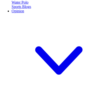
Water Polo
Sports Blogs
Opinion