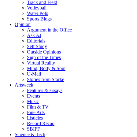
Track and Field
Volleyball
Water Polo
Sports Blogs
Opinion
Argument in the Office
Ask AJ
Editorials
Self Study
Outside Opinions
Sign of the Times
Virtual Reality
Mind, Body & Soul
U-Mail
Stories from Storke
Artsweek
Features & Essays
Events
Music
Film & TV
Fine Arts
Listicles
Record Recap
SBIFF
Science & Tech