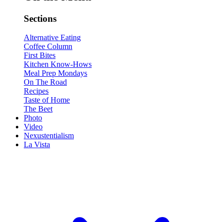
Sections
Alternative Eating
Coffee Column
First Bites
Kitchen Know-Hows
Meal Prep Mondays
On The Road
Recipes
Taste of Home
The Beet
Photo
Video
Nexustentialism
La Vista