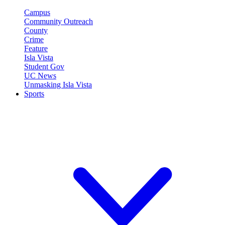
Campus
Community Outreach
County
Crime
Feature
Isla Vista
Student Gov
UC News
Unmasking Isla Vista
Sports