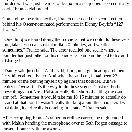
murderer. It was just the idea of being on a soap opera seemed really
cool,” Franco elaborated.
Concluding the retrospective, Franco discussed the secret method
behind his Oscar-nominated performance in Danny Boyle’s “127
Hours.”
“One thing we found doing the movie is that we could do these very
long takes. You can shoot for like 20 minutes, and we did
sometimes,” Franco said. The actor recalled one scene where a
boulder had just fallen on his character’s hand and he had to try and
dislodge it.
“Danny said just do it. And I said, I’m gonna get beat up and then
he said, yeah you better. And when he said cut, it had been 22
minutes of me beating myself up against that boulder. But we
realized, ‘wow, that’s the way to do these scenes.’ Just really do
these things that Aron Ralston really did, short of cutting my own
arm off. Sometimes it would take me 10-15 minutes to actually do
it, and at that point I wasn’t really thinking about the character. I was
just doing it and really becoming frustrated,” Franco said.
After recapping Franco’s rather incredible career, the night ended
with Maltin handing the microphone over to Seth Rogen onstage to
present Franco with the award.