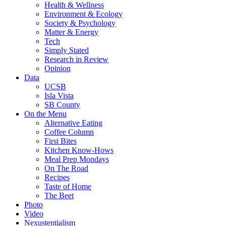
Health & Wellness
Environment & Ecology
Society & Psychology
Matter & Energy
Tech
Simply Stated
Research in Review
Opinion
Data
UCSB
Isla Vista
SB County
On the Menu
Alternative Eating
Coffee Column
First Bites
Kitchen Know-Hows
Meal Prep Mondays
On The Road
Recipes
Taste of Home
The Beet
Photo
Video
Nexustentialism