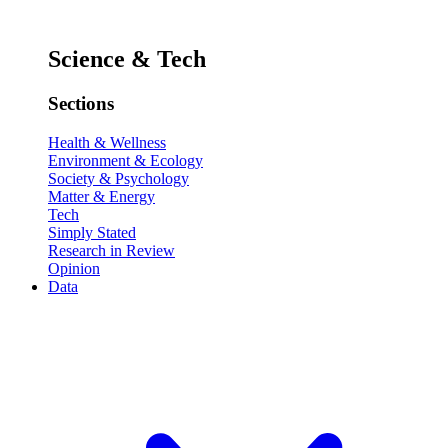
Science & Tech
Sections
Health & Wellness
Environment & Ecology
Society & Psychology
Matter & Energy
Tech
Simply Stated
Research in Review
Opinion
Data