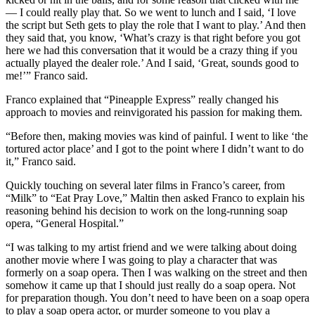
— I could really play that. So we went to lunch and I said, ‘I love
the script but Seth gets to play the role that I want to play.’ And then
they said that, you know, ‘What’s crazy is that right before you got
here we had this conversation that it would be a crazy thing if you
actually played the dealer role.’ And I said, ‘Great, sounds good to
me!’” Franco said.
Franco explained that “Pineapple Express” really changed his
approach to movies and reinvigorated his passion for making them.
“Before then, making movies was kind of painful. I went to like ‘the
tortured actor place’ and I got to the point where I didn’t want to do
it,” Franco said.
Quickly touching on several later films in Franco’s career, from
“Milk” to “Eat Pray Love,” Maltin then asked Franco to explain his
reasoning behind his decision to work on the long-running soap
opera, “General Hospital.”
“I was talking to my artist friend and we were talking about doing
another movie where I was going to play a character that was
formerly on a soap opera. Then I was walking on the street and then
somehow it came up that I should just really do a soap opera. Not
for preparation though. You don’t need to have been on a soap opera
to play a soap opera actor, or murder someone to you play a