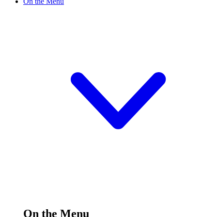
On the Menu
On the Menu