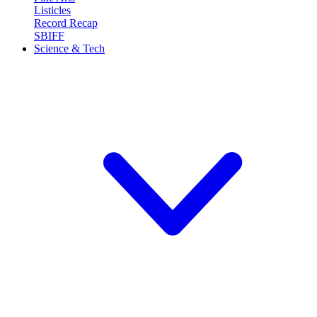
Listicles
Record Recap
SBIFF
Science & Tech