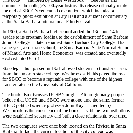
The book — authored by Leslie Westbrook — celebrates and
chronicles the college’s 100-year history. Its release officially marks
the end of SBCC’s centennial celebration, which included a
temporary photo exhibition at City Hall and a student documentary
at the Santa Barbara International Film Festival.
In 1909, a Santa Barbara high school added the 13th and 14th
grades to its program, leading to the establishment of Santa Barbara
Junior College — later renamed Santa Barbara City College. That
same year, a separate school, the Santa Barbara State Normal School
of Manual Arts and Home Economics, was created and eventually
evolved into UCSB.
State legislation passed in 1921 allowed students to transfer classes
from the junior to state college. Westbrook said this paved the road
for SBCC to become a reputable college with one of the highest
transfer rates to the University of California.
The book also discusses UCSB’s origins. Although many people
believe that UCSB and SBCC were at one time the same, former
SBCC political science professor John Kay — credited by
Westbrook as the conscience of the book — said the two institutions
were established separately and built a close relationship over time.
The two campuses were once both located on the Riviera in Santa
Barbara. In fact, the current location of the city college was