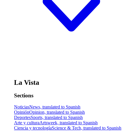
La Vista
Sections
Noticias
News, translated to Spanish
Opinión
Opinion, translated to Spanish
Deportes
Sports, translated to Spanish
Arte y cultura
Artsweek, translated to Spanish
Ciencia y tecnología
Science & Tech, translated to Spanish