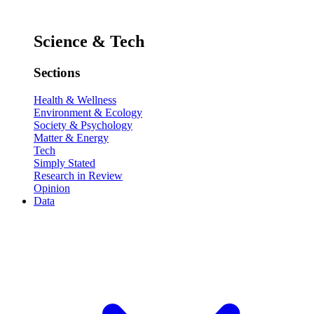
Science & Tech
Sections
Health & Wellness
Environment & Ecology
Society & Psychology
Matter & Energy
Tech
Simply Stated
Research in Review
Opinion
Data