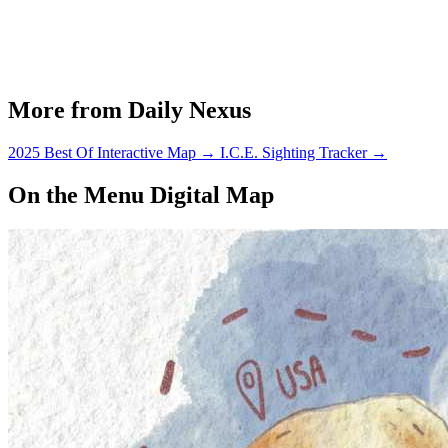
More from Daily Nexus
2025 Best Of Interactive Map
→
I.C.E. Sighting Tracker
→
On the Menu Digital Map