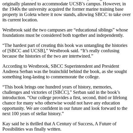
originally planned to accommodate UCSB’s campus. However, in
the 1940s the university acquired the former marine training base
property in Goleta where it now stands, allowing SBCC to take over
its current location.
Westbrook said the two campuses are “educational siblings” whose
foundations must be considered both together and independently.
“The hardest part of creating this book was untangling the histories
of [SBCC and UCSB],” Westbrook said. “It’s really confusing
because the histories of the two are intertwined.”
According to Westbrook, SBCC Superintendent and President
Andreea Serban was the brainchild behind the book, as she sought
something long-lasting to commemorate the college.
“This book brings one hundred years of history, memories,
challenges and victories of [SBCC],” Serban said in the book’s
introduction. “Our college provides a first, second, third or lifelong
chance for many who otherwise would not have any education
opportunity. We are confident in our future and look forward to the
next 100 years of stellar history.”
Kay said he is thrilled that A Century of Success, A Future of
Possibilities was finally written.