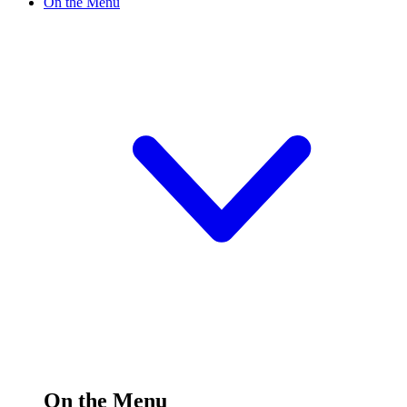
On the Menu
On the Menu