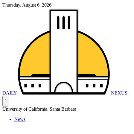
Thursday, August 6, 2026
DAILY
NEXUS
University of California, Santa Barbara
News