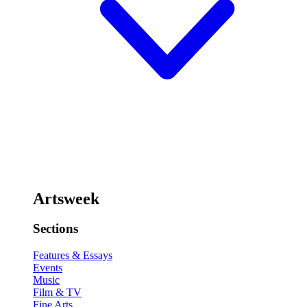
Artsweek
Sections
Features & Essays
Events
Music
Film & TV
Fine Arts