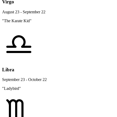
Virgo
August 23 - September 22
"The Karate Kid"
Libra
September 23 - October 22
"Ladybird"