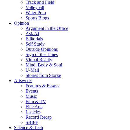
Track and Field
Volleyball
Water Polo
Sports Blogs
Opinion
Argument in the Office
Ask AJ
Editorials
Self Study
Outside Opinions
Sign of the Times
Virtual Reality
Mind, Body & Soul
U-Mail
Stories from Storke
Artsweek
Features & Essays
Events
Music
Film & TV
Fine Arts
Listicles
Record Recap
SBIFF
Science & Tech