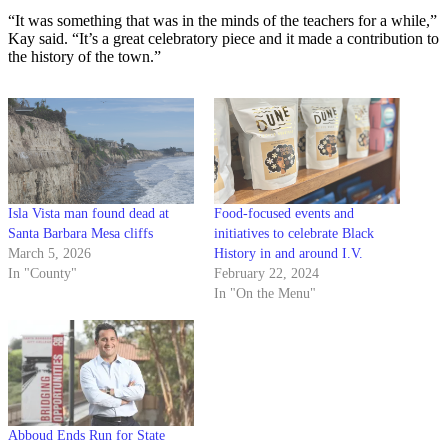
“It was something that was in the minds of the teachers for a while,”
Kay said. “It’s a great celebratory piece and it made a contribution to
the history of the town.”
Isla Vista man found dead at
Food-focused events and
Santa Barbara Mesa cliffs
initiatives to celebrate Black
March 5, 2026
History in and around I.V.
In "County"
February 22, 2024
In "On the Menu"
Abboud Ends Run for State