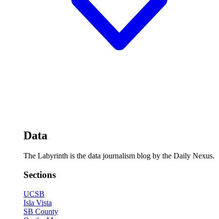
Data
The Labyrinth is the data journalism blog by the Daily Nexus.
Sections
UCSB
Isla Vista
SB County