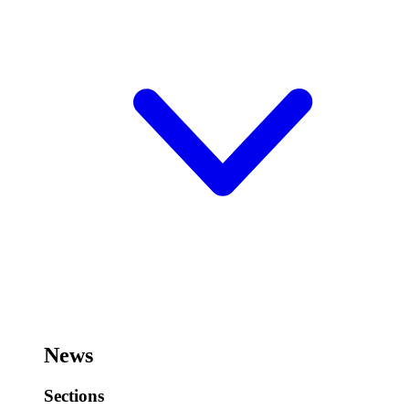
News
Sections