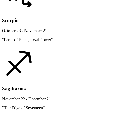
Scorpio
October 23 - November 21
"Perks of Being a Wallflower"
Sagittarius
November 22 - December 21
"The Edge of Seventeen"