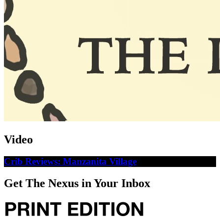
Video
Crib Reviews: Manzanita Village
Get The Nexus in Your Inbox