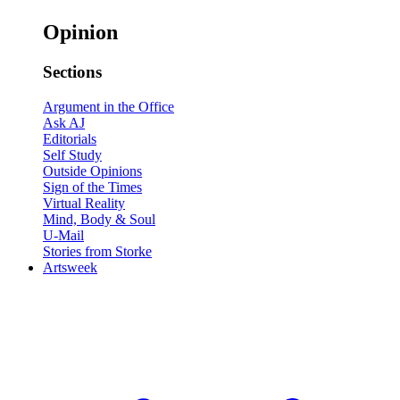
Opinion
Sections
Argument in the Office
Ask AJ
Editorials
Self Study
Outside Opinions
Sign of the Times
Virtual Reality
Mind, Body & Soul
U-Mail
Stories from Storke
Artsweek