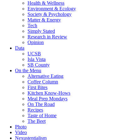
Health & Wellness
Environment & Ecology
Society & Psychology
Matter & Energy
Tech
Simply Stated
Research in Review
Opinion
Data
UCSB
Isla Vista
SB County
On the Menu
Alternative Eating
Coffee Column
First Bites
Kitchen Know-Hows
Meal Prep Mondays
On The Road
Recipes
Taste of Home
The Beet
Photo
Video
Nexustentialism