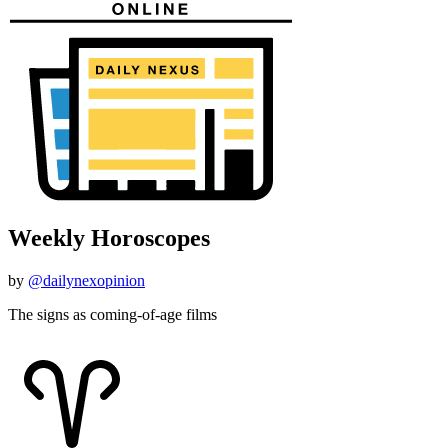
Weekly Horoscopes
by
@dailynexopinion
The signs as coming-of-age films