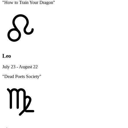
"How to Train Your Dragon"
Leo
July 23 - August 22
"Dead Poets Society"