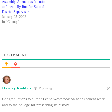
Assembly, Announces Intention
to Potentially Run for Second
District Supervisor
January 25, 2022
In "County"
1
COMMENT
Hawley Roddick
15 years ago
Congratulations to author Leslie Westbrook on her excellent work
and to the college for preserving its history.