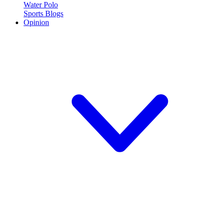
Water Polo
Sports Blogs
Opinion