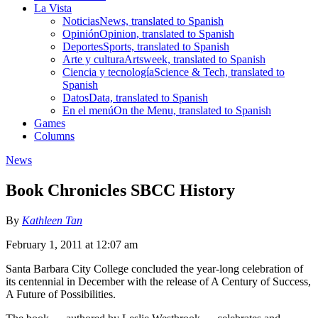
La Vista
Noticias
News, translated to Spanish
Opinión
Opinion, translated to Spanish
Deportes
Sports, translated to Spanish
Arte y cultura
Artsweek, translated to Spanish
Ciencia y tecnología
Science & Tech, translated to
Spanish
Datos
Data, translated to Spanish
En el menú
On the Menu, translated to Spanish
Games
Columns
News
Book Chronicles SBCC History
By
Kathleen Tan
February 1, 2011 at 12:07 am
Santa Barbara City College concluded the year-long celebration of
its centennial in December with the release of A Century of Success,
A Future of Possibilities.