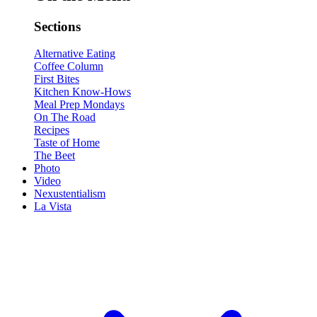
Sections
Alternative Eating
Coffee Column
First Bites
Kitchen Know-Hows
Meal Prep Mondays
On The Road
Recipes
Taste of Home
The Beet
Photo
Video
Nexustentialism
La Vista