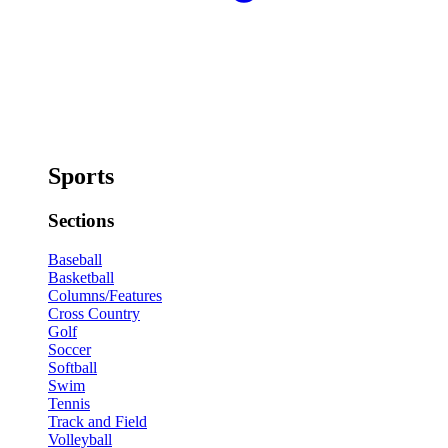
Sports
Sections
Baseball
Basketball
Columns/Features
Cross Country
Golf
Soccer
Softball
Swim
Tennis
Track and Field
Volleyball