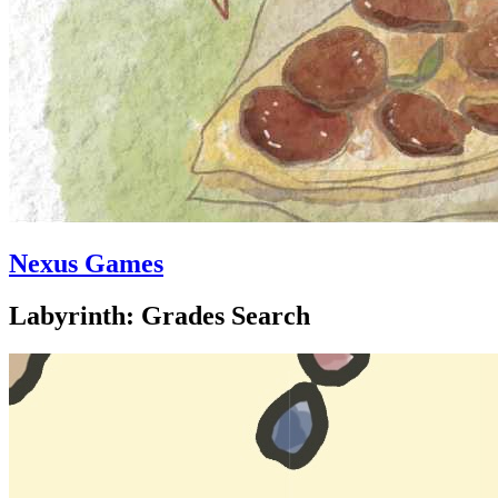
Nexus Games
Labyrinth: Grades Search