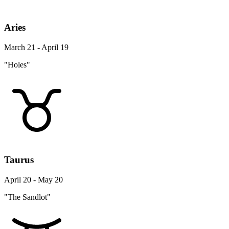
Aries
March 21 - April 19
"Holes"
Taurus
April 20 - May 20
"The Sandlot"