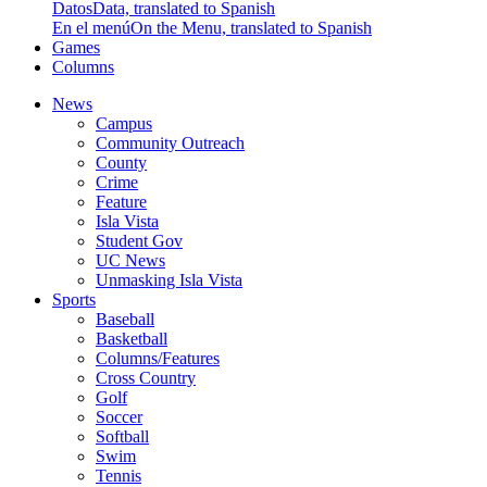
Datos
Data, translated to Spanish
En el menú
On the Menu, translated to Spanish
Games
Columns
News
Campus
Community Outreach
County
Crime
Feature
Isla Vista
Student Gov
UC News
Unmasking Isla Vista
Sports
Baseball
Basketball
Columns/Features
Cross Country
Golf
Soccer
Softball
Swim
Tennis