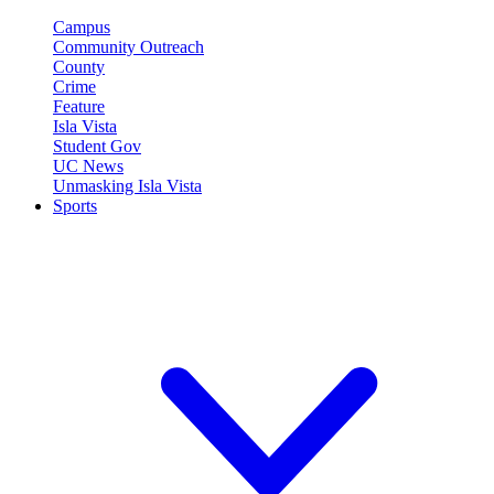
Campus
Community Outreach
County
Crime
Feature
Isla Vista
Student Gov
UC News
Unmasking Isla Vista
Sports