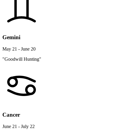
Gemini
May 21 - June 20
"Goodwill Hunting"
Cancer
June 21 - July 22