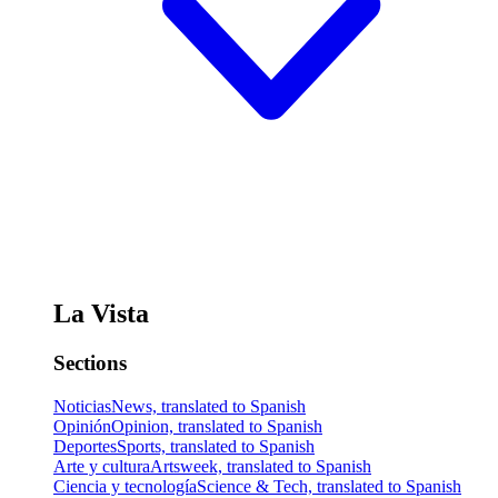
La Vista
Sections
Noticias
News, translated to Spanish
Opinión
Opinion, translated to Spanish
Deportes
Sports, translated to Spanish
Arte y cultura
Artsweek, translated to Spanish
Ciencia y tecnología
Science & Tech, translated to Spanish