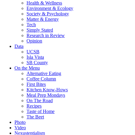
Health & Wellness
Environment & Ecology
Society & Psychology
Matter & Energy
Tech
Simply Stated
Research in Review
Opinion
Data
UCSB
Isla Vista
SB County
On the Menu
Alternative Eating
Coffee Column
First Bites
Kitchen Know-Hows
Meal Prep Mondays
On The Road
Recipes
Taste of Home
The Beet
Photo
Video
Nexustentialism