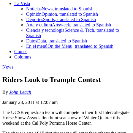
La Vista
Noticias
News, translated to Spanish
Opinión
Opinion, translated to Spanish
Deportes
Sports, translated to Spanish
Arte y cultura
Artsweek, translated to Spanish
Ciencia y tecnología
Science & Tech, translated to
Spanish
Datos
Data, translated to Spanish
En el menú
On the Menu, translated to Spanish
Games
Columns
News
Riders Look to Trample Contest
By
John Leach
January 28, 2011 at 12:07 am
The UCSB equestrian team will compete in their first Intercollegiate
Horse Show Association hunt seat show of Winter Quarter this
weekend at the Cal Poly Pomona Horse Center.