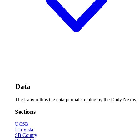
Data
The Labyrinth is the data journalism blog by the Daily Nexus.
Sections
UCSB
Isla Vista
SB County