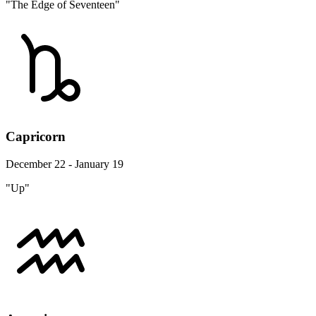
"The Edge of Seventeen"
Capricorn
December 22 - January 19
"Up"