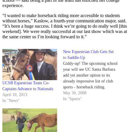
school — said being a part of the team has enriched her college
experience.
“I wanted to make horseback riding more accessible to students
without horses,” Kaslow, a fourth-year communication major, said.
“It’s been a huge success. I think we’re going to do really well [this
weekend]. We were really successful at our last show which was at
the same center so I’m looking forward to it.”
New Equestrian Club Gets Set
to Saddle-Up
Giddy-up! The upcoming school
year will see UC Santa Barbara
add yet another option to its
already impressive list of club
UCSB Equestrian Team Co-
sports - horseback riding.
Captains Advance to Nationals
May 30, 2008
April 10, 2013
In "Sports"
In "News"