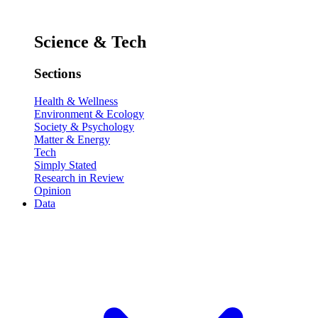
Science & Tech
Sections
Health & Wellness
Environment & Ecology
Society & Psychology
Matter & Energy
Tech
Simply Stated
Research in Review
Opinion
Data