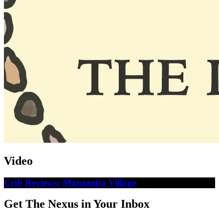
Video
Crib Reviews: Manzanita Village
Get The Nexus in Your Inbox