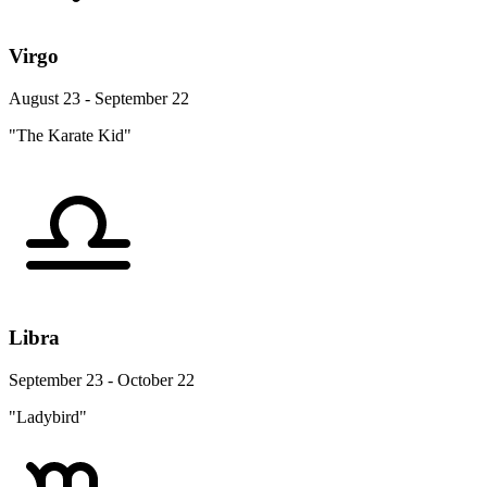
Virgo
August 23 - September 22
"The Karate Kid"
Libra
September 23 - October 22
"Ladybird"