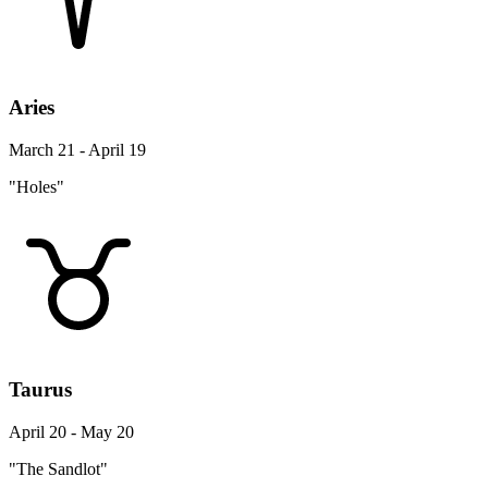
Aries
March 21 - April 19
"Holes"
Taurus
April 20 - May 20
"The Sandlot"