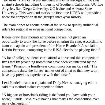
The show is one of 10 that the team will enter throughout the year
against schools including University of Southern California, UC Los
Angeles, San Diego University, UC Irvine and Arizona State
University. This weekend marks the first time UCSB will provide a
horse for competition in the group’s three-year history.
The team hopes to accrue points at the show to qualify individual
riders for regional or even national competition.
Riders draw their mounts at random and are not given an
opportunity to work the horse before entering the ring. According to
team co-captain and president of the Horse Boarder’s Association
Kristin Peterson, competing in the IHSA “levels the playing field.”
“A lot of college students can’t afford a horse and this competition
fixes that by providing horses that have been volunteered by the
teams,” Peterson, a fourth-year communication major, said. “The
competitors draw the horses’ names out of a hat so that they won’t
have any previous experience with the horse.”
Lexi Pandell, team co-captain and Daily Nexus managing editor,
said this method makes competition fairer.
“A big part of horseback riding is the bond you have with your
horse,” Pandell said. “Not having that makes the competition even
more challenging.”