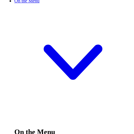
On the Menu
On the Menu