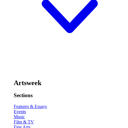
Artsweek
Sections
Features & Essays
Events
Music
Film & TV
Fine Arts