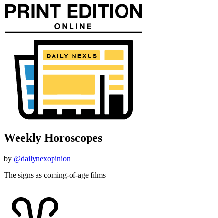
Weekly Horoscopes
by
@dailynexopinion
The signs as coming-of-age films