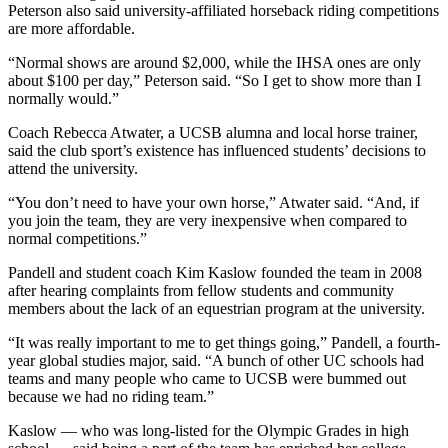
Peterson also said university-affiliated horseback riding competitions
are more affordable.
“Normal shows are around $2,000, while the IHSA ones are only
about $100 per day,” Peterson said. “So I get to show more than I
normally would.”
Coach Rebecca Atwater, a UCSB alumna and local horse trainer,
said the club sport’s existence has influenced students’ decisions to
attend the university.
“You don’t need to have your own horse,” Atwater said. “And, if
you join the team, they are very inexpensive when compared to
normal competitions.”
Pandell and student coach Kim Kaslow founded the team in 2008
after hearing complaints from fellow students and community
members about the lack of an equestrian program at the university.
“It was really important to me to get things going,” Pandell, a fourth-
year global studies major, said. “A bunch of other UC schools had
teams and many people who came to UCSB were bummed out
because we had no riding team.”
Kaslow — who was long-listed for the Olympic Grades in high