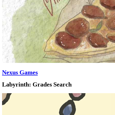
Nexus Games
Labyrinth: Grades Search