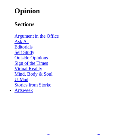
Opinion
Sections
Argument in the Office
Ask AJ
Editorials
Self Study
Outside Opinions
Sign of the Times
Virtual Reality
Mind, Body & Soul
U-Mail
Stories from Storke
Artsweek