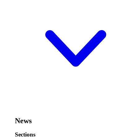
News
Sections