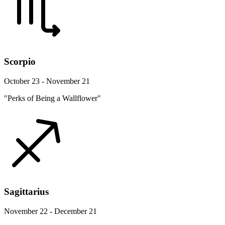
Scorpio
October 23 - November 21
"Perks of Being a Wallflower"
Sagittarius
November 22 - December 21