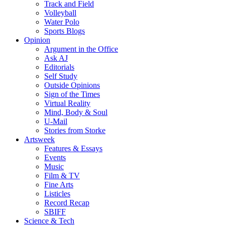
Track and Field
Volleyball
Water Polo
Sports Blogs
Opinion
Argument in the Office
Ask AJ
Editorials
Self Study
Outside Opinions
Sign of the Times
Virtual Reality
Mind, Body & Soul
U-Mail
Stories from Storke
Artsweek
Features & Essays
Events
Music
Film & TV
Fine Arts
Listicles
Record Recap
SBIFF
Science & Tech