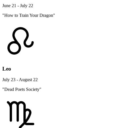
June 21 - July 22
"How to Train Your Dragon"
Leo
July 23 - August 22
"Dead Poets Society"