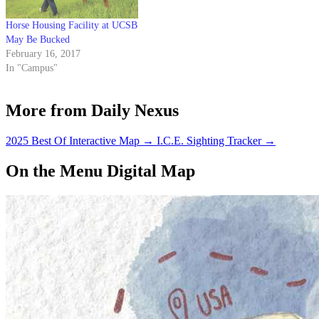
Horse Housing Facility at UCSB
May Be Bucked
February 16, 2017
In "Campus"
More from Daily Nexus
2025 Best Of Interactive Map
→
I.C.E. Sighting Tracker
→
On the Menu Digital Map