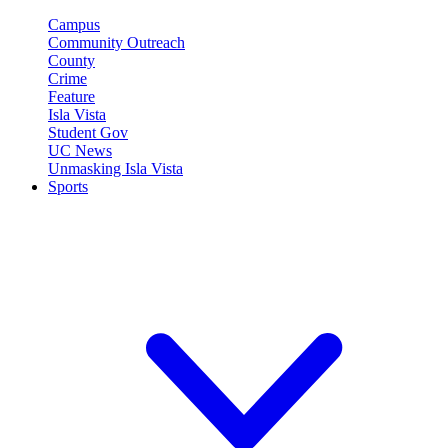
Campus
Community Outreach
County
Crime
Feature
Isla Vista
Student Gov
UC News
Unmasking Isla Vista
Sports