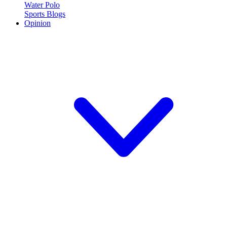
Water Polo
Sports Blogs
Opinion