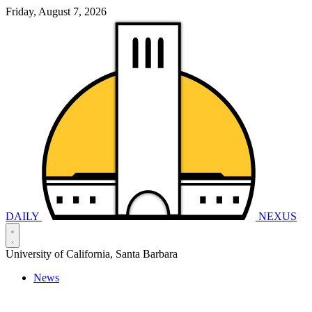
Friday, August 7, 2026
DAILY
NEXUS
University of California, Santa Barbara
News