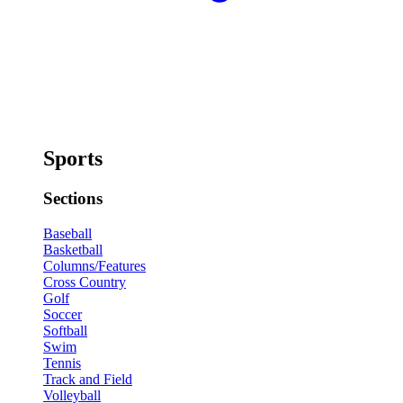
Sports
Sections
Baseball
Basketball
Columns/Features
Cross Country
Golf
Soccer
Softball
Swim
Tennis
Track and Field
Volleyball