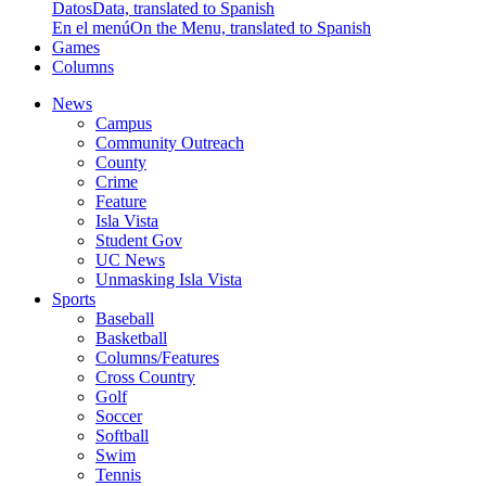
Datos
Data, translated to Spanish
En el menú
On the Menu, translated to Spanish
Games
Columns
News
Campus
Community Outreach
County
Crime
Feature
Isla Vista
Student Gov
UC News
Unmasking Isla Vista
Sports
Baseball
Basketball
Columns/Features
Cross Country
Golf
Soccer
Softball
Swim
Tennis