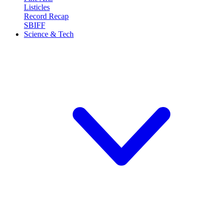
Listicles
Record Recap
SBIFF
Science & Tech