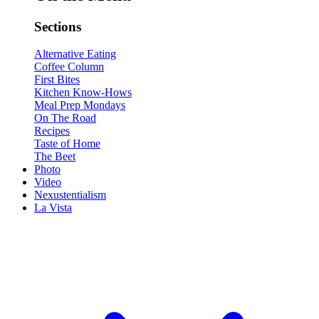
Sections
Alternative Eating
Coffee Column
First Bites
Kitchen Know-Hows
Meal Prep Mondays
On The Road
Recipes
Taste of Home
The Beet
Photo
Video
Nexustentialism
La Vista