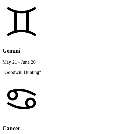
Gemini
May 21 - June 20
"Goodwill Hunting"
Cancer