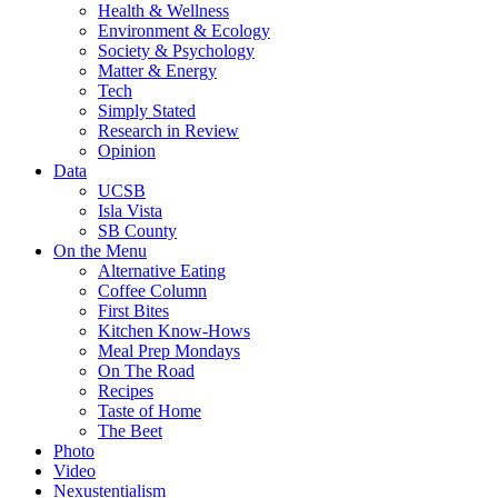
Health & Wellness
Environment & Ecology
Society & Psychology
Matter & Energy
Tech
Simply Stated
Research in Review
Opinion
Data
UCSB
Isla Vista
SB County
On the Menu
Alternative Eating
Coffee Column
First Bites
Kitchen Know-Hows
Meal Prep Mondays
On The Road
Recipes
Taste of Home
The Beet
Photo
Video
Nexustentialism