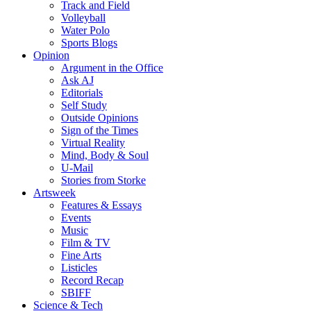
Track and Field
Volleyball
Water Polo
Sports Blogs
Opinion
Argument in the Office
Ask AJ
Editorials
Self Study
Outside Opinions
Sign of the Times
Virtual Reality
Mind, Body & Soul
U-Mail
Stories from Storke
Artsweek
Features & Essays
Events
Music
Film & TV
Fine Arts
Listicles
Record Recap
SBIFF
Science & Tech