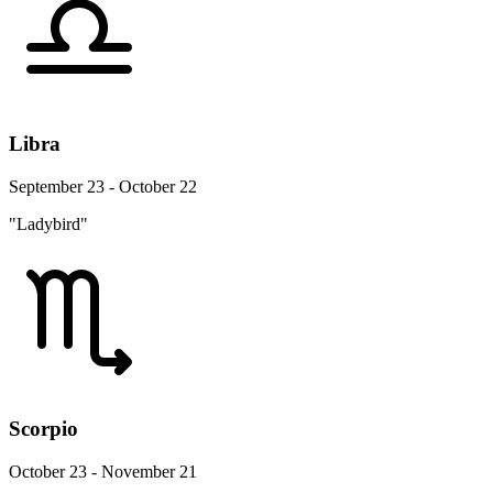
Libra
September 23 - October 22
"Ladybird"
Scorpio
October 23 - November 21