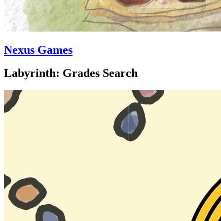
Nexus Games
Labyrinth: Grades Search