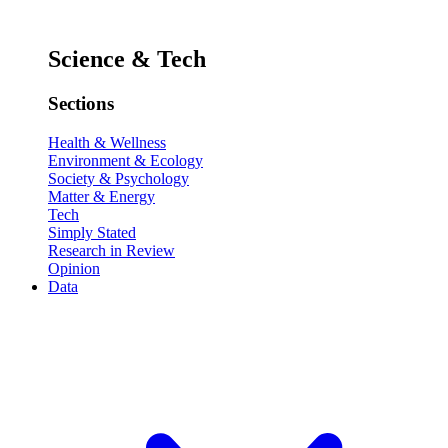
Science & Tech
Sections
Health & Wellness
Environment & Ecology
Society & Psychology
Matter & Energy
Tech
Simply Stated
Research in Review
Opinion
Data