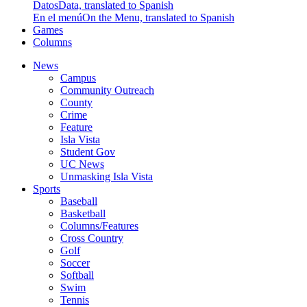
Datos
Data, translated to Spanish
En el menú
On the Menu, translated to Spanish
Games
Columns
News
Campus
Community Outreach
County
Crime
Feature
Isla Vista
Student Gov
UC News
Unmasking Isla Vista
Sports
Baseball
Basketball
Columns/Features
Cross Country
Golf
Soccer
Softball
Swim
Tennis