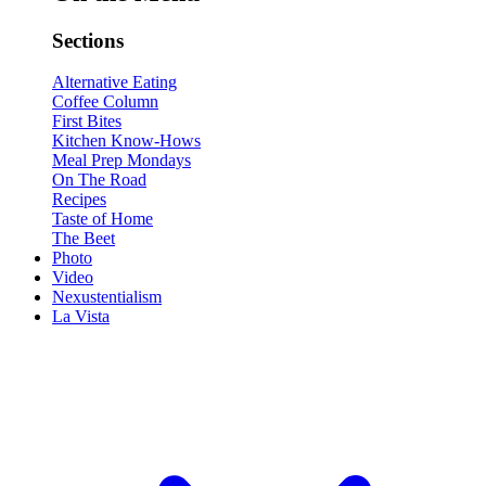
Sections
Alternative Eating
Coffee Column
First Bites
Kitchen Know-Hows
Meal Prep Mondays
On The Road
Recipes
Taste of Home
The Beet
Photo
Video
Nexustentialism
La Vista