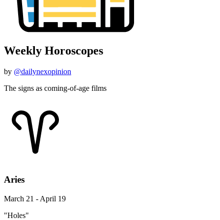
Weekly Horoscopes
by
@dailynexopinion
The signs as coming-of-age films
Aries
March 21 - April 19
"Holes"