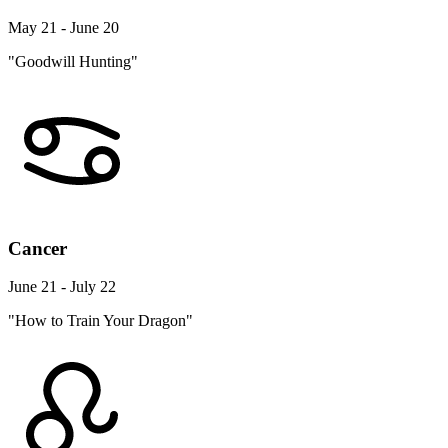
May 21 - June 20
"Goodwill Hunting"
Cancer
June 21 - July 22
"How to Train Your Dragon"