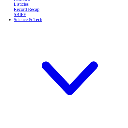
Listicles
Record Recap
SBIFF
Science & Tech