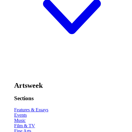
Artsweek
Sections
Features & Essays
Events
Music
Film & TV
Fine Arts