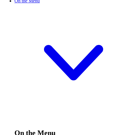
On the Menu
On the Menu