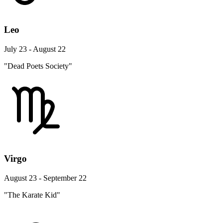
Leo
July 23 - August 22
"Dead Poets Society"
Virgo
August 23 - September 22
"The Karate Kid"