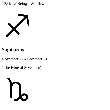
"Perks of Being a Wallflower"
Sagittarius
November 22 - December 21
"The Edge of Seventeen"