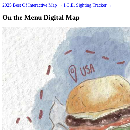
2025 Best Of Interactive Map
→
I.C.E. Sighting Tracker
→
On the Menu Digital Map