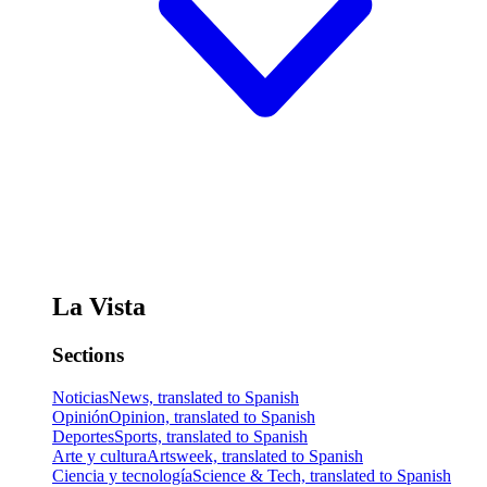
La Vista
Sections
Noticias
News, translated to Spanish
Opinión
Opinion, translated to Spanish
Deportes
Sports, translated to Spanish
Arte y cultura
Artsweek, translated to Spanish
Ciencia y tecnología
Science & Tech, translated to Spanish