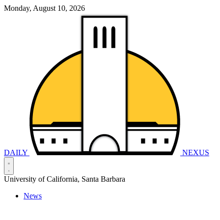
Monday, August 10, 2026
DAILY
NEXUS
University of California, Santa Barbara
News