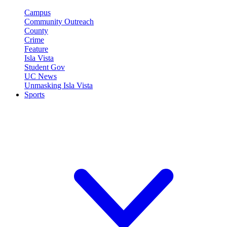
Campus
Community Outreach
County
Crime
Feature
Isla Vista
Student Gov
UC News
Unmasking Isla Vista
Sports