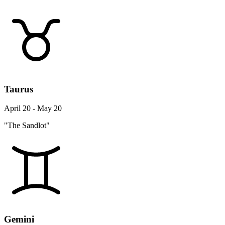
Taurus
April 20 - May 20
"The Sandlot"
Gemini