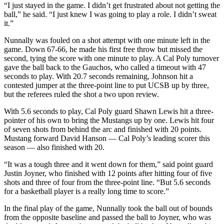
“I just stayed in the game. I didn’t get frustrated about not getting the
ball,” he said. “I just knew I was going to play a role. I didn’t sweat
it.”
Nunnally was fouled on a shot attempt with one minute left in the
game. Down 67-66, he made his first free throw but missed the
second, tying the score with one minute to play. A Cal Poly turnover
gave the ball back to the Gauchos, who called a timeout with 47
seconds to play. With 20.7 seconds remaining, Johnson hit a
contested jumper at the three-point line to put UCSB up by three,
but the referees ruled the shot a two upon review.
With 5.6 seconds to play, Cal Poly guard Shawn Lewis hit a three-
pointer of his own to bring the Mustangs up by one. Lewis hit four
of seven shots from behind the arc and finished with 20 points.
Mustang forward David Hanson — Cal Poly’s leading scorer this
season — also finished with 20.
“It was a tough three and it went down for them,” said point guard
Justin Joyner, who finished with 12 points after hitting four of five
shots and three of four from the three-point line. “But 5.6 seconds
for a basketball player is a really long time to score.”
In the final play of the game, Nunnally took the ball out of bounds
from the opposite baseline and passed the ball to Joyner, who was