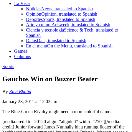
La Vista
Noticias
News, translated to Spanish
Opinión
Opinion, translated to Spanish
Deportes
Sports, translated to Spanish
Arte y cultura
Artsweek, translated to Spanish
Ciencia y tecnología
Science & Tech, translated to
Spanish
Datos
Data, translated to Spanish
En el menú
On the Menu, translated to Spanish
Games
Columns
Sports
Gauchos Win on Buzzer Beater
By
Ravi Bhatia
January 28, 2011 at 12:02 am
The Blue-Green Rivalry might need a more colorful name.
[media-credit id=20120 align=”alignleft” width=”250″]
[/media-
credit]
Junior forward James Nunnally hit a running floater off the