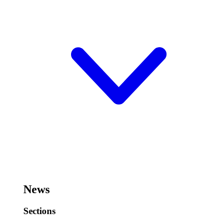
News
Sections