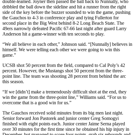
double-teamed. Joyner then passed the ball back to Nunnally, who
dribbled the ball down the sideline and hit a runner from the right
side of the key before the buzzer sounded to win the game, pushing
the Gauchos to 4-3 in conference play and tying Fullerton for
second place in the Big West behind 8-2 Long Beach State. The
49ers narrowly defeated Pacific 67-66 last night after guard Larry
Anderson hit a game-winner with ten seconds to play.
“We all believe in each other,” Johnson said. “[Nunnally] believes in
himself. We were telling each other we were going to win this
game.”
UCSB shot 50 percent from the field, compared to Cal Poly’s 42
percent. However, the Mustangs shot 50 percent from the three-
point line. The team was shooting 28 percent from behind the arc
this season.
“If we [didn’t] make a tremendously difficult shot at the end, they
win the game from the three-point line,” Williams said. “For us to
overcome that is a good win for us.”
The Gauchos received solid minutes from its big men last night.
Senior forward Jon Pastorek and junior center Greg Somogyi
finished with eight points each. Junior center Jaime Serna played
over 30 minutes for the first time since he obtained his hip injury in
December, but managed to score four points, grab six rebounds and