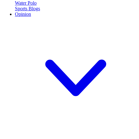
Water Polo
Sports Blogs
Opinion