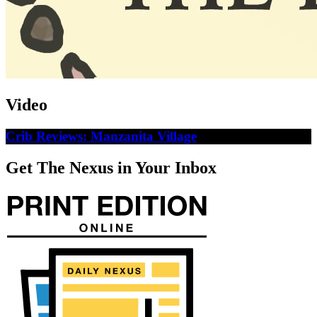
Video
Crib Reviews: Manzanita Village
Get The Nexus in Your Inbox