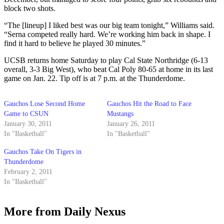
block two shots.
“The [lineup] I liked best was our big team tonight,” Williams said.
“Serna competed really hard. We’re working him back in shape. I
find it hard to believe he played 30 minutes.”
UCSB returns home Saturday to play Cal State Northridge (6-13
overall, 3-3 Big West), who beat Cal Poly 80-65 at home in its last
game on Jan. 22. Tip off is at 7 p.m. at the Thunderdome.
Gauchos Lose Second Home
Gauchos Hit the Road to Face
Game to CSUN
Mustangs
January 30, 2011
January 26, 2011
In "Basketball"
In "Basketball"
Gauchos Take On Tigers in
Thunderdome
February 2, 2011
In "Basketball"
More from Daily Nexus