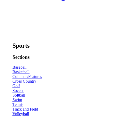
Sports
Sections
Baseball
Basketball
Columns/Features
Cross Country
Golf
Soccer
Softball
Swim
Tennis
Track and Field
Volleyball