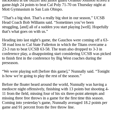
backboard at the buzzer and junior guard Orlando Johnson scored a
game-high 24 points to beat Cal Poly 71-70 on Thursday night at
Mott Gymnasium in San Luis Obispo.
“That’s a big shot. That’s a really big shot in our season,” UCSB
Head Coach Bob Williams said. “Sometimes you’ve been
struggling, [and] all of a sudden you start playing [well]. Hopefully
that’s what goes on with us.”
Heading into last night’s game, the Gauchos were coming off a 63-
58 road loss to Cal State Fullerton in which the Titans overcame a
23-3 run to beat UCSB 63-58. The team also dropped to 3-3 in
conference play, a disappointing start considering UCSB was picked
to finish first in the conference by Big West coaches during the
preseason.
“We were playing soft [before this game],” Nunnally said. “Tonight
is how we’re going to play the rest of the season.”
Before the floater heard around the world, Nunnally was having a
mediocre night offensively, finishing with 13 points but shooting 4-
11 from the field, missing four of his six three-point attempts and
missing three free throws in a game for the first time this season.
Coming into yesterday’s game, Nunnally averaged 18.2 points per
game and 91 percent from the free throw line.