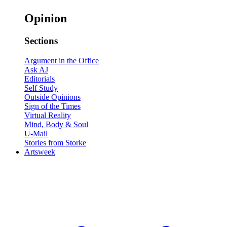
Opinion
Sections
Argument in the Office
Ask AJ
Editorials
Self Study
Outside Opinions
Sign of the Times
Virtual Reality
Mind, Body & Soul
U-Mail
Stories from Storke
Artsweek