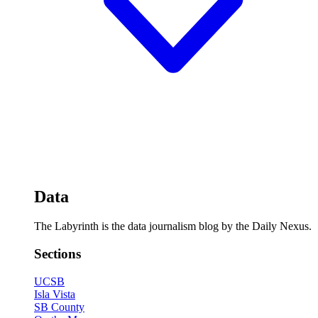
Data
The Labyrinth is the data journalism blog by the Daily Nexus.
Sections
UCSB
Isla Vista
SB County