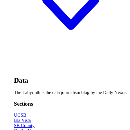
Data
The Labyrinth is the data journalism blog by the Daily Nexus.
Sections
UCSB
Isla Vista
SB County