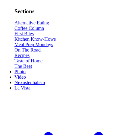
Sections
Alternative Eating
Coffee Column
First Bites
Kitchen Know-Hows
Meal Prep Mondays
On The Road
Recipes
Taste of Home
The Beet
Photo
Video
Nexustentialism
La Vista