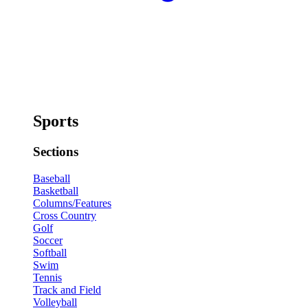
Sports
Sections
Baseball
Basketball
Columns/Features
Cross Country
Golf
Soccer
Softball
Swim
Tennis
Track and Field
Volleyball