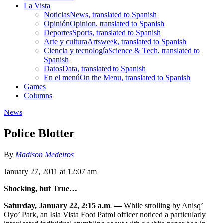
La Vista
Noticias
News, translated to Spanish
Opinión
Opinion, translated to Spanish
Deportes
Sports, translated to Spanish
Arte y cultura
Artsweek, translated to Spanish
Ciencia y tecnología
Science & Tech, translated to
Spanish
Datos
Data, translated to Spanish
En el menú
On the Menu, translated to Spanish
Games
Columns
News
Police Blotter
By
Madison Medeiros
January 27, 2011 at 12:07 am
Shocking, but True…
Saturday, January 22, 2:15 a.m. —
While strolling by Anisq’
Oyo’ Park, an Isla Vista Foot Patrol officer noticed a particularly