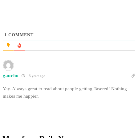
1
COMMENT
gaucho
15 years ago
Yay. Always great to read about people getting Tasered! Nothing
makes me happier.