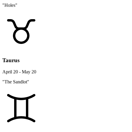
"Holes"
Taurus
April 20 - May 20
"The Sandlot"