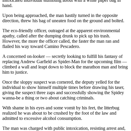
intoxicated individual stumbling about with a white paper bag in
hand.
Upon being approached, the man hastily turned in the opposite
direction, threw his bag of uneaten food on the ground and bolted.
The eco-friendly officer, outraged at the apparent environmental
apathy, called after the dumping drunk to pick up his trash.
However, the more the officer called, the faster the man ran and
flailed his way toward Camino Pescadero.
A concerned on-looker — secretly looking to fulfill his fantasy of
replacing Andrew Garfield as Spider-Man for the upcoming film —
climbed a wall and leapt down to block the marathon man and bring
him to justice.
Once the sloppy suspect was cornered, the deputy yelled for the
individual to show himself multiple times before drawing his taser,
giving the suspect three zaps and successfully showing the Spidey
wanna-be a thing or two about catching criminals.
With shame in his eyes and some vomit by his feet, the litterbug
realized he was about to be crushed by the foot of the law and
admitted to excessive alcohol consumption.
The man was charged with public intoxication, resisting arrest and,