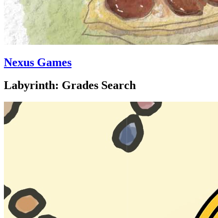
Nexus Games
Labyrinth: Grades Search