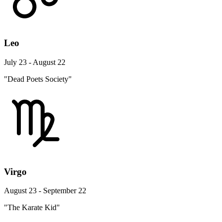
Leo
July 23 - August 22
"Dead Poets Society"
Virgo
August 23 - September 22
"The Karate Kid"