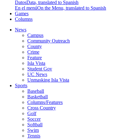
Datos
Data, translated to Spanish
En el menú
On the Menu, translated to Spanish
Games
Columns
News
Campus
Community Outreach
County
Crime
Feature
Isla Vista
Student Gov
UC News
Unmasking Isla Vista
Sports
Baseball
Basketball
Columns/Features
Cross Country
Golf
Soccer
Softball
Swim
Tennis