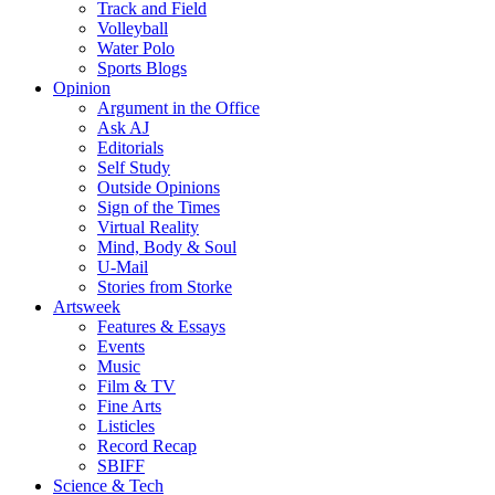
Track and Field
Volleyball
Water Polo
Sports Blogs
Opinion
Argument in the Office
Ask AJ
Editorials
Self Study
Outside Opinions
Sign of the Times
Virtual Reality
Mind, Body & Soul
U-Mail
Stories from Storke
Artsweek
Features & Essays
Events
Music
Film & TV
Fine Arts
Listicles
Record Recap
SBIFF
Science & Tech