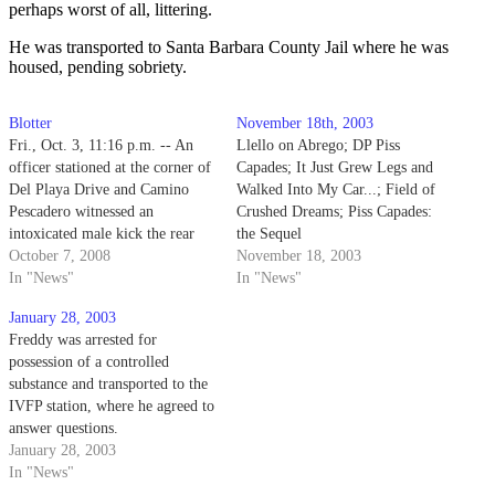
perhaps worst of all, littering.
He was transported to Santa Barbara County Jail where he was
housed, pending sobriety.
Blotter
November 18th, 2003
Fri., Oct. 3, 11:16 p.m. -- An
Llello on Abrego; DP Piss
officer stationed at the corner of
Capades; It Just Grew Legs and
Del Playa Drive and Camino
Walked Into My Car...; Field of
Pescadero witnessed an
Crushed Dreams; Piss Capades:
intoxicated male kick the rear
the Sequel
panel of a moving vehicle.
October 7, 2008
November 18, 2003
In "News"
In "News"
January 28, 2003
Freddy was arrested for
possession of a controlled
substance and transported to the
IVFP station, where he agreed to
answer questions.
January 28, 2003
In "News"