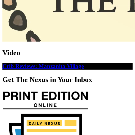
Video
Crib Reviews: Manzanita Village
Get The Nexus in Your Inbox