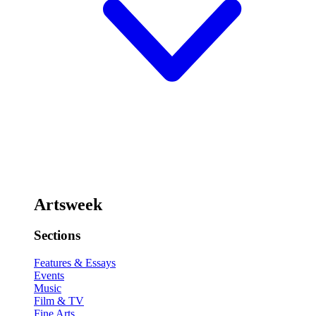
Artsweek
Sections
Features & Essays
Events
Music
Film & TV
Fine Arts