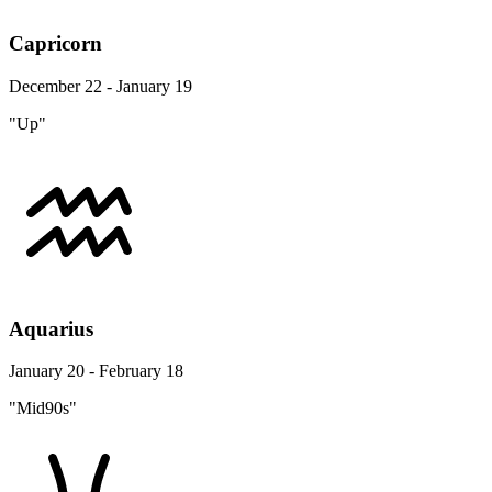
Capricorn
December 22 - January 19
"Up"
Aquarius
January 20 - February 18
"Mid90s"