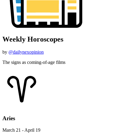
Weekly Horoscopes
by
@dailynexopinion
The signs as coming-of-age films
Aries
March 21 - April 19