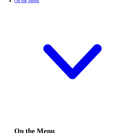
On the Menu
On the Menu