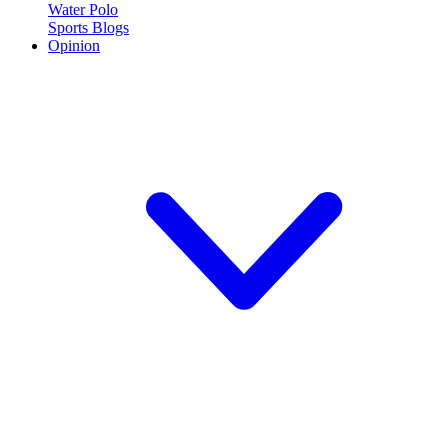
Water Polo
Sports Blogs
Opinion