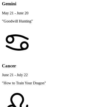
Gemini
May 21 - June 20
"Goodwill Hunting"
Cancer
June 21 - July 22
"How to Train Your Dragon"