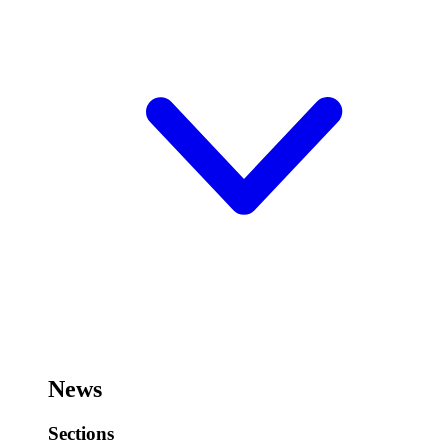
News
Sections