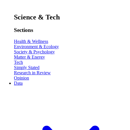
Science & Tech
Sections
Health & Wellness
Environment & Ecology
Society & Psychology
Matter & Energy
Tech
Simply Stated
Research in Review
Opinion
Data