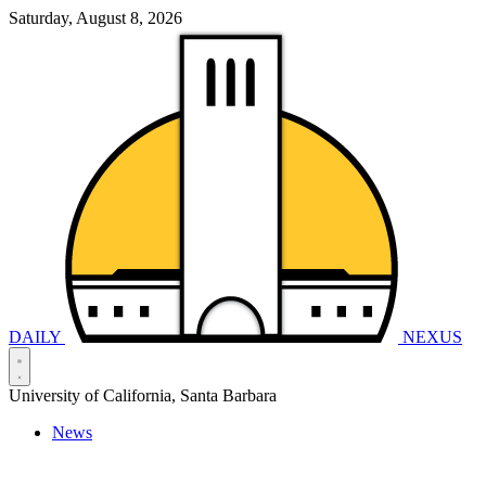
Saturday, August 8, 2026
DAILY
NEXUS
University of California, Santa Barbara
News