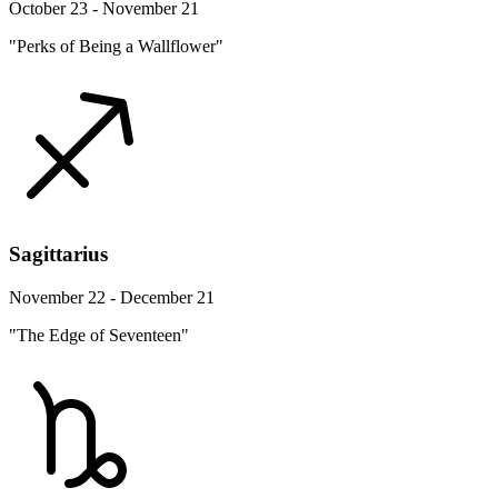
October 23 - November 21
"Perks of Being a Wallflower"
Sagittarius
November 22 - December 21
"The Edge of Seventeen"