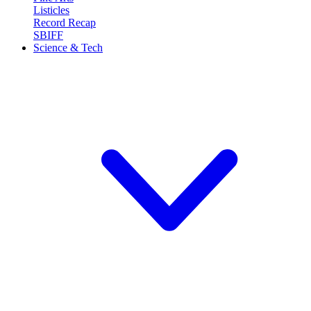
Listicles
Record Recap
SBIFF
Science & Tech