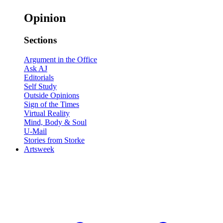
Opinion
Sections
Argument in the Office
Ask AJ
Editorials
Self Study
Outside Opinions
Sign of the Times
Virtual Reality
Mind, Body & Soul
U-Mail
Stories from Storke
Artsweek