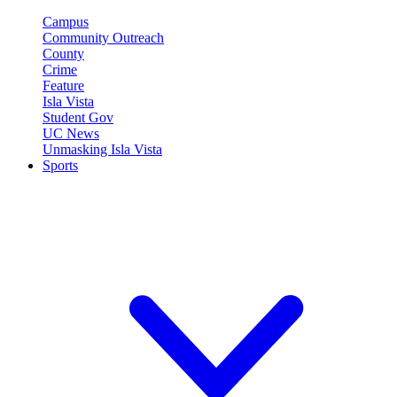
Campus
Community Outreach
County
Crime
Feature
Isla Vista
Student Gov
UC News
Unmasking Isla Vista
Sports