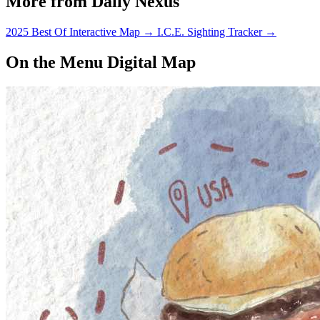
More from Daily Nexus
2025 Best Of Interactive Map
→
I.C.E. Sighting Tracker
→
On the Menu Digital Map