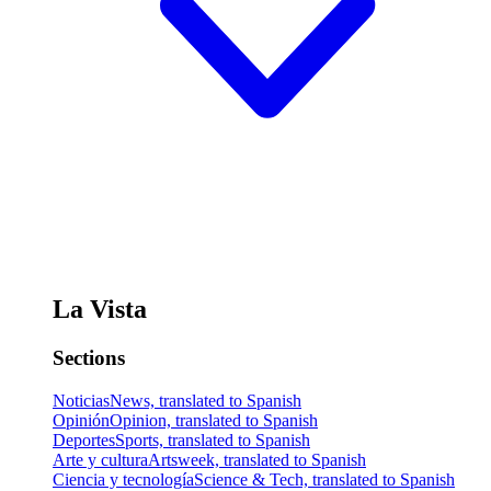
La Vista
Sections
Noticias
News, translated to Spanish
Opinión
Opinion, translated to Spanish
Deportes
Sports, translated to Spanish
Arte y cultura
Artsweek, translated to Spanish
Ciencia y tecnología
Science & Tech, translated to Spanish