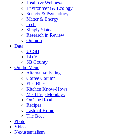
Health & Wellness
Environment & Ecology
Society & Psychology
Matter & Energy
Tech
Simply Stated
Research in Review
Opinion
Data
UCSB
Isla Vista
SB County
On the Menu
Alternative Eating
Coffee Column
First Bites
Kitchen Know-Hows
Meal Prep Mondays
On The Road
Recipes
Taste of Home
The Beet
Photo
Video
Nexustentialism