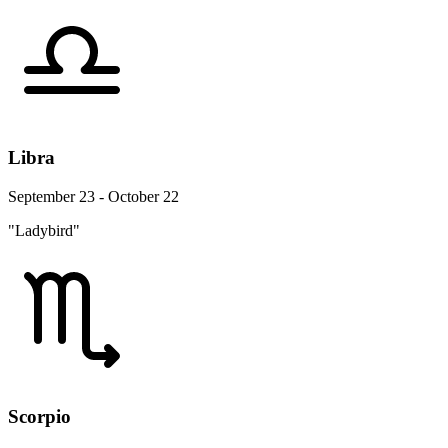
Libra
September 23 - October 22
"Ladybird"
Scorpio