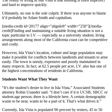
The reality of living in Isla Vista is that housing is often imperfect
and hard to improve quickly.
Ultimately, no one is the sole culprit. If there was anyone to blame
it’d probably be Adam Smith and capitalism.
[media-credit id=20177 align=”alignleft” width=”250″]
[/media-
credit]
Finding and maintaining a suitable living situation is not a
topic particular to I.V. — especially as a university student, living
arrangements along most of the California coast can be competitive
and costly.
However, Isla Vista’s location, culture and large population may
make it possible for conflicts between landlords and tenants to arise
easily. The town is unruly, expensive and poorly maintained in
many respects. In fact, at 62.5 people per acre, I.V. also has one of
the highest concentrations of residents in California.
Students Want What They Want
“It’s the student’s desire to live in Isla Vista,” Associated Students
attorney Robin Unander said. “I don’t care if it is UCSB, SBCC or
student-age person; there is a lifestyle here. A certain demographic
wants to be near, wants to be a part of it. That’s what drives it.”
Currently, Isla Vista is populated 96 percent by renters, 45 to 50