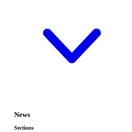
News
Sections