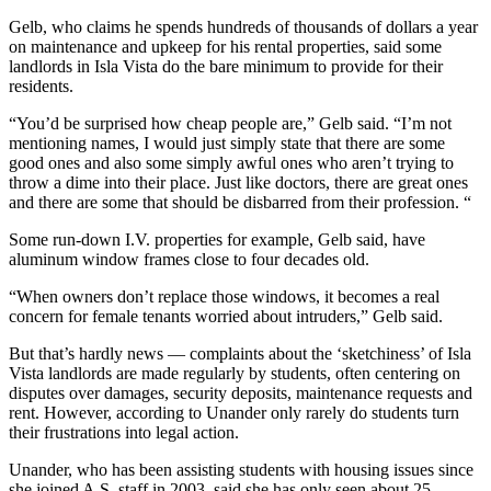
Gelb, who claims he spends hundreds of thousands of dollars a year
on maintenance and upkeep for his rental properties, said some
landlords in Isla Vista do the bare minimum to provide for their
residents.
“You’d be surprised how cheap people are,” Gelb said. “I’m not
mentioning names, I would just simply state that there are some
good ones and also some simply awful ones who aren’t trying to
throw a dime into their place. Just like doctors, there are great ones
and there are some that should be disbarred from their profession. “
Some run-down I.V. properties for example, Gelb said, have
aluminum window frames close to four decades old.
“When owners don’t replace those windows, it becomes a real
concern for female tenants worried about intruders,” Gelb said.
But that’s hardly news — complaints about the ‘sketchiness’ of Isla
Vista landlords are made regularly by students, often centering on
disputes over damages, security deposits, maintenance requests and
rent. However, according to Unander only rarely do students turn
their frustrations into legal action.
Unander, who has been assisting students with housing issues since
she joined A.S. staff in 2003, said she has only seen about 25