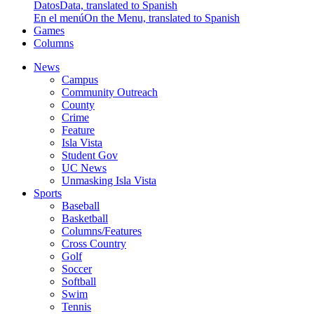
Datos
Data, translated to Spanish
En el menú
On the Menu, translated to Spanish
Games
Columns
News
Campus
Community Outreach
County
Crime
Feature
Isla Vista
Student Gov
UC News
Unmasking Isla Vista
Sports
Baseball
Basketball
Columns/Features
Cross Country
Golf
Soccer
Softball
Swim
Tennis