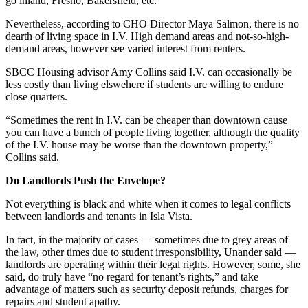
go inland, Fresno, Bakersfield, etc.”
Nevertheless, according to CHO Director Maya Salmon, there is no
dearth of living space in I.V. High demand areas and not-so-high-
demand areas, however see varied interest from renters.
SBCC Housing advisor Amy Collins said I.V. can occasionally be
less costly than living elswehere if students are willing to endure
close quarters.
“Sometimes the rent in I.V. can be cheaper than downtown cause
you can have a bunch of people living together, although the quality
of the I.V. house may be worse than the downtown property,”
Collins said.
Do Landlords Push the Envelope?
Not everything is black and white when it comes to legal conflicts
between landlords and tenants in Isla Vista.
In fact, in the majority of cases — sometimes due to grey areas of
the law, other times due to student irresponsibility, Unander said —
landlords are operating within their legal rights. However, some, she
said, do truly have “no regard for tenant’s rights,” and take
advantage of matters such as security deposit refunds, charges for
repairs and student apathy.