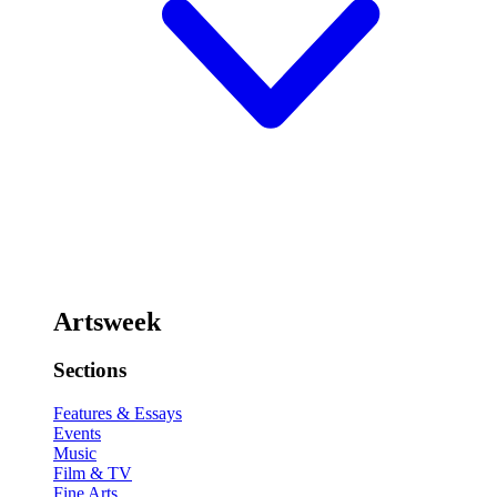
Artsweek
Sections
Features & Essays
Events
Music
Film & TV
Fine Arts