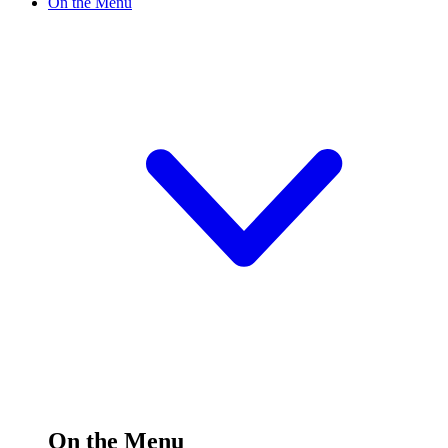
On the Menu
On the Menu