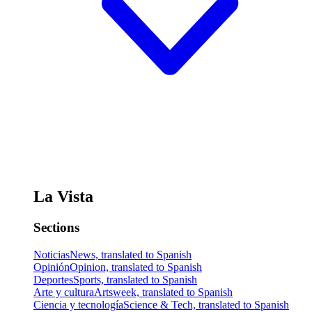
La Vista
Sections
Noticias
News, translated to Spanish
Opinión
Opinion, translated to Spanish
Deportes
Sports, translated to Spanish
Arte y cultura
Artsweek, translated to Spanish
Ciencia y tecnología
Science & Tech, translated to Spanish