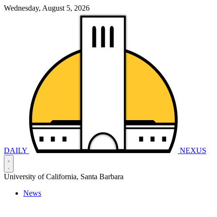
Wednesday, August 5, 2026
DAILY
NEXUS
University of California, Santa Barbara
News