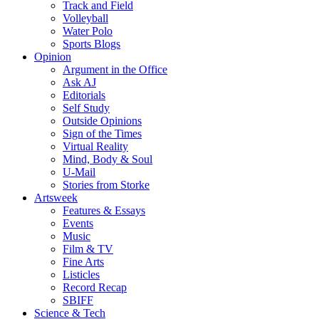
Track and Field
Volleyball
Water Polo
Sports Blogs
Opinion
Argument in the Office
Ask AJ
Editorials
Self Study
Outside Opinions
Sign of the Times
Virtual Reality
Mind, Body & Soul
U-Mail
Stories from Storke
Artsweek
Features & Essays
Events
Music
Film & TV
Fine Arts
Listicles
Record Recap
SBIFF
Science & Tech