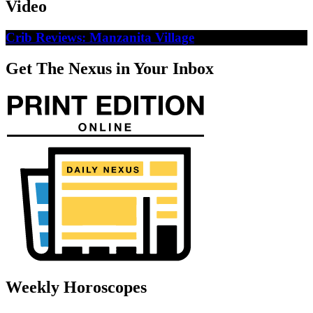
Video
Crib Reviews: Manzanita Village
Get The Nexus in Your Inbox
Weekly Horoscopes