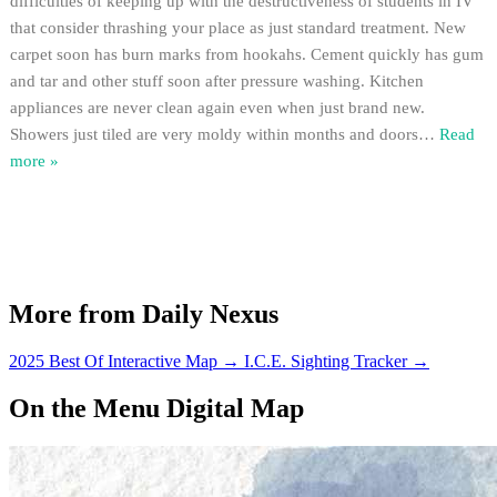
difficulties of keeping up with the destructiveness of students in IV
that consider thrashing your place as just standard treatment. New
carpet soon has burn marks from hookahs. Cement quickly has gum
and tar and other stuff soon after pressure washing. Kitchen
appliances are never clean again even when just brand new.
Showers just tiled are very moldy within months and doors
…
Read
more »
More from Daily Nexus
2025 Best Of Interactive Map
→
I.C.E. Sighting Tracker
→
On the Menu Digital Map