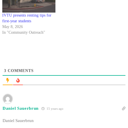
IVTU presents renting tips for
first-year students
May 8, 2026
In "Community Outreach"
3
COMMENTS
Daniel Sauerbrun
15 years ago
Daniel Sauerbrun