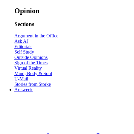
Opinion
Sections
Argument in the Office
Ask AJ
Editorials
Self Study
Outside Opinions
Sign of the Times
Virtual Reality
Mind, Body & Soul
U-Mail
Stories from Storke
Artsweek