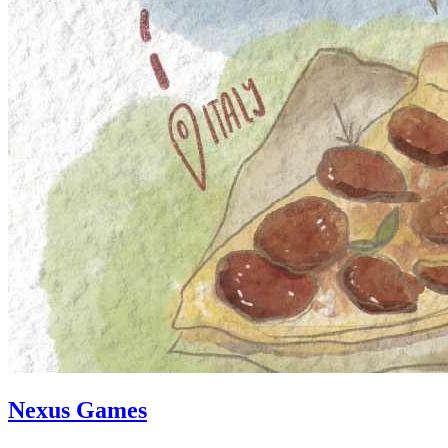
Nexus Games