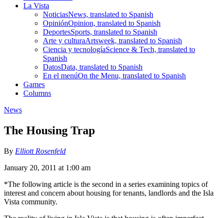
La Vista
Noticias
News, translated to Spanish
Opinión
Opinion, translated to Spanish
Deportes
Sports, translated to Spanish
Arte y cultura
Artsweek, translated to Spanish
Ciencia y tecnología
Science & Tech, translated to
Spanish
Datos
Data, translated to Spanish
En el menú
On the Menu, translated to Spanish
Games
Columns
News
The Housing Trap
By
Elliott Rosenfeld
January 20, 2011 at 1:00 am
*The following article is the second in a series examining topics of
interest and concern about housing for tenants, landlords and the Isla
Vista community.