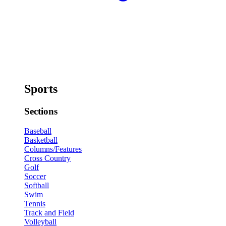
Sports
Sections
Baseball
Basketball
Columns/Features
Cross Country
Golf
Soccer
Softball
Swim
Tennis
Track and Field
Volleyball