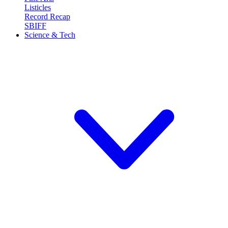
Listicles
Record Recap
SBIFF
Science & Tech