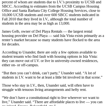
percent of whom are students due to I.V.’s proximity to UCSB and
SBCC. According to estimates from the UCSB Campus Housing
Office and Santa Barbara City College Housing Services, close to
10,000 UCSB students and over 600 SBCC students indicated in
Fall 2010 that they lived in I.V., although the total number of
students in the area may be as high as 13,000.
James Gelb, owner of Del Playa Rentals — the largest rental
housing provider on Del Playa — said Isla Vista exists primarily as a
renter’s market because so many students have flocked to the area
for decades.
According to Unander, there are only a few options available to
student tenants who find fault with housing options in Isla Vista:
they can move out of I.V. or live in university-owned residences,
either on- or off-campus.
“But then you can’t drink, can’t party,” Unander said. “A lot of
students in I.V. want to be at least a little bit involved in that scene.”
Those who stay in I.V., then, Unander said, will often have to
struggle with tenuous living arrangements and hefty rent.
“We don’t have a constitutional right to live wherever we want to
live,” Unander said. “There are affordable places to live — you can