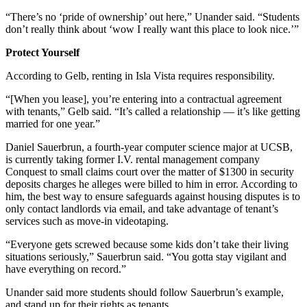
“There’s no ‘pride of ownership’ out here,” Unander said. “Students
don’t really think about ‘wow I really want this place to look nice.’”
Protect Yourself
According to Gelb, renting in Isla Vista requires responsibility.
“[When you lease], you’re entering into a contractual agreement
with tenants,” Gelb said. “It’s called a relationship — it’s like getting
married for one year.”
Daniel Sauerbrun, a fourth-year computer science major at UCSB,
is currently taking former I.V. rental management company
Conquest to small claims court over the matter of $1300 in security
deposits charges he alleges were billed to him in error. According to
him, the best way to ensure safeguards against housing disputes is to
only contact landlords via email, and take advantage of tenant’s
services such as move-in videotaping.
“Everyone gets screwed because some kids don’t take their living
situations seriously,” Sauerbrun said. “You gotta stay vigilant and
have everything on record.”
Unander said more students should follow Sauerbrun’s example,
and stand up for their rights as tenants.