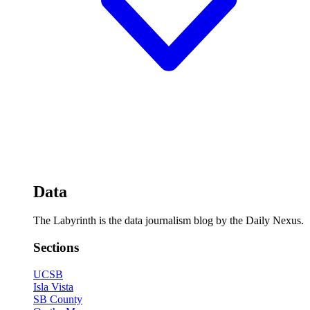
Data
The Labyrinth is the data journalism blog by the Daily Nexus.
Sections
UCSB
Isla Vista
SB County