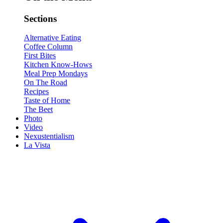
Sections
Alternative Eating
Coffee Column
First Bites
Kitchen Know-Hows
Meal Prep Mondays
On The Road
Recipes
Taste of Home
The Beet
Photo
Video
Nexustentialism
La Vista