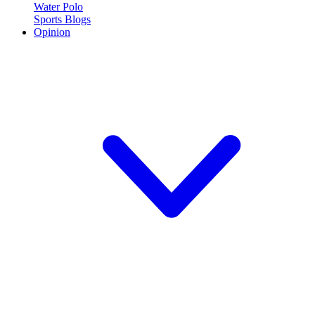
Water Polo
Sports Blogs
Opinion