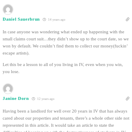
Daniel Sauerbrun
14 years ago
In case anyone was wondering what ended up happening with the
small claims court suit…they didn’t show up to the court date, so we
won by default. We couldn’t find them to collect our money(fuckin’
escape artists).
Let this be a lesson to all of you living in IV, even when you win,
you lose.
Janine Dorn
12 years ago
Having been a landlord for well over 20 years in IV that has always
cared about our properties and tenants, there’s a whole other side not
represented in this article. It would take an article to state the