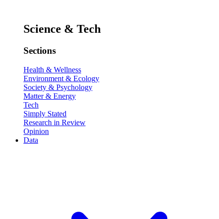
Science & Tech
Sections
Health & Wellness
Environment & Ecology
Society & Psychology
Matter & Energy
Tech
Simply Stated
Research in Review
Opinion
Data