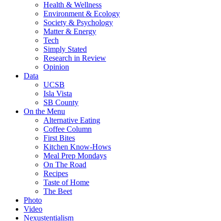
Health & Wellness
Environment & Ecology
Society & Psychology
Matter & Energy
Tech
Simply Stated
Research in Review
Opinion
Data
UCSB
Isla Vista
SB County
On the Menu
Alternative Eating
Coffee Column
First Bites
Kitchen Know-Hows
Meal Prep Mondays
On The Road
Recipes
Taste of Home
The Beet
Photo
Video
Nexustentialism