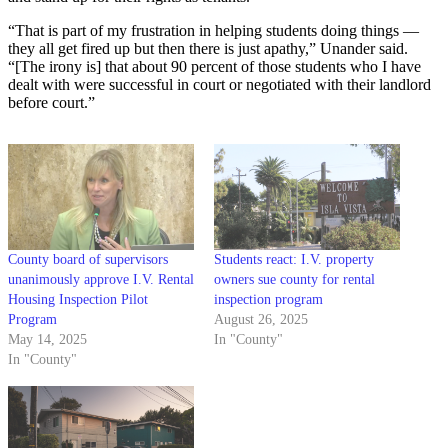
“That is part of my frustration in helping students doing things —
they all get fired up but then there is just apathy,” Unander said.
“[The irony is] that about 90 percent of those students who I have
dealt with were successful in court or negotiated with their landlord
before court.”
County board of supervisors
Students react: I.V. property
unanimously approve I.V. Rental
owners sue county for rental
Housing Inspection Pilot
inspection program
Program
August 26, 2025
May 14, 2025
In "County"
In "County"