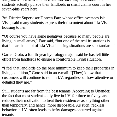
students actually pursue their landlords in small claims court in her
seven-plus years here.
3rd District Supervisor Doreen Farr, whose office oversees Isla
Vista, said many students express their discontent about Isla Vista
housing to her.
“Of course you have some negatives because so many people are
living in small areas,” Farr said, “but one of the real frustrations is
that I hear that a lot of Isla Vista housing situations are substandard.”
Garrett Goto, a fourth-year hydrology major, said he has felt little
effort from landlords to ensure a comfortable living situation.
“I feel that landlords do the bare minimum to keep their properties in
living condition,” Goto said in an e-mail. “[They] know that
customers will continue to rent in I.V. regardless of how attentive or
detailed they are.”
Still, students are far from the best tenants. According to Unander,
the fact that most students only live in I.V. for three to five years
reduces their motivation to treat their residences as anything other
than temporary, and hence, more disposable. As such, reckless
behavior in I.V. often leads to hefty damages occurred against
tenants.