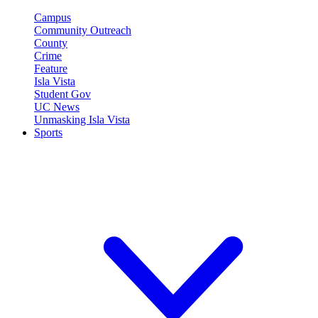
Campus
Community Outreach
County
Crime
Feature
Isla Vista
Student Gov
UC News
Unmasking Isla Vista
Sports