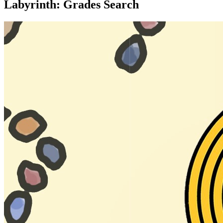
Labyrinth: Grades Search