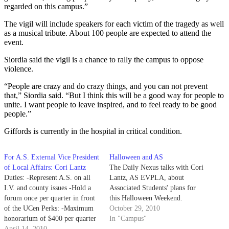
regarded on this campus.”
The vigil will include speakers for each victim of the tragedy as well
as a musical tribute. About 100 people are expected to attend the
event.
Siordia said the vigil is a chance to rally the campus to oppose
violence.
“People are crazy and do crazy things, and you can not prevent
that,” Siordia said. “But I think this will be a good way for people to
unite. I want people to leave inspired, and to feel ready to be good
people.”
Giffords is currently in the hospital in critical condition.
For A.S. External Vice President
Halloween and AS
of Local Affairs: Cori Lantz
The Daily Nexus talks with Cori
Duties: -Represent A.S. on all
Lantz, AS EVPLA, about
I.V. and county issues -Hold a
Associated Students' plans for
forum once per quarter in front
this Halloween Weekend.
of the UCen Perks: -Maximum
October 29, 2010
honorarium of $400 per quarter
In "Campus"
-Full payment of university-
April 14, 2010