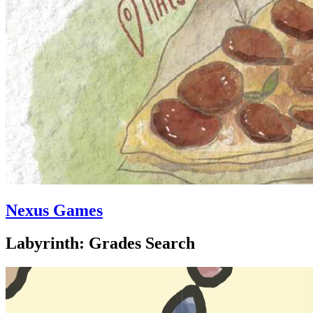
Nexus Games
Labyrinth: Grades Search