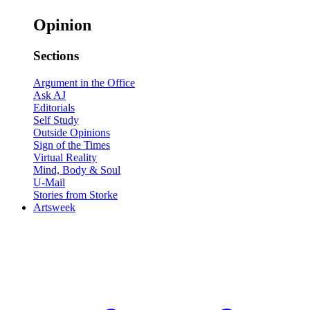
Opinion
Sections
Argument in the Office
Ask AJ
Editorials
Self Study
Outside Opinions
Sign of the Times
Virtual Reality
Mind, Body & Soul
U-Mail
Stories from Storke
Artsweek