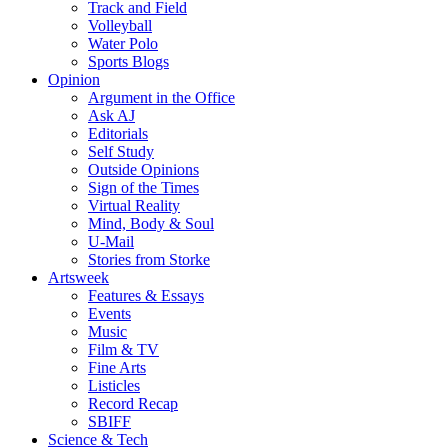
Track and Field
Volleyball
Water Polo
Sports Blogs
Opinion
Argument in the Office
Ask AJ
Editorials
Self Study
Outside Opinions
Sign of the Times
Virtual Reality
Mind, Body & Soul
U-Mail
Stories from Storke
Artsweek
Features & Essays
Events
Music
Film & TV
Fine Arts
Listicles
Record Recap
SBIFF
Science & Tech