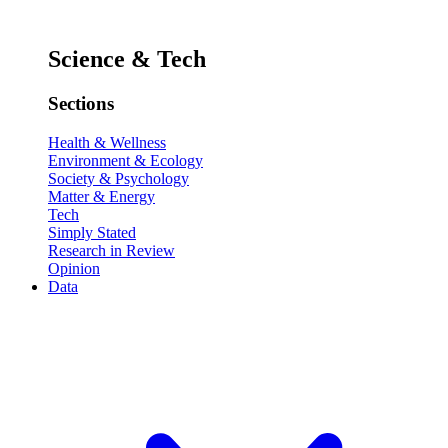
Science & Tech
Sections
Health & Wellness
Environment & Ecology
Society & Psychology
Matter & Energy
Tech
Simply Stated
Research in Review
Opinion
Data