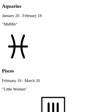
Aquarius
January 20 - February 18
"Mid90s"
Pisces
February 19 - March 20
"Little Women"