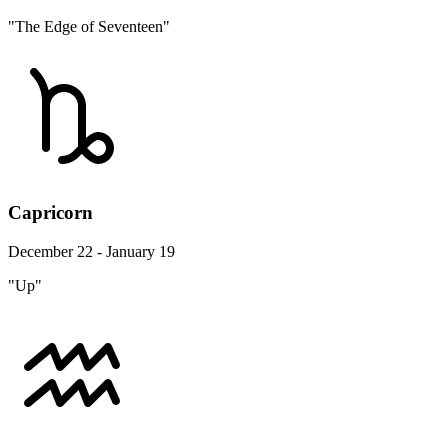
"The Edge of Seventeen"
Capricorn
December 22 - January 19
"Up"