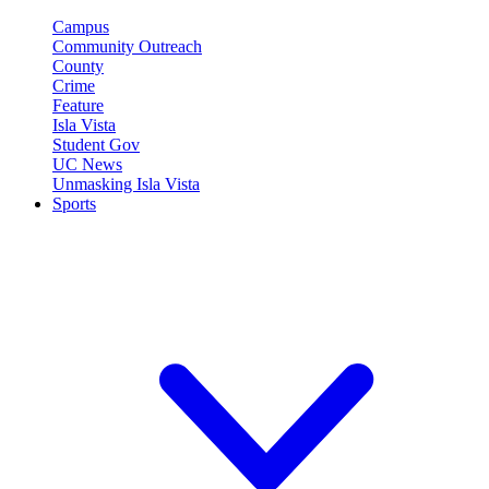
Campus
Community Outreach
County
Crime
Feature
Isla Vista
Student Gov
UC News
Unmasking Isla Vista
Sports