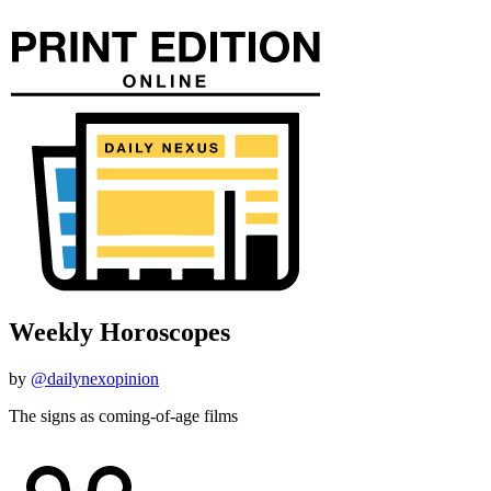
Weekly Horoscopes
by
@dailynexopinion
The signs as coming-of-age films