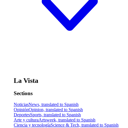
La Vista
Sections
Noticias
News, translated to Spanish
Opinión
Opinion, translated to Spanish
Deportes
Sports, translated to Spanish
Arte y cultura
Artsweek, translated to Spanish
Ciencia y tecnología
Science & Tech, translated to Spanish