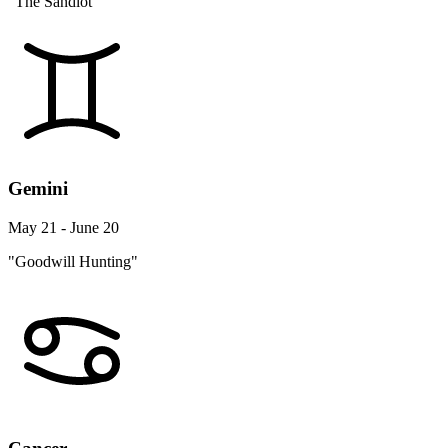
"The Sandlot"
Gemini
May 21 - June 20
"Goodwill Hunting"