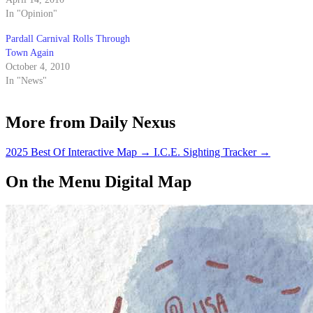
assessed fees for term of office.
In "Opinion"
The Nexus endorses OPP
Pardall Carnival Rolls Through
candidate Corilyn "Cori" Lantz
Town Again
for external vice president of
October 4, 2010
local…
In "News"
More from Daily Nexus
2025 Best Of Interactive Map
→
I.C.E. Sighting Tracker
→
On the Menu Digital Map