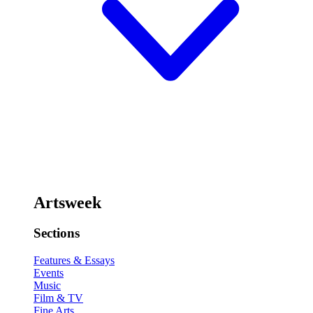
Artsweek
Sections
Features & Essays
Events
Music
Film & TV
Fine Arts