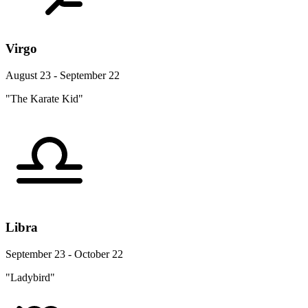
Virgo
August 23 - September 22
"The Karate Kid"
Libra
September 23 - October 22
"Ladybird"