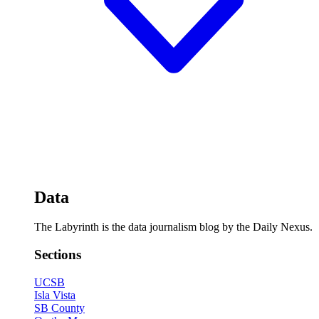
Data
The Labyrinth is the data journalism blog by the Daily Nexus.
Sections
UCSB
Isla Vista
SB County