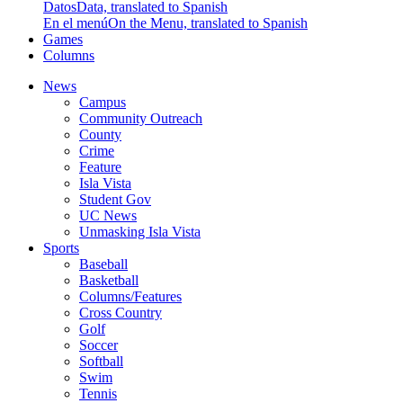
Datos
Data, translated to Spanish
En el menú
On the Menu, translated to Spanish
Games
Columns
News
Campus
Community Outreach
County
Crime
Feature
Isla Vista
Student Gov
UC News
Unmasking Isla Vista
Sports
Baseball
Basketball
Columns/Features
Cross Country
Golf
Soccer
Softball
Swim
Tennis