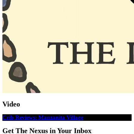
Video
Crib Reviews: Manzanita Village
Get The Nexus in Your Inbox