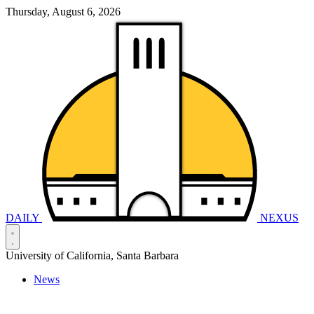
Thursday, August 6, 2026
DAILY
NEXUS
University of California, Santa Barbara
News