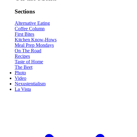
Sections
Alternative Eating
Coffee Column
First Bites
Kitchen Know-Hows
Meal Prep Mondays
On The Road
Recipes
Taste of Home
The Beet
Photo
Video
Nexustentialism
La Vista