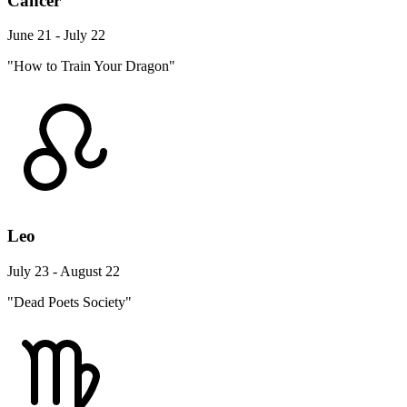
Cancer
June 21 - July 22
"How to Train Your Dragon"
Leo
July 23 - August 22
"Dead Poets Society"