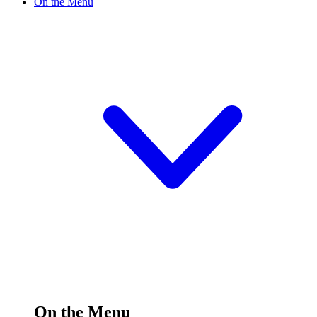
On the Menu
On the Menu