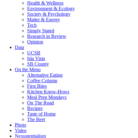
Health & Wellness
Environment & Ecology
Society & Psychology
Matter & Energy
Tech
Simply Stated
Research in Review
Opinion
Data
UCSB
Isla Vista
SB County
On the Menu
Alternative Eating
Coffee Column
First Bites
Kitchen Know-Hows
Meal Prep Mondays
On The Road
Recipes
Taste of Home
The Beet
Photo
Video
Nexustentialism