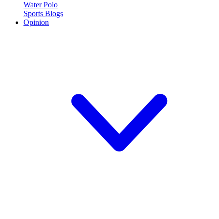
Water Polo
Sports Blogs
Opinion