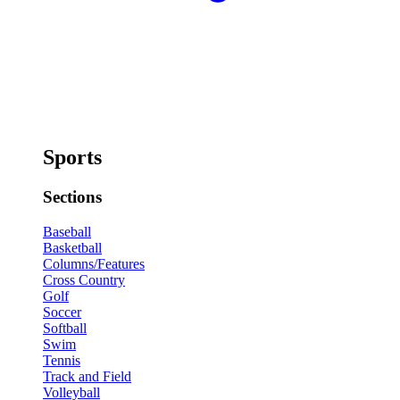
Sports
Sections
Baseball
Basketball
Columns/Features
Cross Country
Golf
Soccer
Softball
Swim
Tennis
Track and Field
Volleyball