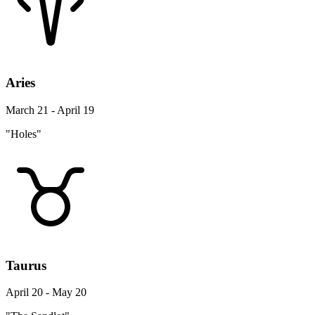
Aries
March 21 - April 19
"Holes"
Taurus
April 20 - May 20