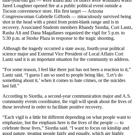
nine-year-old girl — were killed and 14 others were wounded when
Jared Loughner opened fire at a public political event outside a
Tucson convenience store. His first target — Arizona
Congresswoman Gabrielle Giffords — miraculously survived being
shot in the head with a pistol from point-blank range and is in
recovery. Associated Students members Rhandy Siordia, Cori Lantz,
Rasha Ali and Dana Magallanes organized the vigil for 5 p.m. to
5:30 p.m. at Storke Plaza in response to the tragic shooting.
Although the tragedy occurred a state away, fourth-year political
science major and External Vice President of Local Affairs Cori
Lantz said it is an important situation for the community to address.
“For some reason, I feel like there just has not been a reaction to it,”
Lantz said. “I guess I am so used to people being like, ‘Let’s do
something about it,’ when it comes to hate crimes, or the suicides
last fall.”
According to Siordia, a second-year communication major and A.S.
community events coordinator, the vigil will speak about the lives of
those involved in order to facilitate positive recovery.
“Each vigil is a little bit different depending on what people want to
emphasize, but the emphasis here is the lives of the people — to
celebrate those lives,” Siordia said. “I want to focus on kinship and
good nature, treating people fairly and equally, which are highly