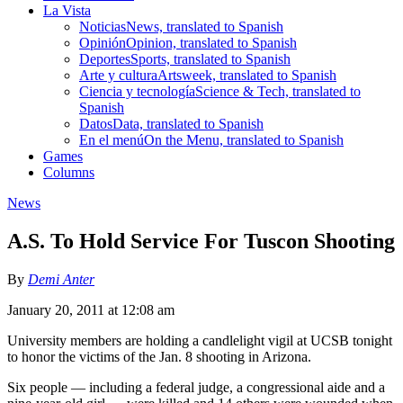
La Vista
Noticias
News, translated to Spanish
Opinión
Opinion, translated to Spanish
Deportes
Sports, translated to Spanish
Arte y cultura
Artsweek, translated to Spanish
Ciencia y tecnología
Science & Tech, translated to
Spanish
Datos
Data, translated to Spanish
En el menú
On the Menu, translated to Spanish
Games
Columns
News
A.S. To Hold Service For Tuscon Shooting
By
Demi Anter
January 20, 2011 at 12:08 am
University members are holding a candlelight vigil at UCSB tonight
to honor the victims of the Jan. 8 shooting in Arizona.
Six people — including a federal judge, a congressional aide and a