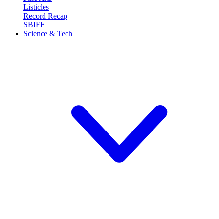
Listicles
Record Recap
SBIFF
Science & Tech