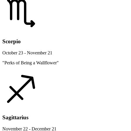
Scorpio
October 23 - November 21
"Perks of Being a Wallflower"
Sagittarius
November 22 - December 21