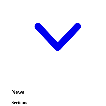
News
Sections