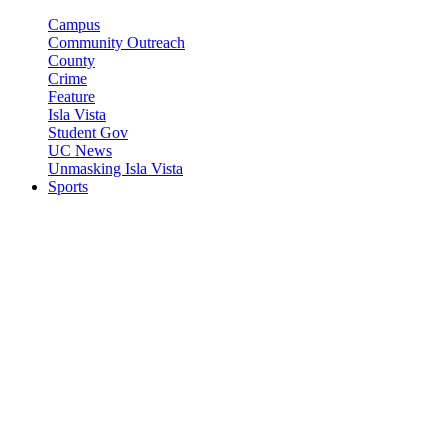
Campus
Community Outreach
County
Crime
Feature
Isla Vista
Student Gov
UC News
Unmasking Isla Vista
Sports