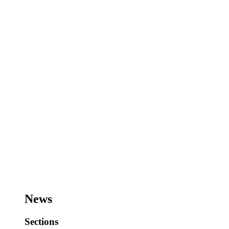
News
Sections