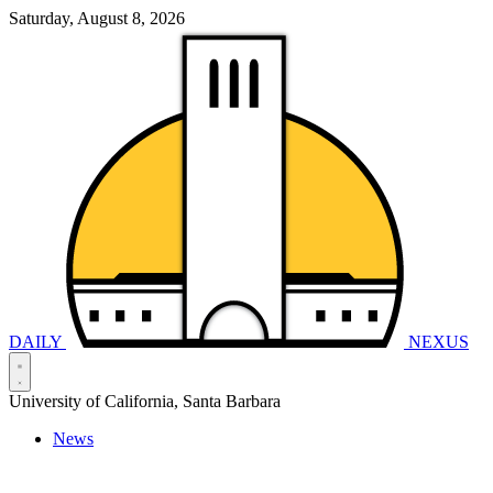
Saturday, August 8, 2026
DAILY
NEXUS
University of California, Santa Barbara
News