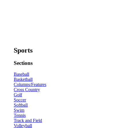
Sports
Sections
Baseball
Basketball
Columns/Features
Cross Country
Golf
Soccer
Softball
Swim
Tennis
Track and Field
Volleyball