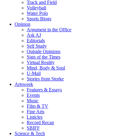
Track and Field
Volleyball
Water Polo
Sports Blogs
Opinion
Argument in the Office
Ask AJ
Editorials
Self Study
Outside Opinions
Sign of the Times
Virtual Reality
Mind, Body & Soul
U-Mail
Stories from Storke
Artsweek
Features & Essays
Events
Music
Film & TV
Fine Arts
Listicles
Record Recap
SBIFF
Science & Tech