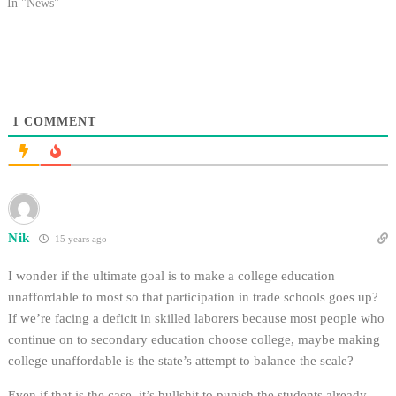
increase initiative aimed at
In "News"
preventing additional tuition
increases. The governor has
already announced new methods
that would provide more
abundant funding, including a…
1
COMMENT
Nik
15 years ago
I wonder if the ultimate goal is to make a college education
unaffordable to most so that participation in trade schools goes up?
If we’re facing a deficit in skilled laborers because most people who
continue on to secondary education choose college, maybe making
college unaffordable is the state’s attempt to balance the scale?
Even if that is the case, it’s bullshit to punish the students already