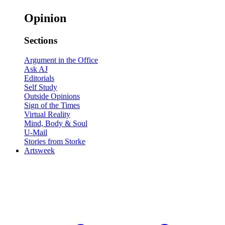
Opinion
Sections
Argument in the Office
Ask AJ
Editorials
Self Study
Outside Opinions
Sign of the Times
Virtual Reality
Mind, Body & Soul
U-Mail
Stories from Storke
Artsweek