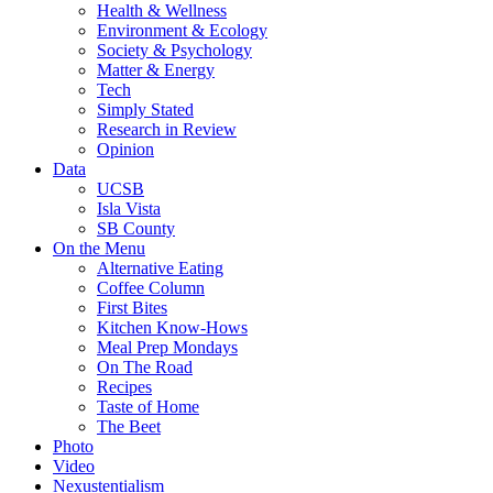
Health & Wellness
Environment & Ecology
Society & Psychology
Matter & Energy
Tech
Simply Stated
Research in Review
Opinion
Data
UCSB
Isla Vista
SB County
On the Menu
Alternative Eating
Coffee Column
First Bites
Kitchen Know-Hows
Meal Prep Mondays
On The Road
Recipes
Taste of Home
The Beet
Photo
Video
Nexustentialism