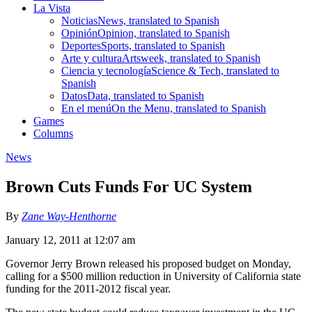
La Vista
Noticias
News, translated to Spanish
Opinión
Opinion, translated to Spanish
Deportes
Sports, translated to Spanish
Arte y cultura
Artsweek, translated to Spanish
Ciencia y tecnología
Science & Tech, translated to
Spanish
Datos
Data, translated to Spanish
En el menú
On the Menu, translated to Spanish
Games
Columns
News
Brown Cuts Funds For UC System
By
Zane Way-Henthorne
January 12, 2011 at 12:07 am
Governor Jerry Brown released his proposed budget on Monday,
calling for a $500 million reduction in University of California state
funding for the 2011-2012 fiscal year.