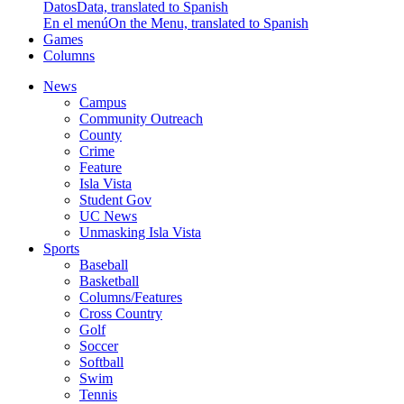
Datos
Data, translated to Spanish
En el menú
On the Menu, translated to Spanish
Games
Columns
News
Campus
Community Outreach
County
Crime
Feature
Isla Vista
Student Gov
UC News
Unmasking Isla Vista
Sports
Baseball
Basketball
Columns/Features
Cross Country
Golf
Soccer
Softball
Swim
Tennis