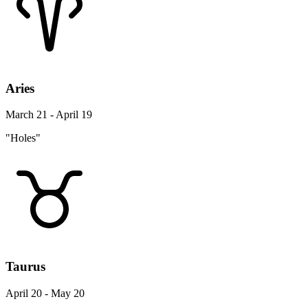
Aries
March 21 - April 19
"Holes"
Taurus
April 20 - May 20