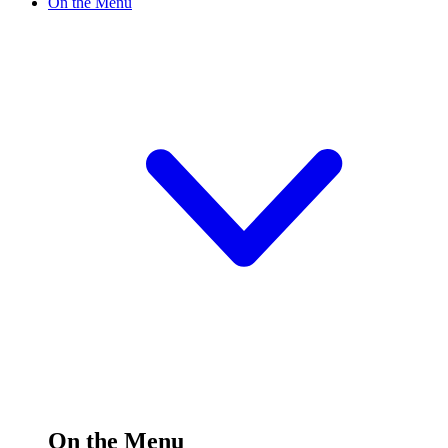
On the Menu
On the Menu