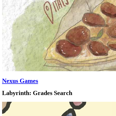
Nexus Games
Labyrinth: Grades Search