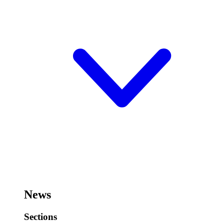
News
Sections