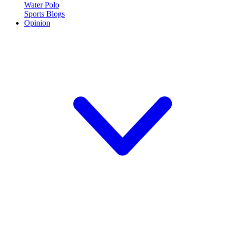
Water Polo
Sports Blogs
Opinion