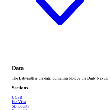
Data
The Labyrinth is the data journalism blog by the Daily Nexus.
Sections
UCSB
Isla Vista
SB County