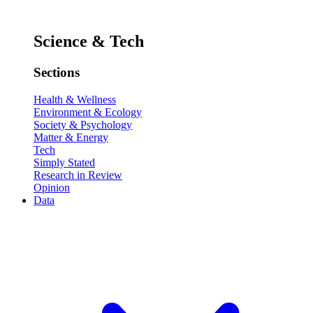
Science & Tech
Sections
Health & Wellness
Environment & Ecology
Society & Psychology
Matter & Energy
Tech
Simply Stated
Research in Review
Opinion
Data