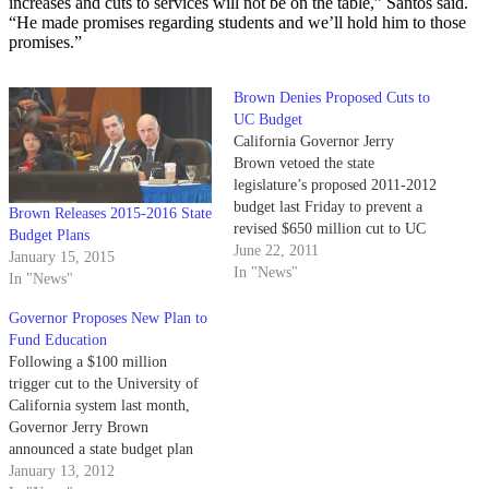
increases and cuts to services will not be on the table,” Santos said.
“He made promises regarding students and we’ll hold him to those
promises.”
Brown Denies Proposed Cuts to
UC Budget
California Governor Jerry
Brown vetoed the state
legislature’s proposed 2011-2012
budget last Friday to prevent a
Brown Releases 2015-2016 State
revised $650 million cut to UC
Budget Plans
funding.
June 22, 2011
January 15, 2015
In "News"
In "News"
Governor Proposes New Plan to
Fund Education
Following a $100 million
trigger cut to the University of
California system last month,
Governor Jerry Brown
announced a state budget plan
last Thursday including a tax
January 13, 2012