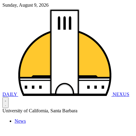
Sunday, August 9, 2026
DAILY
NEXUS
University of California, Santa Barbara
News