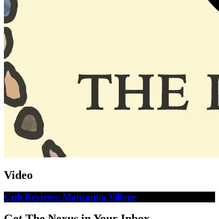
Video
Crib Reviews: Manzanita Village
Get The Nexus in Your Inbox