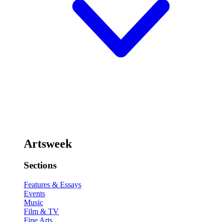
Artsweek
Sections
Features & Essays
Events
Music
Film & TV
Fine Arts