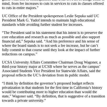
mind, from fee increases to cuts in services to cuts in classes offered
to cuts in entire majors.”
UC Office of the President spokesperson Leslie Sepuka said UC
President Mark G. Yudof intends to maintain high educational
standards while avoiding further student fee increases.
“The President said in his statement that his intent is to preserve the
core education and research as much as possible and also support
financial aid,” Sepuka said. “And his preference and his sense of
where the board stands is to not seek a fee increase, but he can’t
fully commit to that course until they look at the impact of further
reductions on campus.”
UCSA University Affairs Committee Chairman Doug Wagoner, a
third-year history major at UCSB where he serves as the campus’
Associated Students Vice President for Statewide Affairs, said the
proposal reflects the UC’s deviation from its public model.
“I think by definition the governor’s proposed budget reflects
privatization in that students for the first time in California’s history
would be contributing more to higher education than would the
state,” Wagoner said. “By definition, that is suggestive of a transition
towards a private university.”