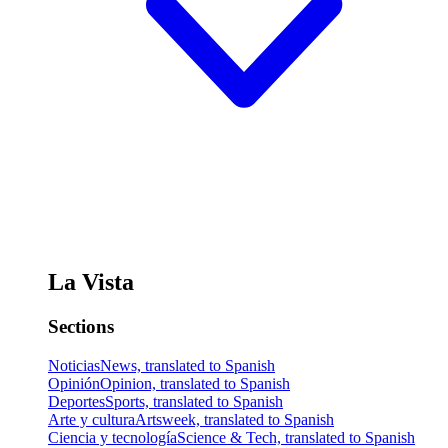
La Vista
Sections
Noticias
News, translated to Spanish
Opinión
Opinion, translated to Spanish
Deportes
Sports, translated to Spanish
Arte y cultura
Artsweek, translated to Spanish
Ciencia y tecnología
Science & Tech, translated to Spanish