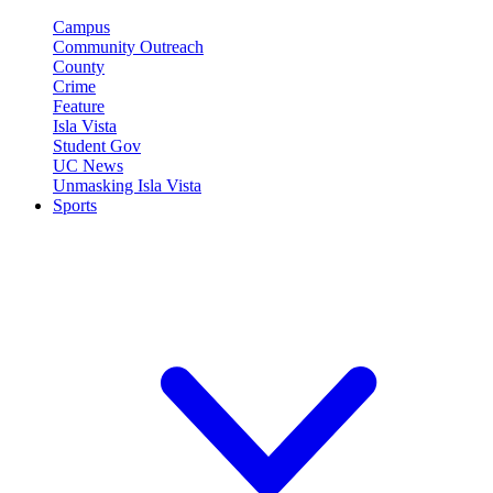
Campus
Community Outreach
County
Crime
Feature
Isla Vista
Student Gov
UC News
Unmasking Isla Vista
Sports