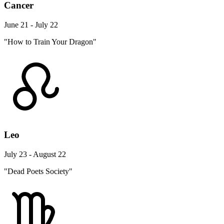
Cancer
June 21 - July 22
"How to Train Your Dragon"
Leo
July 23 - August 22
"Dead Poets Society"