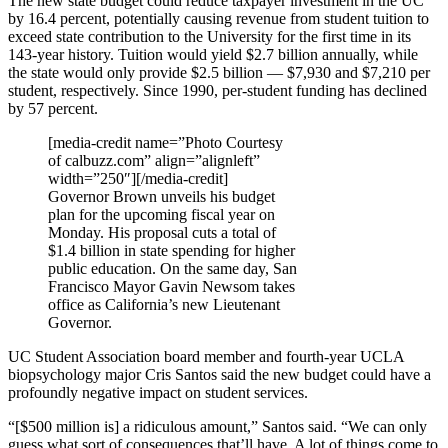
The new state budget could reduce taxpayer investment in the UC
by 16.4 percent, potentially causing revenue from student tuition to
exceed state contribution to the University for the first time in its
143-year history. Tuition would yield $2.7 billion annually, while
the state would only provide $2.5 billion — $7,930 and $7,210 per
student, respectively. Since 1990, per-student funding has declined
by 57 percent.
[media-credit name=”Photo Courtesy
of calbuzz.com” align=”alignleft”
width=”250″]
[/media-credit]
Governor Brown unveils his budget
plan for the upcoming fiscal year on
Monday. His proposal cuts a total of
$1.4 billion in state spending for higher
public education. On the same day, San
Francisco Mayor Gavin Newsom takes
office as California’s new Lieutenant
Governor.
UC Student Association board member and fourth-year UCLA
biopsychology major Cris Santos said the new budget could have a
profoundly negative impact on student services.
“[$500 million is] a ridiculous amount,” Santos said. “We can only
guess what sort of consequences that’ll have. A lot of things come to