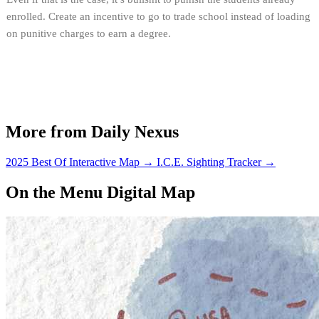
enrolled. Create an incentive to go to trade school instead of loading
on punitive charges to earn a degree.
More from Daily Nexus
2025 Best Of Interactive Map
→
I.C.E. Sighting Tracker
→
On the Menu Digital Map