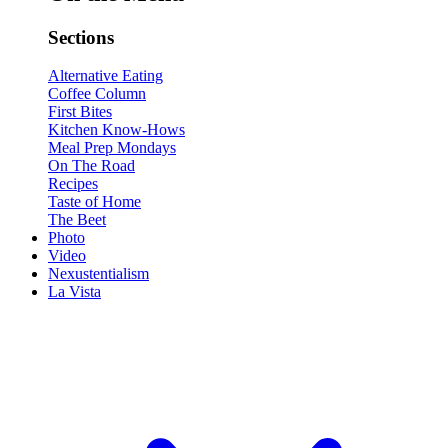
Sections
Alternative Eating
Coffee Column
First Bites
Kitchen Know-Hows
Meal Prep Mondays
On The Road
Recipes
Taste of Home
The Beet
Photo
Video
Nexustentialism
La Vista