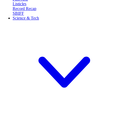
Listicles
Record Recap
SBIFF
Science & Tech