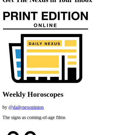
Weekly Horoscopes
by
@dailynexopinion
The signs as coming-of-age films