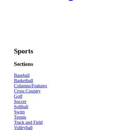
Sports
Sections
Baseball
Basketball
Columns/Features
Cross Country
Golf
Soccer
Softball
Swim
Tennis
Track and Field
Volleyball