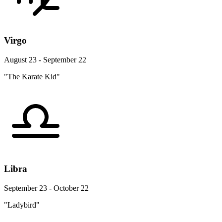
Virgo
August 23 - September 22
"The Karate Kid"
Libra
September 23 - October 22
"Ladybird"