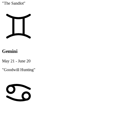
"The Sandlot"
Gemini
May 21 - June 20
"Goodwill Hunting"