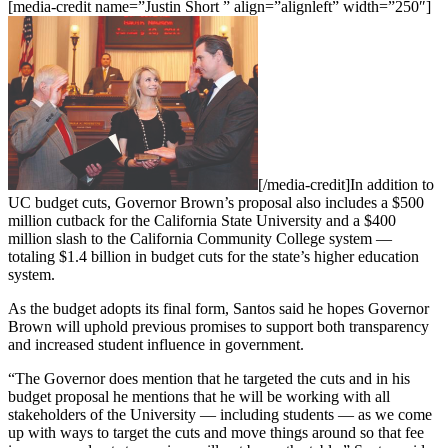
[media-credit name=”Justin Short ” align=”alignleft” width=”250″]
[/media-credit]
In addition to
UC budget cuts, Governor Brown’s proposal also includes a $500
million cutback for the California State University and a $400
million slash to the California Community College system —
totaling $1.4 billion in budget cuts for the state’s higher education
system.
As the budget adopts its final form, Santos said he hopes Governor
Brown will uphold previous promises to support both transparency
and increased student influence in government.
“The Governor does mention that he targeted the cuts and in his
budget proposal he mentions that he will be working with all
stakeholders of the University — including students — as we come
up with ways to target the cuts and move things around so that fee