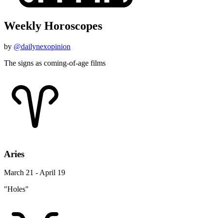
Weekly Horoscopes
by
@dailynexopinion
The signs as coming-of-age films
Aries
March 21 - April 19
"Holes"