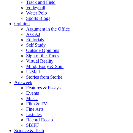
Track and Field
Volleyball
Water Polo
Sports Blogs
Opinion
Argument in the Office
Ask AJ
Editorials
Self Study
Outside Opinions
Sign of the Times
Virtual Reality
Mind, Body & Soul
U-Mail
Stories from Storke
Artsweek
Features & Essays
Events
Music
Film & TV
Fine Arts
Listicles
Record Recap
SBIFF
Science & Tech