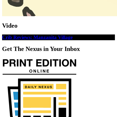
Video
Crib Reviews: Manzanita Village
Get The Nexus in Your Inbox