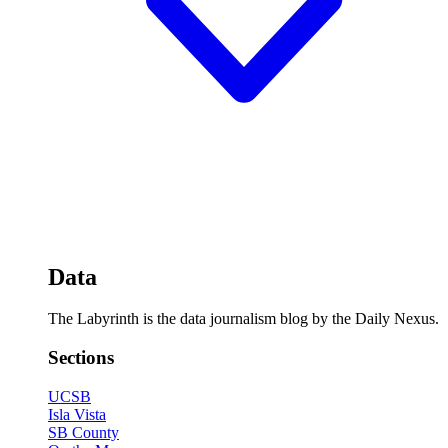
Data
The Labyrinth is the data journalism blog by the Daily Nexus.
Sections
UCSB
Isla Vista
SB County