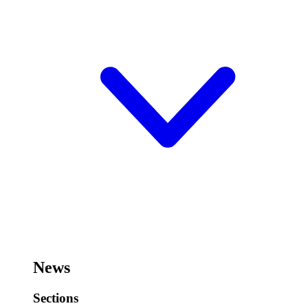
News
Sections