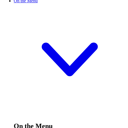
On the Menu
On the Menu