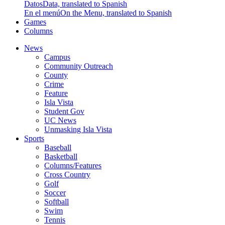
Datos
Data, translated to Spanish
En el menú
On the Menu, translated to Spanish
Games
Columns
News
Campus
Community Outreach
County
Crime
Feature
Isla Vista
Student Gov
UC News
Unmasking Isla Vista
Sports
Baseball
Basketball
Columns/Features
Cross Country
Golf
Soccer
Softball
Swim
Tennis