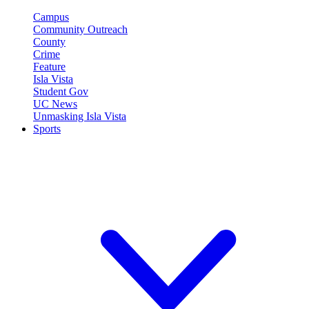
Campus
Community Outreach
County
Crime
Feature
Isla Vista
Student Gov
UC News
Unmasking Isla Vista
Sports