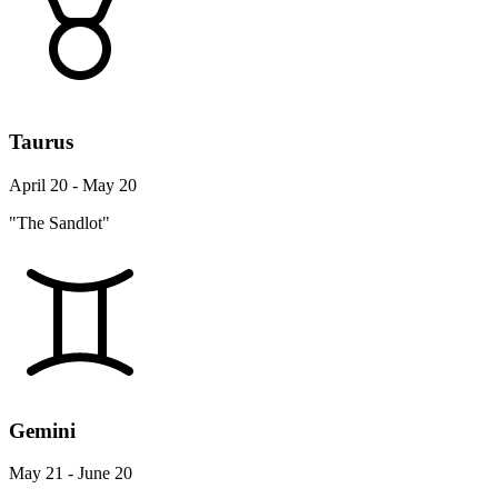
Taurus
April 20 - May 20
"The Sandlot"
Gemini
May 21 - June 20