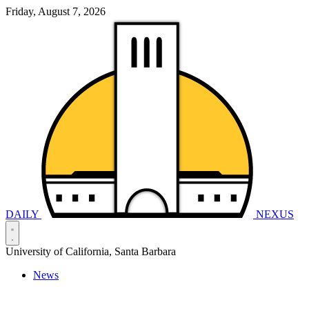
Friday, August 7, 2026
DAILY
NEXUS
University of California, Santa Barbara
News