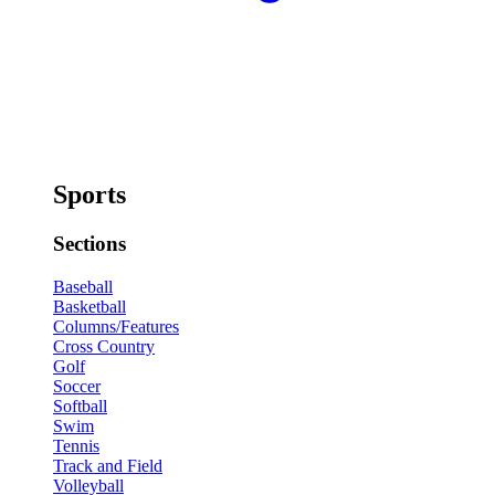
Sports
Sections
Baseball
Basketball
Columns/Features
Cross Country
Golf
Soccer
Softball
Swim
Tennis
Track and Field
Volleyball