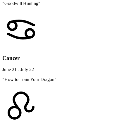
"Goodwill Hunting"
Cancer
June 21 - July 22
"How to Train Your Dragon"