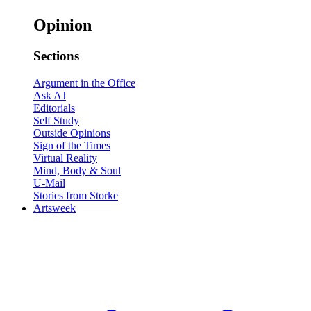
Opinion
Sections
Argument in the Office
Ask AJ
Editorials
Self Study
Outside Opinions
Sign of the Times
Virtual Reality
Mind, Body & Soul
U-Mail
Stories from Storke
Artsweek