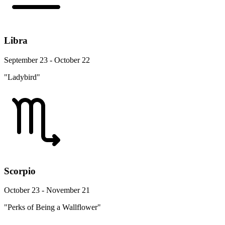
Libra
September 23 - October 22
"Ladybird"
Scorpio
October 23 - November 21
"Perks of Being a Wallflower"