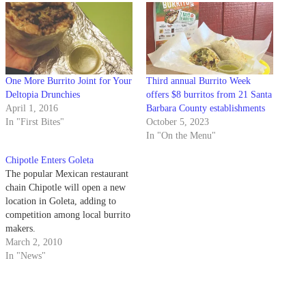
One More Burrito Joint for Your
Third annual Burrito Week
Deltopia Drunchies
offers $8 burritos from 21 Santa
April 1, 2016
Barbara County establishments
In "First Bites"
October 5, 2023
In "On the Menu"
Chipotle Enters Goleta
The popular Mexican restaurant
chain Chipotle will open a new
location in Goleta, adding to
competition among local burrito
makers.
March 2, 2010
In "News"