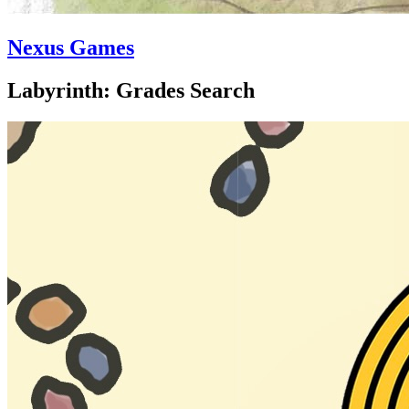
Nexus Games
Labyrinth: Grades Search