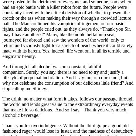
were posted to the detriment of everyone, and someone, somewhere,
had an epic battle with a killer robot from the future. People were
constantly faced with the critical decision of whether to present the
crotch or the ass when making their way through a crowded lecture
hall. The Man continued his vampiric infringement on our basic
rights, and the people cried out, as they always do, “Thank you Sir,
may I have another?!” Many, like the noble heffalump seal,
journeyed far abroad and saw the wonders of the world, only to
return and viciously fight for a stretch of beach where it could safely
mate with its harem. Yes, indeed, life went on, in all its terrible and
enigmatic beauty.
And through it all alcohol was our constant, faithful
companion. Surely, you say, there is no need to try and justify a
lifestyle of perpetual inebriation. And I say: no, of course not, but
why not celebrate the consumption of our delicious little friend? And
stop calling me Shirley.
The drink, no matter what form it takes, follows our passage through
the world and lends great value to the extraordinary everyday events
that make life so delicious. And so I say, “Thank you very much,
alcoholic beverage.”
Thank you for overindulgence. Without the third grape a good old
fashioned rager would lose its luster, and the madness of debauchery