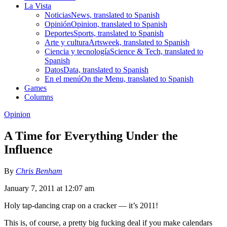
La Vista
Noticias
News, translated to Spanish
Opinión
Opinion, translated to Spanish
Deportes
Sports, translated to Spanish
Arte y cultura
Artsweek, translated to Spanish
Ciencia y tecnología
Science & Tech, translated to
Spanish
Datos
Data, translated to Spanish
En el menú
On the Menu, translated to Spanish
Games
Columns
Opinion
A Time for Everything Under the
Influence
By
Chris Benham
January 7, 2011 at 12:07 am
Holy tap-dancing crap on a cracker — it’s 2011!
This is, of course, a pretty big fucking deal if you make calendars