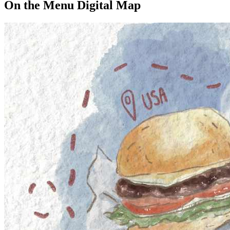
On the Menu Digital Map