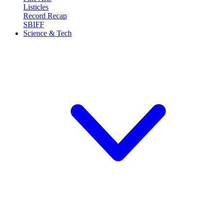
Listicles
Record Recap
SBIFF
Science & Tech