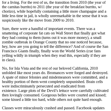
for a living. For the rest of us, the transition from 2010 (the year of
the carnitas burrito) to 2011 (the year of the breakfast burrito, w/
chorizo), while hopefully containing a little more champagne and a
little less time in jail, is wholly unremarkable in the sense that it was
suspiciously like the move from 2009 to 2010.
Sure, there were a handful of important events. There was a
smattering of corporate fat cats on Wall Street that finally got what
they had coming to them (turns out it was more money), a small
zombie outbreak in Orange County that no one noticed because,
hey, how are you going to tell the difference? And of course the San
Francisco Giants finally, finally won the World Series (cue fans
yelling wildly in triumph when they read this, especially if they are
in class).
No, for Isla Vista and the rest of our beloved California, 2010
unfolded like most years do. Bromances were forged and destroyed.
A spate of minor felonies and misdemeanors were committed, and a
healthy portion of them went completely unpunished. Brain cells
were indiscriminately persecuted and eradicated from
existence. Large plots of the Devil’s lettuce were carefully cultivated
then lovingly consumed. Gorgeous belles were courted and kissed;
some kissed a little too hard, while others not quite hard enough.
Classes were miraculously crashed and passed. Facebook updates