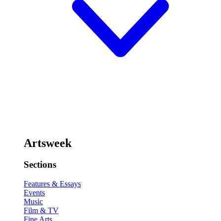
Artsweek
Sections
Features & Essays
Events
Music
Film & TV
Fine Arts