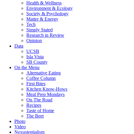
Health & Wellness
Environment & Ecology
Society & Psychology
Matter & Energy
Tech
Simply Stated
Research in Review
Opinion
Data
UCSB
Isla Vista
SB County
On the Menu
Alternative Eating
Coffee Column
First Bites
Kitchen Know-Hows
Meal Prep Mondays
On The Road
Recipes
Taste of Home
The Beet
Photo
Video
Nexustentialism