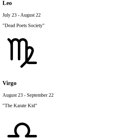
Leo
July 23 - August 22
"Dead Poets Society"
Virgo
August 23 - September 22
"The Karate Kid"