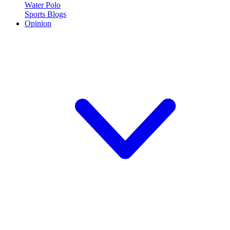
Water Polo
Sports Blogs
Opinion