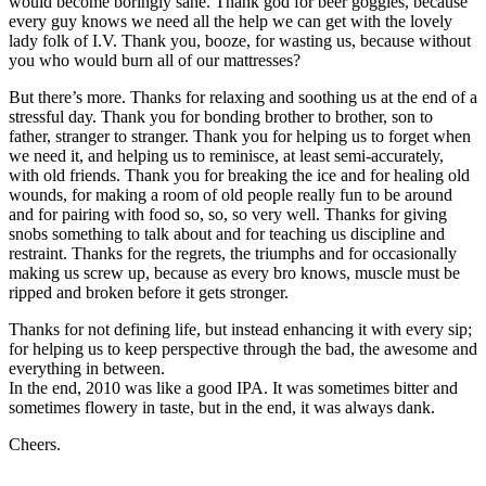
would become boringly sane. Thank god for beer goggles, because
every guy knows we need all the help we can get with the lovely
lady folk of I.V. Thank you, booze, for wasting us, because without
you who would burn all of our mattresses?
But there’s more. Thanks for relaxing and soothing us at the end of a
stressful day. Thank you for bonding brother to brother, son to
father, stranger to stranger. Thank you for helping us to forget when
we need it, and helping us to reminisce, at least semi-accurately,
with old friends. Thank you for breaking the ice and for healing old
wounds, for making a room of old people really fun to be around
and for pairing with food so, so, so very well. Thanks for giving
snobs something to talk about and for teaching us discipline and
restraint. Thanks for the regrets, the triumphs and for occasionally
making us screw up, because as every bro knows, muscle must be
ripped and broken before it gets stronger.
Thanks for not defining life, but instead enhancing it with every sip;
for helping us to keep perspective through the bad, the awesome and
everything in between.
In the end, 2010 was like a good IPA. It was sometimes bitter and
sometimes flowery in taste, but in the end, it was always dank.
Cheers.