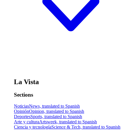
La Vista
Sections
Noticias
News, translated to Spanish
Opinión
Opinion, translated to Spanish
Deportes
Sports, translated to Spanish
Arte y cultura
Artsweek, translated to Spanish
Ciencia y tecnología
Science & Tech, translated to Spanish