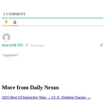
1
COMMENT
macardi 151
15 years ago
*applause*
More from Daily Nexus
2025 Best Of Interactive Map
→
I.C.E. Sighting Tracker
→