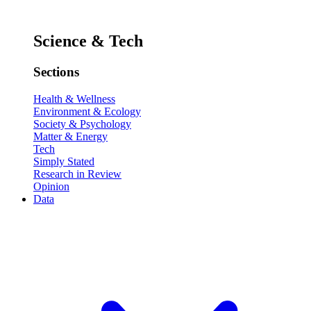
Science & Tech
Sections
Health & Wellness
Environment & Ecology
Society & Psychology
Matter & Energy
Tech
Simply Stated
Research in Review
Opinion
Data