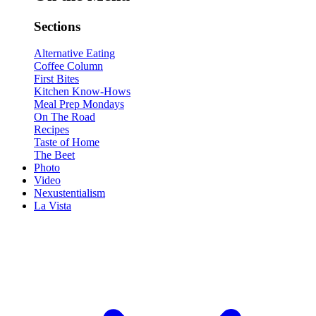
Sections
Alternative Eating
Coffee Column
First Bites
Kitchen Know-Hows
Meal Prep Mondays
On The Road
Recipes
Taste of Home
The Beet
Photo
Video
Nexustentialism
La Vista