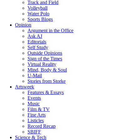
Track and Field
Volleyball
Water Polo
Sports Blogs
Opinion
Argument in the Office
Ask AJ
Editorials
Self Study
Outside Opinions
Sign of the Times
Virtual Reality
Mind, Body & Soul
U-Mail
Stories from Storke
Artsweek
Features & Essays
Events
Music
Film & TV
Fine Arts
Listicles
Record Recap
SBIFF
Science & Tech