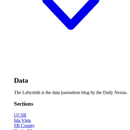
Data
The Labyrinth is the data journalism blog by the Daily Nexus.
Sections
UCSB
Isla Vista
SB County