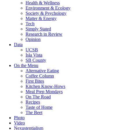
Health & Wellness
Environment & Ecology
Society & Psychology
Matter & Energy
Tech
Simply Stated
Research in Review
Opinion
Data
UCSB
Isla Vista
SB County
On the Menu
Alternative Eating
Coffee Column
First Bites
Kitchen Know-Hows
Meal Prep Mondays
On The Road
Recipes
Taste of Home
The Beet
Photo
Video
Nexustentialism