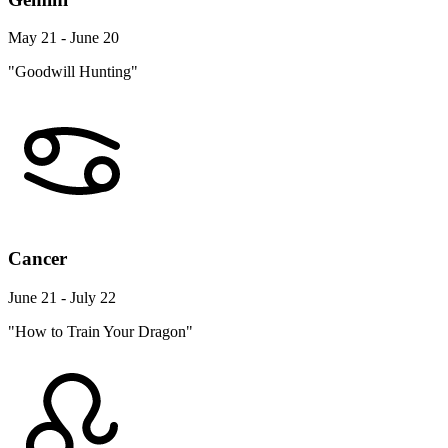
May 21 - June 20
"Goodwill Hunting"
Cancer
June 21 - July 22
"How to Train Your Dragon"