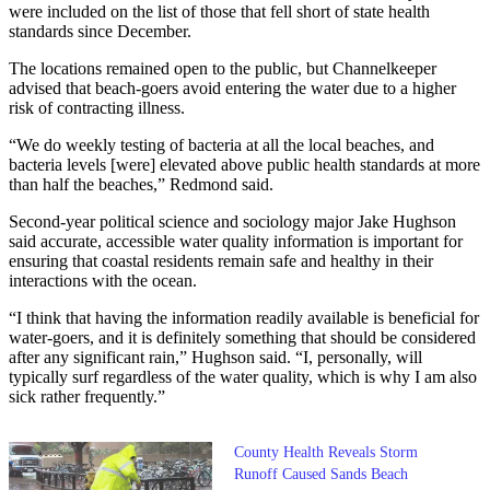
were included on the list of those that fell short of state health
standards since December.
The locations remained open to the public, but Channelkeeper
advised that beach-goers avoid entering the water due to a higher
risk of contracting illness.
“We do weekly testing of bacteria at all the local beaches, and
bacteria levels [were] elevated above public health standards at more
than half the beaches,” Redmond said.
Second-year political science and sociology major Jake Hughson
said accurate, accessible water quality information is important for
ensuring that coastal residents remain safe and healthy in their
interactions with the ocean.
“I think that having the information readily available is beneficial for
water-goers, and it is definitely something that should be considered
after any significant rain,” Hughson said. “I, personally, will
typically surf regardless of the water quality, which is why I am also
sick rather frequently.”
County Health Reveals Storm
Runoff Caused Sands Beach