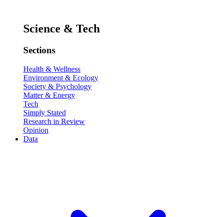
Science & Tech
Sections
Health & Wellness
Environment & Ecology
Society & Psychology
Matter & Energy
Tech
Simply Stated
Research in Review
Opinion
Data