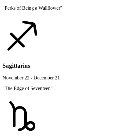
"Perks of Being a Wallflower"
Sagittarius
November 22 - December 21
"The Edge of Seventeen"