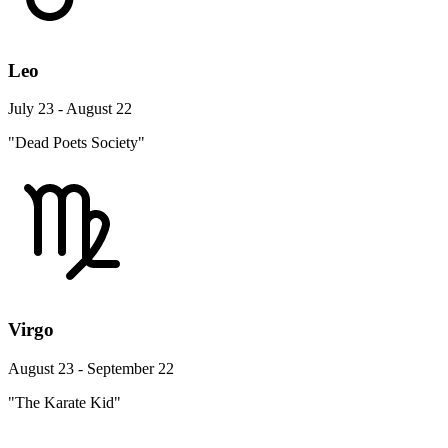
Leo
July 23 - August 22
"Dead Poets Society"
Virgo
August 23 - September 22
"The Karate Kid"