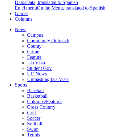
Datos
Data, translated to Spanish
En el menú
On the Menu, translated to Spanish
Games
Columns
News
Campus
Community Outreach
County
Crime
Feature
Isla Vista
Student Gov
UC News
Unmasking Isla Vista
Sports
Baseball
Basketball
Columns/Features
Cross Country
Golf
Soccer
Softball
Swim
Tennis