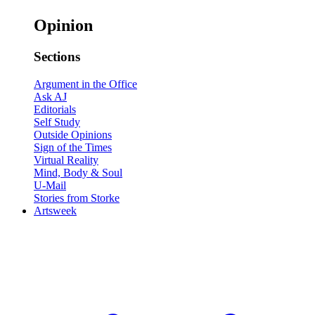
Opinion
Sections
Argument in the Office
Ask AJ
Editorials
Self Study
Outside Opinions
Sign of the Times
Virtual Reality
Mind, Body & Soul
U-Mail
Stories from Storke
Artsweek