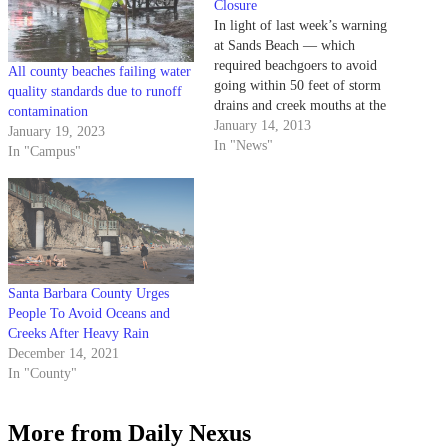
Closure
In light of last week’s warning
at Sands Beach — which
required beachgoers to avoid
All county beaches failing water
going within 50 feet of storm
quality standards due to runoff
drains and creek mouths at the
contamination
location — representatives from
January 14, 2013
January 19, 2023
Santa Barbara County
In "News"
In "Campus"
Environmental Health Services
have identified the cause of high
bacteria levels to be runoff
resulting from…
Santa Barbara County Urges
People To Avoid Oceans and
Creeks After Heavy Rain
December 14, 2021
In "County"
More from Daily Nexus