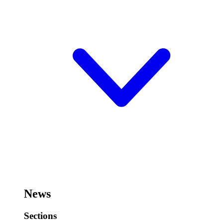
News
Sections