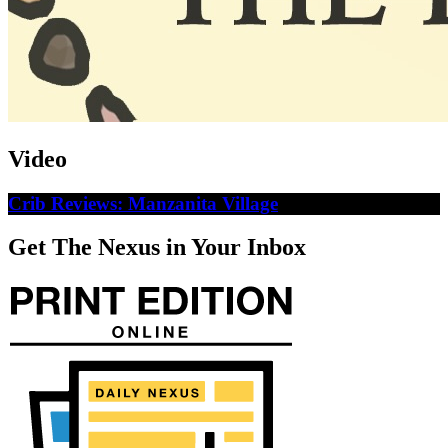
Video
Crib Reviews: Manzanita Village
Get The Nexus in Your Inbox