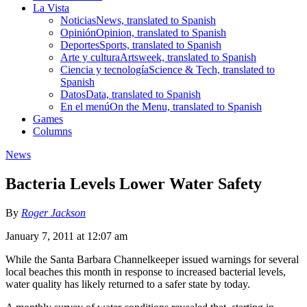
La Vista
Noticias
News, translated to Spanish
Opinión
Opinion, translated to Spanish
Deportes
Sports, translated to Spanish
Arte y cultura
Artsweek, translated to Spanish
Ciencia y tecnología
Science & Tech, translated to
Spanish
Datos
Data, translated to Spanish
En el menú
On the Menu, translated to Spanish
Games
Columns
News
Bacteria Levels Lower Water Safety
By
Roger Jackson
January 7, 2011 at 12:07 am
While the Santa Barbara Channelkeeper issued warnings for several
local beaches this month in response to increased bacterial levels,
water quality has likely returned to a safer state by today.