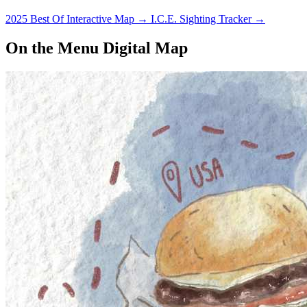
2025 Best Of Interactive Map
→
I.C.E. Sighting Tracker
→
On the Menu Digital Map