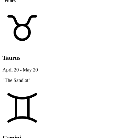
"Holes"
Taurus
April 20 - May 20
"The Sandlot"
Gemini