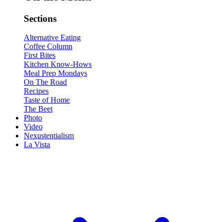
Sections
Alternative Eating
Coffee Column
First Bites
Kitchen Know-Hows
Meal Prep Mondays
On The Road
Recipes
Taste of Home
The Beet
Photo
Video
Nexustentialism
La Vista