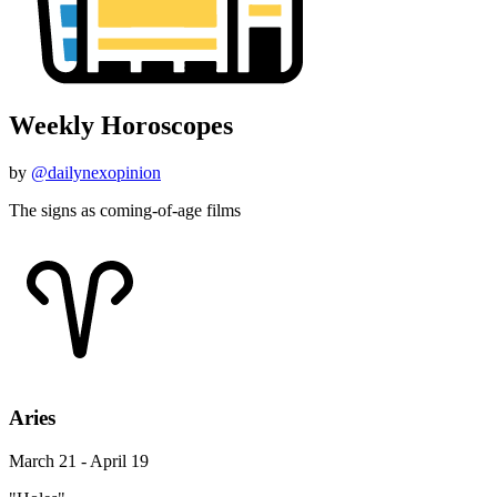
Weekly Horoscopes
by
@dailynexopinion
The signs as coming-of-age films
Aries
March 21 - April 19