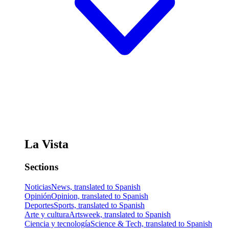
La Vista
Sections
Noticias
News, translated to Spanish
Opinión
Opinion, translated to Spanish
Deportes
Sports, translated to Spanish
Arte y cultura
Artsweek, translated to Spanish
Ciencia y tecnología
Science & Tech, translated to Spanish