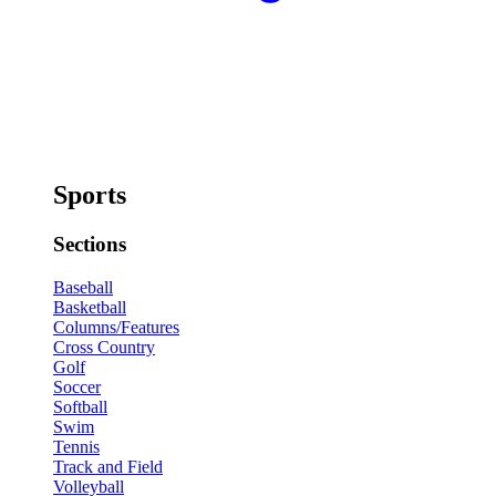
Sports
Sections
Baseball
Basketball
Columns/Features
Cross Country
Golf
Soccer
Softball
Swim
Tennis
Track and Field
Volleyball