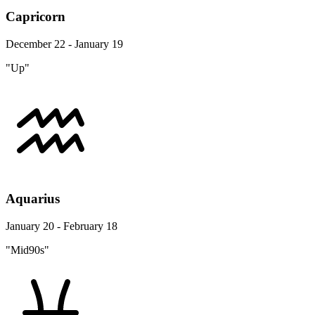
Capricorn
December 22 - January 19
"Up"
Aquarius
January 20 - February 18
"Mid90s"