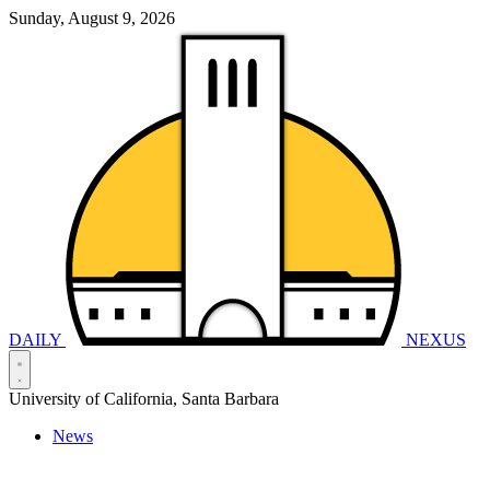
Sunday, August 9, 2026
DAILY
NEXUS
University of California, Santa Barbara
News