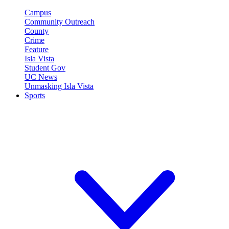
Campus
Community Outreach
County
Crime
Feature
Isla Vista
Student Gov
UC News
Unmasking Isla Vista
Sports