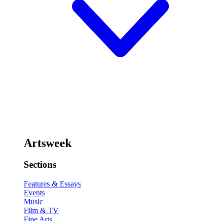
Artsweek
Sections
Features & Essays
Events
Music
Film & TV
Fine Arts