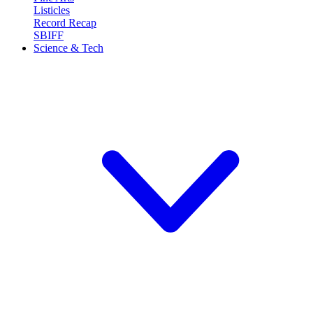
Listicles
Record Recap
SBIFF
Science & Tech