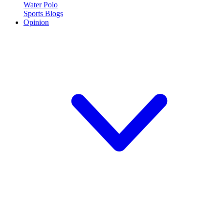
Water Polo
Sports Blogs
Opinion