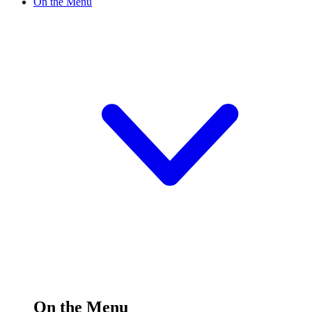
On the Menu
On the Menu