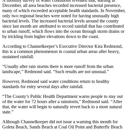
A monthly survey of water conditions revealed that, starting in
December, all area beaches recorded increased bacterial presence,
many of which exceeded acceptable health standards. In November,
only two regional beaches were noted for having unusually high
bacterial levels. The increased bacterial levels around the county
since last month are attributed to record rainfall that has contributed
to urban runoff, which flows into the ocean through storm drains or
by trickling from higher elevations down to the coast.
According to Channelkeeper’s Executive Director Kira Redmond,
this is a common phenomenon in coastal urban areas after heavy,
sustained rainfall.
“Usually after rain storms there is more runoff from the urban
landscape,” Redmond said. “Such results are not unusual.”
However, Redmond said water conditions return to healthy
standards for entry several days after rainfall.
“The County’s Public Health Department warns people to stay out
of the water for 72 hours after a rainstorm,” Redmond said. “After
that, the water will begin to naturally revert back to a more natural
state.”
Although Channelkeeper did not issue a warning this month for
Goleta Beach, Sands Beach at Coal Oil Point and Butterfly Beach