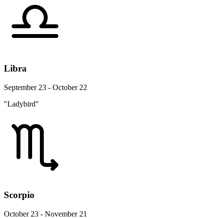
Libra
September 23 - October 22
"Ladybird"
Scorpio
October 23 - November 21