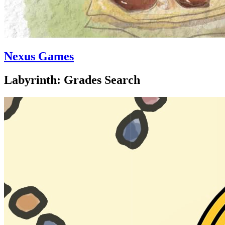
Nexus Games
Labyrinth: Grades Search