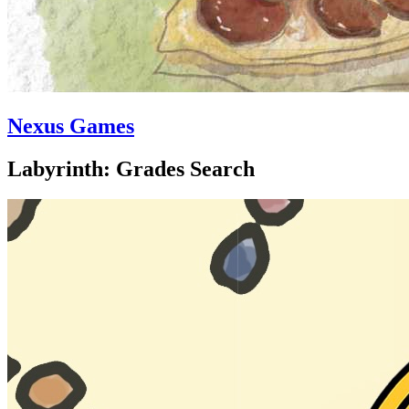
Nexus Games
Labyrinth: Grades Search