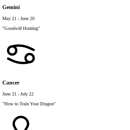
Gemini
May 21 - June 20
"Goodwill Hunting"
Cancer
June 21 - July 22
"How to Train Your Dragon"