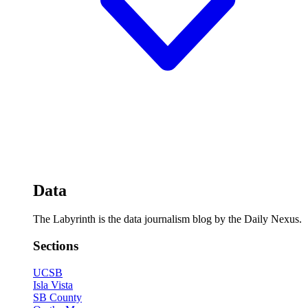
Data
The Labyrinth is the data journalism blog by the Daily Nexus.
Sections
UCSB
Isla Vista
SB County