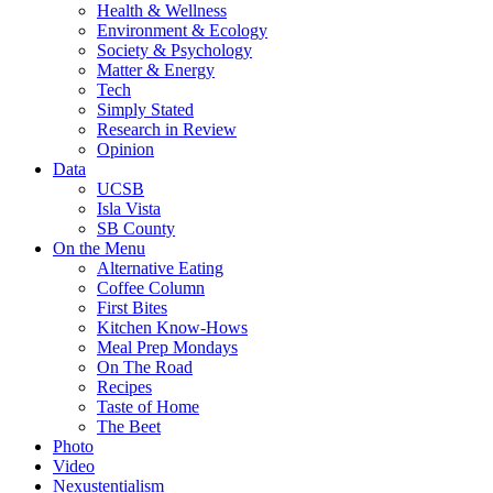
Health & Wellness
Environment & Ecology
Society & Psychology
Matter & Energy
Tech
Simply Stated
Research in Review
Opinion
Data
UCSB
Isla Vista
SB County
On the Menu
Alternative Eating
Coffee Column
First Bites
Kitchen Know-Hows
Meal Prep Mondays
On The Road
Recipes
Taste of Home
The Beet
Photo
Video
Nexustentialism