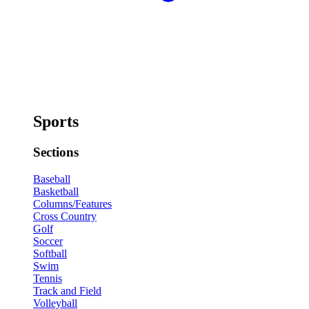
Sports
Sections
Baseball
Basketball
Columns/Features
Cross Country
Golf
Soccer
Softball
Swim
Tennis
Track and Field
Volleyball