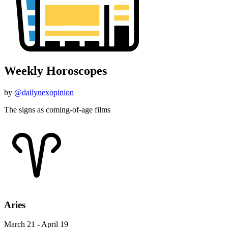
Weekly Horoscopes
by
@dailynexopinion
The signs as coming-of-age films
Aries
March 21 - April 19