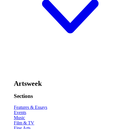
Artsweek
Sections
Features & Essays
Events
Music
Film & TV
Fine Arts