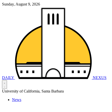
Sunday, August 9, 2026
DAILY
NEXUS
University of California, Santa Barbara
News