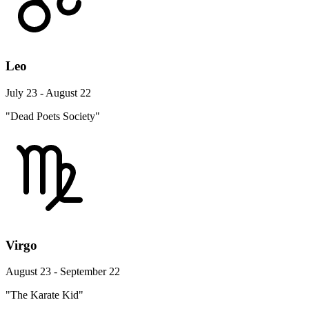
Leo
July 23 - August 22
"Dead Poets Society"
Virgo
August 23 - September 22
"The Karate Kid"