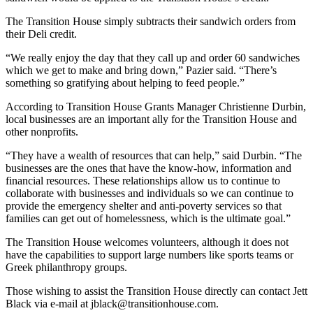
The Transition House simply subtracts their sandwich orders from
their Deli credit.
“We really enjoy the day that they call up and order 60 sandwiches
which we get to make and bring down,” Pazier said. “There’s
something so gratifying about helping to feed people.”
According to Transition House Grants Manager Christienne Durbin,
local businesses are an important ally for the Transition House and
other nonprofits.
“They have a wealth of resources that can help,” said Durbin. “The
businesses are the ones that have the know-how, information and
financial resources. These relationships allow us to continue to
collaborate with businesses and individuals so we can continue to
provide the emergency shelter and anti-poverty services so that
families can get out of homelessness, which is the ultimate goal.”
The Transition House welcomes volunteers, although it does not
have the capabilities to support large numbers like sports teams or
Greek philanthropy groups.
Those wishing to assist the Transition House directly can contact Jett
Black via e-mail at jblack@transitionhouse.com.