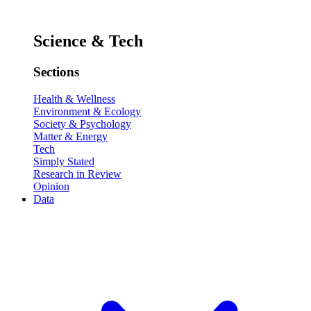
Science & Tech
Sections
Health & Wellness
Environment & Ecology
Society & Psychology
Matter & Energy
Tech
Simply Stated
Research in Review
Opinion
Data