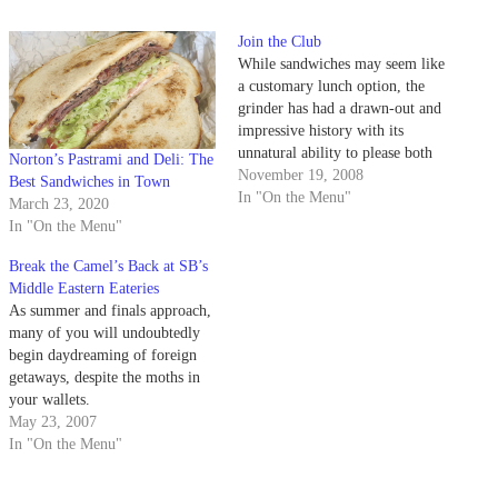
Join the Club
While sandwiches may seem like
a customary lunch option, the
grinder has had a drawn-out and
impressive history with its
unnatural ability to please both
Norton’s Pastrami and Deli: The
royalty and peasantry. The
November 19, 2008
Best Sandwiches in Town
modern sandwich gets its name
In "On the Menu"
March 23, 2020
from John Montagu, England's
In "On the Menu"
fourth Earl of Sandwich.
Legend has it that the Earl,
Break the Camel’s Back at SB’s
miffed that…
Middle Eastern Eateries
As summer and finals approach,
many of you will undoubtedly
begin daydreaming of foreign
getaways, despite the moths in
your wallets.
May 23, 2007
In "On the Menu"