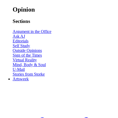
Opinion
Sections
Argument in the Office
Ask AJ
Editorials
Self Study
Outside Opinions
Sign of the Times
Virtual Reality
Mind, Body & Soul
U-Mail
Stories from Storke
Artsweek