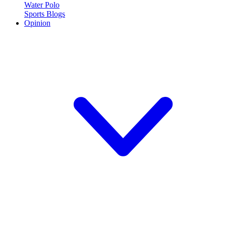
Water Polo
Sports Blogs
Opinion