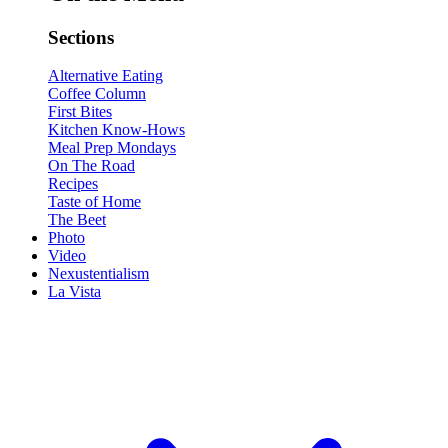
Sections
Alternative Eating
Coffee Column
First Bites
Kitchen Know-Hows
Meal Prep Mondays
On The Road
Recipes
Taste of Home
The Beet
Photo
Video
Nexustentialism
La Vista