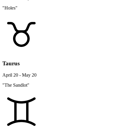
"Holes"
Taurus
April 20 - May 20
"The Sandlot"