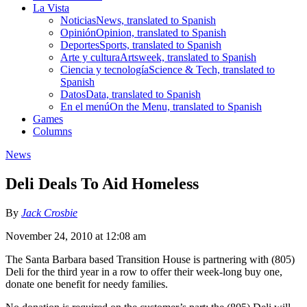
La Vista
Noticias
News, translated to Spanish
Opinión
Opinion, translated to Spanish
Deportes
Sports, translated to Spanish
Arte y cultura
Artsweek, translated to Spanish
Ciencia y tecnología
Science & Tech, translated to
Spanish
Datos
Data, translated to Spanish
En el menú
On the Menu, translated to Spanish
Games
Columns
News
Deli Deals To Aid Homeless
By
Jack Crosbie
November 24, 2010 at 12:08 am
The Santa Barbara based Transition House is partnering with (805)
Deli for the third year in a row to offer their week-long buy one,
donate one benefit for needy families.