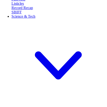
Listicles
Record Recap
SBIFF
Science & Tech