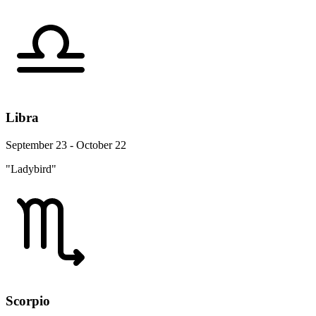
Libra
September 23 - October 22
"Ladybird"
Scorpio