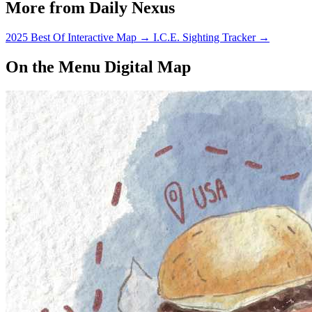
More from Daily Nexus
2025 Best Of Interactive Map
→
I.C.E. Sighting Tracker
→
On the Menu Digital Map