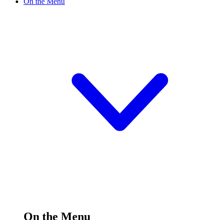
On the Menu
On the Menu