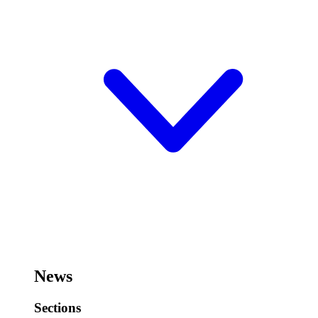
News
Sections