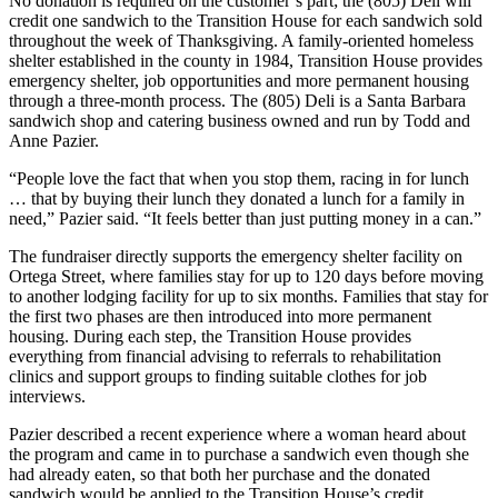
No donation is required on the customer’s part; the (805) Deli will
credit one sandwich to the Transition House for each sandwich sold
throughout the week of Thanksgiving. A family-oriented homeless
shelter established in the county in 1984, Transition House provides
emergency shelter, job opportunities and more permanent housing
through a three-month process. The (805) Deli is a Santa Barbara
sandwich shop and catering business owned and run by Todd and
Anne Pazier.
“People love the fact that when you stop them, racing in for lunch
… that by buying their lunch they donated a lunch for a family in
need,” Pazier said. “It feels better than just putting money in a can.”
The fundraiser directly supports the emergency shelter facility on
Ortega Street, where families stay for up to 120 days before moving
to another lodging facility for up to six months. Families that stay for
the first two phases are then introduced into more permanent
housing. During each step, the Transition House provides
everything from financial advising to referrals to rehabilitation
clinics and support groups to finding suitable clothes for job
interviews.
Pazier described a recent experience where a woman heard about
the program and came in to purchase a sandwich even though she
had already eaten, so that both her purchase and the donated
sandwich would be applied to the Transition House’s credit.