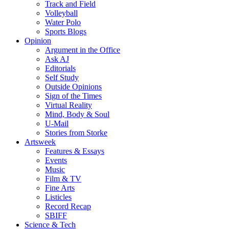
Track and Field
Volleyball
Water Polo
Sports Blogs
Opinion
Argument in the Office
Ask AJ
Editorials
Self Study
Outside Opinions
Sign of the Times
Virtual Reality
Mind, Body & Soul
U-Mail
Stories from Storke
Artsweek
Features & Essays
Events
Music
Film & TV
Fine Arts
Listicles
Record Recap
SBIFF
Science & Tech