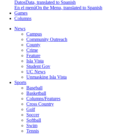
Datos
Data, translated to Spanish
En el menú
On the Menu, translated to Spanish
Games
Columns
News
Campus
Community Outreach
County
Crime
Feature
Isla Vista
Student Gov
UC News
Unmasking Isla Vista
Sports
Baseball
Basketball
Columns/Features
Cross Country
Golf
Soccer
Softball
Swim
Tennis