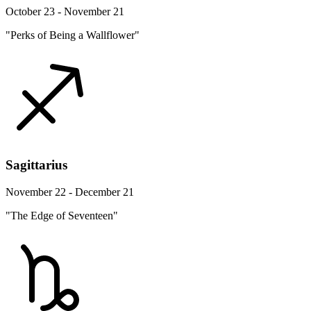
October 23 - November 21
"Perks of Being a Wallflower"
Sagittarius
November 22 - December 21
"The Edge of Seventeen"