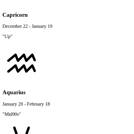
Capricorn
December 22 - January 19
"Up"
Aquarius
January 20 - February 18
"Mid90s"