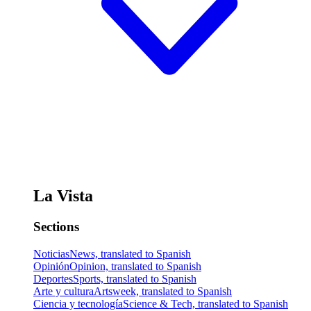
La Vista
Sections
Noticias
News, translated to Spanish
Opinión
Opinion, translated to Spanish
Deportes
Sports, translated to Spanish
Arte y cultura
Artsweek, translated to Spanish
Ciencia y tecnología
Science & Tech, translated to Spanish