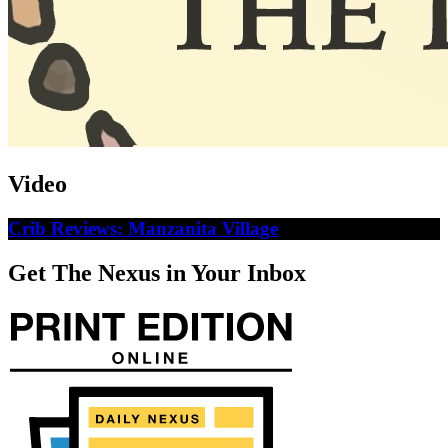
Video
Crib Reviews: Manzanita Village
Get The Nexus in Your Inbox