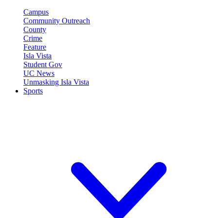
Campus
Community Outreach
County
Crime
Feature
Isla Vista
Student Gov
UC News
Unmasking Isla Vista
Sports