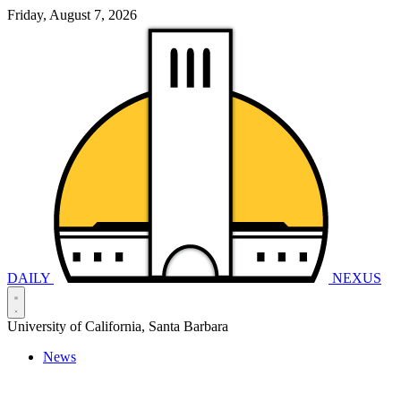
Friday, August 7, 2026
DAILY
NEXUS
University of California, Santa Barbara
News