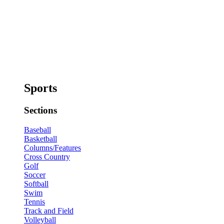
Sports
Sections
Baseball
Basketball
Columns/Features
Cross Country
Golf
Soccer
Softball
Swim
Tennis
Track and Field
Volleyball