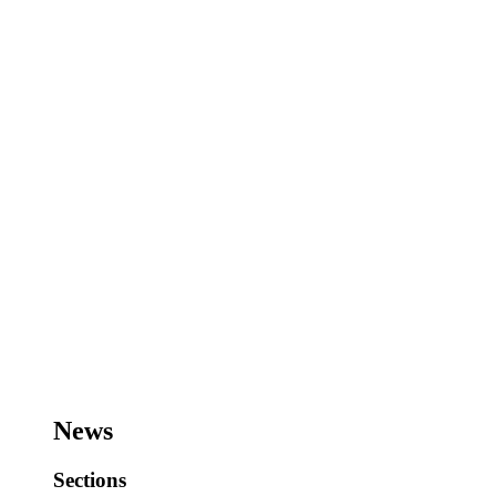
News
Sections