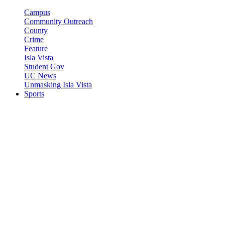
Campus
Community Outreach
County
Crime
Feature
Isla Vista
Student Gov
UC News
Unmasking Isla Vista
Sports