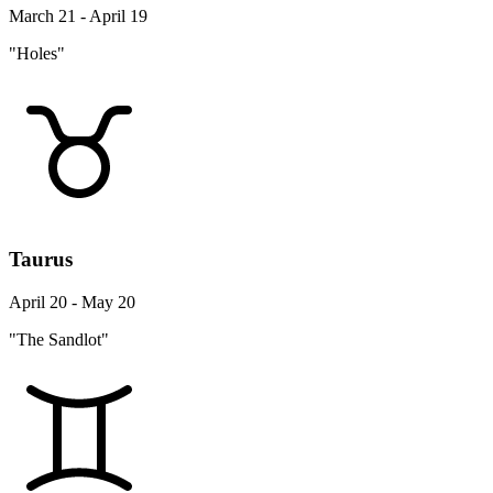
March 21 - April 19
"Holes"
Taurus
April 20 - May 20
"The Sandlot"