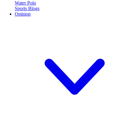
Water Polo
Sports Blogs
Opinion