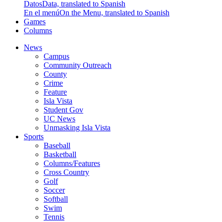
Datos
Data, translated to Spanish
En el menú
On the Menu, translated to Spanish
Games
Columns
News
Campus
Community Outreach
County
Crime
Feature
Isla Vista
Student Gov
UC News
Unmasking Isla Vista
Sports
Baseball
Basketball
Columns/Features
Cross Country
Golf
Soccer
Softball
Swim
Tennis