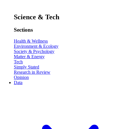
Science & Tech
Sections
Health & Wellness
Environment & Ecology
Society & Psychology
Matter & Energy
Tech
Simply Stated
Research in Review
Opinion
Data