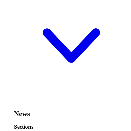
News
Sections