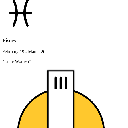
Pisces
February 19 - March 20
"Little Women"