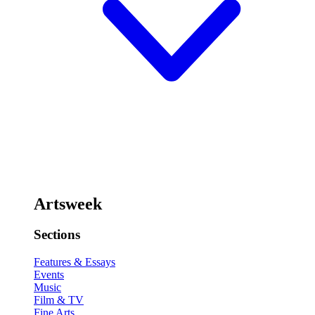
Artsweek
Sections
Features & Essays
Events
Music
Film & TV
Fine Arts