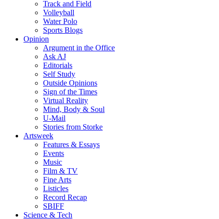
Track and Field
Volleyball
Water Polo
Sports Blogs
Opinion
Argument in the Office
Ask AJ
Editorials
Self Study
Outside Opinions
Sign of the Times
Virtual Reality
Mind, Body & Soul
U-Mail
Stories from Storke
Artsweek
Features & Essays
Events
Music
Film & TV
Fine Arts
Listicles
Record Recap
SBIFF
Science & Tech