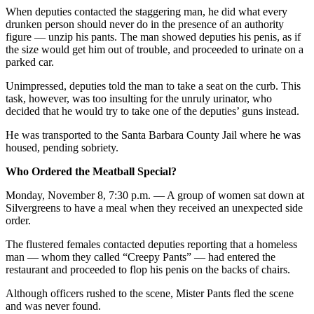
When deputies contacted the staggering man, he did what every
drunken person should never do in the presence of an authority
figure — unzip his pants. The man showed deputies his penis, as if
the size would get him out of trouble, and proceeded to urinate on a
parked car.
Unimpressed, deputies told the man to take a seat on the curb. This
task, however, was too insulting for the unruly urinator, who
decided that he would try to take one of the deputies’ guns instead.
He was transported to the Santa Barbara County Jail where he was
housed, pending sobriety.
Who Ordered the Meatball Special?
Monday, November 8, 7:30 p.m. — A group of women sat down at
Silvergreens to have a meal when they received an unexpected side
order.
The flustered females contacted deputies reporting that a homeless
man — whom they called “Creepy Pants” — had entered the
restaurant and proceeded to flop his penis on the backs of chairs.
Although officers rushed to the scene, Mister Pants fled the scene
and was never found.