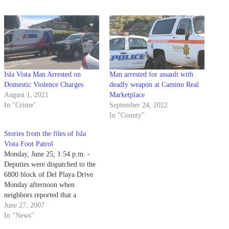
Isla Vista Man Arrested on
Man arrested for assault with
Domestic Violence Charges
deadly weapon at Camino Real
August 1, 2021
Marketplace
In "Crime"
September 24, 2022
In "County"
Stories from the files of Isla
Vista Foot Patrol
Monday, June 25, 1:54 p.m. -
Deputies were dispatched to the
6800 block of Del Playa Drive
Monday afternoon when
neighbors reported that a
suspicious-looking tall blonde
June 27, 2007
wearing short shorts was spotted
In "News"
leaving a residence.