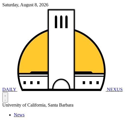
Saturday, August 8, 2026
DAILY
NEXUS
University of California, Santa Barbara
News