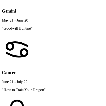
Gemini
May 21 - June 20
"Goodwill Hunting"
Cancer
June 21 - July 22
"How to Train Your Dragon"