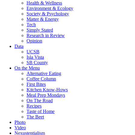
Health & Wellness
Environment & Ecology
Society & Psychology
Matter & Energy
Tech
Simply Stated
Research in Review
Opinion
Data
UCSB
Isla Vista
SB County
On the Menu
Alternative Eating
Coffee Column
First Bites
Kitchen Know-Hows
Meal Prep Mondays
On The Road
Recipes
Taste of Home
The Beet
Photo
Video
Nexustentialism