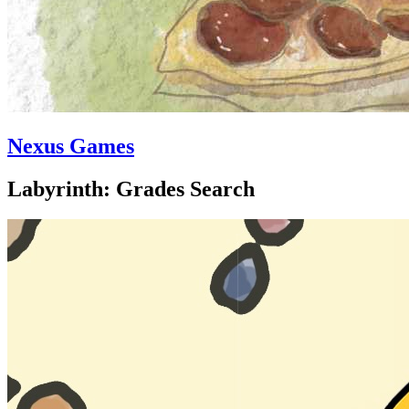
Nexus Games
Labyrinth: Grades Search