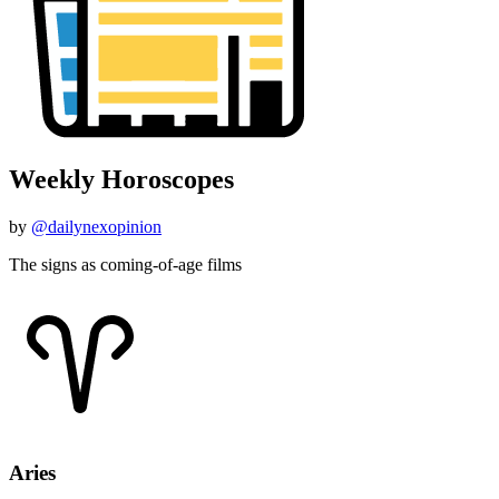
Weekly Horoscopes
by
@dailynexopinion
The signs as coming-of-age films
Aries