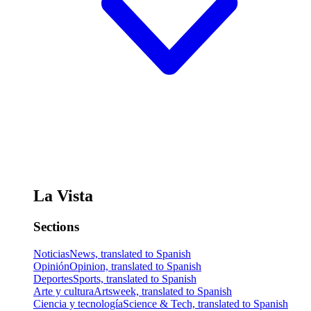
La Vista
Sections
Noticias
News, translated to Spanish
Opinión
Opinion, translated to Spanish
Deportes
Sports, translated to Spanish
Arte y cultura
Artsweek, translated to Spanish
Ciencia y tecnología
Science & Tech, translated to Spanish