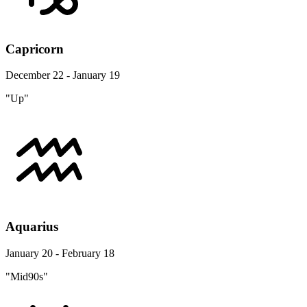
Capricorn
December 22 - January 19
"Up"
Aquarius
January 20 - February 18
"Mid90s"