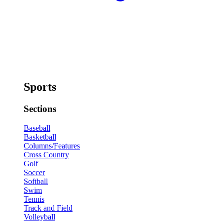
Sports
Sections
Baseball
Basketball
Columns/Features
Cross Country
Golf
Soccer
Softball
Swim
Tennis
Track and Field
Volleyball