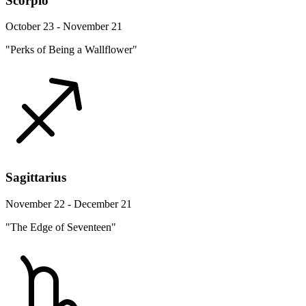
Scorpio
October 23 - November 21
"Perks of Being a Wallflower"
Sagittarius
November 22 - December 21
"The Edge of Seventeen"