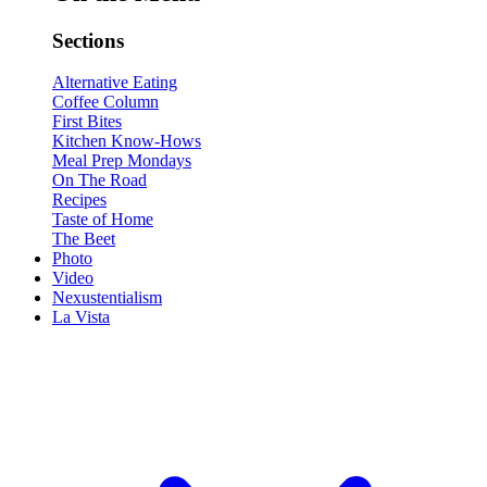
Sections
Alternative Eating
Coffee Column
First Bites
Kitchen Know-Hows
Meal Prep Mondays
On The Road
Recipes
Taste of Home
The Beet
Photo
Video
Nexustentialism
La Vista