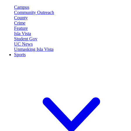
Campus
Community Outreach
County
Crime
Feature
Isla Vista
Student Gov
UC News
Unmasking Isla Vista
Sports