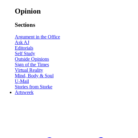
Opinion
Sections
Argument in the Office
Ask AJ
Editorials
Self Study
Outside Opinions
Sign of the Times
Virtual Reality
Mind, Body & Soul
U-Mail
Stories from Storke
Artsweek