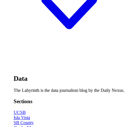
Data
The Labyrinth is the data journalism blog by the Daily Nexus.
Sections
UCSB
Isla Vista
SB County