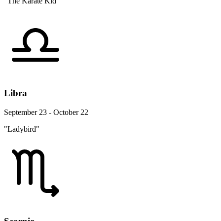
"The Karate Kid"
Libra
September 23 - October 22
"Ladybird"