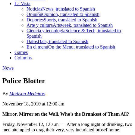
La Vista
Noticias
News, translated to Spanish
Opinión
Opinion, translated to Spanish
Deportes
Sports, translated to Spanish
Arte y cultura
Artsweek, translated to Spanish
Ciencia y tecnología
Science & Tech, translated to
Spanish
Datos
Data, translated to Spanish
En el menú
On the Menu, translated to Spanish
Games
Columns
News
Police Blotter
By
Madison Medeiros
November 18, 2010 at 12:00 am
Mirror, Mirror on the Wall, Who’s the Drunkest of Them All?
Friday, November 12, 12 a.m. — After a long night of drinking, two
men attempted to drag their very, very inebriated brosef home.