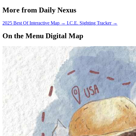
More from Daily Nexus
2025 Best Of Interactive Map
→
I.C.E. Sighting Tracker
→
On the Menu Digital Map