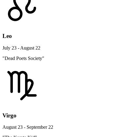
Leo
July 23 - August 22
"Dead Poets Society"
Virgo
August 23 - September 22