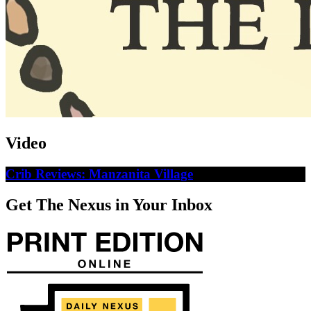
Video
Crib Reviews: Manzanita Village
Get The Nexus in Your Inbox