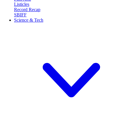
Listicles
Record Recap
SBIFF
Science & Tech