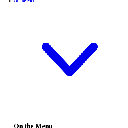
On the Menu
On the Menu