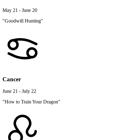
May 21 - June 20
"Goodwill Hunting"
Cancer
June 21 - July 22
"How to Train Your Dragon"