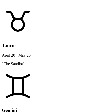
Taurus
April 20 - May 20
"The Sandlot"
Gemini