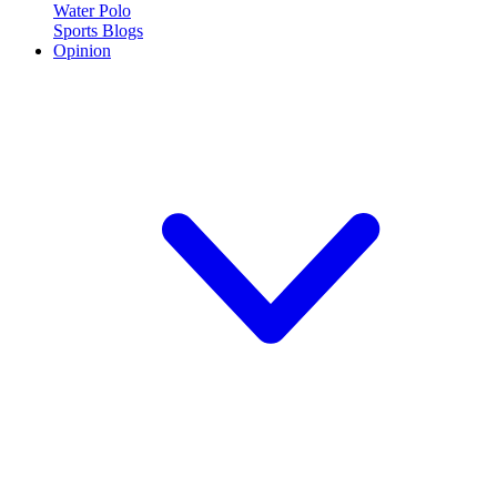
Water Polo
Sports Blogs
Opinion