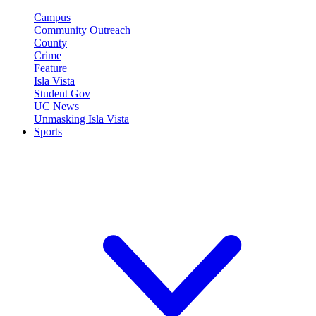
Campus
Community Outreach
County
Crime
Feature
Isla Vista
Student Gov
UC News
Unmasking Isla Vista
Sports