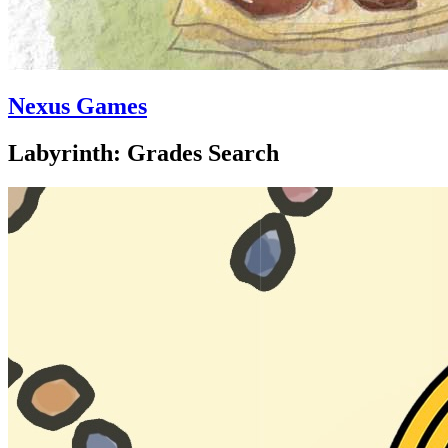
Nexus Games
Labyrinth: Grades Search