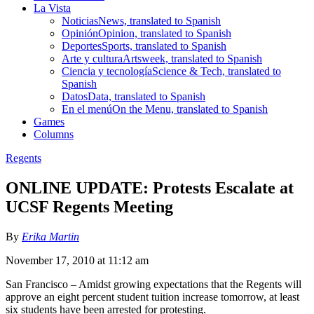
La Vista
Noticias
News, translated to Spanish
Opinión
Opinion, translated to Spanish
Deportes
Sports, translated to Spanish
Arte y cultura
Artsweek, translated to Spanish
Ciencia y tecnología
Science & Tech, translated to
Spanish
Datos
Data, translated to Spanish
En el menú
On the Menu, translated to Spanish
Games
Columns
Regents
ONLINE UPDATE: Protests Escalate at
UCSF Regents Meeting
By
Erika Martin
November 17, 2010 at 11:12 am
San Francisco – Amidst growing expectations that the Regents will
approve an eight percent student tuition increase tomorrow, at least
six students have been arrested for protesting.