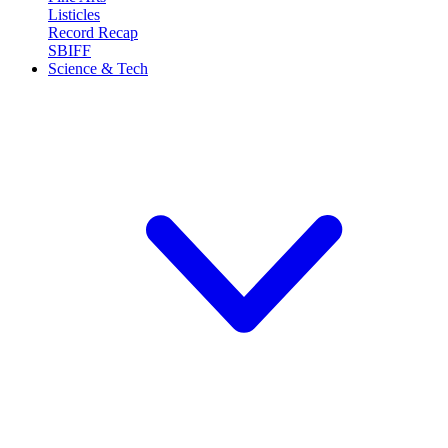
Listicles
Record Recap
SBIFF
Science & Tech