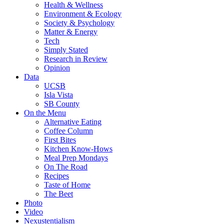
Health & Wellness
Environment & Ecology
Society & Psychology
Matter & Energy
Tech
Simply Stated
Research in Review
Opinion
Data
UCSB
Isla Vista
SB County
On the Menu
Alternative Eating
Coffee Column
First Bites
Kitchen Know-Hows
Meal Prep Mondays
On The Road
Recipes
Taste of Home
The Beet
Photo
Video
Nexustentialism