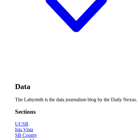
Data
The Labyrinth is the data journalism blog by the Daily Nexus.
Sections
UCSB
Isla Vista
SB County