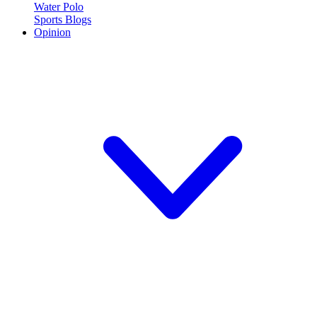
Water Polo
Sports Blogs
Opinion