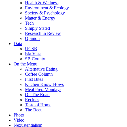
Health & Wellness
Environment & Ecology
Society & Psychology
Matter & Energy
Tech
Simply Stated
Research in Review
Opinion
Data
UCSB
Isla Vista
SB County
On the Menu
Alternative Eating
Coffee Column
First Bites
Kitchen Know-Hows
Meal Prep Mondays
On The Road
Recipes
Taste of Home
The Beet
Photo
Video
Nexustentialism