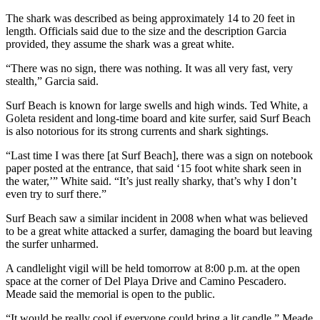
The shark was described as being approximately 14 to 20 feet in
length. Officials said due to the size and the description Garcia
provided, they assume the shark was a great white.
“There was no sign, there was nothing. It was all very fast, very
stealth,” Garcia said.
Surf Beach is known for large swells and high winds. Ted White, a
Goleta resident and long-time board and kite surfer, said Surf Beach
is also notorious for its strong currents and shark sightings.
“Last time I was there [at Surf Beach], there was a sign on notebook
paper posted at the entrance, that said ‘15 foot white shark seen in
the water,’” White said. “It’s just really sharky, that’s why I don’t
even try to surf there.”
Surf Beach saw a similar incident in 2008 when what was believed
to be a great white attacked a surfer, damaging the board but leaving
the surfer unharmed.
A candlelight vigil will be held tomorrow at 8:00 p.m. at the open
space at the corner of Del Playa Drive and Camino Pescadero.
Meade said the memorial is open to the public.
“It would be really cool if everyone could bring a lit candle,” Meade