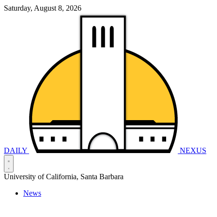
Saturday, August 8, 2026
DAILY
NEXUS
University of California, Santa Barbara
News