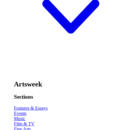
Artsweek
Sections
Features & Essays
Events
Music
Film & TV
Fine Arts