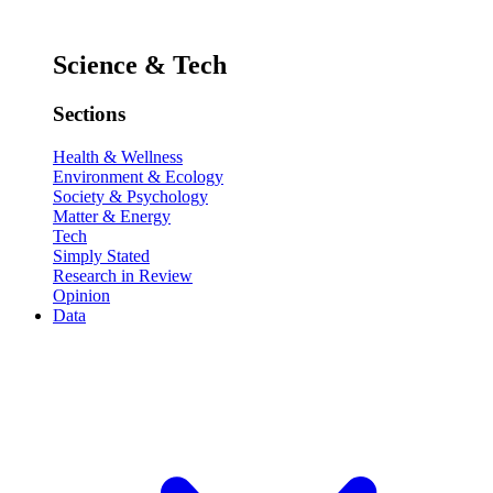
Science & Tech
Sections
Health & Wellness
Environment & Ecology
Society & Psychology
Matter & Energy
Tech
Simply Stated
Research in Review
Opinion
Data