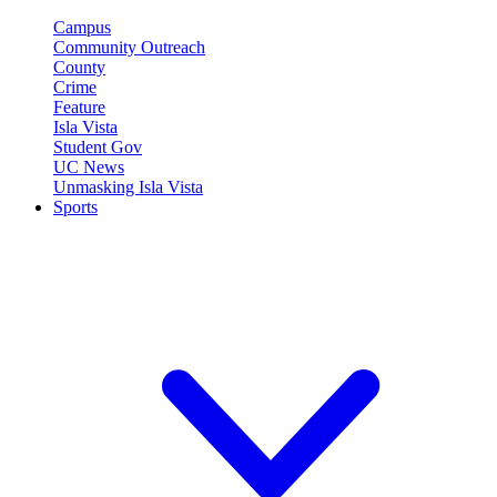
Campus
Community Outreach
County
Crime
Feature
Isla Vista
Student Gov
UC News
Unmasking Isla Vista
Sports