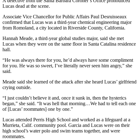
A detective from the Santa Barbara Coroner’s Office pronounced
Lucas dead at the scene.
Associate Vice Chancellor for Public Affairs Paul Desruisseaux
confirmed that Lucas was a third-year chemical engineering major
from Romoland, a city located in Riverside County, California.
Hannah Meade, a third-year global studies major, said she met
Lucas when they were on the same floor in Santa Catalina residence
hall.
“He was always there for you, he’d always have some compliment
for you. He was so sweet, I’ve literally never seen him angry,” she
said.
Meade said she learned of the attack after she heard Lucas’ girlfriend
crying outside.
“I just couldn’t believe it and, once it sunk in, then the hysterics
began,” she said. “It was hell that morning…We had to tell each one
of [Lucas’ roommates] one by one.”
Lucas attended Perris High School and worked as a lifeguard at a
Murrieta, Calif. community pool. Garcia and Lucas were on their
high school’s water polo and swim teams together, and were
roommates.