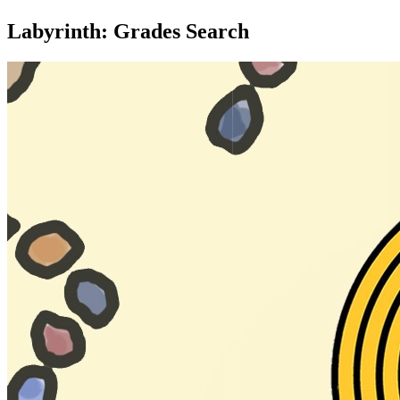
Labyrinth: Grades Search