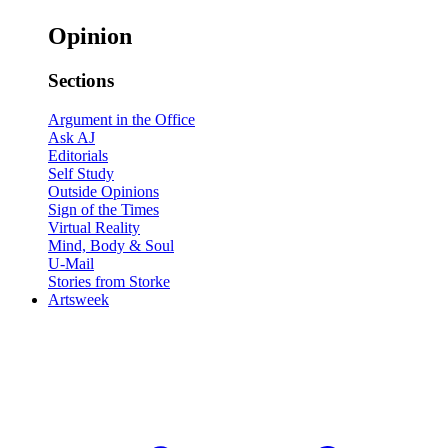
Opinion
Sections
Argument in the Office
Ask AJ
Editorials
Self Study
Outside Opinions
Sign of the Times
Virtual Reality
Mind, Body & Soul
U-Mail
Stories from Storke
Artsweek