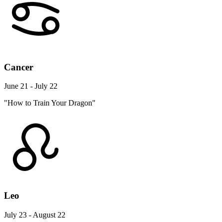
Cancer
June 21 - July 22
"How to Train Your Dragon"
Leo
July 23 - August 22