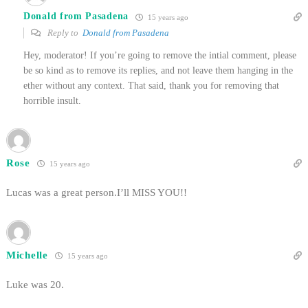
Donald from Pasadena
15 years ago
Reply to
Donald from Pasadena
Hey, moderator! If you’re going to remove the intial comment, please
be so kind as to remove its replies, and not leave them hanging in the
ether without any context. That said, thank you for removing that
horrible insult.
Rose
15 years ago
Lucas was a great person.I’ll MISS YOU!!
Michelle
15 years ago
Luke was 20.