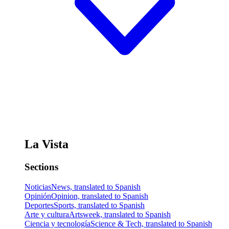
La Vista
Sections
Noticias
News, translated to Spanish
Opinión
Opinion, translated to Spanish
Deportes
Sports, translated to Spanish
Arte y cultura
Artsweek, translated to Spanish
Ciencia y tecnología
Science & Tech, translated to Spanish