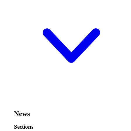
News
Sections