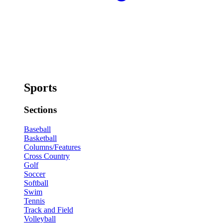
Sports
Sections
Baseball
Basketball
Columns/Features
Cross Country
Golf
Soccer
Softball
Swim
Tennis
Track and Field
Volleyball