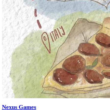
Nexus Games