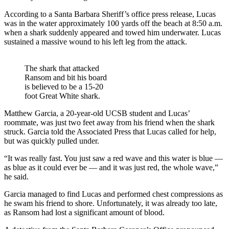
According to a Santa Barbara Sheriff’s office press release, Lucas
was in the water approximately 100 yards off the beach at 8:50 a.m.
when a shark suddenly appeared and towed him underwater. Lucas
sustained a massive wound to his left leg from the attack.
The shark that attacked
Ransom and bit his board
is believed to be a 15-20
foot Great White shark.
Matthew Garcia, a 20-year-old UCSB student and Lucas’
roommate, was just two feet away from his friend when the shark
struck. Garcia told the Associated Press that Lucas called for help,
but was quickly pulled under.
“It was really fast. You just saw a red wave and this water is blue —
as blue as it could ever be — and it was just red, the whole wave,”
he said.
Garcia managed to find Lucas and performed chest compressions as
he swam his friend to shore. Unfortunately, it was already too late,
as Ransom had lost a significant amount of blood.