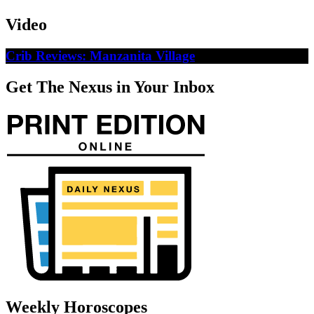
Video
Crib Reviews: Manzanita Village
Get The Nexus in Your Inbox
Weekly Horoscopes