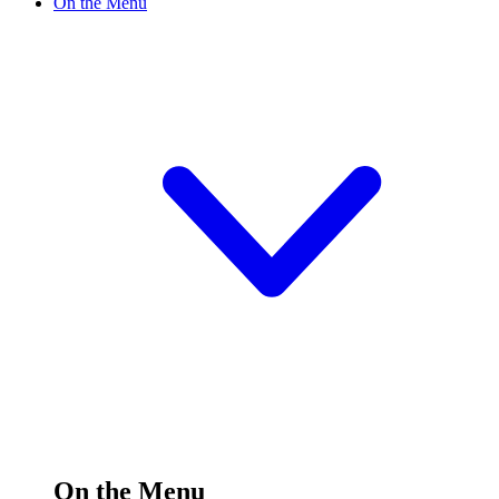
On the Menu
On the Menu