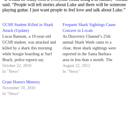
said. “People will tell stories about Luke and there will be someone
playing guitar. I just want people to feel love and talk about Luke.”
UCSB Student Killed in Shark
Frequent Shark Sightings Cause
Attack (Update)
Concern in Locals
Lucas Ransom, a 19-year-old
As Discovery Channel’s 25th
UCSB student, was attacked and
annual Shark Week came to a
killed by a shark this morning
close, three shark sightings were
while boogie boarding at Surf
reported in the Santa Barbara
Beach, police reports say.
area in less than a month. The
October 22, 2010
most recent sighting occurred
August 22, 2012
In "News"
this past Sunday near Goleta
In "News"
Beach Pier when a fisherman
Grant Honors Memory
spotted a 10-foot- long shark,
November 10, 2010
which he said appeared…
In "News"