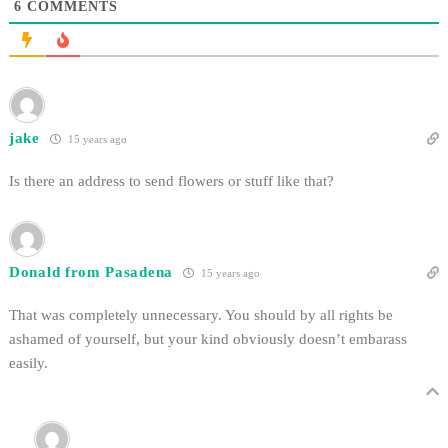
6
COMMENTS
jake
15 years ago
Is there an address to send flowers or stuff like that?
Donald from Pasadena
15 years ago
That was completely unnecessary. You should by all rights be
ashamed of yourself, but your kind obviously doesn’t embarass
easily.