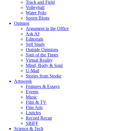
Track and Field
Volleyball
Water Polo
Sports Blogs
Opinion
Argument in the Office
Ask AJ
Editorials
Self Study
Outside Opinions
Sign of the Times
Virtual Reality
Mind, Body & Soul
U-Mail
Stories from Storke
Artsweek
Features & Essays
Events
Music
Film & TV
Fine Arts
Listicles
Record Recap
SBIFF
Science & Tech