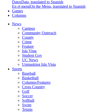
Datos
Data, translated to Spanish
En el menú
On the Menu, translated to Spanish
Games
Columns
News
Campus
Community Outreach
County
Crime
Feature
Isla Vista
Student Gov
UC News
Unmasking Isla Vista
Sports
Baseball
Basketball
Columns/Features
Cross Country
Golf
Soccer
Softball
Swim
Tennis