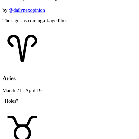
by
@dailynexopinion
The signs as coming-of-age films
Aries
March 21 - April 19
"Holes"