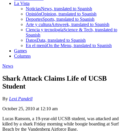
La Vista
Noticias
News, translated to Spanish
Opinión
Opinion, translated to Spanish
Deportes
Sports, translated to Spanish
Arte y cultura
Artsweek, translated to Spanish
Ciencia y tecnología
Science & Tech, translated to
Spanish
Datos
Data, translated to Spanish
En el menú
On the Menu, translated to Spanish
Games
Columns
News
Shark Attack Claims Life of UCSB
Student
By
Lexi Pandell
October 25, 2010 at 12:10 am
Lucas Ransom, a 19-year-old UCSB student, was attacked and
killed by a shark Friday morning while boogie boarding at Surf
Beach by the Vandenberg Airforce Base.