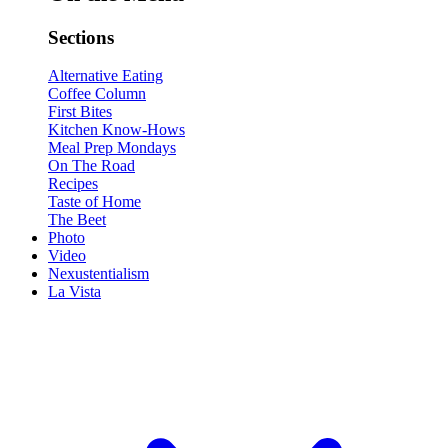
Sections
Alternative Eating
Coffee Column
First Bites
Kitchen Know-Hows
Meal Prep Mondays
On The Road
Recipes
Taste of Home
The Beet
Photo
Video
Nexustentialism
La Vista