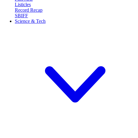
Listicles
Record Recap
SBIFF
Science & Tech