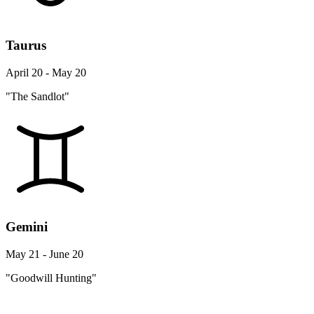
Taurus
April 20 - May 20
"The Sandlot"
Gemini
May 21 - June 20
"Goodwill Hunting"