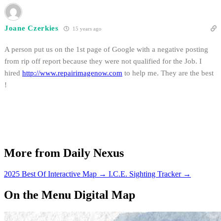
Joane Czerkies
15 years ago
A person put us on the 1st page of Google with a negative posting
from rip off report because they were not qualified for the Job. I
hired
http://www.repairimagenow.com
to help me. They are the best
!
More from Daily Nexus
2025 Best Of Interactive Map
→
I.C.E. Sighting Tracker
→
On the Menu Digital Map