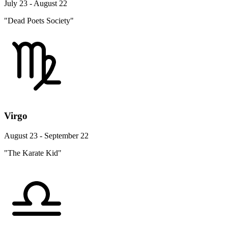
July 23 - August 22
"Dead Poets Society"
Virgo
August 23 - September 22
"The Karate Kid"