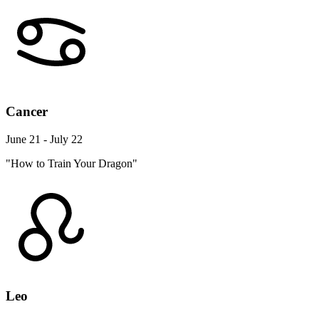
Cancer
June 21 - July 22
"How to Train Your Dragon"
Leo