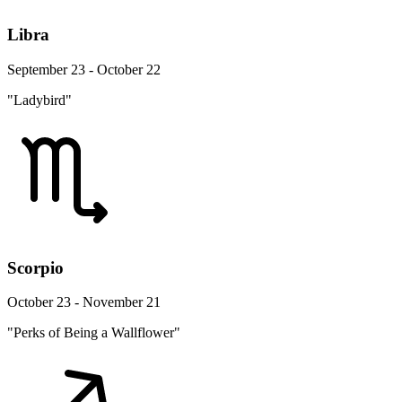
Libra
September 23 - October 22
"Ladybird"
Scorpio
October 23 - November 21
"Perks of Being a Wallflower"