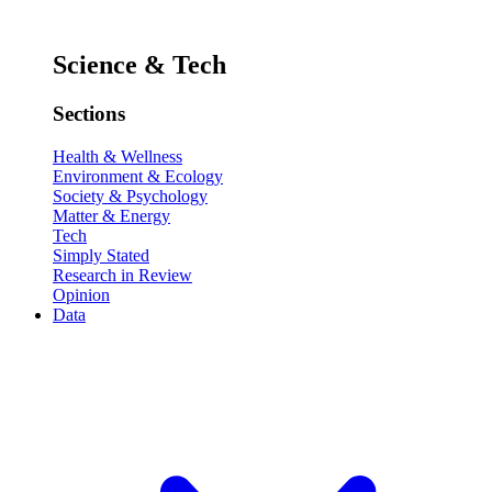
Science & Tech
Sections
Health & Wellness
Environment & Ecology
Society & Psychology
Matter & Energy
Tech
Simply Stated
Research in Review
Opinion
Data