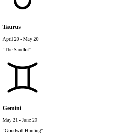
Taurus
April 20 - May 20
"The Sandlot"
Gemini
May 21 - June 20
"Goodwill Hunting"