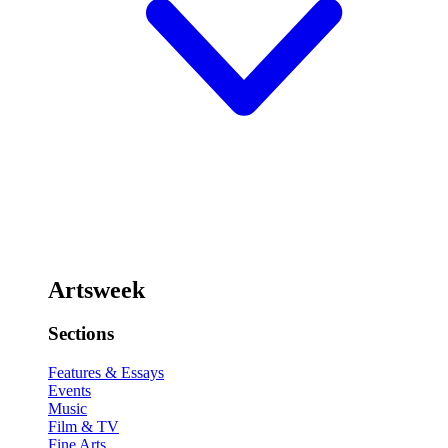
Artsweek
Sections
Features & Essays
Events
Music
Film & TV
Fine Arts