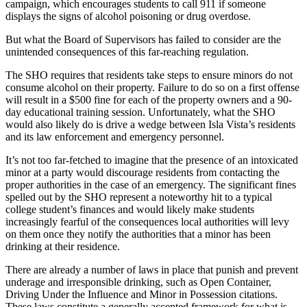
campaign, which encourages students to call 911 if someone
displays the signs of alcohol poisoning or drug overdose.
But what the Board of Supervisors has failed to consider are the
unintended consequences of this far-reaching regulation.
The SHO requires that residents take steps to ensure minors do not
consume alcohol on their property. Failure to do so on a first offense
will result in a $500 fine for each of the property owners and a 90-
day educational training session. Unfortunately, what the SHO
would also likely do is drive a wedge between Isla Vista’s residents
and its law enforcement and emergency personnel.
It’s not too far-fetched to imagine that the presence of an intoxicated
minor at a party would discourage residents from contacting the
proper authorities in the case of an emergency. The significant fines
spelled out by the SHO represent a noteworthy hit to a typical
college student’s finances and would likely make students
increasingly fearful of the consequences local authorities will levy
on them once they notify the authorities that a minor has been
drinking at their residence.
There are already a number of laws in place that punish and prevent
underage and irresponsible drinking, such as Open Container,
Driving Under the Influence and Minor in Possession citations.
These laws constitute a generally accepted framework for what is