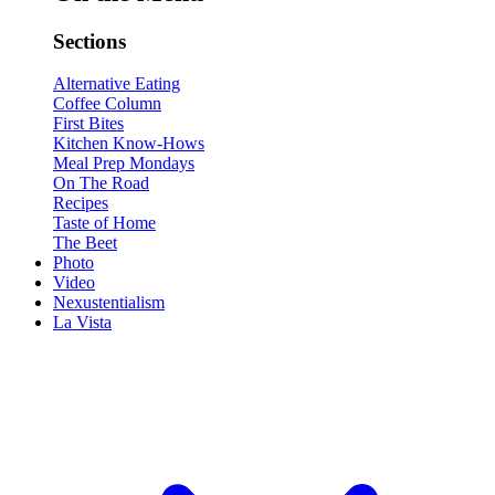
Sections
Alternative Eating
Coffee Column
First Bites
Kitchen Know-Hows
Meal Prep Mondays
On The Road
Recipes
Taste of Home
The Beet
Photo
Video
Nexustentialism
La Vista