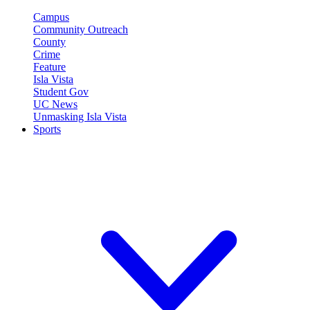
Campus
Community Outreach
County
Crime
Feature
Isla Vista
Student Gov
UC News
Unmasking Isla Vista
Sports