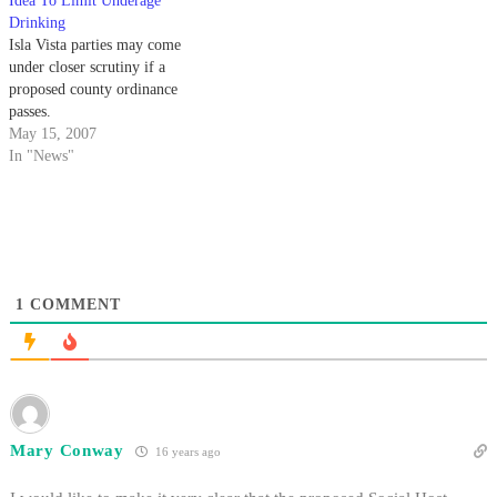
Idea To Limit Underage
Drinking
Isla Vista parties may come
under closer scrutiny if a
proposed county ordinance
passes.
May 15, 2007
In "News"
1
COMMENT
Mary Conway
16 years ago