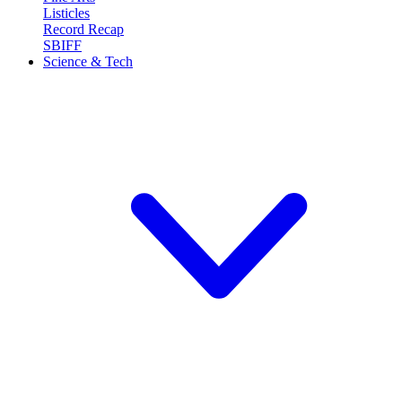
Listicles
Record Recap
SBIFF
Science & Tech