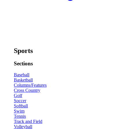
Sports
Sections
Baseball
Basketball
Columns/Features
Cross Country
Golf
Soccer
Softball
Swim
Tennis
Track and Field
Volleyball