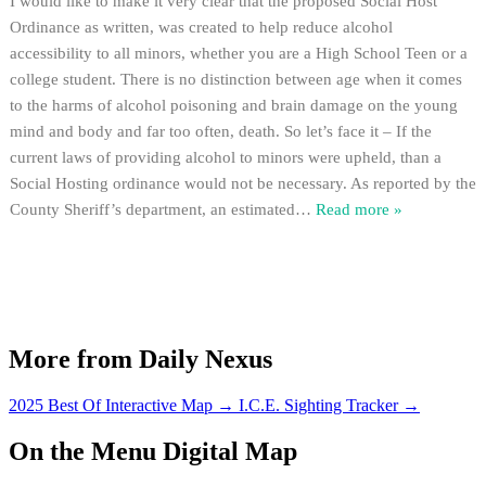
I would like to make it very clear that the proposed Social Host
Ordinance as written, was created to help reduce alcohol
accessibility to all minors, whether you are a High School Teen or a
college student. There is no distinction between age when it comes
to the harms of alcohol poisoning and brain damage on the young
mind and body and far too often, death. So let’s face it – If the
current laws of providing alcohol to minors were upheld, than a
Social Hosting ordinance would not be necessary. As reported by the
County Sheriff’s department, an estimated
…
Read more »
More from Daily Nexus
2025 Best Of Interactive Map
→
I.C.E. Sighting Tracker
→
On the Menu Digital Map