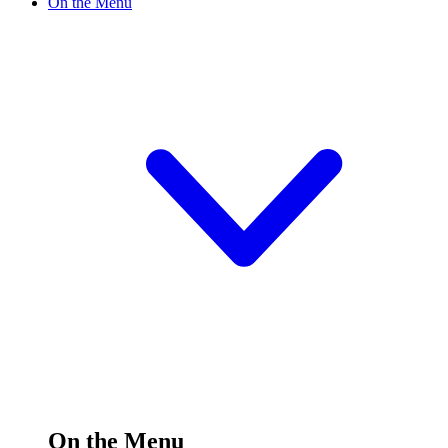
On the Menu
On the Menu