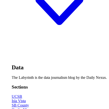
Data
The Labyrinth is the data journalism blog by the Daily Nexus.
Sections
UCSB
Isla Vista
SB County