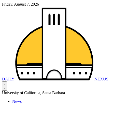
Friday, August 7, 2026
DAILY
NEXUS
University of California, Santa Barbara
News