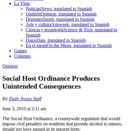
La Vista
Noticias
News, translated to Spanish
Opinión
Opinion, translated to Spanish
Deportes
Sports, translated to Spanish
Arte y cultura
Artsweek, translated to Spanish
Ciencia y tecnología
Science & Tech, translated to
Spanish
Datos
Data, translated to Spanish
En el menú
On the Menu, translated to Spanish
Games
Columns
Opinion
Social Host Ordinance Produces
Unintended Consequences
By
Daily Nexus Staff
June 3, 2010 at 2:11 am
The Social Host Ordinance, a countywide regulation that would
impose civil penalties on residents that provide alcohol to minors,
should not have passed in its present form.