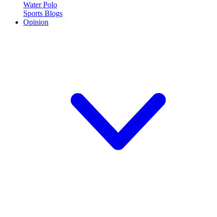
Water Polo
Sports Blogs
Opinion