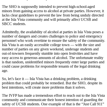
The SHO is supposedly intended to prevent high-school-aged
minors from gaining access to alcohol at private parties. However, it
lacks clear guidelines to prevent the law from being unduly directed
at the Isla Vista community and will primarily affect UCSB and
SBCC students.
Admittedly, the availability of alcohol at parties in Isla Vista poses a
number of dangers and creates challenges to police and emergency
personnel who work overtime to ensure the safety of the community.
Isla Vista is an easily accessible college town — with the size and
number of parties on any given weekend, underage students and
out-of-towners frequently stumble into open festivities and have
easy access to generous amounts of alcohol. The unfortunate reality
is that random, unidentified minors frequently enter large parties and
could cause problems for responsible tenants of the legal drinking
age.
So, let’s face it — Isla Vista has a drinking problem, a drinking
problem that could probably be remedied. But the SHO, despite its
best intentions, will create more problems than it solves.
The IVFP has made a tremendous effort to reach out to the Isla Vista
community and communicate their honest intention of guarding the
safety of UCSB students. One example of that is the “Just Call 911”