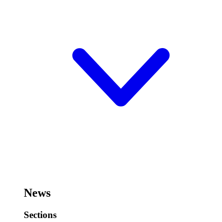
News
Sections