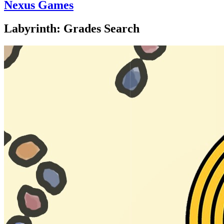
Nexus Games
Labyrinth: Grades Search