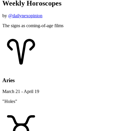
Weekly Horoscopes
by
@dailynexopinion
The signs as coming-of-age films
Aries
March 21 - April 19
"Holes"