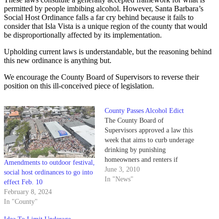
permitted by people imbibing alcohol. However, Santa Barbara’s
Social Host Ordinance falls a far cry behind because it fails to
consider that Isla Vista is a unique region of the county that would
be disproportionally affected by its implementation.
Upholding current laws is understandable, but the reasoning behind
this new ordinance is anything but.
We encourage the County Board of Supervisors to reverse their
position on this ill-conceived piece of legislation.
County Passes Alcohol Edict
The County Board of
Supervisors approved a law this
week that aims to curb underage
drinking by punishing
homeowners and renters if
Amendments to outdoor festival,
minors consume alcohol on their
June 3, 2010
social host ordinances to go into
property.
In "News"
effect Feb. 10
February 8, 2024
In "County"