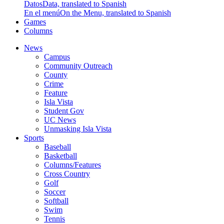
Datos
Data, translated to Spanish
En el menú
On the Menu, translated to Spanish
Games
Columns
News
Campus
Community Outreach
County
Crime
Feature
Isla Vista
Student Gov
UC News
Unmasking Isla Vista
Sports
Baseball
Basketball
Columns/Features
Cross Country
Golf
Soccer
Softball
Swim
Tennis