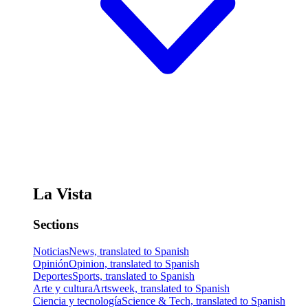
La Vista
Sections
Noticias
News, translated to Spanish
Opinión
Opinion, translated to Spanish
Deportes
Sports, translated to Spanish
Arte y cultura
Artsweek, translated to Spanish
Ciencia y tecnología
Science & Tech, translated to Spanish