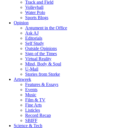
Track and Field
Volleyball
Water Polo
Sports Blogs
Opinion
Argument in the Office
Ask AJ
Editorials
Self Study
Outside Opinions
Sign of the Times
Virtual Reality
Mind, Body & Soul
U-Mail
Stories from Storke
Artsweek
Features & Essays
Events
Music
Film & TV
Fine Arts
Listicles
Record Recap
SBIFF
Science & Tech