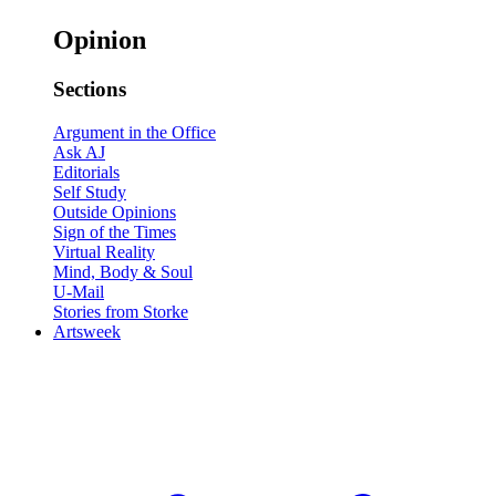
Opinion
Sections
Argument in the Office
Ask AJ
Editorials
Self Study
Outside Opinions
Sign of the Times
Virtual Reality
Mind, Body & Soul
U-Mail
Stories from Storke
Artsweek