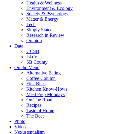
Health & Wellness
Environment & Ecology
Society & Psychology
Matter & Energy
Tech
Simply Stated
Research in Review
Opinion
Data
UCSB
Isla Vista
SB County
On the Menu
Alternative Eating
Coffee Column
First Bites
Kitchen Know-Hows
Meal Prep Mondays
On The Road
Recipes
Taste of Home
The Beet
Photo
Video
Nexustentialism