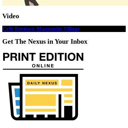
Video
Crib Reviews: Manzanita Village
Get The Nexus in Your Inbox