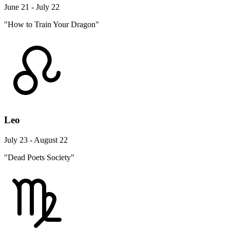
June 21 - July 22
"How to Train Your Dragon"
Leo
July 23 - August 22
"Dead Poets Society"