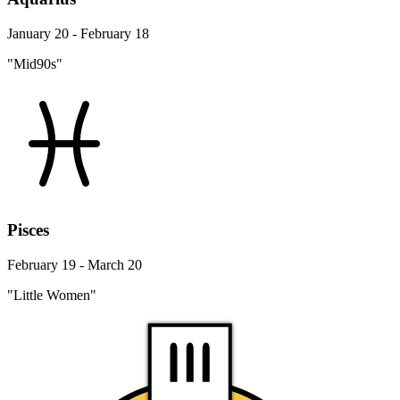
January 20 - February 18
"Mid90s"
Pisces
February 19 - March 20
"Little Women"