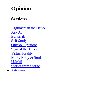
Opinion
Sections
Argument in the Office
Ask AJ
Editorials
Self Study
Outside Opinions
Sign of the Times
Virtual Reality
Mind, Body & Soul
U-Mail
Stories from Storke
Artsweek