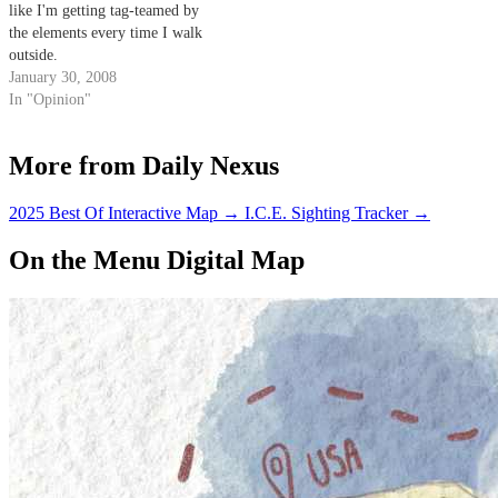
like I'm getting tag-teamed by
the elements every time I walk
outside.
January 30, 2008
In "Opinion"
More from Daily Nexus
2025 Best Of Interactive Map
→
I.C.E. Sighting Tracker
→
On the Menu Digital Map