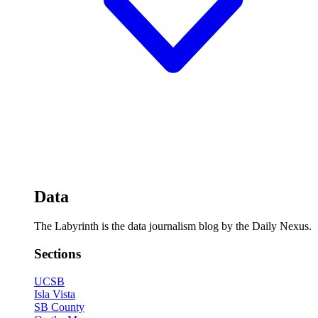
Data
The Labyrinth is the data journalism blog by the Daily Nexus.
Sections
UCSB
Isla Vista
SB County