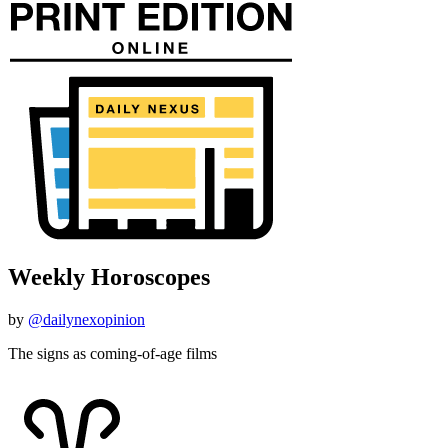
Weekly Horoscopes
by
@dailynexopinion
The signs as coming-of-age films