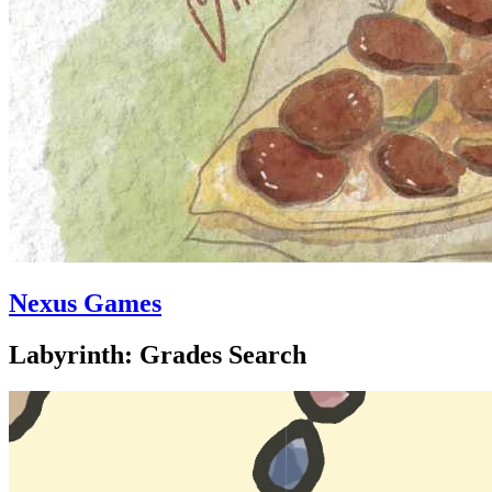
Nexus Games
Labyrinth: Grades Search