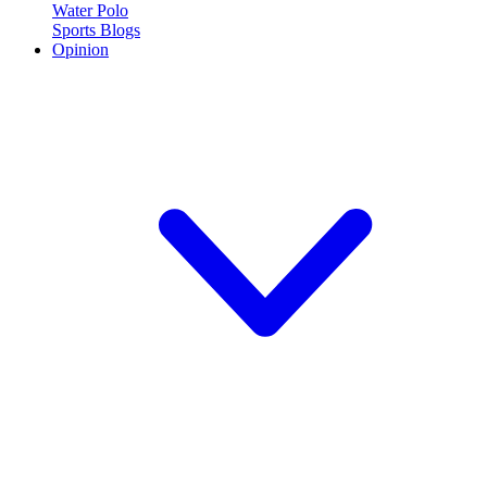
Water Polo
Sports Blogs
Opinion