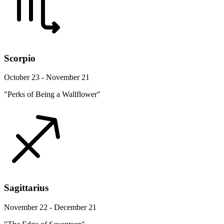
Scorpio
October 23 - November 21
"Perks of Being a Wallflower"
Sagittarius
November 22 - December 21