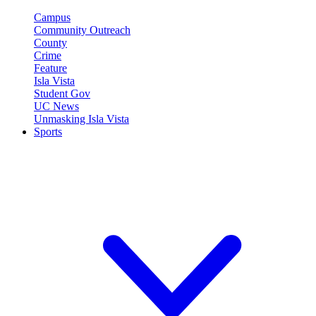
Campus
Community Outreach
County
Crime
Feature
Isla Vista
Student Gov
UC News
Unmasking Isla Vista
Sports