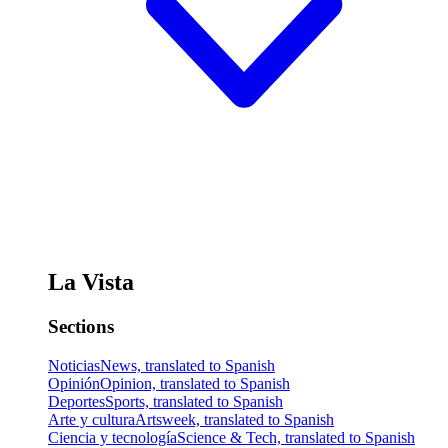
La Vista
Sections
Noticias
News, translated to Spanish
Opinión
Opinion, translated to Spanish
Deportes
Sports, translated to Spanish
Arte y cultura
Artsweek, translated to Spanish
Ciencia y tecnología
Science & Tech, translated to Spanish