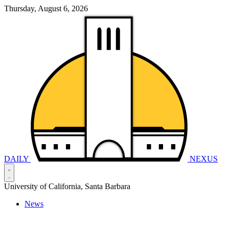
Thursday, August 6, 2026
DAILY
NEXUS
University of California, Santa Barbara
News