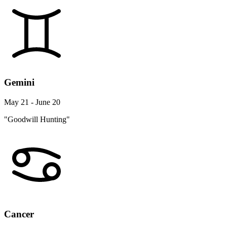
Gemini
May 21 - June 20
"Goodwill Hunting"
Cancer