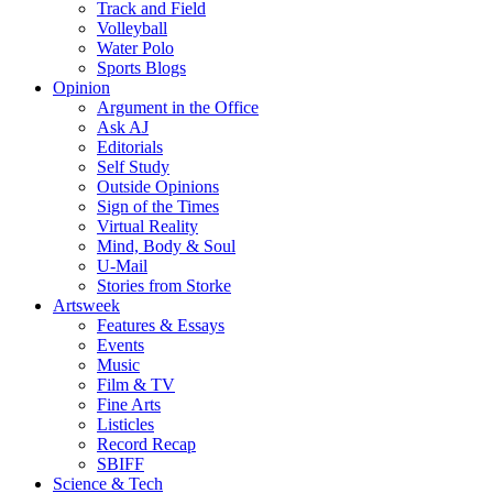
Track and Field
Volleyball
Water Polo
Sports Blogs
Opinion
Argument in the Office
Ask AJ
Editorials
Self Study
Outside Opinions
Sign of the Times
Virtual Reality
Mind, Body & Soul
U-Mail
Stories from Storke
Artsweek
Features & Essays
Events
Music
Film & TV
Fine Arts
Listicles
Record Recap
SBIFF
Science & Tech