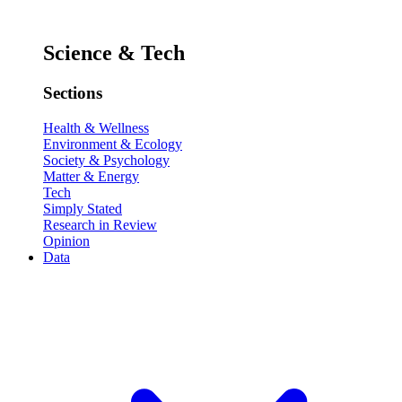
Science & Tech
Sections
Health & Wellness
Environment & Ecology
Society & Psychology
Matter & Energy
Tech
Simply Stated
Research in Review
Opinion
Data