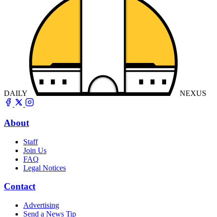
DAILY
NEXUS
About
Staff
Join Us
FAQ
Legal Notices
Contact
Advertising
Send a News Tip