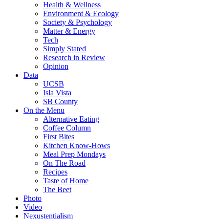
Health & Wellness
Environment & Ecology
Society & Psychology
Matter & Energy
Tech
Simply Stated
Research in Review
Opinion
Data
UCSB
Isla Vista
SB County
On the Menu
Alternative Eating
Coffee Column
First Bites
Kitchen Know-Hows
Meal Prep Mondays
On The Road
Recipes
Taste of Home
The Beet
Photo
Video
Nexustentialism