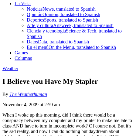
La Vista
Noticias
News, translated to Spanish
Opinión
Opinion, translated to Spanish
Deportes
Sports, translated to Spanish
Arte y cultura
Artsweek, translated to Spanish
Ciencia y tecnología
Science & Tech, translated to
Spanish
Datos
Data, translated to Spanish
En el menú
On the Menu, translated to Spanish
Games
Columns
Weather
I Believe you Have My Stapler
By
The Weatherhuman
November 4, 2009 at 2:59 am
When I woke up this morning, did I think there would be a
conspiracy between my computer and my printer to make me late to
class AND have to turn in incomplete work? Of course not. But it’s
the sad reality, and now I can do nothing but daydream about