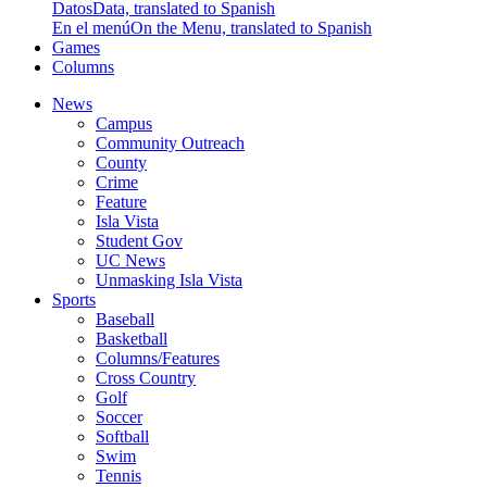
Datos
Data, translated to Spanish
En el menú
On the Menu, translated to Spanish
Games
Columns
News
Campus
Community Outreach
County
Crime
Feature
Isla Vista
Student Gov
UC News
Unmasking Isla Vista
Sports
Baseball
Basketball
Columns/Features
Cross Country
Golf
Soccer
Softball
Swim
Tennis