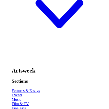
Artsweek
Sections
Features & Essays
Events
Music
Film & TV
Fine Arts