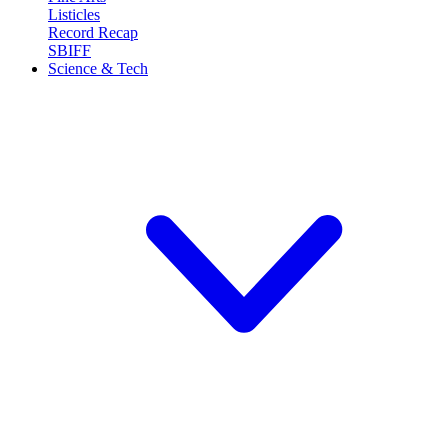
Listicles
Record Recap
SBIFF
Science & Tech