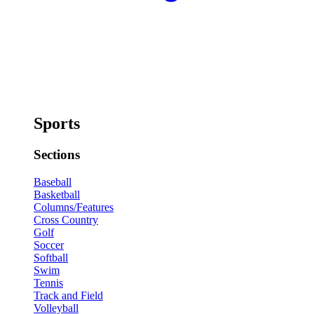
Sports
Sections
Baseball
Basketball
Columns/Features
Cross Country
Golf
Soccer
Softball
Swim
Tennis
Track and Field
Volleyball