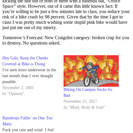
kicking the shit out of both of them with a baseball bat, “Office
Space” style. However, out of it came this little known fact: If
you’re willing to be just a few minutes late to class, you reduce your
risk of a bike crash by 98 percent. Given that by the time I got to
class I was pretty much wishing some stupid pink bike would have
just put me out of my misery.
Tomorrow’s Forecast: New Craigslist category: broken crap for you
to destroy. No questions asked.
Hey Gals, Keep the Cheeks
Covered at Bike-a-Thong
I've seen more underwear in the
last month than I ever thought
possible.
November 2, 2001
Biking On Campus Sucks So
In "Opinion"
Bad
November 15, 2017
In "Mind, Body & Soul"
Raindrops Fallin’ on One Too
Many
Fuck you rain and wind. I feel