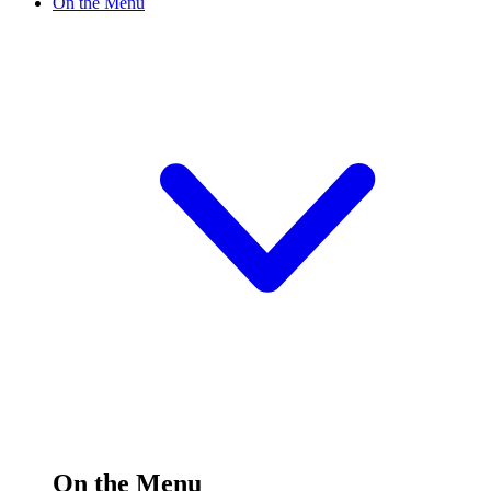
On the Menu
On the Menu