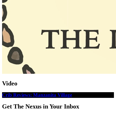
Video
Crib Reviews: Manzanita Village
Get The Nexus in Your Inbox