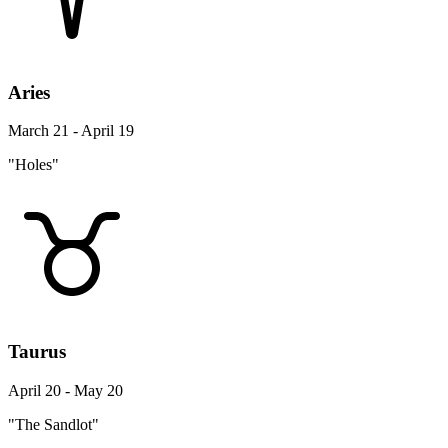
Aries
March 21 - April 19
"Holes"
Taurus
April 20 - May 20
"The Sandlot"