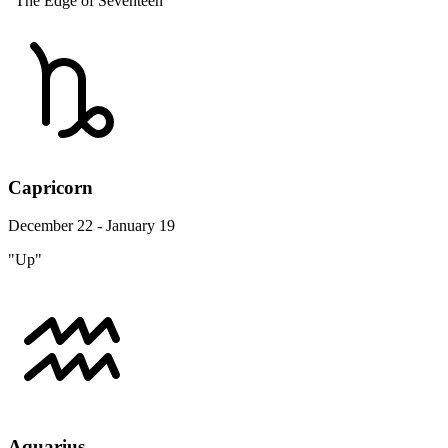
"The Edge of Seventeen"
Capricorn
December 22 - January 19
"Up"
Aquarius