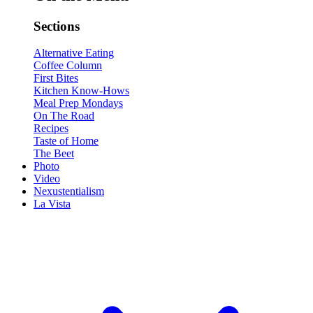
Sections
Alternative Eating
Coffee Column
First Bites
Kitchen Know-Hows
Meal Prep Mondays
On The Road
Recipes
Taste of Home
The Beet
Photo
Video
Nexustentialism
La Vista