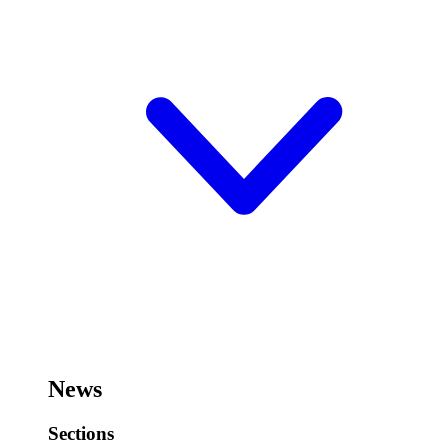
News
Sections