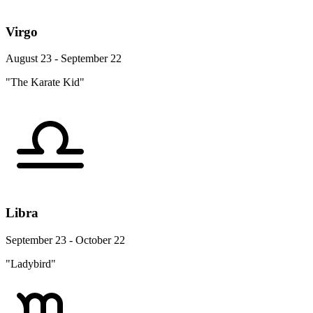
Virgo
August 23 - September 22
"The Karate Kid"
Libra
September 23 - October 22
"Ladybird"