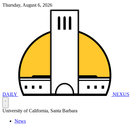
Thursday, August 6, 2026
DAILY
NEXUS
University of California, Santa Barbara
News