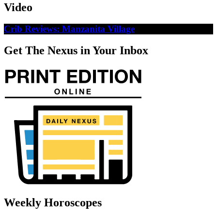
Video
Crib Reviews: Manzanita Village
Get The Nexus in Your Inbox
Weekly Horoscopes