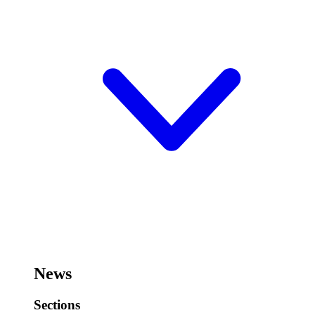
News
Sections