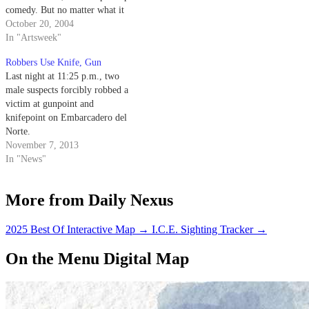
comedy. But no matter what it
gets called, "Taxi" offers a
October 20, 2004
surprisingly fresh take on
In "Artsweek"
previously explored genres.
Robbers Use Knife, Gun
Last night at 11:25 p.m., two
male suspects forcibly robbed a
victim at gunpoint and
knifepoint on Embarcadero del
Norte.
November 7, 2013
In "News"
More from Daily Nexus
2025 Best Of Interactive Map
→
I.C.E. Sighting Tracker
→
On the Menu Digital Map