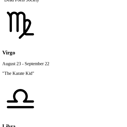
Virgo
August 23 - September 22
"The Karate Kid"
Libra