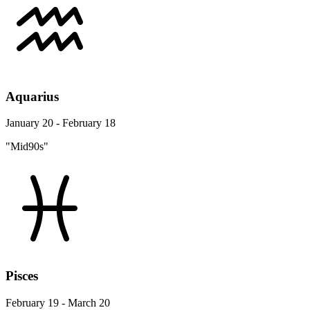
Aquarius
January 20 - February 18
"Mid90s"
Pisces
February 19 - March 20