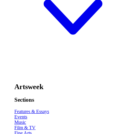
Artsweek
Sections
Features & Essays
Events
Music
Film & TV
Fine Arts