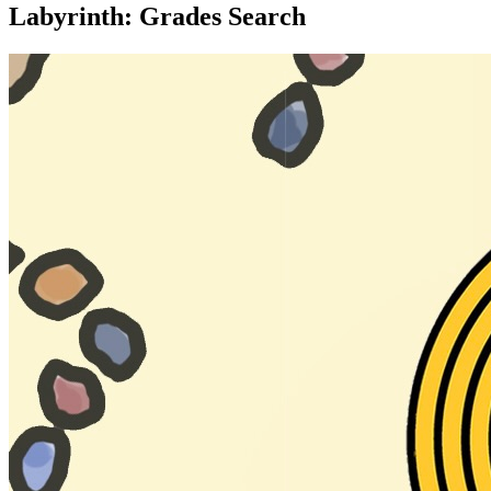
Labyrinth: Grades Search