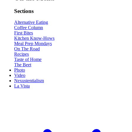
Sections
Alternative Eating
Coffee Column
First Bites
Kitchen Know-Hows
Meal Prep Mondays
On The Road
Recipes
Taste of Home
The Beet
Photo
Video
Nexustentialism
La Vista