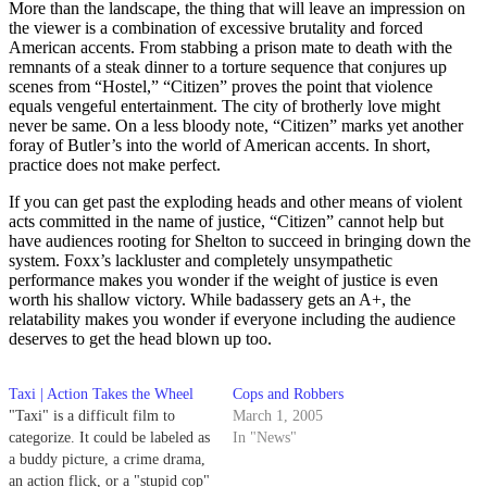
More than the landscape, the thing that will leave an impression on
the viewer is a combination of excessive brutality and forced
American accents. From stabbing a prison mate to death with the
remnants of a steak dinner to a torture sequence that conjures up
scenes from “Hostel,” “Citizen” proves the point that violence
equals vengeful entertainment. The city of brotherly love might
never be same. On a less bloody note, “Citizen” marks yet another
foray of Butler’s into the world of American accents. In short,
practice does not make perfect.
If you can get past the exploding heads and other means of violent
acts committed in the name of justice, “Citizen” cannot help but
have audiences rooting for Shelton to succeed in bringing down the
system. Foxx’s lackluster and completely unsympathetic
performance makes you wonder if the weight of justice is even
worth his shallow victory. While badassery gets an A+, the
relatability makes you wonder if everyone including the audience
deserves to get the head blown up too.
Taxi | Action Takes the Wheel
Cops and Robbers
"Taxi" is a difficult film to
March 1, 2005
categorize. It could be labeled as
In "News"
a buddy picture, a crime drama,
an action flick, or a "stupid cop"