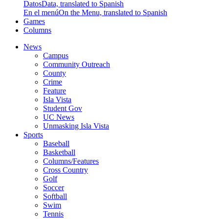
Datos
Data, translated to Spanish
En el menú
On the Menu, translated to Spanish
Games
Columns
News
Campus
Community Outreach
County
Crime
Feature
Isla Vista
Student Gov
UC News
Unmasking Isla Vista
Sports
Baseball
Basketball
Columns/Features
Cross Country
Golf
Soccer
Softball
Swim
Tennis