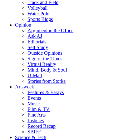
Track and Field
Volleyball
Water Polo
Sports Blogs
Opinion
Argument in the Office
Ask AJ
Editorials
Self Study
Outside Opinions
Sign of the Times
Virtual Reality
Mind, Body & Soul
U-Mail
Stories from Storke
Artsweek
Features & Essays
Events
Music
Film & TV
Fine Arts
Listicles
Record Recap
SBIFF
Science & Tech