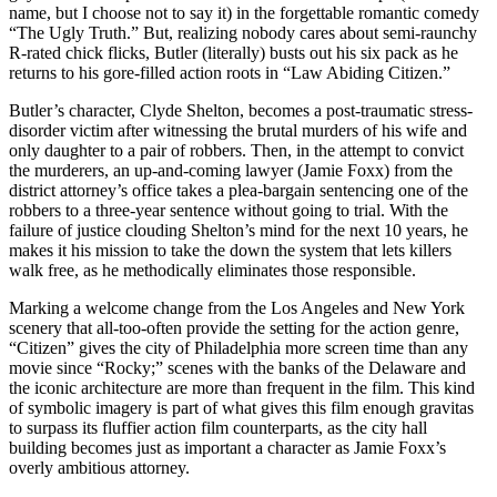
name, but I choose not to say it) in the forgettable romantic comedy
“The Ugly Truth.” But, realizing nobody cares about semi-raunchy
R-rated chick flicks, Butler (literally) busts out his six pack as he
returns to his gore-filled action roots in “Law Abiding Citizen.”
Butler’s character, Clyde Shelton, becomes a post-traumatic stress-
disorder victim after witnessing the brutal murders of his wife and
only daughter to a pair of robbers. Then, in the attempt to convict
the murderers, an up-and-coming lawyer (Jamie Foxx) from the
district attorney’s office takes a plea-bargain sentencing one of the
robbers to a three-year sentence without going to trial. With the
failure of justice clouding Shelton’s mind for the next 10 years, he
makes it his mission to take the down the system that lets killers
walk free, as he methodically eliminates those responsible.
Marking a welcome change from the Los Angeles and New York
scenery that all-too-often provide the setting for the action genre,
“Citizen” gives the city of Philadelphia more screen time than any
movie since “Rocky;” scenes with the banks of the Delaware and
the iconic architecture are more than frequent in the film. This kind
of symbolic imagery is part of what gives this film enough gravitas
to surpass its fluffier action film counterparts, as the city hall
building becomes just as important a character as Jamie Foxx’s
overly ambitious attorney.