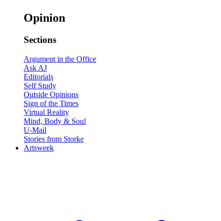
Opinion
Sections
Argument in the Office
Ask AJ
Editorials
Self Study
Outside Opinions
Sign of the Times
Virtual Reality
Mind, Body & Soul
U-Mail
Stories from Storke
Artsweek