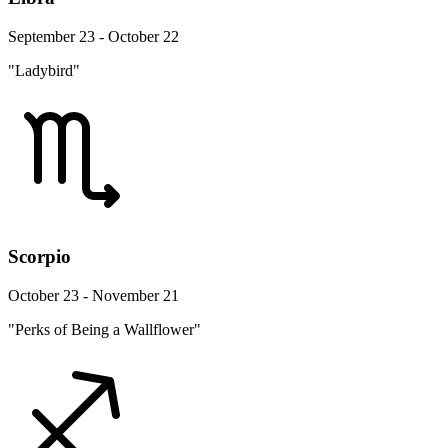
September 23 - October 22
"Ladybird"
Scorpio
October 23 - November 21
"Perks of Being a Wallflower"