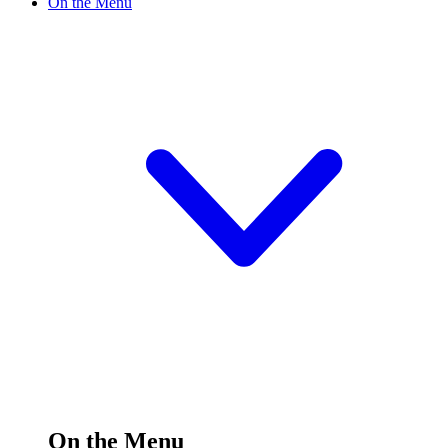
On the Menu
On the Menu