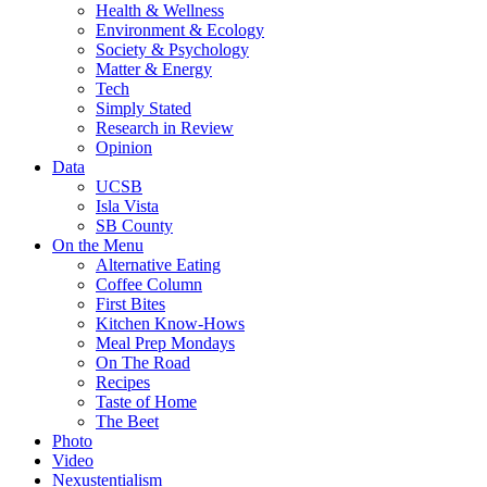
Health & Wellness
Environment & Ecology
Society & Psychology
Matter & Energy
Tech
Simply Stated
Research in Review
Opinion
Data
UCSB
Isla Vista
SB County
On the Menu
Alternative Eating
Coffee Column
First Bites
Kitchen Know-Hows
Meal Prep Mondays
On The Road
Recipes
Taste of Home
The Beet
Photo
Video
Nexustentialism