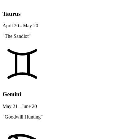
Taurus
April 20 - May 20
"The Sandlot"
Gemini
May 21 - June 20
"Goodwill Hunting"