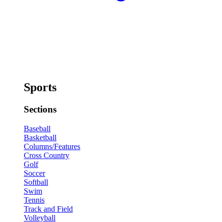
Sports
Sections
Baseball
Basketball
Columns/Features
Cross Country
Golf
Soccer
Softball
Swim
Tennis
Track and Field
Volleyball