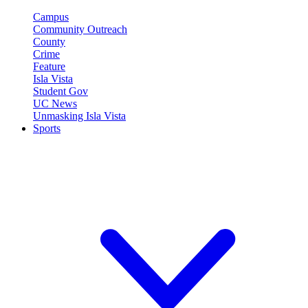
Campus
Community Outreach
County
Crime
Feature
Isla Vista
Student Gov
UC News
Unmasking Isla Vista
Sports