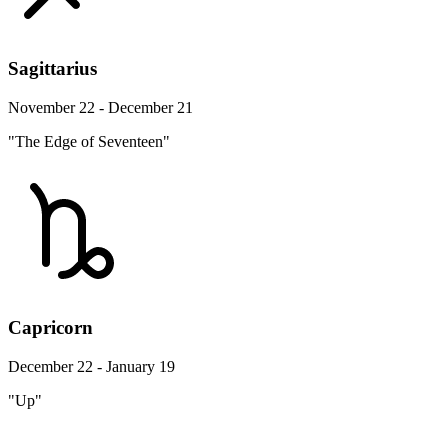
Sagittarius
November 22 - December 21
"The Edge of Seventeen"
Capricorn
December 22 - January 19
"Up"