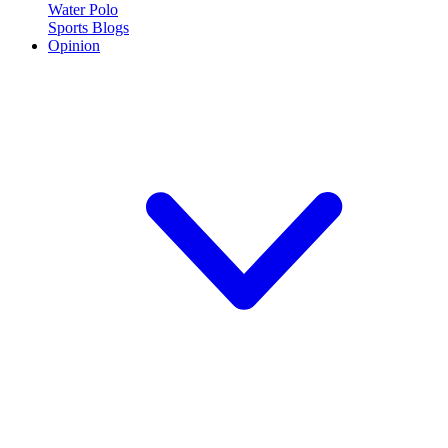
Water Polo
Sports Blogs
Opinion