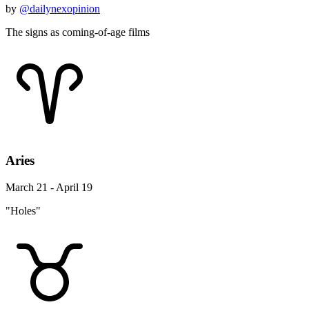
by
@dailynexopinion
The signs as coming-of-age films
Aries
March 21 - April 19
"Holes"