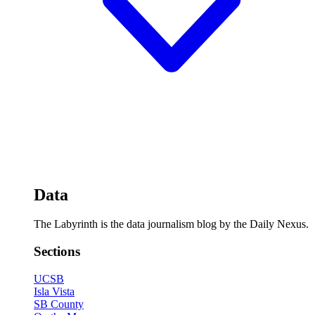
Data
The Labyrinth is the data journalism blog by the Daily Nexus.
Sections
UCSB
Isla Vista
SB County