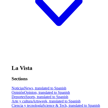
La Vista
Sections
Noticias
News, translated to Spanish
Opinión
Opinion, translated to Spanish
Deportes
Sports, translated to Spanish
Arte y cultura
Artsweek, translated to Spanish
Ciencia y tecnología
Science & Tech, translated to Spanish