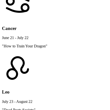
Cancer
June 21 - July 22
"How to Train Your Dragon"
Leo
July 23 - August 22
"Dead Poets Society"