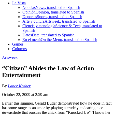
La Vista
Noticias
News, translated to Spanish
Opinión
Opinion, translated to Spanish
Deportes
Sports, translated to Spanish
Arte y cultura
Artsweek, translated to Spanish
Ciencia y tecnología
Science & Tech, translated to
Spanish
Datos
Data, translated to Spanish
En el menú
On the Menu, translated to Spanish
Games
Columns
Artsweek
“Citizen” Abides the Law of Action
Entertainment
By
Lance Kosher
October 22, 2009 at 2:59 am
Earlier this summer, Gerald Butler demonstrated how he does in fact
has some range as an actor by playing a crudely endearing nice
guy/asshole that pursues the chick from “Knocked Up” (I know her