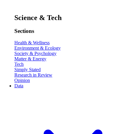
Science & Tech
Sections
Health & Wellness
Environment & Ecology
Society & Psychology
Matter & Energy
Tech
Simply Stated
Research in Review
Opinion
Data