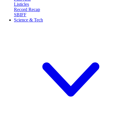
Listicles
Record Recap
SBIFF
Science & Tech