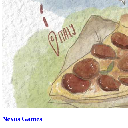
Nexus Games