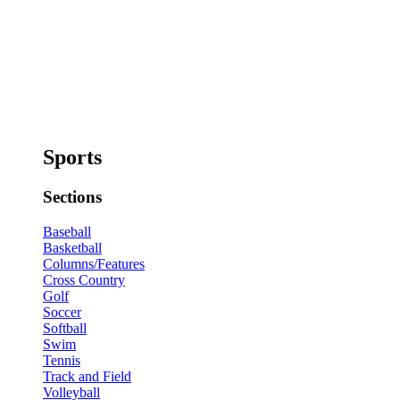
Sports
Sections
Baseball
Basketball
Columns/Features
Cross Country
Golf
Soccer
Softball
Swim
Tennis
Track and Field
Volleyball