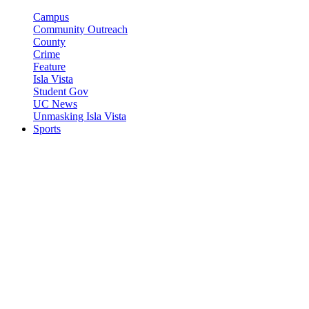
Campus
Community Outreach
County
Crime
Feature
Isla Vista
Student Gov
UC News
Unmasking Isla Vista
Sports