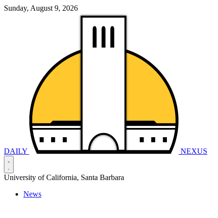
Sunday, August 9, 2026
DAILY
NEXUS
University of California, Santa Barbara
News