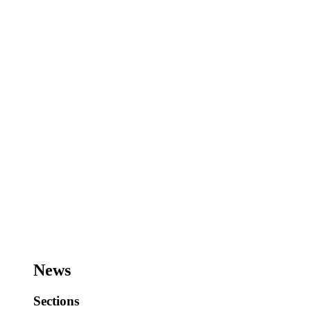
News
Sections