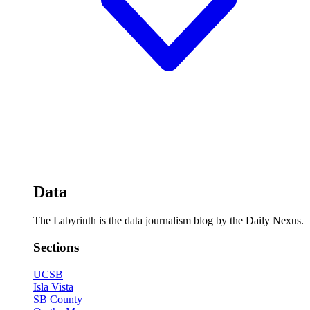
Data
The Labyrinth is the data journalism blog by the Daily Nexus.
Sections
UCSB
Isla Vista
SB County