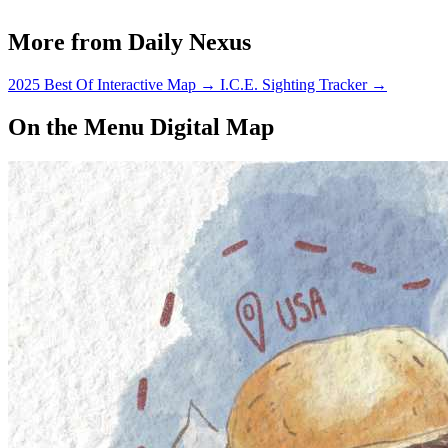
More from Daily Nexus
2025 Best Of Interactive Map
→
I.C.E. Sighting Tracker
→
On the Menu Digital Map