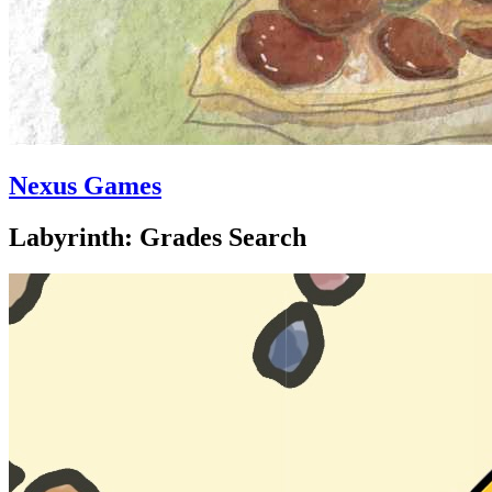
Nexus Games
Labyrinth: Grades Search