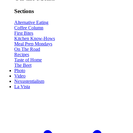
Sections
Alternative Eating
Coffee Column
First Bites
Kitchen Know-Hows
Meal Prep Mondays
On The Road
Recipes
Taste of Home
The Beet
Photo
Video
Nexustentialism
La Vista