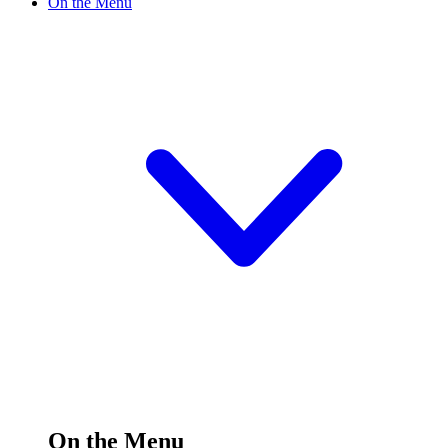
On the Menu
On the Menu