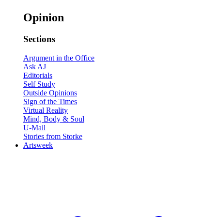
Opinion
Sections
Argument in the Office
Ask AJ
Editorials
Self Study
Outside Opinions
Sign of the Times
Virtual Reality
Mind, Body & Soul
U-Mail
Stories from Storke
Artsweek