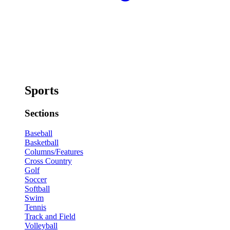
Sports
Sections
Baseball
Basketball
Columns/Features
Cross Country
Golf
Soccer
Softball
Swim
Tennis
Track and Field
Volleyball