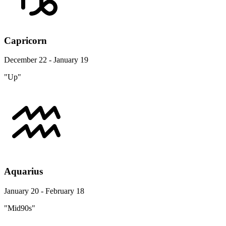
Capricorn
December 22 - January 19
"Up"
Aquarius
January 20 - February 18
"Mid90s"