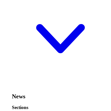
News
Sections