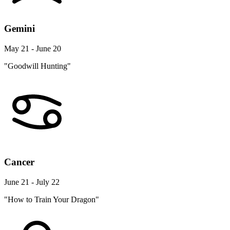
Gemini
May 21 - June 20
"Goodwill Hunting"
Cancer
June 21 - July 22
"How to Train Your Dragon"