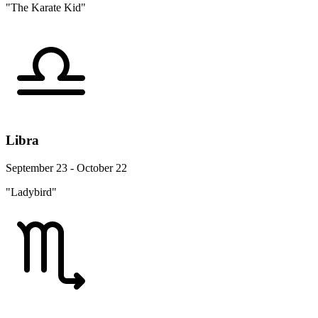
"The Karate Kid"
Libra
September 23 - October 22
"Ladybird"