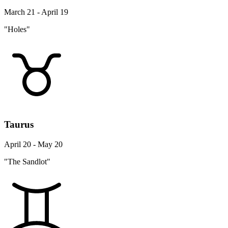
March 21 - April 19
"Holes"
Taurus
April 20 - May 20
"The Sandlot"