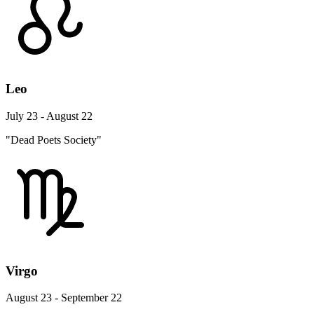
Leo
July 23 - August 22
"Dead Poets Society"
Virgo
August 23 - September 22