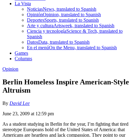
La Vista
Noticias
News, translated to Spanish
Opinión
Opinion, translated to Spanish
Deportes
Sports, translated to Spanish
Arte y cultura
Artsweek, translated to Spanish
Ciencia y tecnología
Science & Tech, translated to
Spanish
Datos
Data, translated to Spanish
En el menú
On the Menu, translated to Spanish
Games
Columns
Opinion
Berlin Homeless Inspire American-Style
Altruism
By
David Lee
June 23, 2009 at 12:59 pm
As a student studying in Berlin for the year, I’m fighting that tired
stereotype Europeans hold of the United States of America: that
Americans are heartless and lack compassion. They point to our