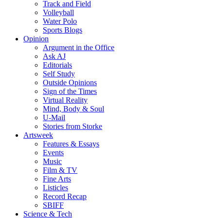
Track and Field
Volleyball
Water Polo
Sports Blogs
Opinion
Argument in the Office
Ask AJ
Editorials
Self Study
Outside Opinions
Sign of the Times
Virtual Reality
Mind, Body & Soul
U-Mail
Stories from Storke
Artsweek
Features & Essays
Events
Music
Film & TV
Fine Arts
Listicles
Record Recap
SBIFF
Science & Tech