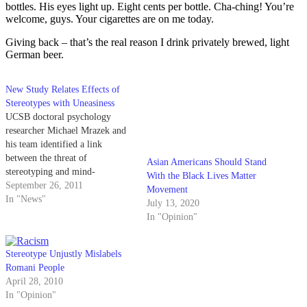
bottles. His eyes light up. Eight cents per bottle. Cha-ching! You’re
welcome, guys. Your cigarettes are on me today.
Giving back – that’s the real reason I drink privately brewed, light
German beer.
New Study Relates Effects of
Stereotypes with Uneasiness
UCSB doctoral psychology
researcher Michael Mrazek and
his team identified a link
between the threat of
Asian Americans Should Stand
stereotyping and mind-
With the Black Lives Matter
wandering in a study that will be
September 26, 2011
Movement
featured in The Journal of
In "News"
July 13, 2020
Experimental Social
In "Opinion"
Psychology. According to the
team’s research, the act of mind-
wandering — described as a
Stereotype Unjustly Mislabels
“pervasive social phenomenon”
Romani People
—…
April 28, 2010
In "Opinion"