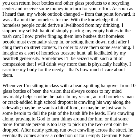
you can return beer bottles and other glass products to a recycling
center and receive some money in return for your effort. As soon as
I heard that, my whole outlook changed – from that point forward, it
was all about the homeless for me. With the knowledge that
homeless people could derive a livelihood from my drinking, I
stopped my selfish habit of simply placing my empty bottles in the
trash can; I now prefer flinging them into bushes that homeless
people must eventually sleep in, or setting them down right after I
chug them on street corners, in order to save them some searching. I
imagine as a sort of homeless treasure hunt, all facilitated by my
heartfelt generosity. Sometimes I’ll be seized with such a fit of
compassion that I will drink way more than is physically healthy. I
sacrifice my body for the needy – that’s how much I care about
them.
Whenever I’m sitting in class with a head-splitting hangover from 10
glass bottles of beer, the vision that always comes to my mind
invariably helps soothe the pain. In my vision, an old homeless man
or crack-addled high school dropout is crawling his way along the
sidewalk; maybe he wants a bit of food, or maybe he just wants
some heroin to dull the pain of the harsh life he leads. He’s crawling
along, praying to God to turn things around for him, or that some
more-fortunate person is too lazy to pick up the two-cent coin he
dropped. After nearly getting run over crawling across the street, he
eventually comes across a collection of four empty German Pilsner