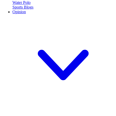
Water Polo
Sports Blogs
Opinion