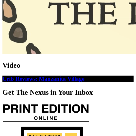
Video
Crib Reviews: Manzanita Village
Get The Nexus in Your Inbox