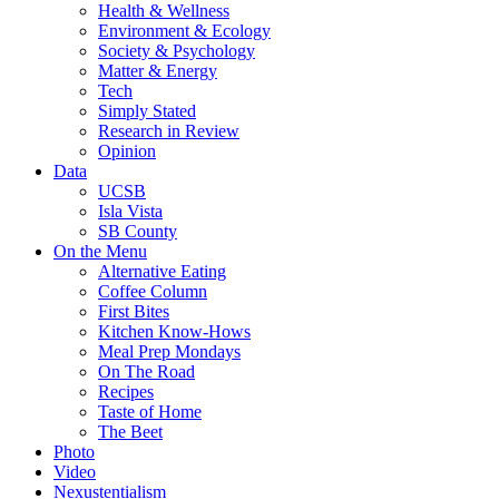
Health & Wellness
Environment & Ecology
Society & Psychology
Matter & Energy
Tech
Simply Stated
Research in Review
Opinion
Data
UCSB
Isla Vista
SB County
On the Menu
Alternative Eating
Coffee Column
First Bites
Kitchen Know-Hows
Meal Prep Mondays
On The Road
Recipes
Taste of Home
The Beet
Photo
Video
Nexustentialism