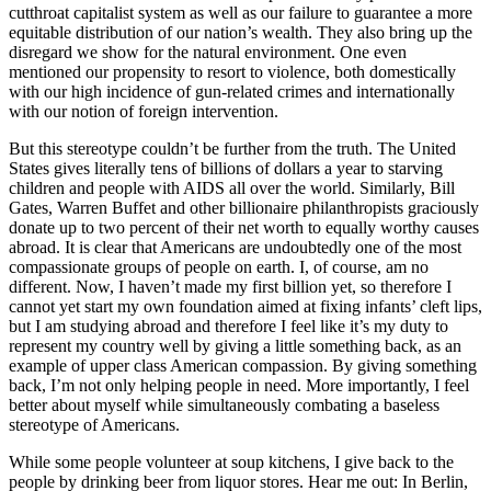
cutthroat capitalist system as well as our failure to guarantee a more
equitable distribution of our nation’s wealth. They also bring up the
disregard we show for the natural environment. One even
mentioned our propensity to resort to violence, both domestically
with our high incidence of gun-related crimes and internationally
with our notion of foreign intervention.
But this stereotype couldn’t be further from the truth. The United
States gives literally tens of billions of dollars a year to starving
children and people with AIDS all over the world. Similarly, Bill
Gates, Warren Buffet and other billionaire philanthropists graciously
donate up to two percent of their net worth to equally worthy causes
abroad. It is clear that Americans are undoubtedly one of the most
compassionate groups of people on earth. I, of course, am no
different. Now, I haven’t made my first billion yet, so therefore I
cannot yet start my own foundation aimed at fixing infants’ cleft lips,
but I am studying abroad and therefore I feel like it’s my duty to
represent my country well by giving a little something back, as an
example of upper class American compassion. By giving something
back, I’m not only helping people in need. More importantly, I feel
better about myself while simultaneously combating a baseless
stereotype of Americans.
While some people volunteer at soup kitchens, I give back to the
people by drinking beer from liquor stores. Hear me out: In Berlin,