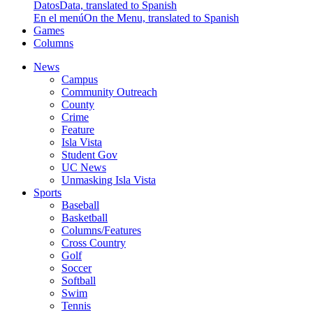
Datos
Data, translated to Spanish
En el menú
On the Menu, translated to Spanish
Games
Columns
News
Campus
Community Outreach
County
Crime
Feature
Isla Vista
Student Gov
UC News
Unmasking Isla Vista
Sports
Baseball
Basketball
Columns/Features
Cross Country
Golf
Soccer
Softball
Swim
Tennis