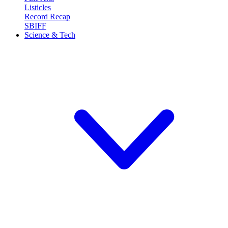
Listicles
Record Recap
SBIFF
Science & Tech