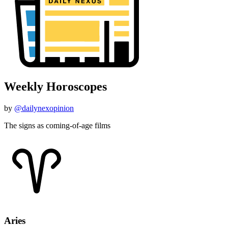
Weekly Horoscopes
by
@dailynexopinion
The signs as coming-of-age films
Aries