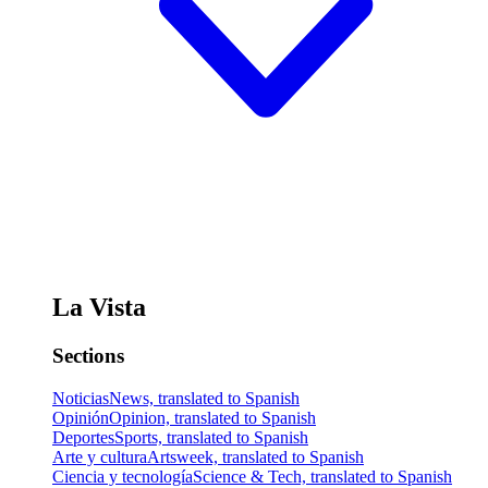
La Vista
Sections
Noticias
News, translated to Spanish
Opinión
Opinion, translated to Spanish
Deportes
Sports, translated to Spanish
Arte y cultura
Artsweek, translated to Spanish
Ciencia y tecnología
Science & Tech, translated to Spanish