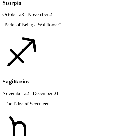
Scorpio
October 23 - November 21
"Perks of Being a Wallflower"
Sagittarius
November 22 - December 21
"The Edge of Seventeen"