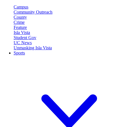
Campus
Community Outreach
County
Crime
Feature
Isla Vista
Student Gov
UC News
Unmasking Isla Vista
Sports