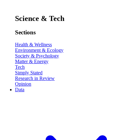
Science & Tech
Sections
Health & Wellness
Environment & Ecology
Society & Psychology
Matter & Energy
Tech
Simply Stated
Research in Review
Opinion
Data