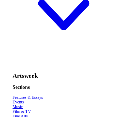
Artsweek
Sections
Features & Essays
Events
Music
Film & TV
Fine Arts