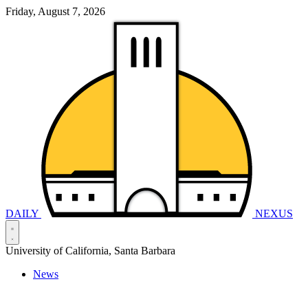
Friday, August 7, 2026
DAILY
NEXUS
University of California, Santa Barbara
News