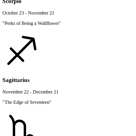
Scorpio
October 23 - November 21
"Perks of Being a Wallflower"
Sagittarius
November 22 - December 21
"The Edge of Seventeen"