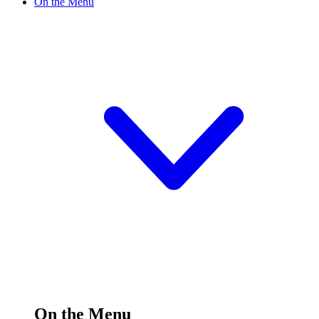
On the Menu
On the Menu