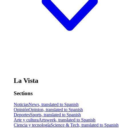
La Vista
Sections
Noticias
News, translated to Spanish
Opinión
Opinion, translated to Spanish
Deportes
Sports, translated to Spanish
Arte y cultura
Artsweek, translated to Spanish
Ciencia y tecnología
Science & Tech, translated to Spanish