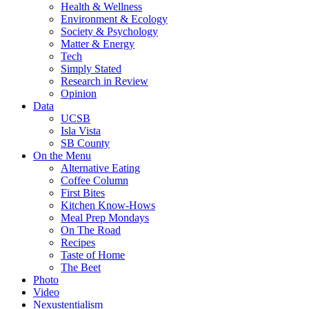
Health & Wellness
Environment & Ecology
Society & Psychology
Matter & Energy
Tech
Simply Stated
Research in Review
Opinion
Data
UCSB
Isla Vista
SB County
On the Menu
Alternative Eating
Coffee Column
First Bites
Kitchen Know-Hows
Meal Prep Mondays
On The Road
Recipes
Taste of Home
The Beet
Photo
Video
Nexustentialism