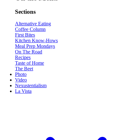
Sections
Alternative Eating
Coffee Column
First Bites
Kitchen Know-Hows
Meal Prep Mondays
On The Road
Recipes
Taste of Home
The Beet
Photo
Video
Nexustentialism
La Vista