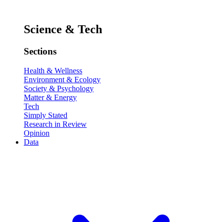
Science & Tech
Sections
Health & Wellness
Environment & Ecology
Society & Psychology
Matter & Energy
Tech
Simply Stated
Research in Review
Opinion
Data