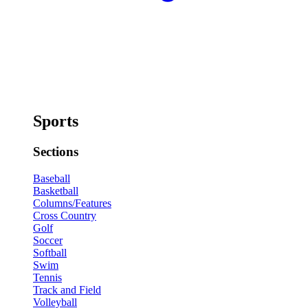
Sports
Sections
Baseball
Basketball
Columns/Features
Cross Country
Golf
Soccer
Softball
Swim
Tennis
Track and Field
Volleyball