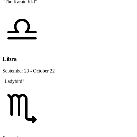
"The Karate Kid"
Libra
September 23 - October 22
"Ladybird"