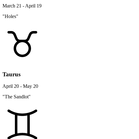
March 21 - April 19
"Holes"
Taurus
April 20 - May 20
"The Sandlot"