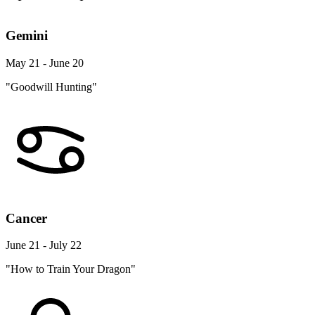
Gemini
May 21 - June 20
"Goodwill Hunting"
Cancer
June 21 - July 22
"How to Train Your Dragon"