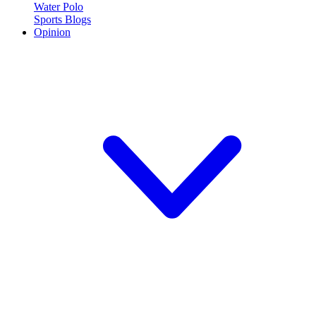
Water Polo
Sports Blogs
Opinion