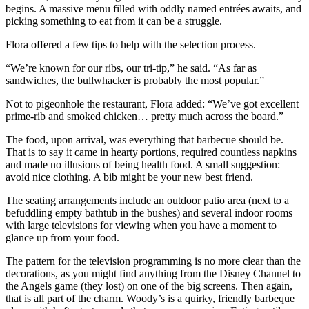
begins. A massive menu filled with oddly named entrées awaits, and
picking something to eat from it can be a struggle.
Flora offered a few tips to help with the selection process.
“We’re known for our ribs, our tri-tip,” he said. “As far as
sandwiches, the bullwhacker is probably the most popular.”
Not to pigeonhole the restaurant, Flora added: “We’ve got excellent
prime-rib and smoked chicken… pretty much across the board.”
The food, upon arrival, was everything that barbecue should be.
That is to say it came in hearty portions, required countless napkins
and made no illusions of being health food. A small suggestion:
avoid nice clothing. A bib might be your new best friend.
The seating arrangements include an outdoor patio area (next to a
befuddling empty bathtub in the bushes) and several indoor rooms
with large televisions for viewing when you have a moment to
glance up from your food.
The pattern for the television programming is no more clear than the
decorations, as you might find anything from the Disney Channel to
the Angels game (they lost) on one of the big screens. Then again,
that is all part of the charm. Woody’s is a quirky, friendly barbeque