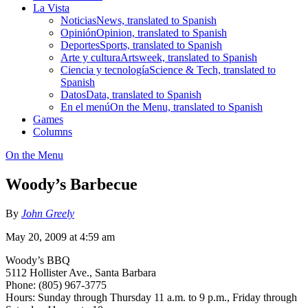
La Vista
Noticias
News, translated to Spanish
Opinión
Opinion, translated to Spanish
Deportes
Sports, translated to Spanish
Arte y cultura
Artsweek, translated to Spanish
Ciencia y tecnología
Science & Tech, translated to
Spanish
Datos
Data, translated to Spanish
En el menú
On the Menu, translated to Spanish
Games
Columns
On the Menu
Woody’s Barbecue
By
John Greely
May 20, 2009 at 4:59 am
Woody’s BBQ
5112 Hollister Ave., Santa Barbara
Phone: (805) 967-3775
Hours: Sunday through Thursday 11 a.m. to 9 p.m., Friday through