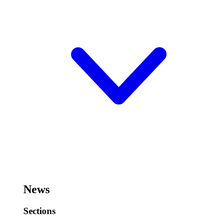
News
Sections