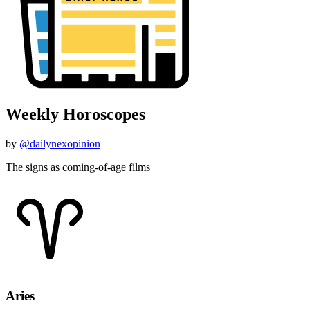
Weekly Horoscopes
by
@dailynexopinion
The signs as coming-of-age films
Aries