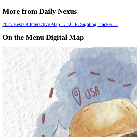
de Mayo Festival.
More from Daily Nexus
2025 Best Of Interactive Map
→
I.C.E. Sighting Tracker
→
On the Menu Digital Map