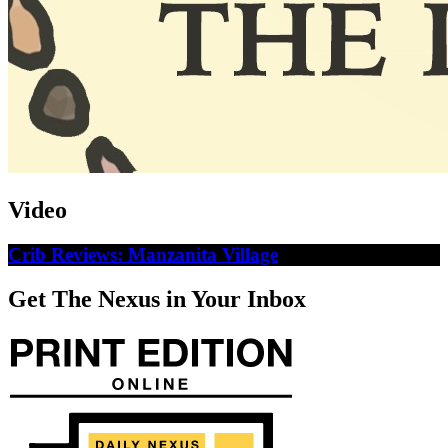
Video
Crib Reviews: Manzanita Village
Get The Nexus in Your Inbox