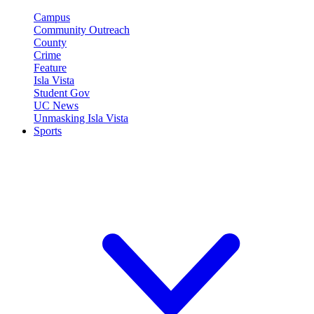
Campus
Community Outreach
County
Crime
Feature
Isla Vista
Student Gov
UC News
Unmasking Isla Vista
Sports