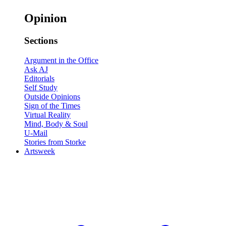
Opinion
Sections
Argument in the Office
Ask AJ
Editorials
Self Study
Outside Opinions
Sign of the Times
Virtual Reality
Mind, Body & Soul
U-Mail
Stories from Storke
Artsweek