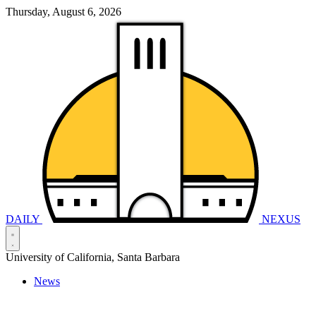
Thursday, August 6, 2026
DAILY
NEXUS
University of California, Santa Barbara
News