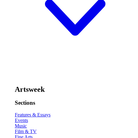
Artsweek
Sections
Features & Essays
Events
Music
Film & TV
Fine Arts