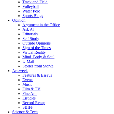
Track and Field
Volleyball
Water Polo
Sports Blogs
Opinion
Argument in the Office
Ask AJ
Editorials
Self Study
Outside Opinions
Sign of the Times
Virtual Reality
Mind, Body & Soul
U-Mail
Stories from Storke
Artsweek
Features & Essays
Events
Music
Film & TV
Fine Arts
Listicles
Record Recap
SBIFF
Science & Tech