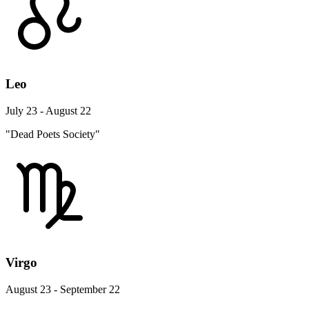
Leo
July 23 - August 22
"Dead Poets Society"
Virgo
August 23 - September 22