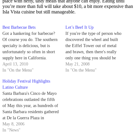
place with hefty, tasty meals that anyone can enjoy. Eating until
you’re more than full will take about $10, a bit more expensive than
Isla Vista cuisine but still manageable.
Best Barbecue Bets
Let’s Beef It Up
Got a hankering for barbecue?
If you're the type of person who
Of course you do. The southern
discovered the wheel and built
specialty is delicious, but is
the Eiffel Tower out of metal
unfortunately so often in short
and brawn, then there's really
supply here in California.
only one thing you should be
Thankfully for us Gauchos, we
April 13, 2010
focused on this Memorial Day
May 21, 2008
have some great options right on
In "On the Menu"
Weekend: meat.
In "On the Menu"
our doorstep in the Santa
Holiday Festival Highlights
Barbara area. Today I'll take you
Latino Culture
through two of…
Santa Barbara's Cinco de Mayo
celebrations outlasted the fifth
of May this year, as hundreds of
Santa Barbara residents gathered
at De la Guerra Plaza in
downtown Santa Barbara to
May 8, 2006
celebrate the weekend-long,
In "News"
15th annual Santa Barbara Cinco