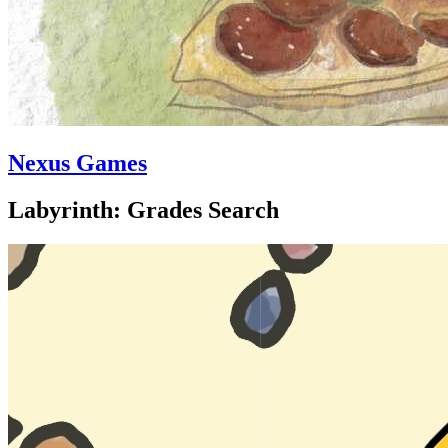
Nexus Games
Labyrinth: Grades Search