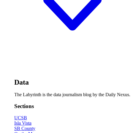
Data
The Labyrinth is the data journalism blog by the Daily Nexus.
Sections
UCSB
Isla Vista
SB County