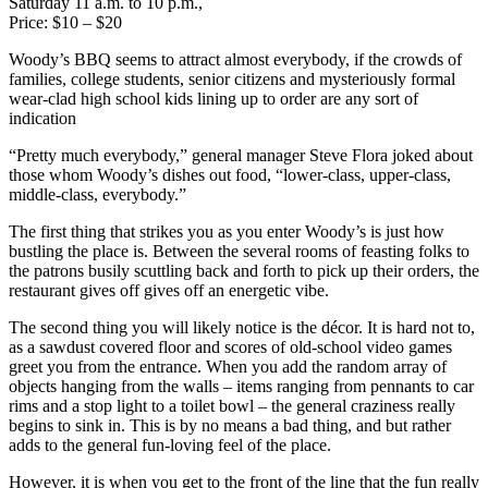
Saturday 11 a.m. to 10 p.m.,
Price: $10 – $20
Woody’s BBQ seems to attract almost everybody, if the crowds of
families, college students, senior citizens and mysteriously formal
wear-clad high school kids lining up to order are any sort of
indication
“Pretty much everybody,” general manager Steve Flora joked about
those whom Woody’s dishes out food, “lower-class, upper-class,
middle-class, everybody.”
The first thing that strikes you as you enter Woody’s is just how
bustling the place is. Between the several rooms of feasting folks to
the patrons busily scuttling back and forth to pick up their orders, the
restaurant gives off gives off an energetic vibe.
The second thing you will likely notice is the décor. It is hard not to,
as a sawdust covered floor and scores of old-school video games
greet you from the entrance. When you add the random array of
objects hanging from the walls – items ranging from pennants to car
rims and a stop light to a toilet bowl – the general craziness really
begins to sink in. This is by no means a bad thing, and but rather
adds to the general fun-loving feel of the place.
However, it is when you get to the front of the line that the fun really