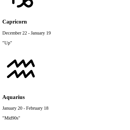
Capricorn
December 22 - January 19
"Up"
Aquarius
January 20 - February 18
"Mid90s"