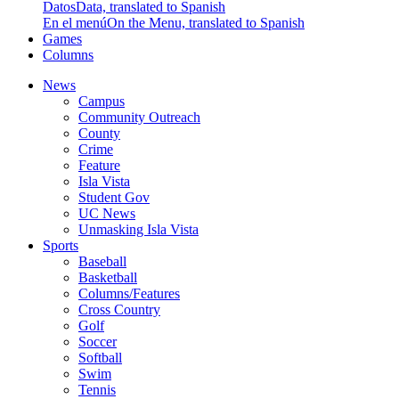
Datos
Data, translated to Spanish
En el menú
On the Menu, translated to Spanish
Games
Columns
News
Campus
Community Outreach
County
Crime
Feature
Isla Vista
Student Gov
UC News
Unmasking Isla Vista
Sports
Baseball
Basketball
Columns/Features
Cross Country
Golf
Soccer
Softball
Swim
Tennis