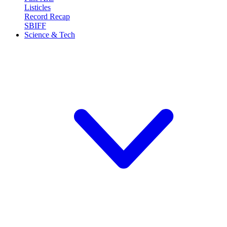
Listicles
Record Recap
SBIFF
Science & Tech