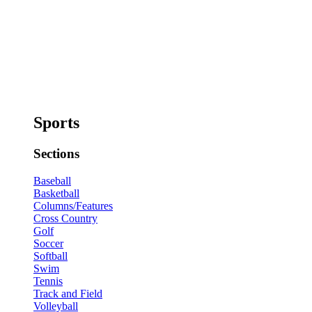
Sports
Sections
Baseball
Basketball
Columns/Features
Cross Country
Golf
Soccer
Softball
Swim
Tennis
Track and Field
Volleyball