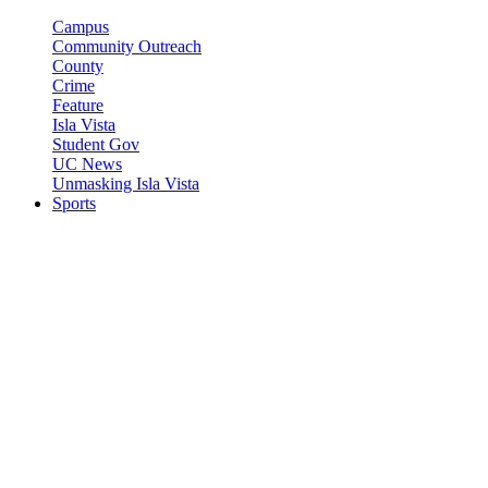
Campus
Community Outreach
County
Crime
Feature
Isla Vista
Student Gov
UC News
Unmasking Isla Vista
Sports