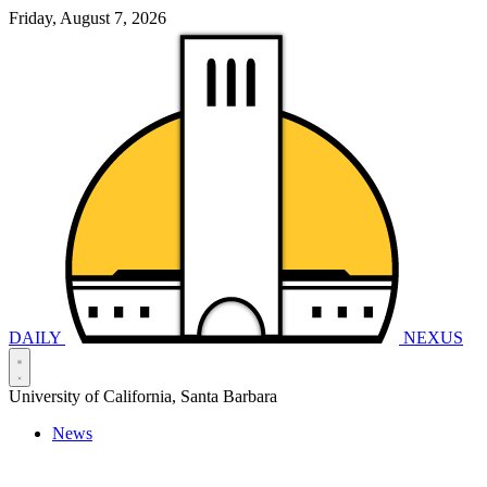
Friday, August 7, 2026
DAILY
NEXUS
University of California, Santa Barbara
News