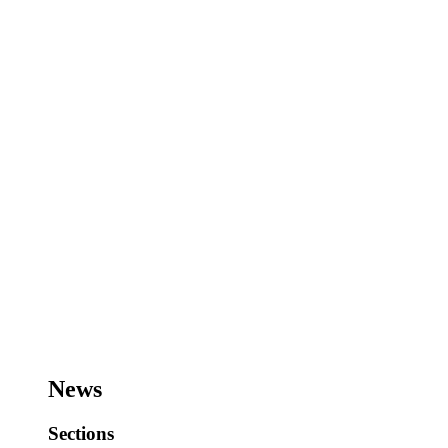
News
Sections