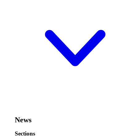
News
Sections