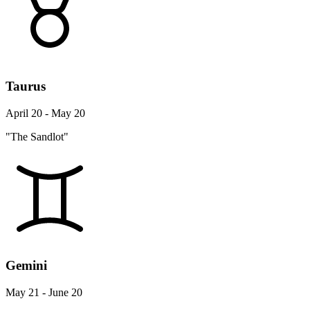
Taurus
April 20 - May 20
"The Sandlot"
Gemini
May 21 - June 20