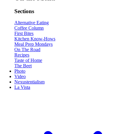
Sections
Alternative Eating
Coffee Column
First Bites
Kitchen Know-Hows
Meal Prep Mondays
On The Road
Recipes
Taste of Home
The Beet
Photo
Video
Nexustentialism
La Vista