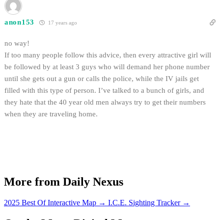
anon153
17 years ago
no way!
If too many people follow this advice, then every attractive girl will
be followed by at least 3 guys who will demand her phone number
until she gets out a gun or calls the police, while the IV jails get
filled with this type of person. I’ve talked to a bunch of girls, and
they hate that the 40 year old men always try to get their numbers
when they are traveling home.
More from Daily Nexus
2025 Best Of Interactive Map
→
I.C.E. Sighting Tracker
→