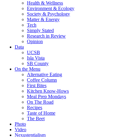
Health & Wellness
Environment & Ecology
Society & Psychology
Matter & Energy
Tech
Simply Stated
Research in Review
Opinion
Data
UCSB
Isla Vista
SB County
On the Menu
Alternative Eating
Coffee Column
First Bites
Kitchen Know-Hows
Meal Prep Mondays
On The Road
Recipes
Taste of Home
The Beet
Photo
Video
Nexustentialism