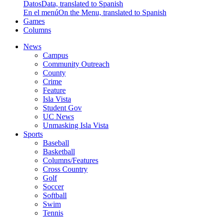
Datos
Data, translated to Spanish
En el menú
On the Menu, translated to Spanish
Games
Columns
News
Campus
Community Outreach
County
Crime
Feature
Isla Vista
Student Gov
UC News
Unmasking Isla Vista
Sports
Baseball
Basketball
Columns/Features
Cross Country
Golf
Soccer
Softball
Swim
Tennis