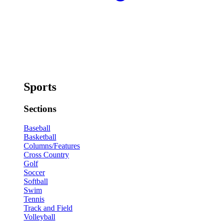
Sports
Sections
Baseball
Basketball
Columns/Features
Cross Country
Golf
Soccer
Softball
Swim
Tennis
Track and Field
Volleyball