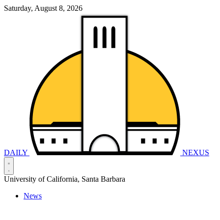
Saturday, August 8, 2026
DAILY
NEXUS
University of California, Santa Barbara
News