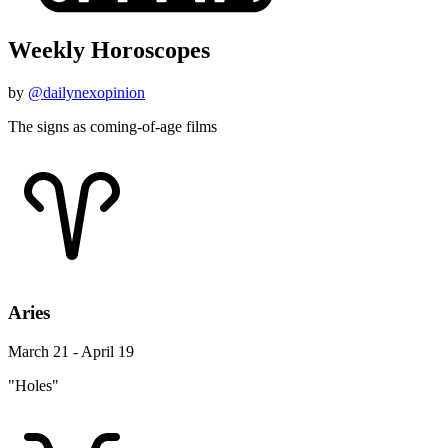
Weekly Horoscopes
by
@dailynexopinion
The signs as coming-of-age films
Aries
March 21 - April 19
"Holes"