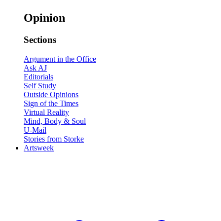
Opinion
Sections
Argument in the Office
Ask AJ
Editorials
Self Study
Outside Opinions
Sign of the Times
Virtual Reality
Mind, Body & Soul
U-Mail
Stories from Storke
Artsweek