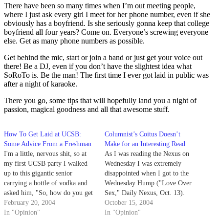
There have been so many times when I’m out meeting people,
where I just ask every girl I meet for her phone number, even if she
obviously has a boyfriend. Is she seriously gonna keep that college
boyfriend all four years? Come on. Everyone’s screwing everyone
else. Get as many phone numbers as possible.
Get behind the mic, start or join a band or just get your voice out
there! Be a DJ, even if you don’t have the slightest idea what
SoRoTo is. Be the man! The first time I ever got laid in public was
after a night of karaoke.
There you go, some tips that will hopefully land you a night of
passion, magical goodness and all that awesome stuff.
How To Get Laid at UCSB:
Columnist’s Coitus Doesn’t
Some Advice From a Freshman
Make for an Interesting Read
I'm a little, nervous shit, so at
As I was reading the Nexus on
my first UCSB party I walked
Wednesday I was extremely
up to this gigantic senior
disappointed when I got to the
carrying a bottle of vodka and
Wednesday Hump ("Love Over
asked him, "So, how do you get
Sex," Daily Nexus, Oct. 13).
a girl around here?" He didn't
February 20, 2004
This was an incredibly
October 15, 2004
respond with compassionate
In "Opinion"
unimaginative article.
In "Opinion"