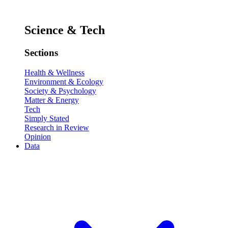
Science & Tech
Sections
Health & Wellness
Environment & Ecology
Society & Psychology
Matter & Energy
Tech
Simply Stated
Research in Review
Opinion
Data