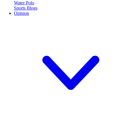
Water Polo
Sports Blogs
Opinion