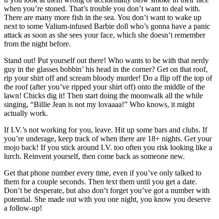
when you’re stoned. That’s trouble you don’t want to deal with.
There are many more fish in the sea. You don’t want to wake up
next to some Valium-infused Barbie doll who’s gonna have a panic
attack as soon as she sees your face, which she doesn’t remember
from the night before.
Stand out! Put yourself out there! Who wants to be with that nerdy
guy in the glasses bobbin’ his head in the corner? Get on that roof,
rip your shirt off and scream bloody murder! Do a flip off the top of
the roof (after you’ve ripped your shirt off) onto the middle of the
lawn! Chicks dig it! Then start doing the moonwalk all the while
singing, “Billie Jean is not my lovaaaa!” Who knows, it might
actually work.
If I.V.’s not working for you, leave. Hit up some bars and clubs. If
you’re underage, keep track of when there are 18+ nights. Get your
mojo back! If you stick around I.V. too often you risk looking like a
lurch. Reinvent yourself, then come back as someone new.
Get that phone number every time, even if you’ve only talked to
them for a couple seconds. Then text them until you get a date.
Don’t be desperate, but also don’t forget you’ve got a number with
potential. She made out with you one night, you know you deserve
a follow-up!