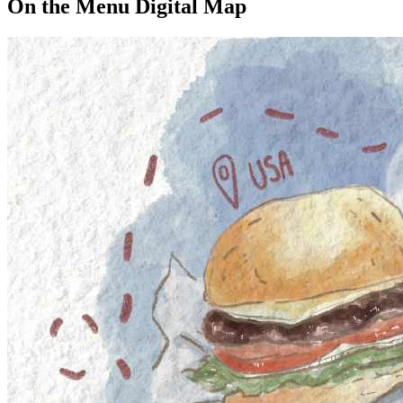
On the Menu Digital Map