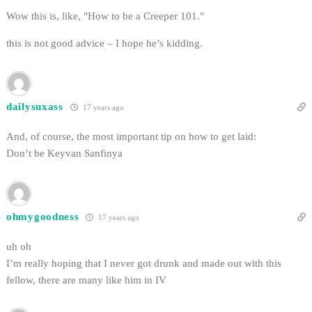
Wow this is, like, "How to be a Creeper 101."
this is not good advice – I hope he’s kidding.
dailysuxass
17 years ago
And, of course, the most important tip on how to get laid:
Don’t be Keyvan Sanfinya
ohmygoodness
17 years ago
uh oh
I’m really hoping that I never got drunk and made out with this
fellow, there are many like him in IV