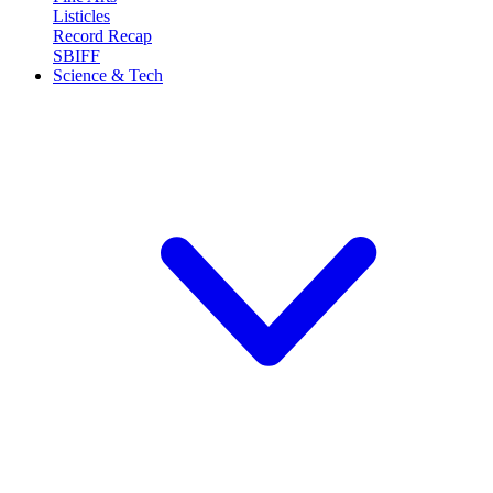
Listicles
Record Recap
SBIFF
Science & Tech