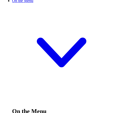
On the Menu
On the Menu