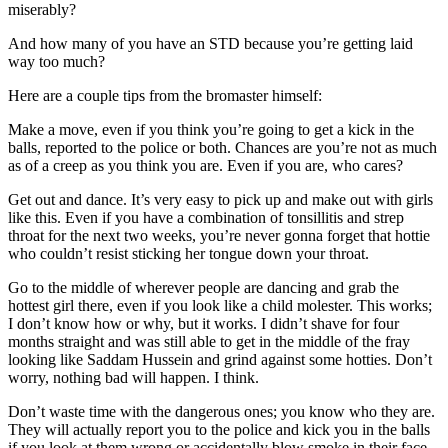
miserably?
And how many of you have an STD because you’re getting laid
way too much?
Here are a couple tips from the bromaster himself:
Make a move, even if you think you’re going to get a kick in the
balls, reported to the police or both. Chances are you’re not as much
as of a creep as you think you are. Even if you are, who cares?
Get out and dance. It’s very easy to pick up and make out with girls
like this. Even if you have a combination of tonsillitis and strep
throat for the next two weeks, you’re never gonna forget that hottie
who couldn’t resist sticking her tongue down your throat.
Go to the middle of wherever people are dancing and grab the
hottest girl there, even if you look like a child molester. This works;
I don’t know how or why, but it works. I didn’t shave for four
months straight and was still able to get in the middle of the fray
looking like Saddam Hussein and grind against some hotties. Don’t
worry, nothing bad will happen. I think.
Don’t waste time with the dangerous ones; you know who they are.
They will actually report you to the police and kick you in the balls
if you look at them wrong or accidentally blow smoke in their face