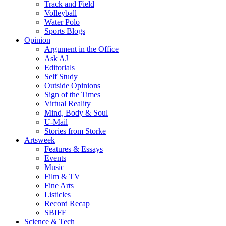
Track and Field
Volleyball
Water Polo
Sports Blogs
Opinion
Argument in the Office
Ask AJ
Editorials
Self Study
Outside Opinions
Sign of the Times
Virtual Reality
Mind, Body & Soul
U-Mail
Stories from Storke
Artsweek
Features & Essays
Events
Music
Film & TV
Fine Arts
Listicles
Record Recap
SBIFF
Science & Tech