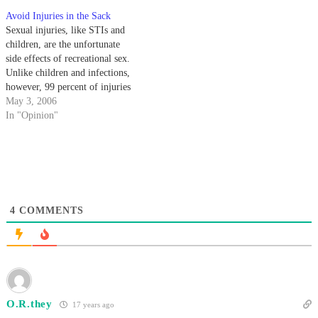
advice or anything useful for the
Avoid Injuries in the Sack
little guy.
Sexual injuries, like STIs and
children, are the unfortunate
side effects of recreational sex.
Unlike children and infections,
however, 99 percent of injuries
that occur during and after sex
May 3, 2006
are not permanent, just
In "Opinion"
incredibly uncomfortable.
4
COMMENTS
O.R.they
17 years ago