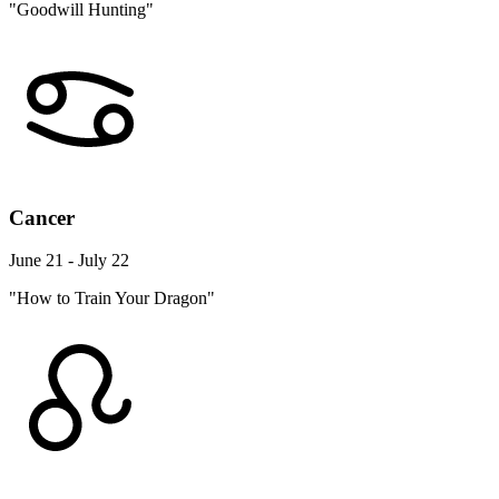
"Goodwill Hunting"
Cancer
June 21 - July 22
"How to Train Your Dragon"