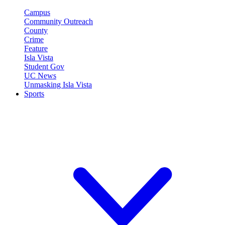
Campus
Community Outreach
County
Crime
Feature
Isla Vista
Student Gov
UC News
Unmasking Isla Vista
Sports