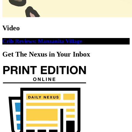
Video
Crib Reviews: Manzanita Village
Get The Nexus in Your Inbox