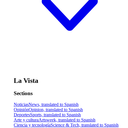
La Vista
Sections
Noticias
News, translated to Spanish
Opinión
Opinion, translated to Spanish
Deportes
Sports, translated to Spanish
Arte y cultura
Artsweek, translated to Spanish
Ciencia y tecnología
Science & Tech, translated to Spanish