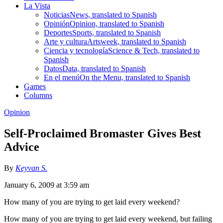
La Vista
Noticias
News, translated to Spanish
Opinión
Opinion, translated to Spanish
Deportes
Sports, translated to Spanish
Arte y cultura
Artsweek, translated to Spanish
Ciencia y tecnología
Science & Tech, translated to
Spanish
Datos
Data, translated to Spanish
En el menú
On the Menu, translated to Spanish
Games
Columns
Opinion
Self-Proclaimed Bromaster Gives Best
Advice
By
Keyvan S.
January 6, 2009 at 3:59 am
How many of you are trying to get laid every weekend?
How many of you are trying to get laid every weekend, but failing