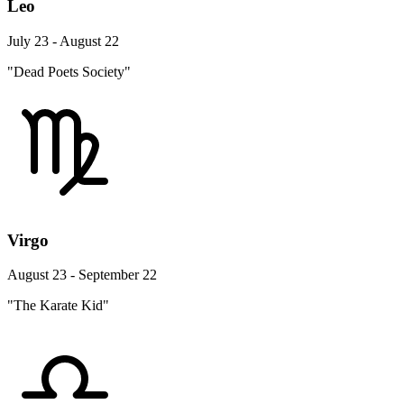
Leo
July 23 - August 22
"Dead Poets Society"
Virgo
August 23 - September 22
"The Karate Kid"