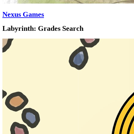
Nexus Games
Labyrinth: Grades Search