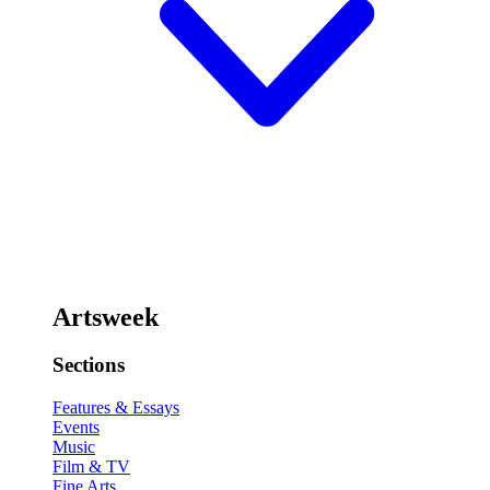
Artsweek
Sections
Features & Essays
Events
Music
Film & TV
Fine Arts