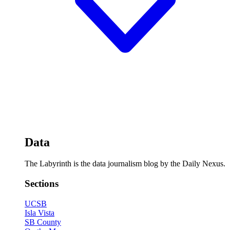
Data
The Labyrinth is the data journalism blog by the Daily Nexus.
Sections
UCSB
Isla Vista
SB County