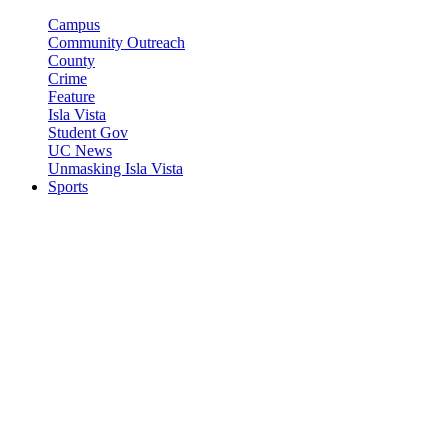
Campus
Community Outreach
County
Crime
Feature
Isla Vista
Student Gov
UC News
Unmasking Isla Vista
Sports