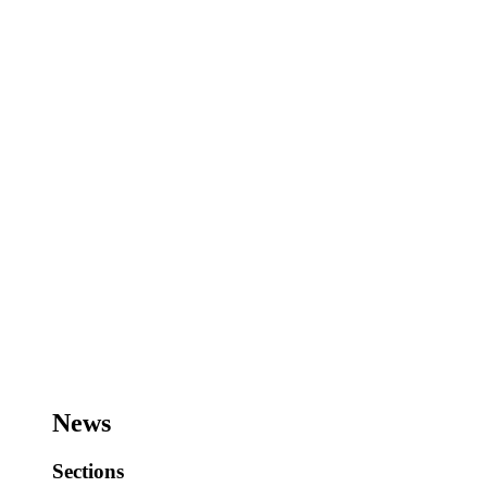
News
Sections