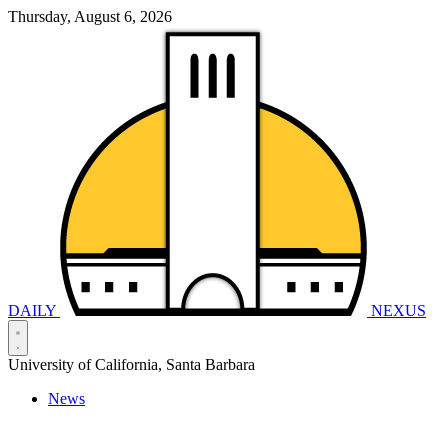
Thursday, August 6, 2026
DAILY
NEXUS
University of California, Santa Barbara
News