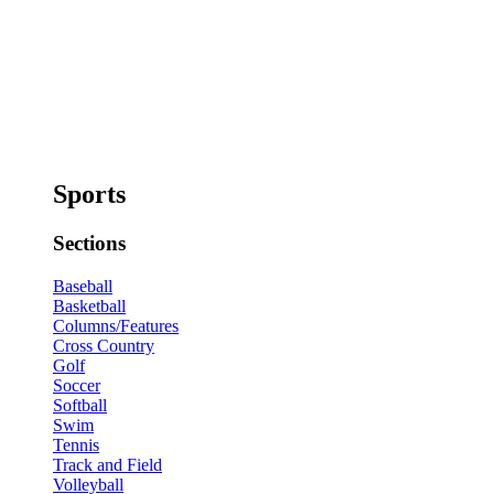
Sports
Sections
Baseball
Basketball
Columns/Features
Cross Country
Golf
Soccer
Softball
Swim
Tennis
Track and Field
Volleyball