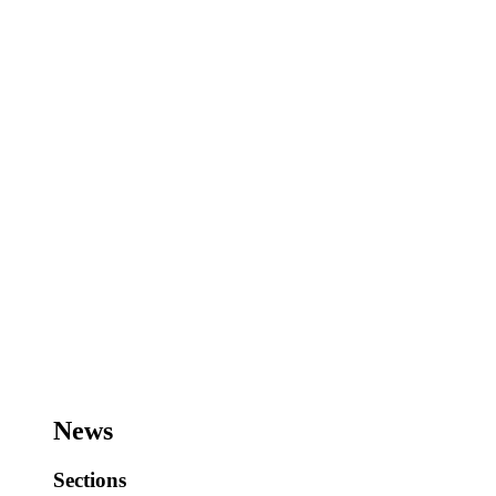
News
Sections