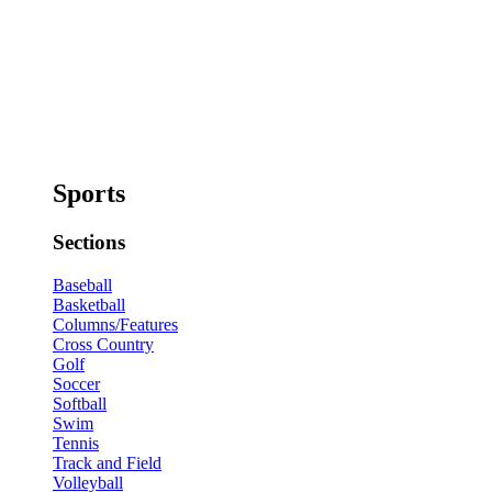
Sports
Sections
Baseball
Basketball
Columns/Features
Cross Country
Golf
Soccer
Softball
Swim
Tennis
Track and Field
Volleyball