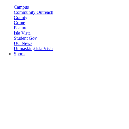
Campus
Community Outreach
County
Crime
Feature
Isla Vista
Student Gov
UC News
Unmasking Isla Vista
Sports