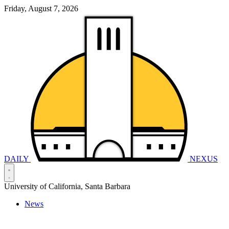
Friday, August 7, 2026
DAILY
NEXUS
University of California, Santa Barbara
News