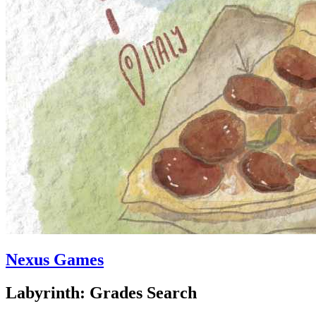
Nexus Games
Labyrinth: Grades Search