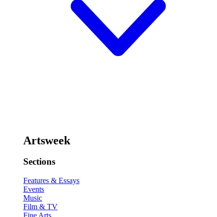
Artsweek
Sections
Features & Essays
Events
Music
Film & TV
Fine Arts