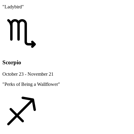
"Ladybird"
Scorpio
October 23 - November 21
"Perks of Being a Wallflower"