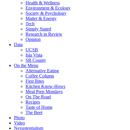
Health & Wellness
Environment & Ecology
Society & Psychology
Matter & Energy
Tech
Simply Stated
Research in Review
Opinion
Data
UCSB
Isla Vista
SB County
On the Menu
Alternative Eating
Coffee Column
First Bites
Kitchen Know-Hows
Meal Prep Mondays
On The Road
Recipes
Taste of Home
The Beet
Photo
Video
Nexustentialism