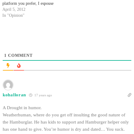
platform you prefer, I espouse
my mighty edicts of wisdom on
April 5, 2012
the masses. Hurling my bits of
In "Opinion"
judgments toward the humble
masses with pious humility,…
1
COMMENT
kohalloran
17 years ago
A Drought in humor.
Weatherhuman, where do you get off insulting the good nature of
the Hamburglar. He has kids to support and Hamburger helper only
has one hand to give. You’re humor is dry and dated… You suck.