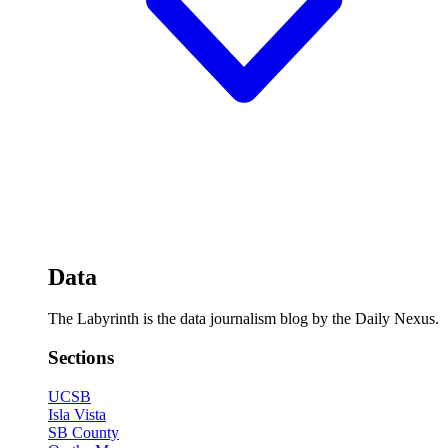
Data
The Labyrinth is the data journalism blog by the Daily Nexus.
Sections
UCSB
Isla Vista
SB County