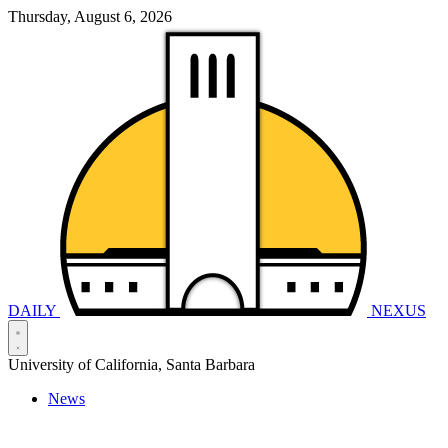
Thursday, August 6, 2026
DAILY
NEXUS
University of California, Santa Barbara
News