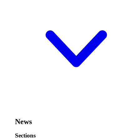
News
Sections