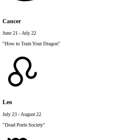
Cancer
June 21 - July 22
"How to Train Your Dragon"
Leo
July 23 - August 22
"Dead Poets Society"