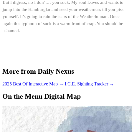
But I digress, no I don’t… you suck. My soul leaves and wants to
jump into the Hamburglar and seed your weatherness till you piss
yourself. It’s going to rain the tears of the Weatherhuman. Once
again this typhoon of suck is a warm front of crap. You should be
ashamed.
More from Daily Nexus
2025 Best Of Interactive Map
→
I.C.E. Sighting Tracker
→
On the Menu Digital Map