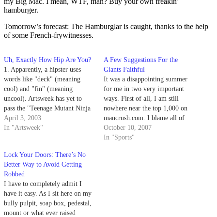
my Big Mac. I mean, WTF, man? Buy your own freakin’
hamburger.
Tomorrow’s forecast: The Hamburglar is caught, thanks to the help
of some French-frywitnesses.
Uh, Exactly How Hip Are You?
A Few Suggestions For the
1. Apparently, a hipster uses
Giants Faithful
words like "deck" (meaning
It was a disappointing summer
cool) and "fin" (meaning
for me in two very important
uncool). Artsweek has yet to
ways. First of all, I am still
pass the "Teenage Mutant Ninja
nowhere near the top 1,000 on
Turtles" phase of "cowabunga"
April 3, 2003
mancrush.com. I blame all of
and "totally tubular, dude."
In "Artsweek"
you for this, so get on it and get
October 10, 2007
me on that list. I refuse to
In "Sports"
believe that guys like Aristotle…
Lock Your Doors: There’s No
Better Way to Avoid Getting
Robbed
I have to completely admit I
have it easy. As I sit here on my
bully pulpit, soap box, pedestal,
mount or what ever raised