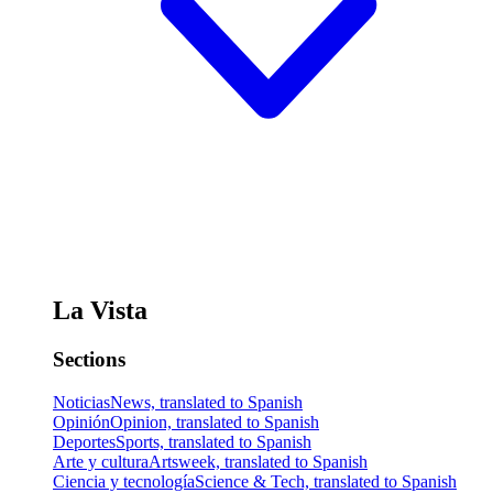
La Vista
Sections
Noticias
News, translated to Spanish
Opinión
Opinion, translated to Spanish
Deportes
Sports, translated to Spanish
Arte y cultura
Artsweek, translated to Spanish
Ciencia y tecnología
Science & Tech, translated to Spanish