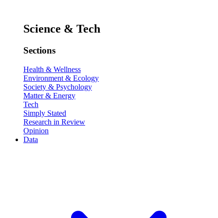
Science & Tech
Sections
Health & Wellness
Environment & Ecology
Society & Psychology
Matter & Energy
Tech
Simply Stated
Research in Review
Opinion
Data