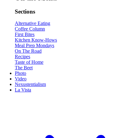
Sections
Alternative Eating
Coffee Column
First Bites
Kitchen Know-Hows
Meal Prep Mondays
On The Road
Recipes
Taste of Home
The Beet
Photo
Video
Nexustentialism
La Vista