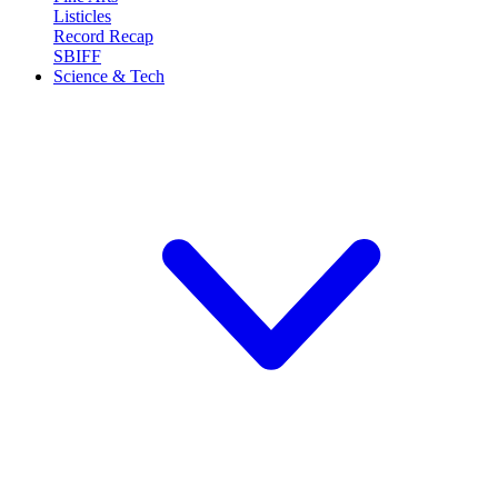
Listicles
Record Recap
SBIFF
Science & Tech