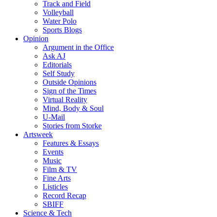
Track and Field
Volleyball
Water Polo
Sports Blogs
Opinion
Argument in the Office
Ask AJ
Editorials
Self Study
Outside Opinions
Sign of the Times
Virtual Reality
Mind, Body & Soul
U-Mail
Stories from Storke
Artsweek
Features & Essays
Events
Music
Film & TV
Fine Arts
Listicles
Record Recap
SBIFF
Science & Tech