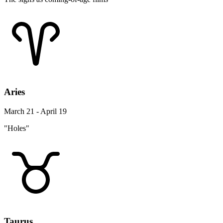
Aries
March 21 - April 19
"Holes"
Taurus