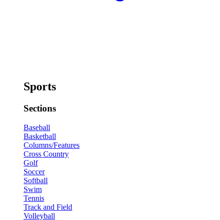
Sports
Sections
Baseball
Basketball
Columns/Features
Cross Country
Golf
Soccer
Softball
Swim
Tennis
Track and Field
Volleyball