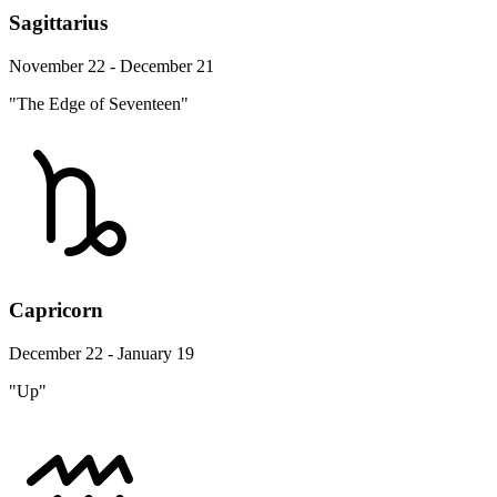
Sagittarius
November 22 - December 21
"The Edge of Seventeen"
Capricorn
December 22 - January 19
"Up"