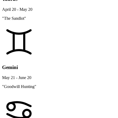
April 20 - May 20
"The Sandlot"
Gemini
May 21 - June 20
"Goodwill Hunting"