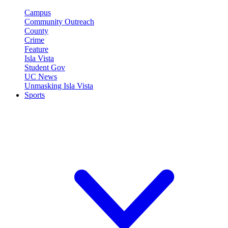
Campus
Community Outreach
County
Crime
Feature
Isla Vista
Student Gov
UC News
Unmasking Isla Vista
Sports