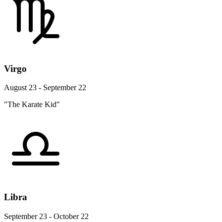
Virgo
August 23 - September 22
"The Karate Kid"
Libra
September 23 - October 22