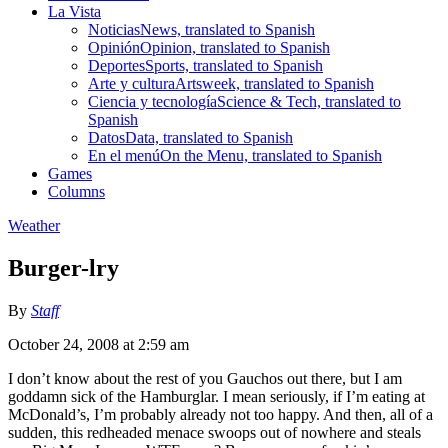
La Vista
Noticias
News, translated to Spanish
Opinión
Opinion, translated to Spanish
Deportes
Sports, translated to Spanish
Arte y cultura
Artsweek, translated to Spanish
Ciencia y tecnología
Science & Tech, translated to
Spanish
Datos
Data, translated to Spanish
En el menú
On the Menu, translated to Spanish
Games
Columns
Weather
Burger-lry
By
Staff
October 24, 2008 at 2:59 am
I don’t know about the rest of you Gauchos out there, but I am
goddamn sick of the Hamburglar. I mean seriously, if I’m eating at
McDonald’s, I’m probably already not too happy. And then, all of a
sudden, this redheaded menace swoops out of nowhere and steals