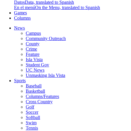
Datos
Data, translated to Spanish
En el menú
On the Menu, translated to Spanish
Games
Columns
News
Campus
Community Outreach
County
Crime
Feature
Isla Vista
Student Gov
UC News
Unmasking Isla Vista
Sports
Baseball
Basketball
Columns/Features
Cross Country
Golf
Soccer
Softball
Swim
Tennis