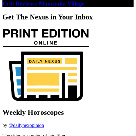
Crib Reviews: Manzanita Village
Get The Nexus in Your Inbox
Weekly Horoscopes
by
@dailynexopinion
The signs as coming-of-age films