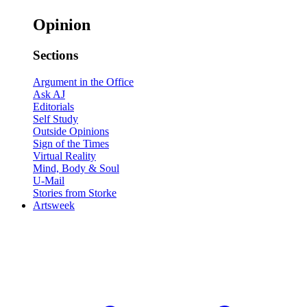
Opinion
Sections
Argument in the Office
Ask AJ
Editorials
Self Study
Outside Opinions
Sign of the Times
Virtual Reality
Mind, Body & Soul
U-Mail
Stories from Storke
Artsweek