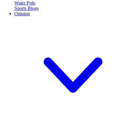
Water Polo
Sports Blogs
Opinion