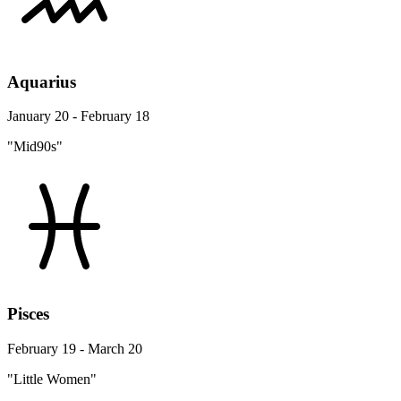
Aquarius
January 20 - February 18
"Mid90s"
Pisces
February 19 - March 20
"Little Women"