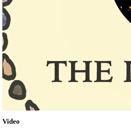
Video