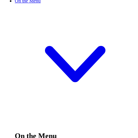
On the Menu
On the Menu