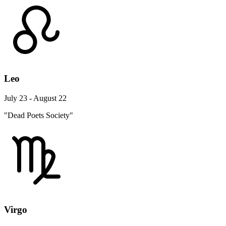
Leo
July 23 - August 22
"Dead Poets Society"
Virgo