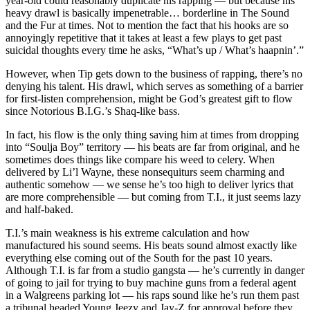
year-old could reasonably duplicate his rapping — but because his
heavy drawl is basically impenetrable… borderline in The Sound
and the Fur at times. Not to mention the fact that his hooks are so
annoyingly repetitive that it takes at least a few plays to get past
suicidal thoughts every time he asks, “What’s up / What’s haapnin’.”
However, when Tip gets down to the business of rapping, there’s no
denying his talent. His drawl, which serves as something of a barrier
for first-listen comprehension, might be God’s greatest gift to flow
since Notorious B.I.G.’s Shaq-like bass.
In fact, his flow is the only thing saving him at times from dropping
into “Soulja Boy” territory — his beats are far from original, and he
sometimes does things like compare his weed to celery. When
delivered by Li’l Wayne, these nonsequiturs seem charming and
authentic somehow — we sense he’s too high to deliver lyrics that
are more comprehensible — but coming from T.I., it just seems lazy
and half-baked.
T.I.’s main weakness is his extreme calculation and how
manufactured his sound seems. His beats sound almost exactly like
everything else coming out of the South for the past 10 years.
Although T.I. is far from a studio gangsta — he’s currently in danger
of going to jail for trying to buy machine guns from a federal agent
in a Walgreens parking lot — his raps sound like he’s run them past
a tribunal headed Young Jeezy and Jay-Z for approval before they