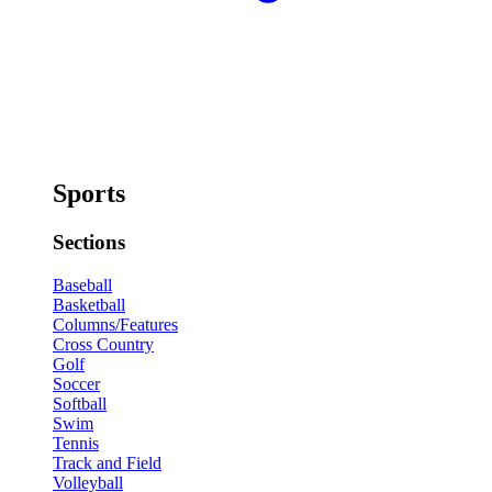
Sports
Sections
Baseball
Basketball
Columns/Features
Cross Country
Golf
Soccer
Softball
Swim
Tennis
Track and Field
Volleyball