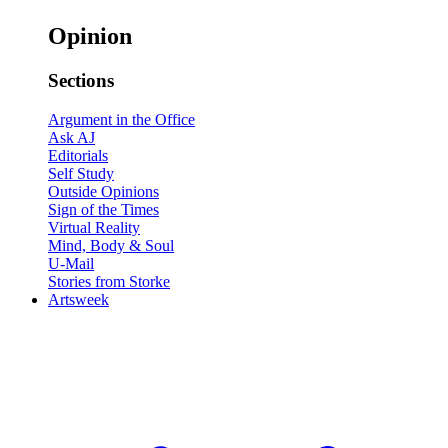
Opinion
Sections
Argument in the Office
Ask AJ
Editorials
Self Study
Outside Opinions
Sign of the Times
Virtual Reality
Mind, Body & Soul
U-Mail
Stories from Storke
Artsweek