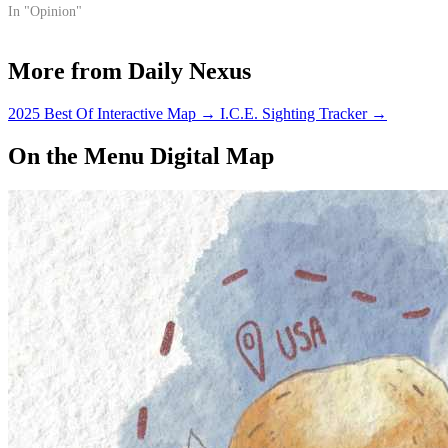
Okay, so not really.
In "Opinion"
More from Daily Nexus
2025 Best Of Interactive Map
→
I.C.E. Sighting Tracker
→
On the Menu Digital Map