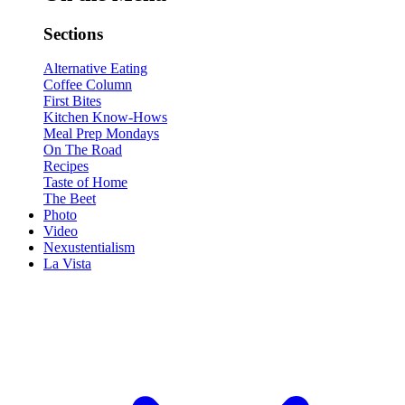
Sections
Alternative Eating
Coffee Column
First Bites
Kitchen Know-Hows
Meal Prep Mondays
On The Road
Recipes
Taste of Home
The Beet
Photo
Video
Nexustentialism
La Vista