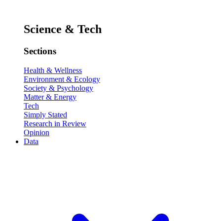
Science & Tech
Sections
Health & Wellness
Environment & Ecology
Society & Psychology
Matter & Energy
Tech
Simply Stated
Research in Review
Opinion
Data