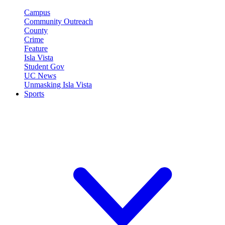
Campus
Community Outreach
County
Crime
Feature
Isla Vista
Student Gov
UC News
Unmasking Isla Vista
Sports