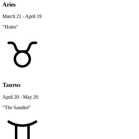
Aries
March 21 - April 19
"Holes"
Taurus
April 20 - May 20
"The Sandlot"