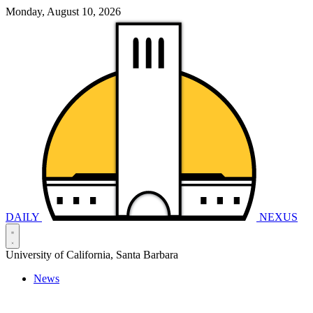
Monday, August 10, 2026
DAILY
NEXUS
University of California, Santa Barbara
News