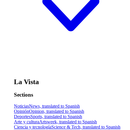
La Vista
Sections
Noticias
News, translated to Spanish
Opinión
Opinion, translated to Spanish
Deportes
Sports, translated to Spanish
Arte y cultura
Artsweek, translated to Spanish
Ciencia y tecnología
Science & Tech, translated to Spanish