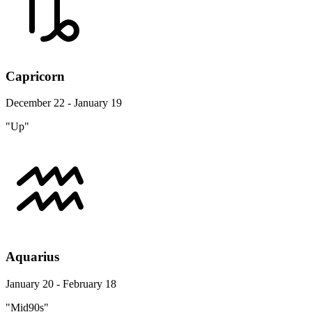
Capricorn
December 22 - January 19
"Up"
Aquarius
January 20 - February 18
"Mid90s"