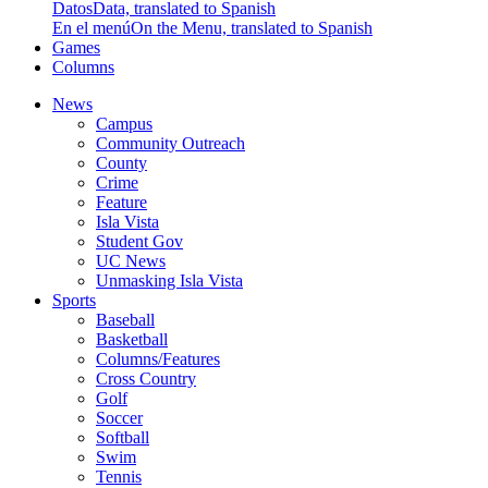
Datos
Data, translated to Spanish
En el menú
On the Menu, translated to Spanish
Games
Columns
News
Campus
Community Outreach
County
Crime
Feature
Isla Vista
Student Gov
UC News
Unmasking Isla Vista
Sports
Baseball
Basketball
Columns/Features
Cross Country
Golf
Soccer
Softball
Swim
Tennis