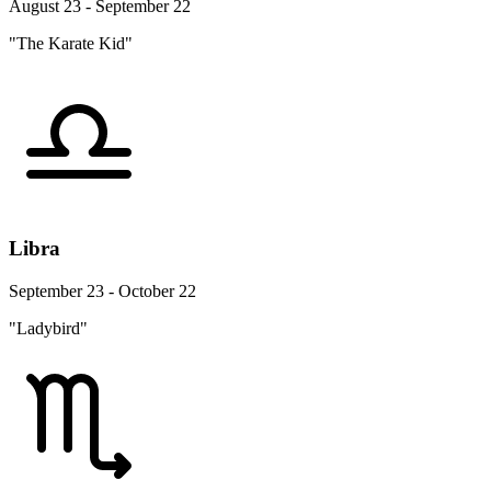
August 23 - September 22
"The Karate Kid"
Libra
September 23 - October 22
"Ladybird"