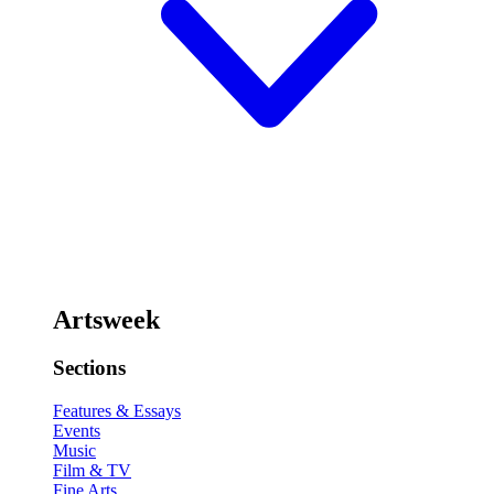
Artsweek
Sections
Features & Essays
Events
Music
Film & TV
Fine Arts