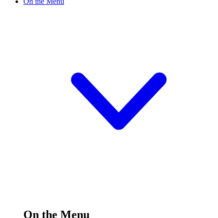
On the Menu
On the Menu