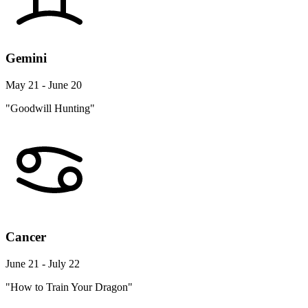
Gemini
May 21 - June 20
"Goodwill Hunting"
Cancer
June 21 - July 22
"How to Train Your Dragon"