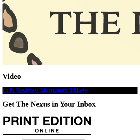
Video
Crib Reviews: Manzanita Village
Get The Nexus in Your Inbox