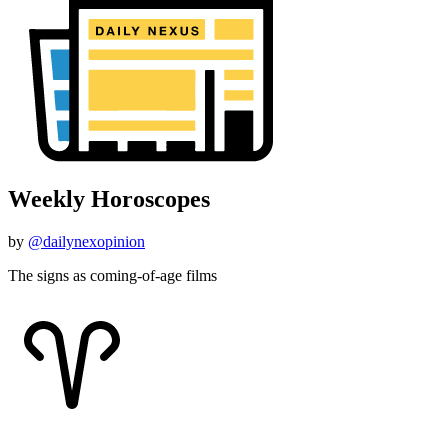
Weekly Horoscopes
by
@dailynexopinion
The signs as coming-of-age films