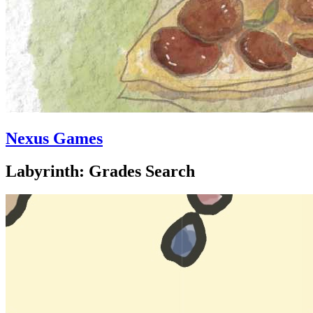
Nexus Games
Labyrinth: Grades Search