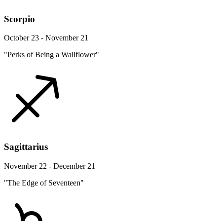
Scorpio
October 23 - November 21
"Perks of Being a Wallflower"
Sagittarius
November 22 - December 21
"The Edge of Seventeen"