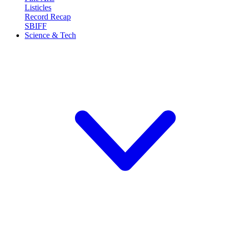
Listicles
Record Recap
SBIFF
Science & Tech