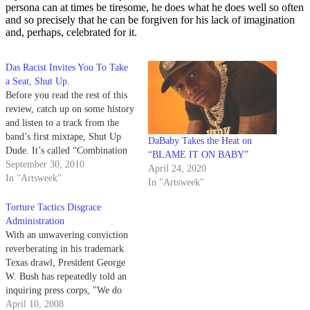
persona can at times be tiresome, he does what he does well so often
and so precisely that he can be forgiven for his lack of imagination
and, perhaps, celebrated for it.
Das Racist Invites You To Take
a Seat, Shut Up.
Before you read the rest of this
review, catch up on some history
and listen to a track from the
band’s first mixtape, Shut Up
DaBaby Takes the Heat on
Dude. It’s called “Combination
“BLAME IT ON BABY”
Pizza Hut and Taco Bell” and
September 30, 2010
April 24, 2020
it’s about... being at a
In "Artsweek"
In "Artsweek"
combination Taco Bell and Pizza
Hut. It’s repetitive and inane,…
Torture Tactics Disgrace
Administration
With an unwavering conviction
reverberating in his trademark
Texas drawl, President George
W. Bush has repeatedly told an
inquiring press corps, "We do
not torture." Well, that's a relief!
April 10, 2008