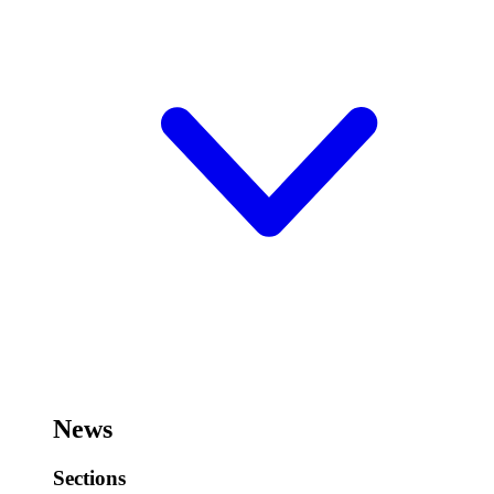
News
Sections