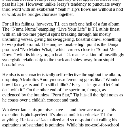
pass his lips. However, unlike Jeezy’s tendency to punctuate every
third word with an exuberant “Yeah!” Tip’s flows are without a nod
or wink as he bridges choruses together.
For all his failings, however, T.I. can craft one hell of a fun album.
The “Numa Numa”-sampling “Live Your Life” is T.I. at his finest,
with an all-too-rare playful spirit breaking through his mostly
unsmiling verses, giving his swaggering, boastful drawl something
to wrap itself around. The unquestionable high point is the Danja-
produced “No Matter What,” which cruises close to “Shoot Me
Down” with its bluesy organ beat. T.I. reaches a kind of unsettlingly
synergistic relationship to the track and shies away from stupid
boastfulness.
He also is uncharacteristically self-reflective throughout the album,
dropping Alcoholics Anonymous-referencing gems like: “Wonder
how I face years and I’m still chillin? / Easy — let go and let God
deal with it.” On the other end of the spectrum, though, as
evidenced by the brainless “Porn Star,” Tip hits all the right notes as
he coasts over a childish concept and track.
Whatever faults his premises have — and there are many — his
execution is pitch-perfect. It’s almost unfair to criticize T.I. for
anything. He is so self-actualized and so on-point that calling his
aspirations substandard is pointless. While his too-cool-for-school