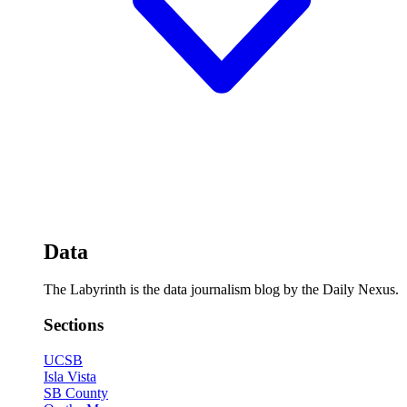
Data
The Labyrinth is the data journalism blog by the Daily Nexus.
Sections
UCSB
Isla Vista
SB County