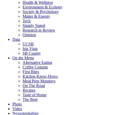
Health & Wellness
Environment & Ecology
Society & Psychology
Matter & Energy
Tech
Simply Stated
Research in Review
Opinion
Data
UCSB
Isla Vista
SB County
On the Menu
Alternative Eating
Coffee Column
First Bites
Kitchen Know-Hows
Meal Prep Mondays
On The Road
Recipes
Taste of Home
The Beet
Photo
Video
Nexustentialism