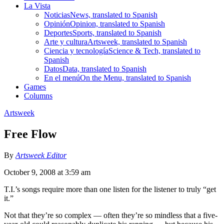
La Vista
Noticias
News, translated to Spanish
Opinión
Opinion, translated to Spanish
Deportes
Sports, translated to Spanish
Arte y cultura
Artsweek, translated to Spanish
Ciencia y tecnología
Science & Tech, translated to
Spanish
Datos
Data, translated to Spanish
En el menú
On the Menu, translated to Spanish
Games
Columns
Artsweek
Free Flow
By
Artsweek Editor
October 9, 2008 at 3:59 am
T.I.’s songs require more than one listen for the listener to truly “get
it.”
Not that they’re so complex — often they’re so mindless that a five-