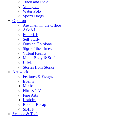
Track and Field
Volleyball
Water Polo
Sports Blogs
Opinion
Argument in the Office
Ask AJ
Editorials
Self Study
Outside Opinions
Sign of the Times
Virtual Reality
Mind, Body & Soul
U-Mail
Stories from Storke
Artsweek
Features & Essays
Events
Music
Film & TV
Fine Arts
Listicles
Record Recap
SBIFF
Science & Tech