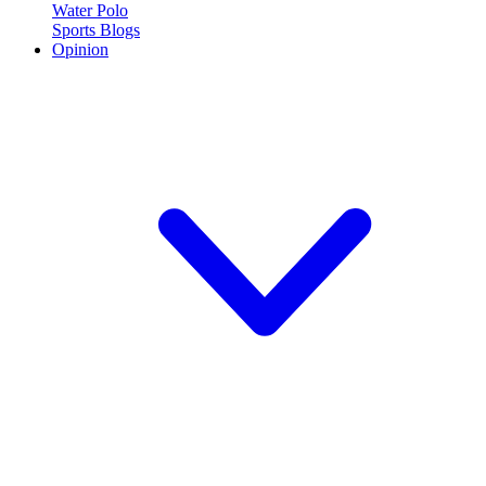
Water Polo
Sports Blogs
Opinion