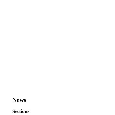
News
Sections