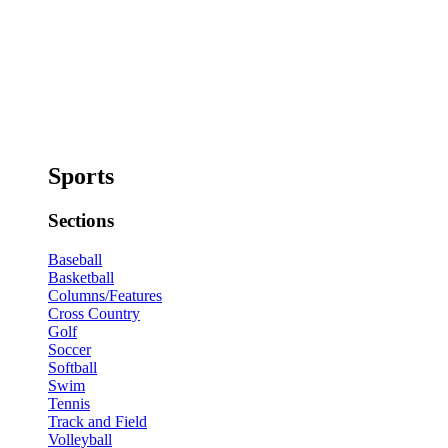
Sports
Sections
Baseball
Basketball
Columns/Features
Cross Country
Golf
Soccer
Softball
Swim
Tennis
Track and Field
Volleyball