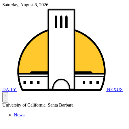
Saturday, August 8, 2026
DAILY
NEXUS
University of California, Santa Barbara
News