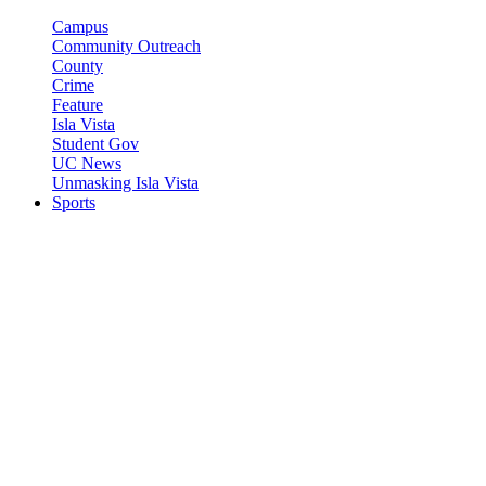
Campus
Community Outreach
County
Crime
Feature
Isla Vista
Student Gov
UC News
Unmasking Isla Vista
Sports