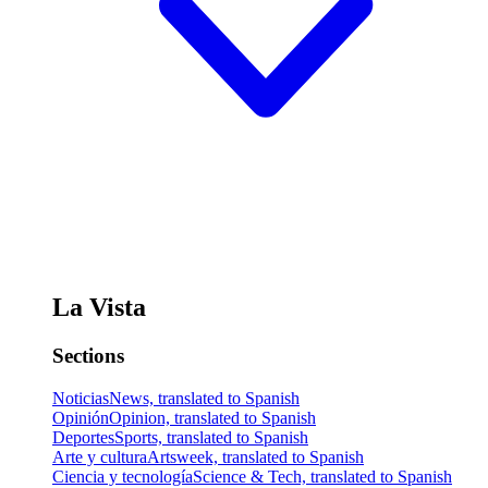
La Vista
Sections
Noticias
News, translated to Spanish
Opinión
Opinion, translated to Spanish
Deportes
Sports, translated to Spanish
Arte y cultura
Artsweek, translated to Spanish
Ciencia y tecnología
Science & Tech, translated to Spanish