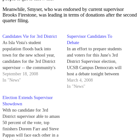
Meanwhile, Smyser, who was endorsed by current supervisor
Brooks Firestone, was leading in terms of donations after the second
quarter filing.
Candidates Vie for 3rd District
Supervisor Candidates To
As Isla Vista's student
Debate
population floods back into
In an effort to prepare students
town for the new school year,
and voters for this June's 3rd
candidates for the 3rd District
District Supervisor election,
supervisor -- the community's
UCSB Campus Democrats will
only elected official -- are
September 18, 2008
host a debate tonight between
starting to heat up their
In "News"
the score of candidates aiming to
March 4, 2008
campaigns once more.
become Isla Vista's only elected
In "News"
representative.
Election Extends Supervisor
Showdown
With no candidate for 3rd
District supervisor able to amass
50 percent of the vote, top
finishers Doreen Farr and Steve
Pappas will face each other in a