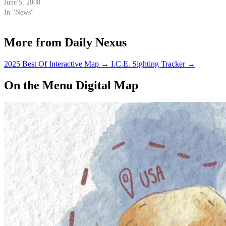
runoff election this November.
June 5, 2008
In "News"
More from Daily Nexus
2025 Best Of Interactive Map
→
I.C.E. Sighting Tracker
→
On the Menu Digital Map