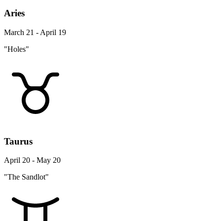
Aries
March 21 - April 19
"Holes"
Taurus
April 20 - May 20
"The Sandlot"