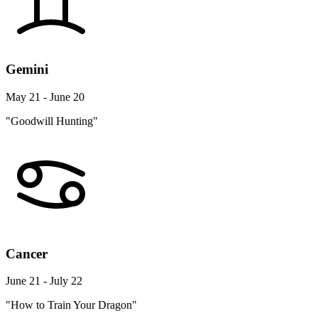
Gemini
May 21 - June 20
"Goodwill Hunting"
Cancer
June 21 - July 22
"How to Train Your Dragon"