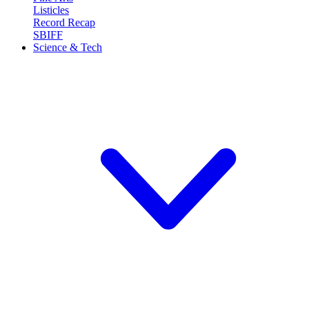
Listicles
Record Recap
SBIFF
Science & Tech