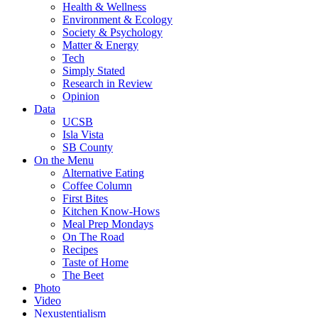
Health & Wellness
Environment & Ecology
Society & Psychology
Matter & Energy
Tech
Simply Stated
Research in Review
Opinion
Data
UCSB
Isla Vista
SB County
On the Menu
Alternative Eating
Coffee Column
First Bites
Kitchen Know-Hows
Meal Prep Mondays
On The Road
Recipes
Taste of Home
The Beet
Photo
Video
Nexustentialism