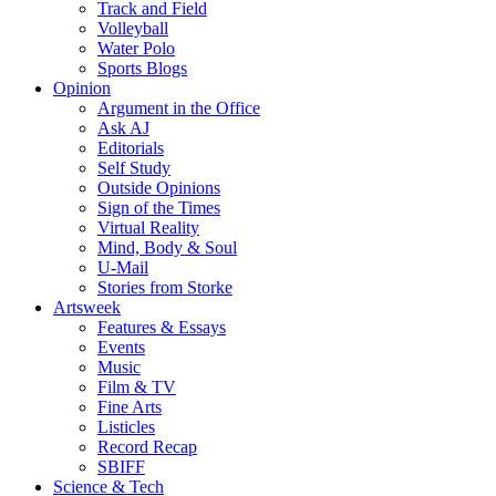
Track and Field
Volleyball
Water Polo
Sports Blogs
Opinion
Argument in the Office
Ask AJ
Editorials
Self Study
Outside Opinions
Sign of the Times
Virtual Reality
Mind, Body & Soul
U-Mail
Stories from Storke
Artsweek
Features & Essays
Events
Music
Film & TV
Fine Arts
Listicles
Record Recap
SBIFF
Science & Tech