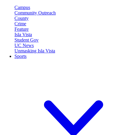
Campus
Community Outreach
County
Crime
Feature
Isla Vista
Student Gov
UC News
Unmasking Isla Vista
Sports