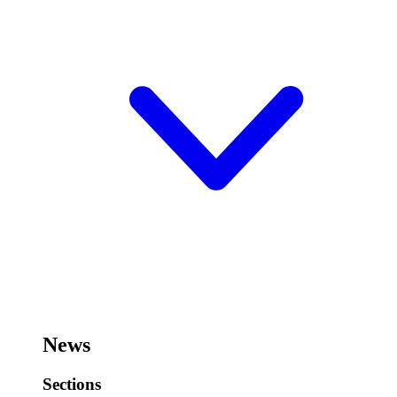
News
Sections