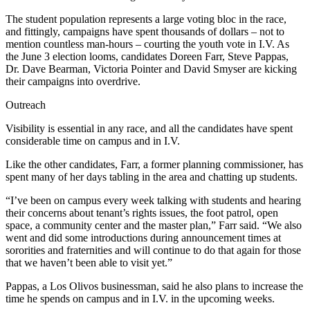
The student population represents a large voting bloc in the race,
and fittingly, campaigns have spent thousands of dollars – not to
mention countless man-hours – courting the youth vote in I.V. As
the June 3 election looms, candidates Doreen Farr, Steve Pappas,
Dr. Dave Bearman, Victoria Pointer and David Smyser are kicking
their campaigns into overdrive.
Outreach
Visibility is essential in any race, and all the candidates have spent
considerable time on campus and in I.V.
Like the other candidates, Farr, a former planning commissioner, has
spent many of her days tabling in the area and chatting up students.
“I’ve been on campus every week talking with students and hearing
their concerns about tenant’s rights issues, the foot patrol, open
space, a community center and the master plan,” Farr said. “We also
went and did some introductions during announcement times at
sororities and fraternities and will continue to do that again for those
that we haven’t been able to visit yet.”
Pappas, a Los Olivos businessman, said he also plans to increase the
time he spends on campus and in I.V. in the upcoming weeks.