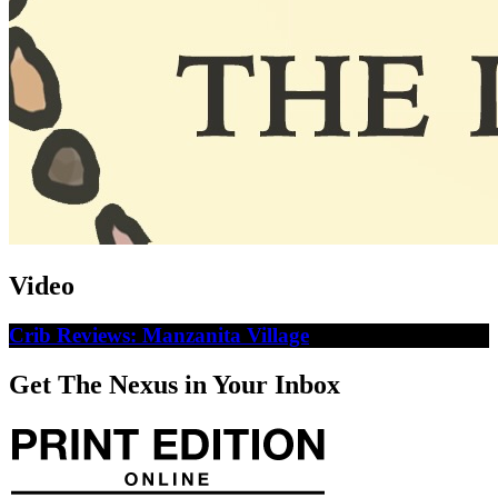
Video
Crib Reviews: Manzanita Village
Get The Nexus in Your Inbox