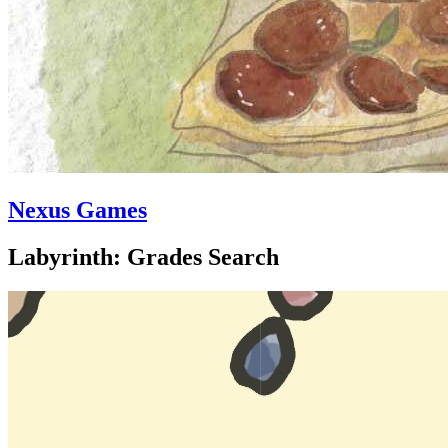
Nexus Games
Labyrinth: Grades Search