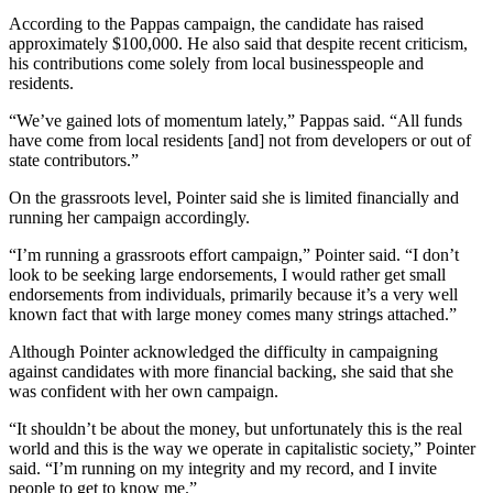
According to the Pappas campaign, the candidate has raised
approximately $100,000. He also said that despite recent criticism,
his contributions come solely from local businesspeople and
residents.
“We’ve gained lots of momentum lately,” Pappas said. “All funds
have come from local residents [and] not from developers or out of
state contributors.”
On the grassroots level, Pointer said she is limited financially and
running her campaign accordingly.
“I’m running a grassroots effort campaign,” Pointer said. “I don’t
look to be seeking large endorsements, I would rather get small
endorsements from individuals, primarily because it’s a very well
known fact that with large money comes many strings attached.”
Although Pointer acknowledged the difficulty in campaigning
against candidates with more financial backing, she said that she
was confident with her own campaign.
“It shouldn’t be about the money, but unfortunately this is the real
world and this is the way we operate in capitalistic society,” Pointer
said. “I’m running on my integrity and my record, and I invite
people to get to know me.”