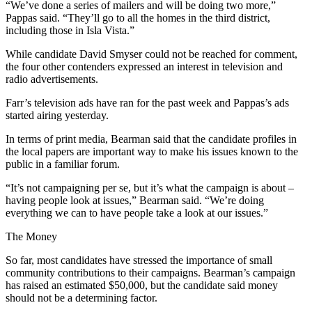
“We’ve done a series of mailers and will be doing two more,”
Pappas said. “They’ll go to all the homes in the third district,
including those in Isla Vista.”
While candidate David Smyser could not be reached for comment,
the four other contenders expressed an interest in television and
radio advertisements.
Farr’s television ads have ran for the past week and Pappas’s ads
started airing yesterday.
In terms of print media, Bearman said that the candidate profiles in
the local papers are important way to make his issues known to the
public in a familiar forum.
“It’s not campaigning per se, but it’s what the campaign is about –
having people look at issues,” Bearman said. “We’re doing
everything we can to have people take a look at our issues.”
The Money
So far, most candidates have stressed the importance of small
community contributions to their campaigns. Bearman’s campaign
has raised an estimated $50,000, but the candidate said money
should not be a determining factor.