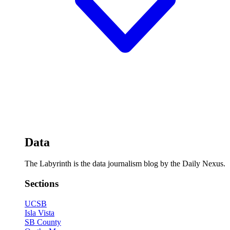
Data
The Labyrinth is the data journalism blog by the Daily Nexus.
Sections
UCSB
Isla Vista
SB County