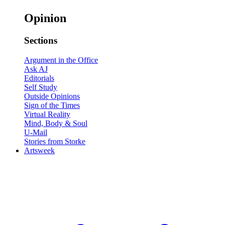
Opinion
Sections
Argument in the Office
Ask AJ
Editorials
Self Study
Outside Opinions
Sign of the Times
Virtual Reality
Mind, Body & Soul
U-Mail
Stories from Storke
Artsweek