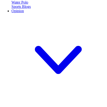
Water Polo
Sports Blogs
Opinion