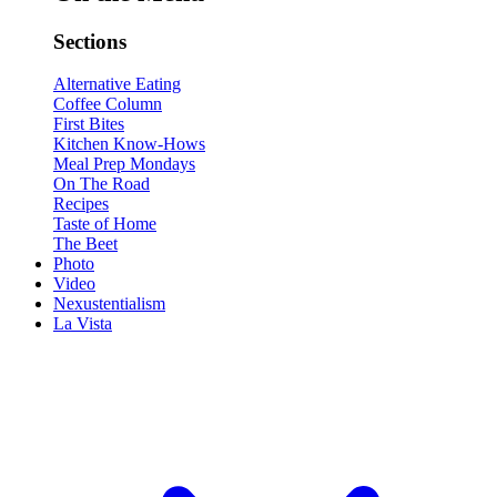
Sections
Alternative Eating
Coffee Column
First Bites
Kitchen Know-Hows
Meal Prep Mondays
On The Road
Recipes
Taste of Home
The Beet
Photo
Video
Nexustentialism
La Vista