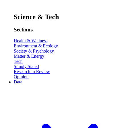
Science & Tech
Sections
Health & Wellness
Environment & Ecology
Society & Psychology
Matter & Energy
Tech
Simply Stated
Research in Review
Opinion
Data