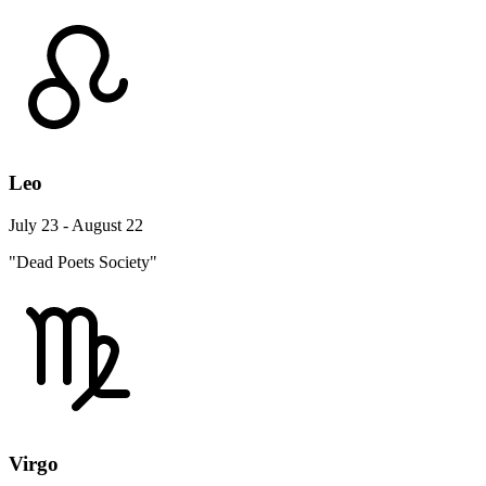
Leo
July 23 - August 22
"Dead Poets Society"
Virgo