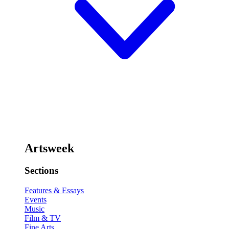
Artsweek
Sections
Features & Essays
Events
Music
Film & TV
Fine Arts