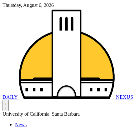
Thursday, August 6, 2026
DAILY
NEXUS
University of California, Santa Barbara
News