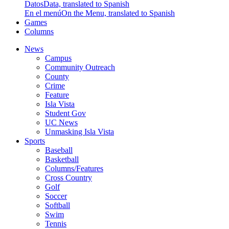
Datos
Data, translated to Spanish
En el menú
On the Menu, translated to Spanish
Games
Columns
News
Campus
Community Outreach
County
Crime
Feature
Isla Vista
Student Gov
UC News
Unmasking Isla Vista
Sports
Baseball
Basketball
Columns/Features
Cross Country
Golf
Soccer
Softball
Swim
Tennis