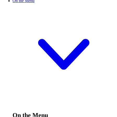
On the Menu
On the Menu