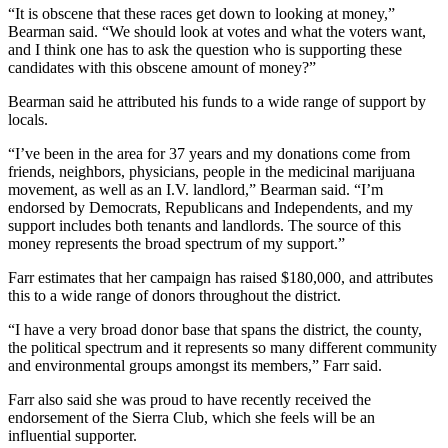
“It is obscene that these races get down to looking at money,”
Bearman said. “We should look at votes and what the voters want,
and I think one has to ask the question who is supporting these
candidates with this obscene amount of money?”
Bearman said he attributed his funds to a wide range of support by
locals.
“I’ve been in the area for 37 years and my donations come from
friends, neighbors, physicians, people in the medicinal marijuana
movement, as well as an I.V. landlord,” Bearman said. “I’m
endorsed by Democrats, Republicans and Independents, and my
support includes both tenants and landlords. The source of this
money represents the broad spectrum of my support.”
Farr estimates that her campaign has raised $180,000, and attributes
this to a wide range of donors throughout the district.
“I have a very broad donor base that spans the district, the county,
the political spectrum and it represents so many different community
and environmental groups amongst its members,” Farr said.
Farr also said she was proud to have recently received the
endorsement of the Sierra Club, which she feels will be an
influential supporter.