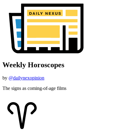
Weekly Horoscopes
by
@dailynexopinion
The signs as coming-of-age films