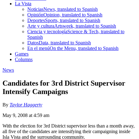
La Vista
Noticias
News, translated to Spanish
Opinión
Opinion, translated to Spanish
Deportes
Sports, translated to Spanish
Arte y cultura
Artsweek, translated to Spanish
Ciencia y tecnología
Science & Tech, translated to
Spanish
Datos
Data, translated to Spanish
En el menú
On the Menu, translated to Spanish
Games
Columns
News
Candidates for 3rd District Supervisor
Intensify Campaigns
By
Taylor Haggerty
May 9, 2008 at 4:59 am
With the election for 3rd District supervisor less than a month away,
all five of the candidates are intensifying their campaigning inside
Isla Vista and the surrounding community.