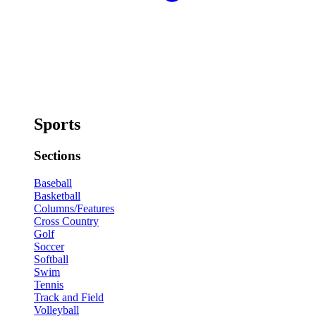
Sports
Sections
Baseball
Basketball
Columns/Features
Cross Country
Golf
Soccer
Softball
Swim
Tennis
Track and Field
Volleyball