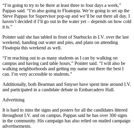
“I’m going to try to be there at least three to four days a week,”
Pappas said. “I’m also going to Floatopia. We’re going to set up the
Steve Pappas for Supervisor pop-up and we’ll be out there all day. I
haven’t decided if I’ll go out in the water yet – depends on how cold
it is.”
Pointer said she has tabled in front of Starbucks in I.V. over the last
weekend, handing out water and pins, and plans on attending
Floatopia this weekend as well.
“I’m reaching out to as many students as I can by walking on
campus and having card table hours,” Pointer said. “I will also be
walking neighborhoods and getting my name out there the best I
can. I’m very accessible to students.”
Additionally, both Bearman and Smyser have spent time around I.V.
and participated in a candidate debate in Embarcadero Hall.
Advertising
It is hard to miss the signs and posters for all the candidates littered
throughout I.V. and on campus. Pappas said he has over 300 signs
in the community. His campaign has also relied on mailed campaign
advertisements.